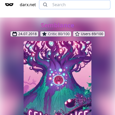
darx.net
Semblance
24.07.2018
Critic 80/100
Users 69/100