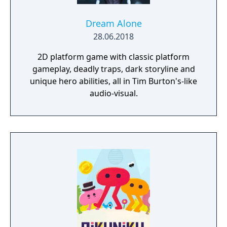
Dream Alone
28.06.2018
2D platform game with classic platform
gameplay, deadly traps, dark storyline and
unique hero abilities, all in Tim Burton's-like
audio-visual.