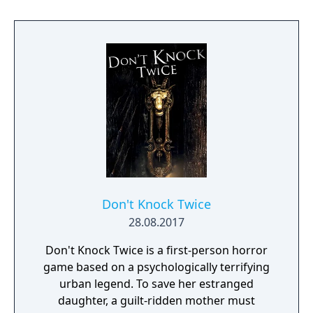
Don't Knock Twice
28.08.2017
Don't Knock Twice is a first-person horror
game based on a psychologically terrifying
urban legend. To save her estranged
daughter, a guilt-ridden mother must