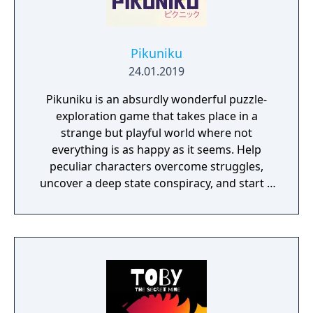
Pikuniku
24.01.2019
Pikuniku is an absurdly wonderful puzzle-
exploration game that takes place in a
strange but playful world where not
everything is as happy as it seems. Help
peculiar characters overcome struggles,
uncover a deep state conspiracy, and start a
fun little revolution in this delightful
dystopian adventure!