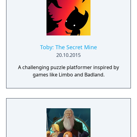
Toby: The Secret Mine
20.10.2015
A challenging puzzle platformer inspired by
games like Limbo and Badland.