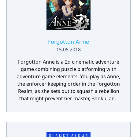
Forgotton Anne
15.05.2018
Forgotton Anne is a 2d cinematic adventure
game combining puzzle platforming with
adventure game elements. You play as Anne,
the enforcer keeping order in the Forgotton
Realm, as she sets out to squash a rebellion
that might prevent her master, Bonku, and
herself from returning to the human world.
The World of Forgotton Anne: Imagine a
place where everything that is lost and
forgotten goes; old toys, letters, single
socks. The Forgotten Realm is a magical