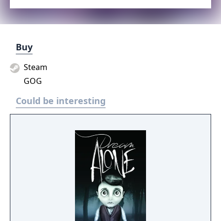
Buy
Steam
GOG
Could be interesting