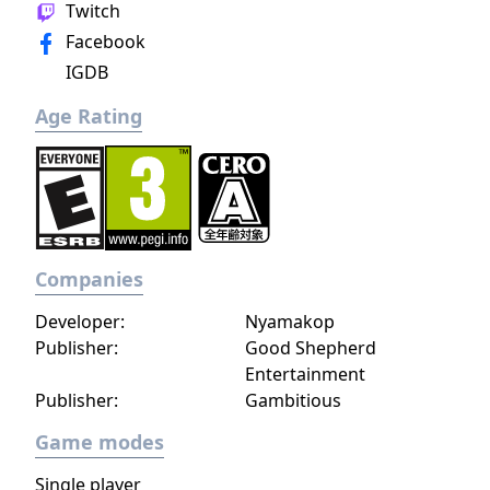
Twitch
Facebook
IGDB
Age Rating
Companies
Developer:
Nyamakop
Publisher:
Good Shepherd
Entertainment
Publisher:
Gambitious
Game modes
Single player