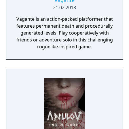
Vagante
21.02.2018
Vagante is an action-packed platformer that
features permanent death and procedurally
generated levels. Play cooperatively with
friends or adventure solo in this challenging
roguelike-inspired game.