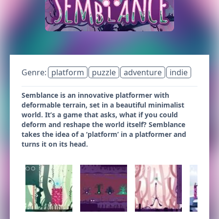
Genre:
platform
puzzle
adventure
indie
Semblance is an innovative platformer with
deformable terrain, set in a beautiful minimalist
world. It’s a game that asks, what if you could
deform and reshape the world itself? Semblance
takes the idea of a ‘platform’ in a platformer and
turns it on its head.