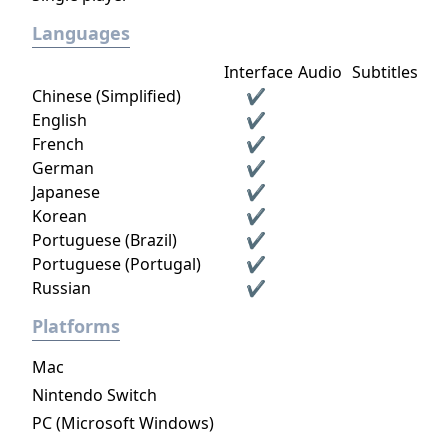
Languages
Interface
Audio
Subtitles
Chinese (Simplified)
✔
English
✔
French
✔
German
✔
Japanese
✔
Korean
✔
Portuguese (Brazil)
✔
Portuguese (Portugal)
✔
Russian
✔
Platforms
Mac
Nintendo Switch
PC (Microsoft Windows)