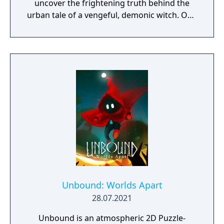
uncover the frightening truth behind the
urban tale of a vengeful, demonic witch. One
knock to wake her from her bed, twice to
raise her from the dead. Explore a grand
manor house and interact with almost every
object you see. To find and save your
daughter, you will explore all depths of the
manor, searching for hidden clues and using
items to fight or escape the terror that
surrounds you. The game is based on the
film, Don't Knock Twice, starring Katee
Sackhoff (Battlestar Galactica) and directed
by Caradog James (The Machine).
Unbound: Worlds Apart
28.07.2021
Unbound is an atmospheric 2D Puzzle-