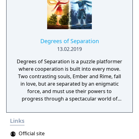
Degrees of Separation
13.02.2019
Degrees of Separation is a puzzle platformer
where cooperation is built into every move.
Two contrasting souls, Ember and Rime, fall
in love, but are separated by an enigmatic
force, and must use their powers to
progress through a spectacular world of
fantasy and adventure. Players solve
environmental obstacles by drawing upon
Links
the contrasting temperatures of warm and
cold in single-player and cooperative
Official site
multiplayer.