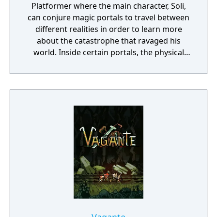
Platformer where the main character, Soli,
can conjure magic portals to travel between
different realities in order to learn more
about the catastrophe that ravaged his
world. Inside certain portals, the physical
properties of the character or world
elements can change, offering new
gameplay possibilities. Unbound’s artistic
approach can be summarized as a dark fairy
tale presented in a cartoonish style, with the
purpose to give the game experience a fresh
look and feel. Curiosity and exploration will
have an impact on the overall atmosphere
and will immerse the player even more.