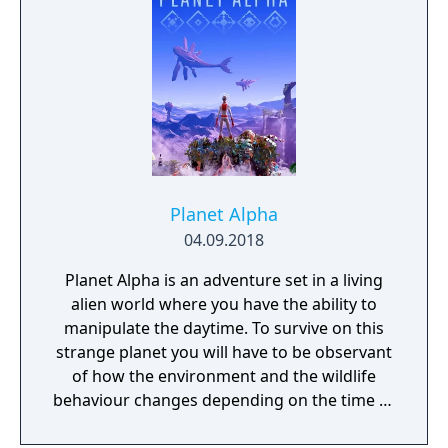
world inhabited by Forgotlings, creatures
composed of mislaid objects longing to be
remembered again.
Planet Alpha
04.09.2018
Planet Alpha is an adventure set in a living
alien world where you have the ability to
manipulate the daytime. To survive on this
strange planet you will have to be observant
of how the environment and the wildlife
behaviour changes depending on the time of
day.