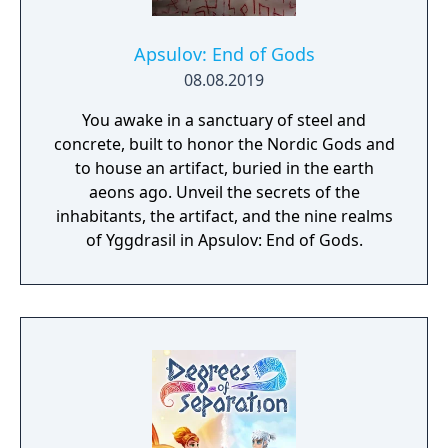
Apsulov: End of Gods
08.08.2019
You awake in a sanctuary of steel and
concrete, built to honor the Nordic Gods and
to house an artifact, buried in the earth
aeons ago. Unveil the secrets of the
inhabitants, the artifact, and the nine realms
of Yggdrasil in Apsulov: End of Gods.