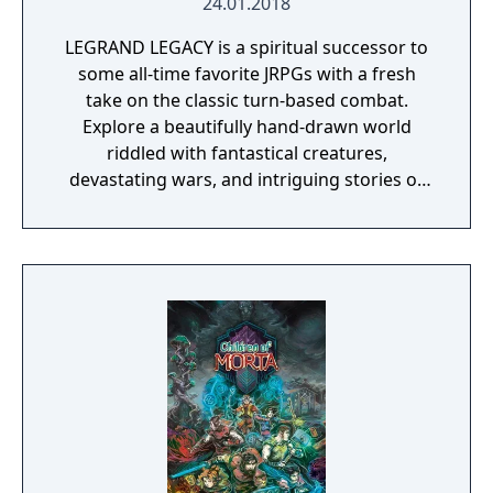
24.01.2018
LEGRAND LEGACY is a spiritual successor to
some all-time favorite JRPGs with a fresh
take on the classic turn-based combat.
Explore a beautifully hand-drawn world
riddled with fantastical creatures,
devastating wars, and intriguing stories of
personal redemption. Play our demo and
discover why Legrand Legacy is the "Most
Promising Game" of the year!