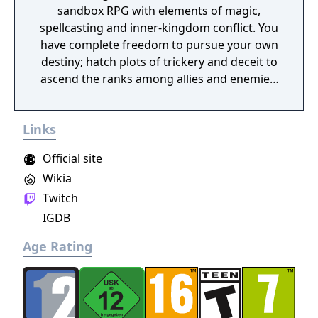
sandbox RPG with elements of magic,
spellcasting and inner-kingdom conflict. You
have complete freedom to pursue your own
destiny; hatch plots of trickery and deceit to
ascend the ranks among allies and enemies,
become an infamous hunter of other
players, build massive and unique castles,
Links
tame mighty beasts to do your bidding, and
visit uncharted territories to unravel their
Official site
rich and intriguing history. The path to
Wikia
ultimate power and influence is yours to
Twitch
choose.
IGDB
Age Rating