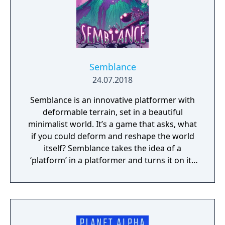
Semblance
24.07.2018
Semblance is an innovative platformer with
deformable terrain, set in a beautiful
minimalist world. It’s a game that asks, what
if you could deform and reshape the world
itself? Semblance takes the idea of a
‘platform’ in a platformer and turns it on its
head.