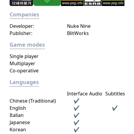
Companies
Developer:
Nuke Nine
Publisher:
BlitWorks
Game modes
Single player
Multiplayer
Co-operative
Languages
Interface
Audio
Subtitles
Chinese (Traditional)
✔
English
✔
✔
Italian
✔
Japanese
✔
Korean
✔