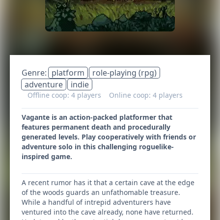
Genre:
platform
role-playing (rpg)
adventure
indie
Offline coop: 4 players
Online coop: 4 players
Vagante is an action-packed platformer that
features permanent death and procedurally
generated levels. Play cooperatively with friends or
adventure solo in this challenging roguelike-
inspired game.
A recent rumor has it that a certain cave at the edge
of the woods guards an unfathomable treasure.
While a handful of intrepid adventurers have
ventured into the cave already, none have returned.