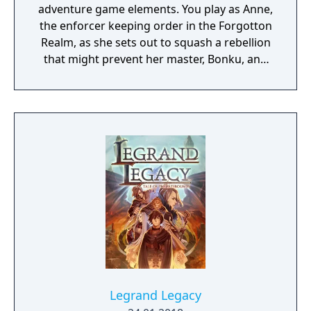
adventure game elements. You play as Anne,
the enforcer keeping order in the Forgotton
Realm, as she sets out to squash a rebellion
that might prevent her master, Bonku, and
herself from returning to the human world.
The World of Forgotton Anne: Imagine a
place where everything that is lost and
forgotten goes; old toys, letters, single
socks. The Forgotten Realm is a magical
world inhabited by Forgotlings, creatures
composed of mislaid objects longing to be
remembered again.
Legrand Legacy