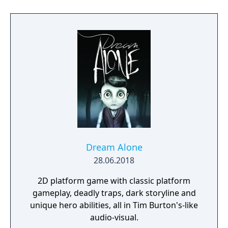
Dream Alone
28.06.2018
2D platform game with classic platform
gameplay, deadly traps, dark storyline and
unique hero abilities, all in Tim Burton's-like
audio-visual.