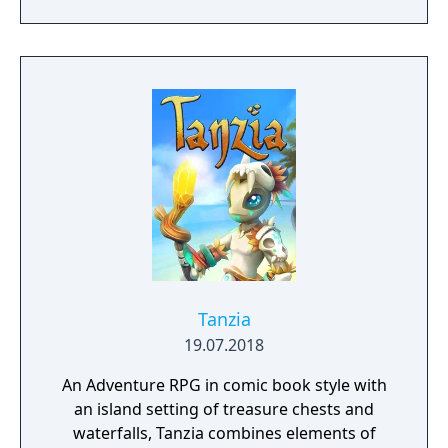
Tanzia
19.07.2018
An Adventure RPG in comic book style with
an island setting of treasure chests and
waterfalls, Tanzia combines elements of