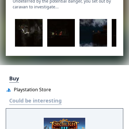
Undeterred by the potential danger, you set out by
caravan to investigate...
Buy
Playstation Store
Could be interesting