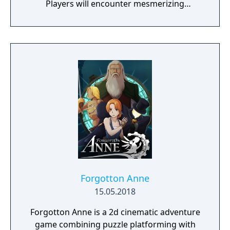
Players will encounter mesmerizing
locations and fantasy characters as Aurehen,
a young pure Elf, who undertakes her quest
to free the last surviving Unicorn that
protects Elven immortality.
Forgotton Anne
15.05.2018
Forgotton Anne is a 2d cinematic adventure
game combining puzzle platforming with