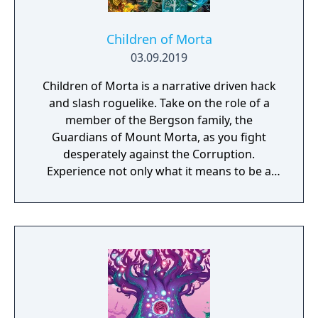
Children of Morta
03.09.2019
Children of Morta is a narrative driven hack
and slash roguelike. Take on the role of a
member of the Bergson family, the
Guardians of Mount Morta, as you fight
desperately against the Corruption.
Experience not only what it means to be a
hero, but to be part of a family that bears
the weight of the mountain together.