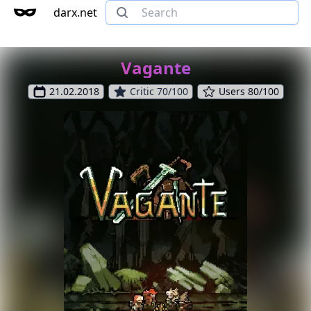
darx.net
Vagante
21.02.2018
Critic 70/100
Users 80/100