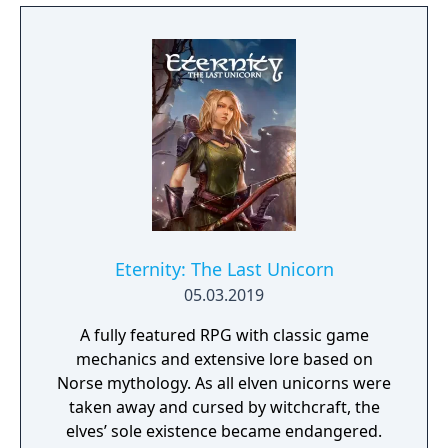
vibrant world, discover ancient ruins of lost
civilizations and brave dungeons filled with
riches and dangerous creatures.
Eternity: The Last Unicorn
05.03.2019
A fully featured RPG with classic game
mechanics and extensive lore based on
Norse mythology. As all elven unicorns were
taken away and cursed by witchcraft, the
elves’ sole existence became endangered.