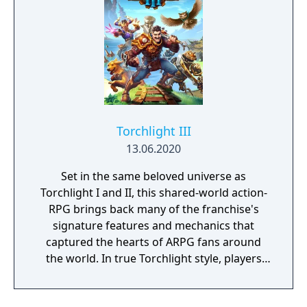
Torchlight III
13.06.2020
Set in the same beloved universe as
Torchlight I and II, this shared-world action-
RPG brings back many of the franchise's
signature features and mechanics that
captured the hearts of ARPG fans around
the world. In true Torchlight style, players
will team up with friends and devoted pets
to hack and slack their way through a