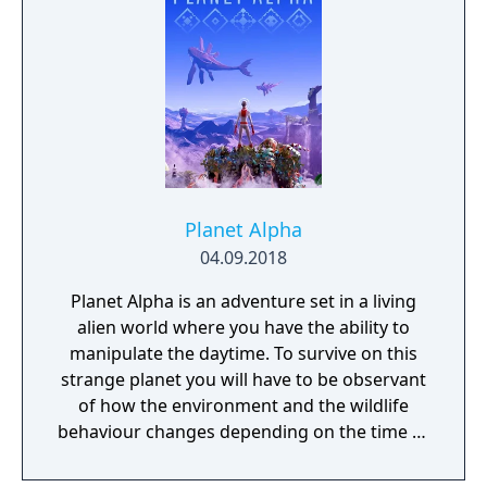
Planet Alpha
04.09.2018
Planet Alpha is an adventure set in a living
alien world where you have the ability to
manipulate the daytime. To survive on this
strange planet you will have to be observant
of how the environment and the wildlife
behaviour changes depending on the time of
day.