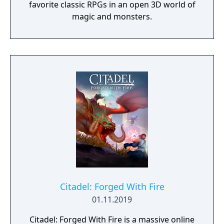
favorite classic RPGs in an open 3D world of
magic and monsters.
Citadel: Forged With Fire
01.11.2019
Citadel: Forged With Fire is a massive online