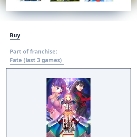
Buy
Part of franchise:
Fate (last 3 games)