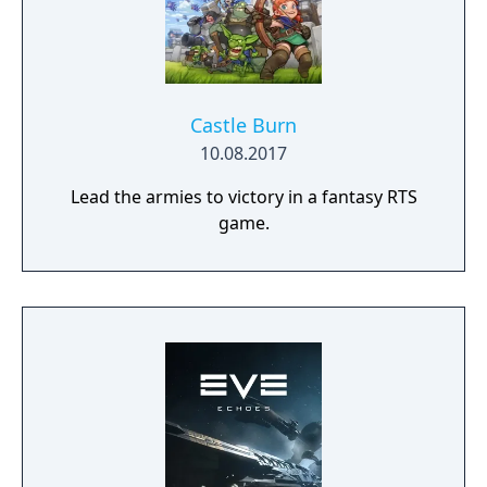
Castle Burn
10.08.2017
Lead the armies to victory in a fantasy RTS
game.