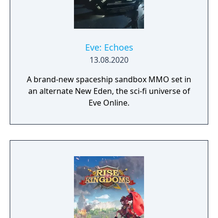
Eve: Echoes
13.08.2020
A brand-new spaceship sandbox MMO set in
an alternate New Eden, the sci-fi universe of
Eve Online.