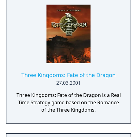
Three Kingdoms: Fate of the Dragon
27.03.2001
Three Kingdoms: Fate of the Dragon is a Real
Time Strategy game based on the Romance
of the Three Kingdoms.