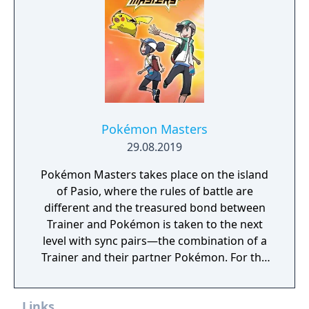
Pokémon Masters
29.08.2019
Pokémon Masters takes place on the island
of Pasio, where the rules of battle are
different and the treasured bond between
Trainer and Pokémon is taken to the next
level with sync pairs—the combination of a
Trainer and their partner Pokémon. For the
very first time in a Pokémon game, Trainers
and their partner Pokémon from every
Links
Pokémon region will come together to form