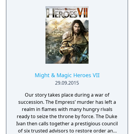
Might & Magic Heroes VII
29.09.2015
Our story takes place during a war of
succession. The Empress’ murder has left a
realm in flames with many hungry rivals
ready to seize the throne by force. The Duke
Ivan then calls together a prestigious council
of six trusted advisors to restore order and