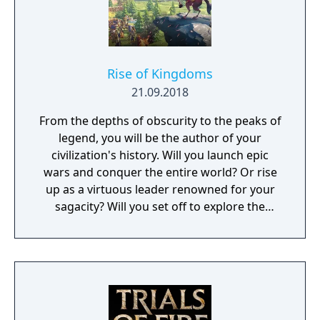
Rise of Kingdoms
21.09.2018
From the depths of obscurity to the peaks of
legend, you will be the author of your
civilization's history. Will you launch epic
wars and conquer the entire world? Or rise
up as a virtuous leader renowned for your
sagacity? Will you set off to explore the
unknown as a pioneer? Or dedicate yourself
to helping your own people?