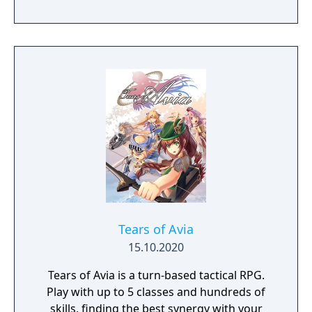
end the conflict that set ablaze Ashan’s
lands. Might & Magic Heroes VII makes a
triumphant return bringing you the essence
of turn based strategy gaming. Set in a
fantasy universe with RPG progression with
a strong story narrative, you will embark on
a journey that you will never forget!
Tears of Avia
15.10.2020
Tears of Avia is a turn-based tactical RPG.
Play with up to 5 classes and hundreds of
skills, finding the best synergy with your