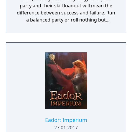
party and their skill loadout will mean the
difference between success and failure. Run
a balanced party or roll nothing but
warriors, the choice is yours. With some
skills being weapon bound rather than class
bound, there are endless possibilities for you
to experiment from.
Eador: Imperium
27.01.2017