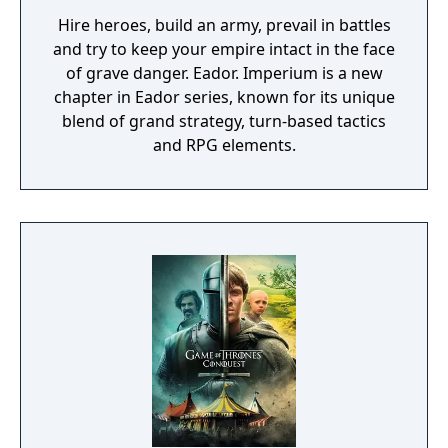
Hire heroes, build an army, prevail in battles
and try to keep your empire intact in the face
of grave danger. Eador. Imperium is a new
chapter in Eador series, known for its unique
blend of grand strategy, turn-based tactics
and RPG elements.