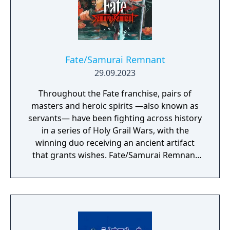
Fate/Samurai Remnant
29.09.2023
Throughout the Fate franchise, pairs of
masters and heroic spirits —also known as
servants— have been fighting across history
in a series of Holy Grail Wars, with the
winning duo receiving an ancient artifact
that grants wishes. Fate/Samurai Remnant
continues the series’ epic Holy Grail War in
the fourth year of the Keian Era, Edo Period
Japan. It has been several decades since the
end of a turbulent, blood-soaked era, and
while the people are finally enjoying peace
and tranquility, a battle between seven pairs