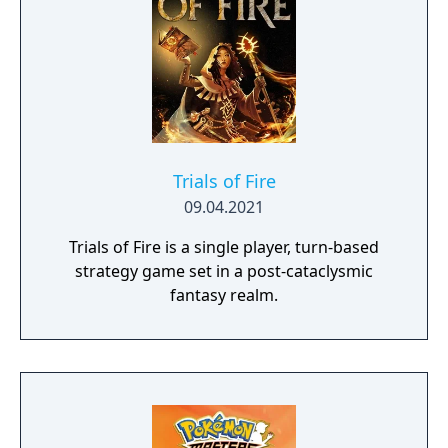
Trials of Fire
09.04.2021
Trials of Fire is a single player, turn-based
strategy game set in a post-cataclysmic
fantasy realm.