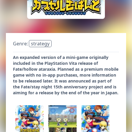
Genre:
strategy
An expanded version of a mini-game originally
included in the PlayStation Vita release of
Fate/hollow ataraxia. Planned as a premium mobile
game with no in-app purchases, more information
to be released later. It was announced as part of
the Fate/stay night 15th anniversary project and is
aiming for a release by the end of the year in Japan.