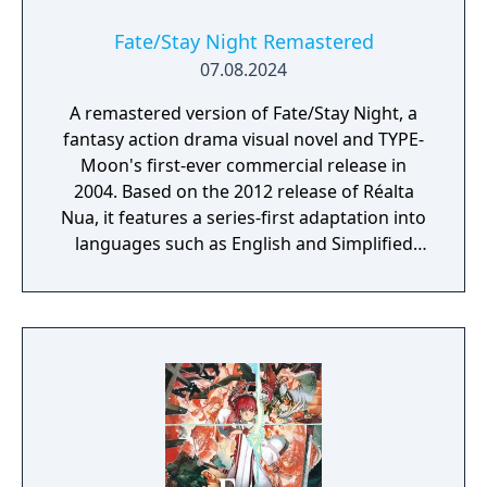
Fate/Stay Night Remastered
07.08.2024
A remastered version of Fate/Stay Night, a
fantasy action drama visual novel and TYPE-
Moon's first-ever commercial release in
2004. Based on the 2012 release of Réalta
Nua, it features a series-first adaptation into
languages such as English and Simplified
Chinese, as well as graphics and animations
rendered in full HD. Experience in vivid detail
the story of Shirou Emiya, a teenage boy
with dreams of becoming a Hero of Justice,
and his battle revolving around the
omnipotent wish-granting vessel, the Holy
Grail.