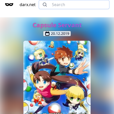
darx.net
Capsule Servant
20.12.2019