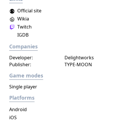
sync pairs. Players can team up with duos
Official site
such as Korrina & Lucario, Brendan &
Wikia
Treecko, Clair & Kingdra, and many more.
Twitch
With all sorts of Trainers on Pasio, there are
sure to be some exciting and unexpected
IGDB
encounters in this new story.
Companies
Developer:
Delightworks
Publisher:
TYPE-MOON
Game modes
Single player
Platforms
Android
iOS