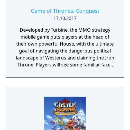
Game of Thrones: Conquest
17.10.2017
Developed by Turbine, the MMO strategy
mobile game puts players at the head of
their own powerful House, with the ultimate
goal of navigating the dangerous political
landscape of Westeros and claiming the Iron
Throne. Players will see some familiar faces
from the hit HBO show as they play the
game, including Daenerys Targaryen, Tyrion
Lannister, and Jon Snow. Game of Thrones:
Conquest is coming to the App Store and
Google Play later this year.