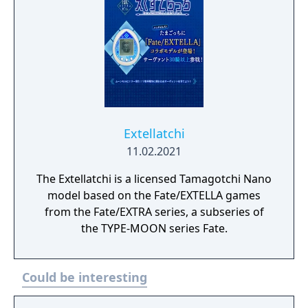
of masters and servants is about to begin as
the “Waxing Moon Ritual” unfolds in the
shadows. This is where the game’s hero,
Miyamoto Iori, a young man in Asakusa,
finds himself caught in the violence
alongside his servant Saber, as they fight to
be the last pair remaining in order to receive
the granter of wishes, the “Waxing Moon
Extellatchi
Vessel”.
11.02.2021
The Extellatchi is a licensed Tamagotchi Nano
model based on the Fate/EXTELLA games
from the Fate/EXTRA series, a subseries of
the TYPE-MOON series Fate.
Could be interesting