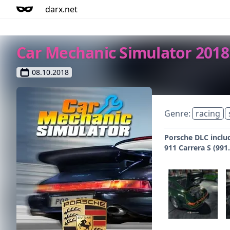
darx.net
Car Mechanic Simulator 2018
08.10.2018
Genre:
racing
Porsche DLC inclu
911 Carrera S (99