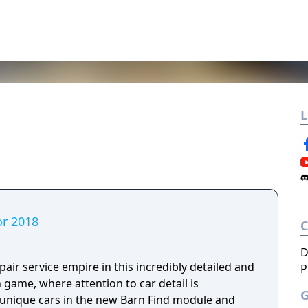
L
or 2018
D
air service empire in this incredibly detailed and
P
n game, where attention to car detail is
, unique cars in the new Barn Find module and