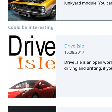
Junkyard module. You can
Could be interesting
Drive Isle
15.08.2017
Drive Isle is an open wo
driving and drifting, if you