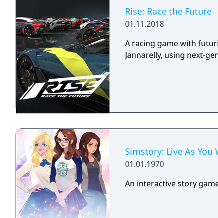
Rise: Race the Future
01.11.2018
A racing game with futur
Jannarelly, using next-ge
Simstory: Live As You
01.01.1970
An interactive story gam