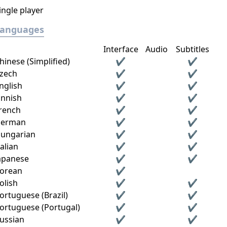
ingle player
Languages
Interface
Audio
Subtitles
hinese (Simplified)
✔
✔
zech
✔
✔
nglish
✔
✔
innish
✔
✔
rench
✔
✔
erman
✔
✔
ungarian
✔
✔
talian
✔
✔
apanese
✔
✔
orean
✔
olish
✔
✔
ortuguese (Brazil)
✔
✔
ortuguese (Portugal)
✔
✔
ussian
✔
✔