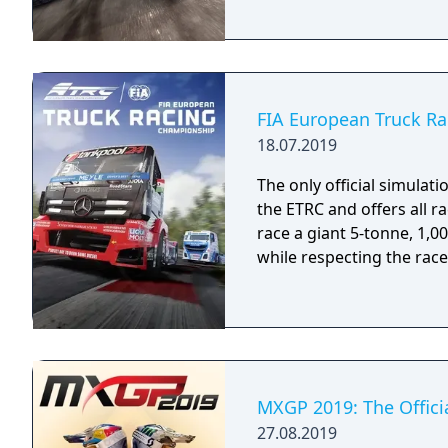
FIA European Truck R
18.07.2019
The only official simulati
the ETRC and offers all r
race a giant 5-tonne, 1,
while respecting the race
MXGP 2019: The Offic
27.08.2019