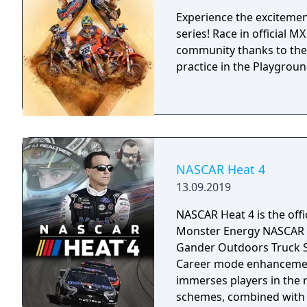
Experience the excitement
series! Race in official 
community thanks to the
practice in the Playground
NASCAR Heat 4
13.09.2019
NASCAR Heat 4 is the off
Monster Energy NASCAR C
Gander Outdoors Truck Se
Career mode enhancement
immerses players in the 
schemes, combined with n