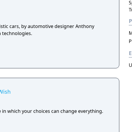
S
T
P
istic cars, by automotive designer Anthony
M
n technologies.
P
E
U
 Wish
e in which your choices can change everything.