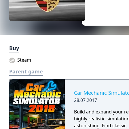
Buy
Steam
Parent game
Car Mechanic Simulat
28.07.2017
Build and expand your rep
highly realistic simulatio
astonishing. Find classic