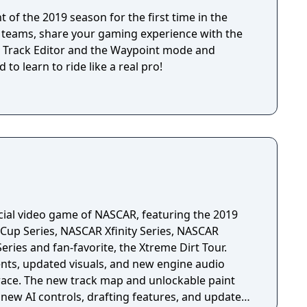
 of the 2019 season for the first time in the
MX teams, share your gaming experience with the
 Track Editor and the Waypoint mode and
 to learn to ride like a real pro!
icial video game of NASCAR, featuring the 2019
up Series, NASCAR Xfinity Series, NASCAR
ries and fan-favorite, the Xtreme Dirt Tour.
s, updated visuals, and new engine audio
race. The new track map and unlockable paint
ew AI controls, drafting features, and updated