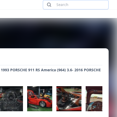
6- 1993 PORSCHE 911 RS America (964) 3.6- 2016 PORSCHE