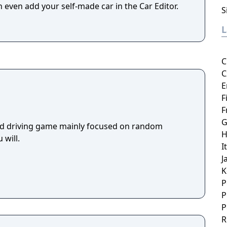
 even add your self-made car in the Car Editor.
S
C
C
E
F
F
G
rld driving game mainly focused on random
H
 will.
I
J
K
P
P
P
R