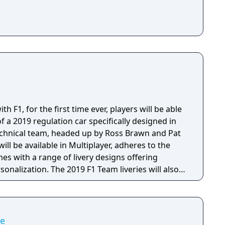
h F1, for the first time ever, players will be able
f a 2019 regulation car specifically designed in
technical team, headed up by Ross Brawn and Pat
ill be available in Multiplayer, adheres to the
es with a range of livery designs offering
sonalization. The 2019 F1 Team liveries will also
ly marketing materials, but will be replaced by the
the game's release.
me