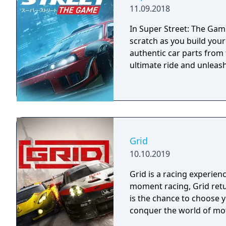
11.09.2018
In Super Street: The Game
scratch as you build you
authentic car parts from
ultimate ride and unleash 
Grid
10.10.2019
Grid is a racing experien
moment racing, Grid retu
is the chance to choose 
conquer the world of mo