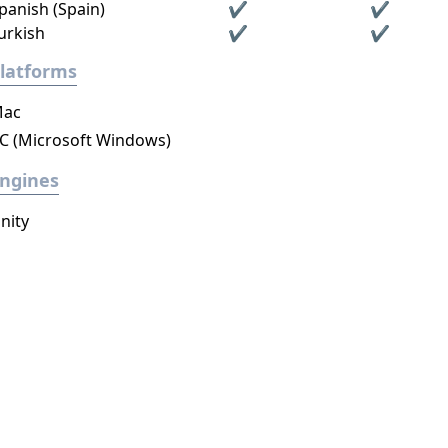
panish (Spain)
✔
✔
urkish
✔
✔
latforms
ac
C (Microsoft Windows)
ngines
nity