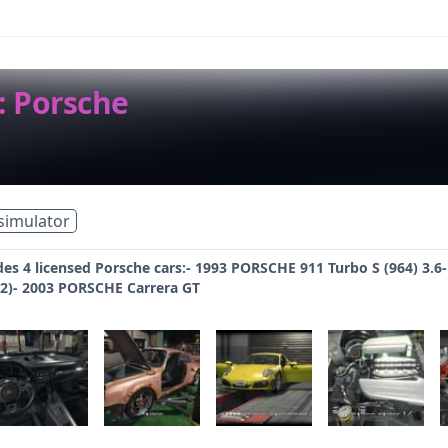
: Porsche
simulator
des 4 licensed Porsche cars:- 1993 PORSCHE 911 Turbo S (964) 3.
1.2)- 2003 PORSCHE Carrera GT