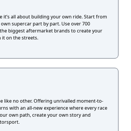
 it’s all about building your own ride. Start from
r own supercar part by part. Use over 700
 the biggest aftermarket brands to create your
it on the streets.
ce like no other. Offering unrivalled moment-to-
rns with an all-new experience where every race
your own path, create your own story and
torsport.