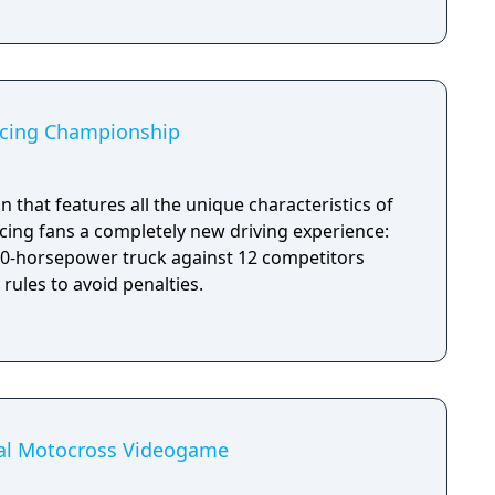
acing Championship
on that features all the unique characteristics of
acing fans a completely new driving experience:
000-horsepower truck against 12 competitors
 rules to avoid penalties.
ial Motocross Videogame