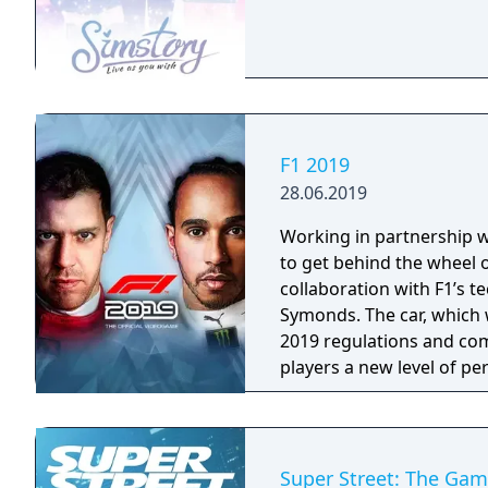
F1 2019
28.06.2019
Working in partnership wit
to get behind the wheel o
collaboration with F1’s 
Symonds. The car, which w
2019 regulations and com
players a new level of per
feature on the car in ear
final Team cars ahead of 
Super Street: The Ga