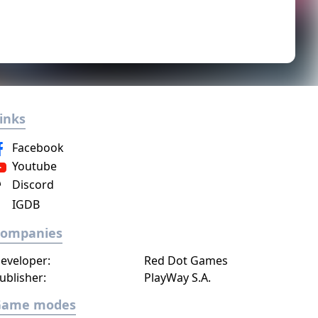
inks
Facebook
Youtube
Discord
IGDB
Companies
eveloper:
Red Dot Games
ublisher:
PlayWay S.A.
Game modes