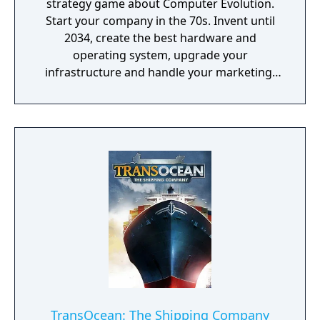
strategy game about Computer Evolution.
Start your company in the 70s. Invent until
2034, create the best hardware and
operating system, upgrade your
infrastructure and handle your marketing!
Promote games, rule the global market and
become an immortal!
TransOcean: The Shipping Company