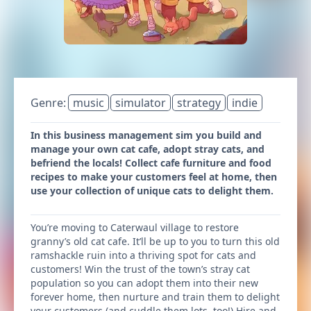
Genre:
music
simulator
strategy
indie
In this business management sim you build and
manage your own cat cafe, adopt stray cats, and
befriend the locals! Collect cafe furniture and food
recipes to make your customers feel at home, then
use your collection of unique cats to delight them.
You’re moving to Caterwaul village to restore
granny’s old cat cafe. It’ll be up to you to turn this old
ramshackle ruin into a thriving spot for cats and
customers! Win the trust of the town’s stray cat
population so you can adopt them into their new
forever home, then nurture and train them to delight
your customers (and cuddle them lots, too!) Hire and