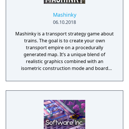
Mashinky
06.10.2018
Mashinky is a transport strategy game about
trains. The goal is to create your own
transport empire on a procedurally
generated map. It’s a unique blend of
realistic graphics combined with an
isometric construction mode and board
game-like rules.