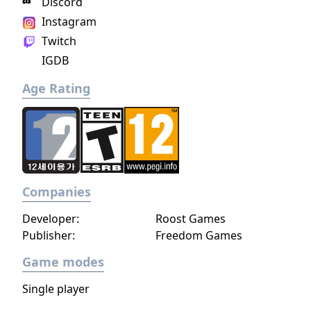
Discord
Instagram
Twitch
IGDB
Age Rating
Companies
Developer:
Roost Games
Publisher:
Freedom Games
Game modes
Single player