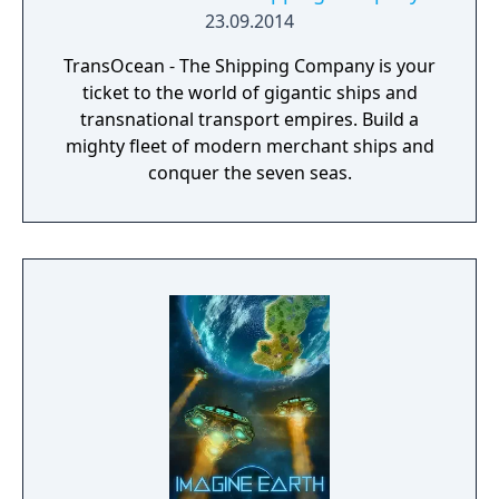
23.09.2014
TransOcean - The Shipping Company is your
ticket to the world of gigantic ships and
transnational transport empires. Build a
mighty fleet of modern merchant ships and
conquer the seven seas.