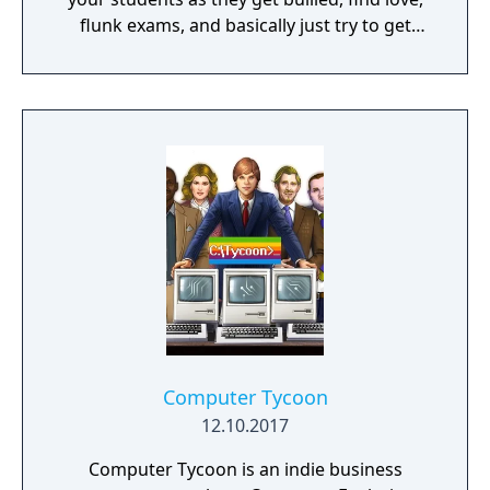
flunk exams, and basically just try to get
through the roller-coaster ride that is high
school. Will you offer the best teachers and
facilities or cheap out and build giant
classrooms with a 1:100 student to teacher
ratio? It's all up to you!
Computer Tycoon
12.10.2017
Computer Tycoon is an indie business