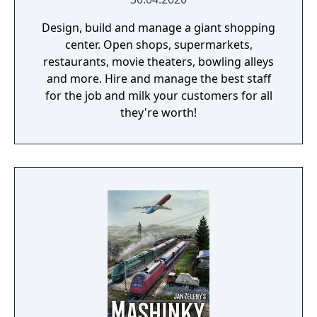
Design, build and manage a giant shopping
center. Open shops, supermarkets,
restaurants, movie theaters, bowling alleys
and more. Hire and manage the best staff
for the job and milk your customers for all
they're worth!