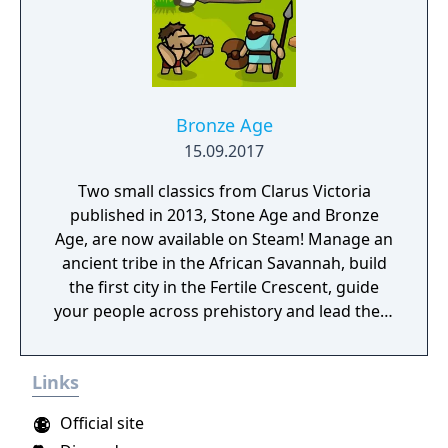
enemy factions, ‘free play mode with endless
procedurally generated challenges, and a
Planet Editor with custom building and
terraforming. Hold the line: Use tower
defence mechanics to protect your colony
from invading aliens, marauding space
Bronze Age
pirates, and swarms of locusts. Hostile
15.09.2017
takeover: Form alliances with other colonies
Two small classics from Clarus Victoria
and intergalactic traders, or wage crafty
published in 2013, Stone Age and Bronze
economic warfare to secure total financial
Age, are now available on Steam! Manage an
dominance for your planet. Carbon
ancient tribe in the African Savannah, build
footprint: Earth has been destroyed by an
the first city in the Fertile Crescent, guide
ecological collapse - will your new home go
your people across prehistory and lead them
the same way? Keep your worldwide
to Victory!
emissions to a minimum, or else suffer rising
sea levels, freak weather events, and more.
Links
Official site