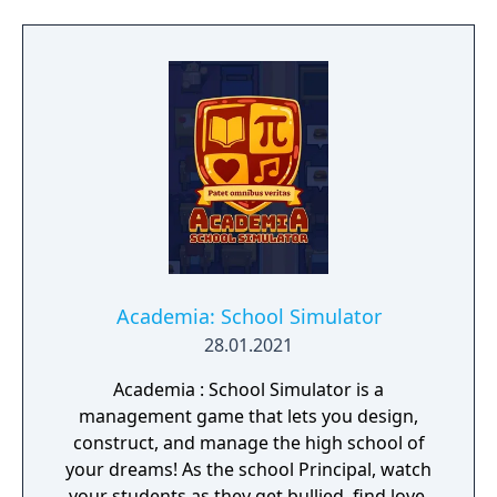
aware of the great climate disaster,
dedicated their efforts not on preventing the
inevitable crisis, but to ensure the survival of
the species itself. In this endeavor, they
embarked on the construction of a network
of cities on the sea, resistant to the hostile
atmosphere. Overtaken by the events and
extreme food shortage, they built ultra-
secret shelters that would support them in
hibernation, to be awakened in a more
favorable situation.
Academia: School Simulator
28.01.2021
Academia : School Simulator is a
management game that lets you design,
construct, and manage the high school of
your dreams! As the school Principal, watch
your students as they get bullied, find love,