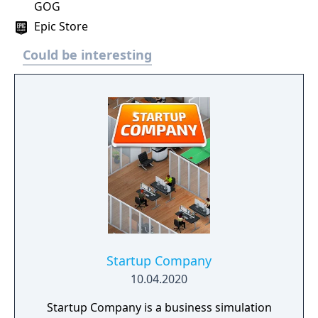
GOG
Epic Store
Could be interesting
Startup Company
10.04.2020
Startup Company is a business simulation