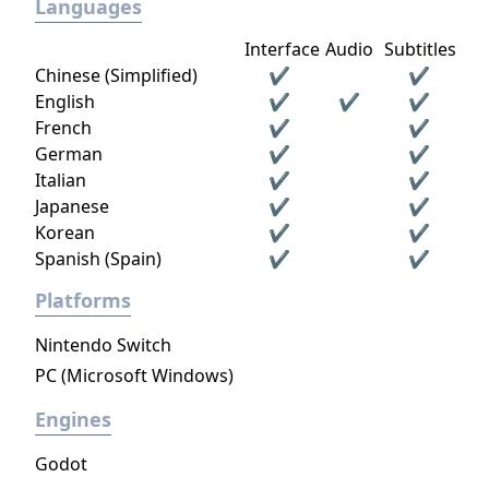
Languages
Interface
Audio
Subtitles
Chinese (Simplified)
✔
✔
English
✔
✔
✔
French
✔
✔
German
✔
✔
Italian
✔
✔
Japanese
✔
✔
Korean
✔
✔
Spanish (Spain)
✔
✔
Platforms
Nintendo Switch
PC (Microsoft Windows)
Engines
Godot