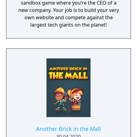
sandbox game where you’re the CEO of a
new company. Your job is to build your very
own website and compete against the
largest tech giants on the planet!
Another Brick in the Mall
30.04.2020