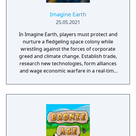
Imagine Earth
25.05.2021
In Imagine Earth, players must protect and
nurture a fledgeling space colony while
wrestling against the forces of corporate
greed and climate change. Establish trade,
research new technologies, form alliances
and wage economic warfare in a real-time
battle for galactic survival. Features: Boldly
Go: Imagine Earth is a real-time planet
simulation and a build up strategy game.
Your job as a space colony manager is to
explore distant planets, build up profitable
colonies, and trade resources into space.
Many ways to play: A multi-planet story
campaign, ‘competition’ mode with five