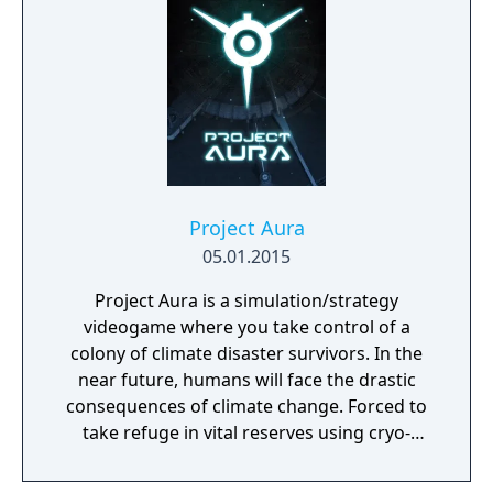
Project Aura
05.01.2015
Project Aura is a simulation/strategy
videogame where you take control of a
colony of climate disaster survivors. In the
near future, humans will face the drastic
consequences of climate change. Forced to
take refuge in vital reserves using cryo-
preservation, they await a second chance. At
the end of the 21st century, humans, finally