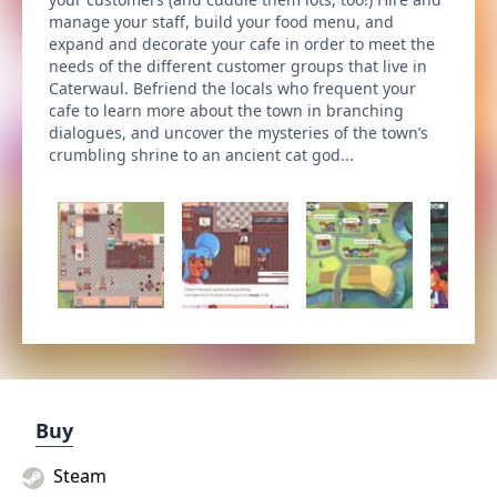
manage your staff, build your food menu, and
expand and decorate your cafe in order to meet the
needs of the different customer groups that live in
Caterwaul. Befriend the locals who frequent your
cafe to learn more about the town in branching
dialogues, and uncover the mysteries of the town’s
crumbling shrine to an ancient cat god...
Buy
Steam