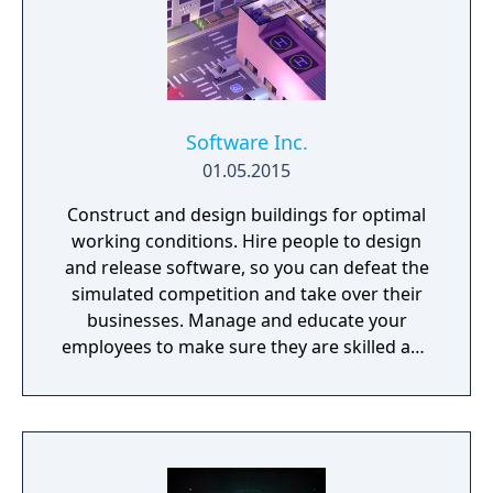
Software Inc.
01.05.2015
Construct and design buildings for optimal
working conditions. Hire people to design
and release software, so you can defeat the
simulated competition and take over their
businesses. Manage and educate your
employees to make sure they are skilled and
satisfied with their job.