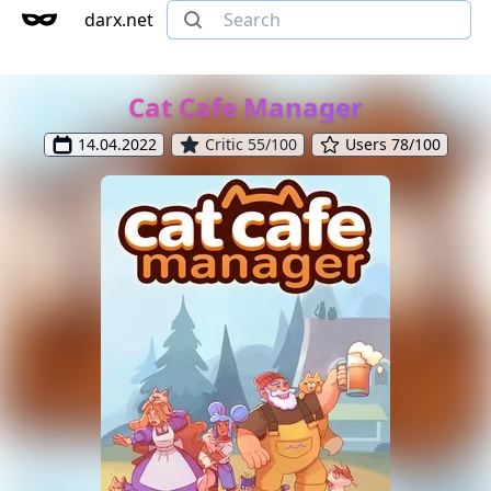
darx.net
Cat Cafe Manager
14.04.2022
Critic 55/100
Users 78/100