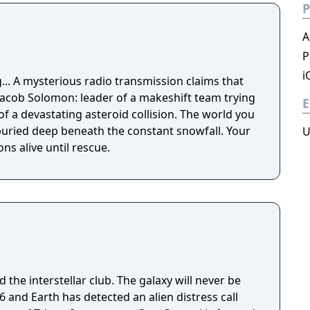
P
A
P
i
ms that
 Jacob Solomon: leader of a makeshift team trying
E
of a devastating asteroid collision. The world you
ried deep beneath the constant snowfall. Your
U
s alive until rescue.
 the interstellar club. The galaxy will never be