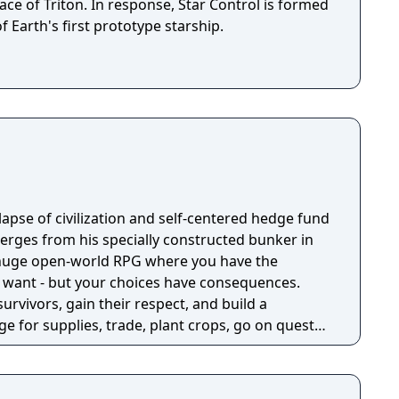
ace of Triton. In response, Star Control is formed
f Earth's first prototype starship.
llapse of civilization and self-centered hedge fund
rges from his specially constructed bunker in
a huge open-world RPG where you have the
 want - but your choices have consequences.
survivors, gain their respect, and build a
e for supplies, trade, plant crops, go on quests,
o war, and uncover dark, terrible secrets!