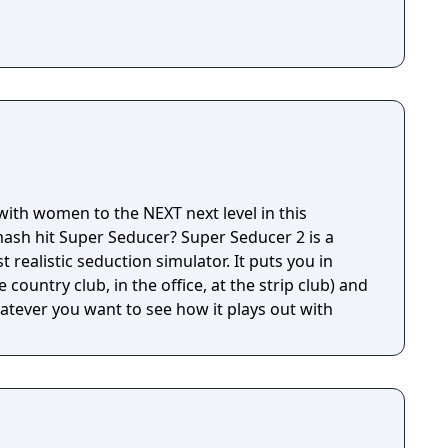
 with women to the NEXT next level in this
ash hit Super Seducer? Super Seducer 2 is a
 realistic seduction simulator. It puts you in
 country club, in the office, at the strip club) and
hatever you want to see how it plays out with