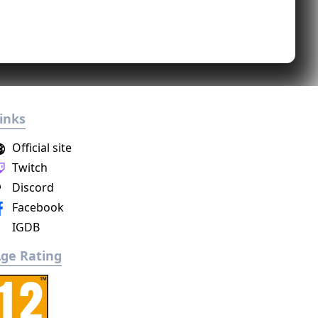
inks
Official site
Twitch
Discord
Facebook
IGDB
ge Rating