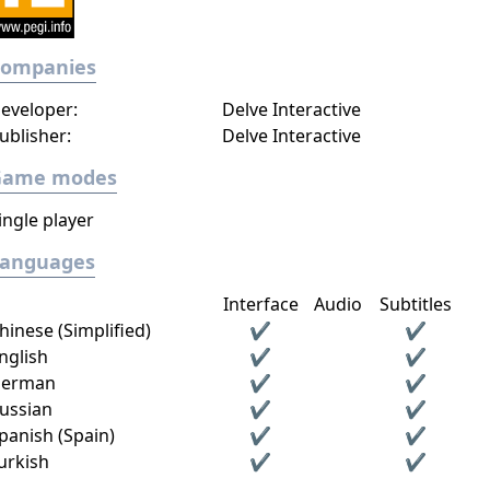
Companies
eveloper:
Delve Interactive
ublisher:
Delve Interactive
Game modes
ingle player
Languages
Interface
Audio
Subtitles
hinese (Simplified)
✔
✔
nglish
✔
✔
erman
✔
✔
ussian
✔
✔
panish (Spain)
✔
✔
urkish
✔
✔