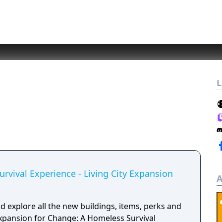
L
rvival Experience - Living City Expansion
A
 explore all the new buildings, items, perks and
expansion for Change: A Homeless Survival