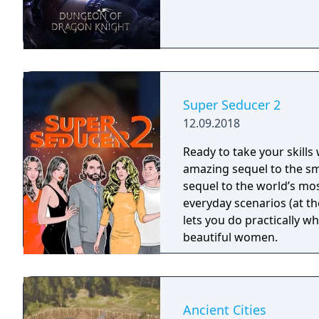
Super Seducer 2
12.09.2018
Ready to take your skills
amazing sequel to the sm
sequel to the world’s most
everyday scenarios (at the
lets you do practically w
beautiful women.
Ancient Cities