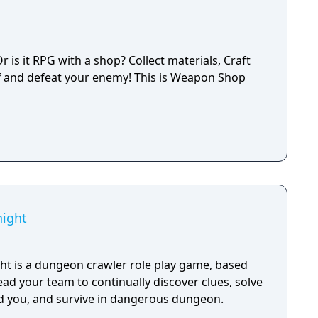
is it RPG with a shop? Collect materials, Craft
f and defeat your enemy! This is Weapon Shop
ight
t is a dungeon crawler role play game, based
lead your team to continually discover clues, solve
d you, and survive in dangerous dungeon.