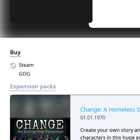
Buy
Steam
GOG
Expansion packs
Change: A Homeless Su
01.01.1970
Create your own story and
characters in this huge 