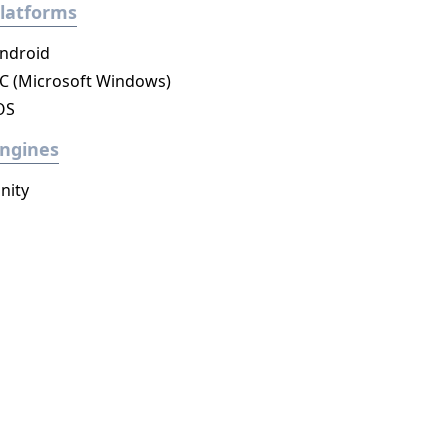
latforms
ndroid
C (Microsoft Windows)
OS
ngines
nity