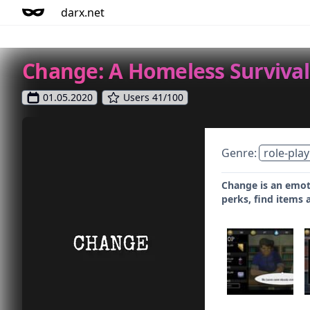
darx.net
Change: A Homeless Survival
01.05.2020
Users 41/100
Genre:
role-play
Change is an emoti
perks, find items 