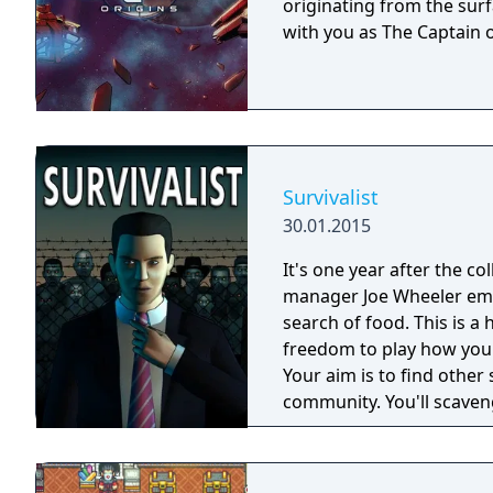
originating from the surf
with you as The Captain o
Survivalist
30.01.2015
It's one year after the co
manager Joe Wheeler eme
search of food. This is 
freedom to play how you
Your aim is to find other 
community. You'll scaveng
face moral dilemmas, go t