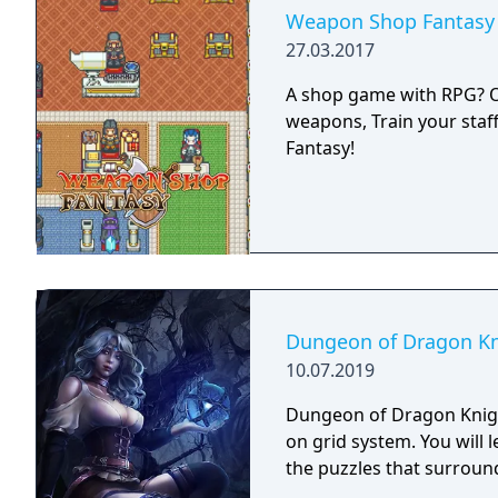
Weapon Shop Fantasy
27.03.2017
A shop game with RPG? Or 
weapons, Train your staf
Fantasy!
Dungeon of Dragon Kn
10.07.2019
Dungeon of Dragon Knigh
on grid system. You will 
the puzzles that surroun