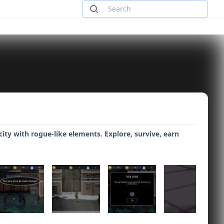
ty with rogue-like elements. Explore, survive, earn