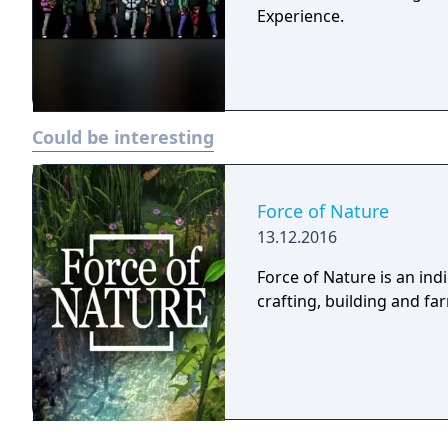
Experience.
Could be interesting
Force of Nature
13.12.2016
Force of Nature is an in
crafting, building and f