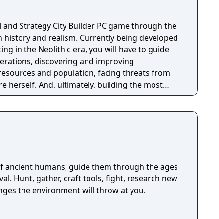
val and Strategy City Builder PC game through the
n history and realism. Currently being developed
erations, discovering and improving
esources and population, facing threats from
 herself. And, ultimately, building the most
y through the ages in a fully simulated world and
 ancient humans, guide them through the ages
ival. Hunt, gather, craft tools, fight, research new
enges the environment will throw at you.