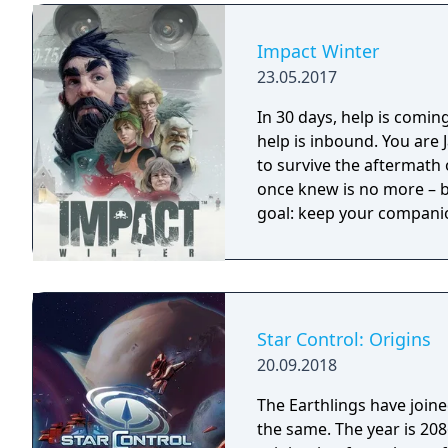
Impact Winter
23.05.2017
In 30 days, help is coming... A mysterious radio transmission clai
help is inbound. You are
to survive the aftermath 
once knew is no more – bu
goal: keep your companion
Star Control: Origins
20.09.2018
The Earthlings have joined
the same. The year is 2086 and Earth has detected an alien distress call