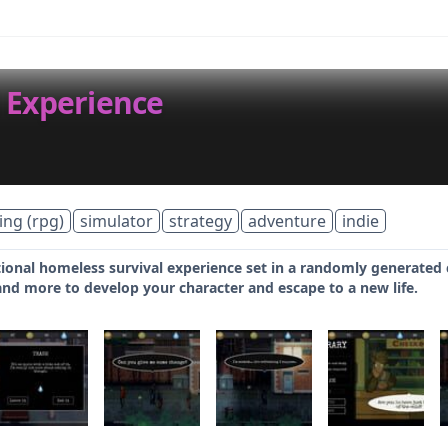
 Experience
ing (rpg)
simulator
strategy
adventure
indie
onal homeless survival experience set in a randomly generated ci
and more to develop your character and escape to a new life.