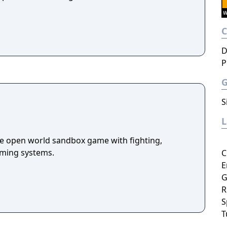
D
P
S
die open world sandbox game with fighting,
arming systems.
C
E
G
R
S
T