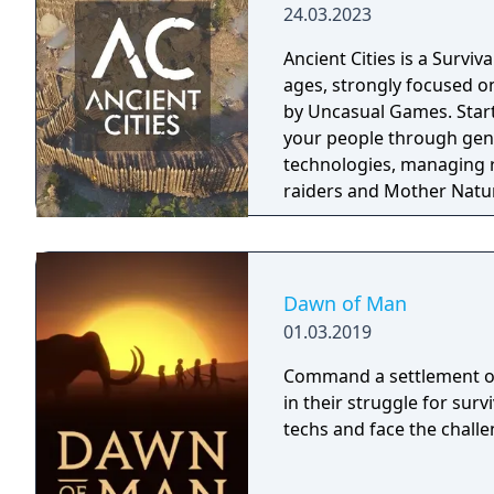
24.03.2023
Ancient Cities is a Survi
ages, strongly focused o
by Uncasual Games. Starting in the Neolithic era, you will have to guide
your people through gen
technologies, managing r
raiders and Mother Nature
fantastic city of antiquit
ecosystem.
Dawn of Man
01.03.2019
Command a settlement of
in their struggle for surv
techs and face the chall