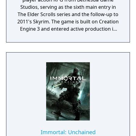
Studios, serving as the sixth main entry in
The Elder Scrolls series and the follow-up to
2011's Skyrim. The game is built on Creation
Engine 3 and entered active production in
2023 following the completion of Starfield.
Director Todd Howard has described the
project as aiming to be the "ultimate fantasy-
world simulator."
Immortal: Unchained