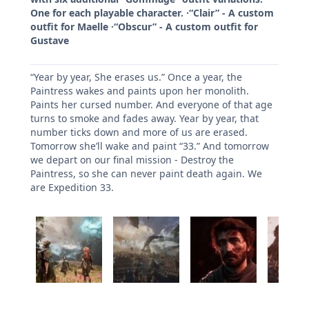
One for each playable character. ·“Clair” - A custom
outfit for Maelle ·“Obscur” - A custom outfit for
Gustave
“Year by year, She erases us.” Once a year, the
Paintress wakes and paints upon her monolith.
Paints her cursed number. And everyone of that age
turns to smoke and fades away. Year by year, that
number ticks down and more of us are erased.
Tomorrow she’ll wake and paint “33.” And tomorrow
we depart on our final mission - Destroy the
Paintress, so she can never paint death again. We
are Expedition 33.