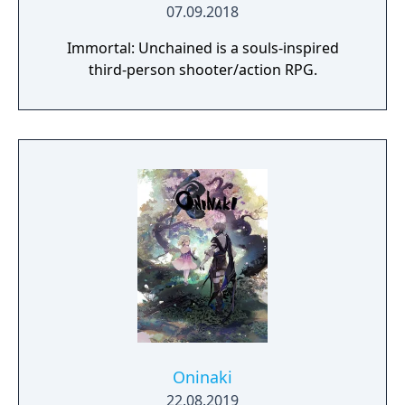
07.09.2018
Immortal: Unchained is a souls-inspired
third-person shooter/action RPG.
Oninaki
22.08.2019