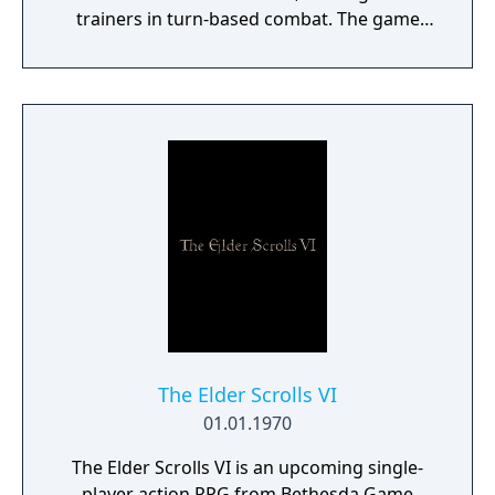
trainers in turn-based combat. The game
introduces the Dynamax and Gigantamax
mechanics, which temporarily transform
Pokémon into giant forms with enhanced
abilities. Progression follows the traditional
Gym Challenge structure, requiring players
to defeat eight Gym Leaders before
competing for the League Championship.
The game features an open Wild Area with
free-roaming Pokémon, cooperative raid
battles for up to four players, and camping
activities. Pokémon Shield is the companion
title to Pokémon Sword, with certain
Pokémon and Gym Leaders exclusive to each
version.
The Elder Scrolls VI
01.01.1970
The Elder Scrolls VI is an upcoming single-
player action RPG from Bethesda Game