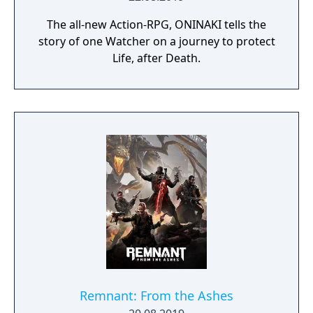
The all-new Action-RPG, ONINAKI tells the
story of one Watcher on a journey to protect
Life, after Death.
Remnant: From the Ashes