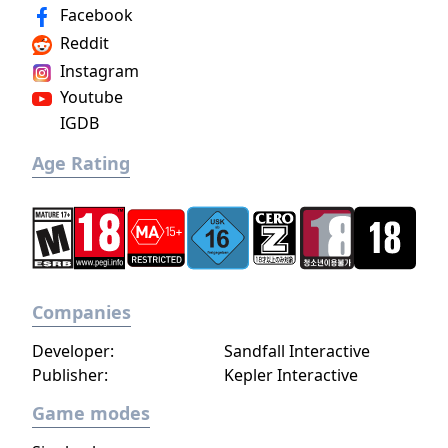
Facebook
Reddit
Instagram
Youtube
IGDB
Age Rating
Companies
Developer:
Sandfall Interactive
Publisher:
Kepler Interactive
Game modes