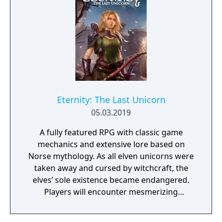
Eternity: The Last Unicorn
05.03.2019
A fully featured RPG with classic game
mechanics and extensive lore based on
Norse mythology. As all elven unicorns were
taken away and cursed by witchcraft, the
elves’ sole existence became endangered.
Players will encounter mesmerizing
locations and fantasy characters as Aurehen,
a young pure Elf, who undertakes her quest