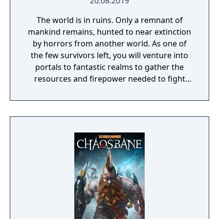
20.08.2019
The world is in ruins. Only a remnant of
mankind remains, hunted to near extinction
by horrors from another world. As one of
the few survivors left, you will venture into
portals to fantastic realms to gather the
resources and firepower needed to fight
back and retake what was lost. Remnant:
From the Ashes is a third-person survival-
action game set in a post-apocalyptic world
overrun by mythical creatures. The game
provides players and up to three of their
friends with a unique, customizable
gameplay experience filled with intense
shooting and melee combat, gear and
weapon crafting, character progression and
dynamically-generated levels that offer an
infinite number of ways to explore and take