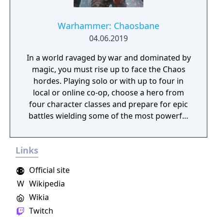
on deadly monsters and epic bosses.
Warhammer: Chaosbane
04.06.2019
In a world ravaged by war and dominated by
magic, you must rise up to face the Chaos
hordes. Playing solo or with up to four in
local or online co-op, choose a hero from
four character classes and prepare for epic
battles wielding some of the most powerful
artefacts of the Old World.
Links
Official site
W
Wikipedia
Wikia
Twitch