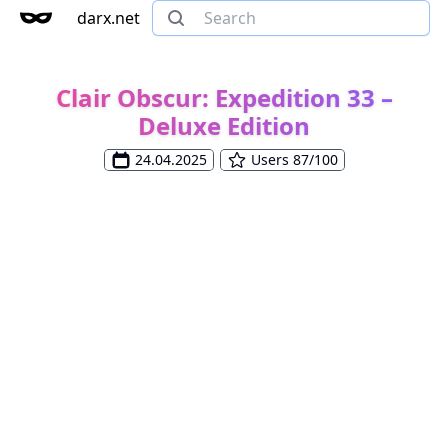
darx.net
Clair Obscur: Expedition 33 –
Deluxe Edition
24.04.2025
Users 87/100