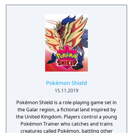
to free the last surviving Unicorn that
protects Elven immortality.
Pokémon Shield
15.11.2019
Pokémon Shield is a role-playing game set in
the Galar region, a fictional land inspired by
the United Kingdom. Players control a young
Pokémon Trainer who catches and trains
creatures called Pokémon, battling other