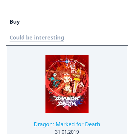
Buy
Could be interesting
Dragon: Marked for Death
31.01.2019