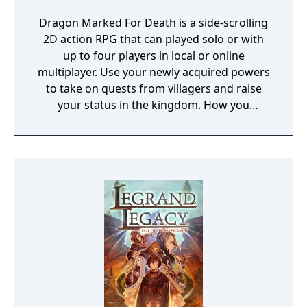
Dragon Marked For Death is a side-scrolling
2D action RPG that can played solo or with
up to four players in local or online
multiplayer. Use your newly acquired powers
to take on quests from villagers and raise
your status in the kingdom. How you
perform in these quests can have a direct
effect on the game's final outcome. Choose
from four playable characters (Empress,
Warrior, Shinobi, or Witch) and defeat your
enemies to gain experience and level up.
You'll receive points as you level up that can
increase your attack power, defense, agility,
and other parameters. Customize your
character in a way that best suits your
individual playstyle!