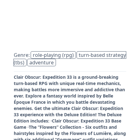
Genre:
role-playing (rpg)
turn-based strategy
(tbs)
adventure
Clair Obscur: Expedition 33 is a ground-breaking
turn-based RPG with unique real-time mechanics,
making battles more immersive and addictive than
ever. Explore a fantasy world inspired by Belle
Époque France in which you battle devastating
enemies. Get the ultimate Clair Obscur: Expedition
33 experience with the Deluxe Edition! The Deluxe
Edition includes: ·Clair Obscur: Expedition 33 Base
Game ·The “Flowers” Collection - Six outfits and
hairstyles inspired by the Flowers of Lumière, along
with six additional “Gommage” outfit variations.