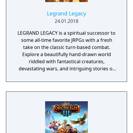
Legrand Legacy
24.01.2018
LEGRAND LEGACY is a spiritual successor to
some all-time favorite JRPGs with a fresh
take on the classic turn-based combat.
Explore a beautifully hand-drawn world
riddled with fantastical creatures,
devastating wars, and intriguing stories of
personal redemption. Play our demo and
discover why Legrand Legacy is the "Most
Promising Game" of the year!