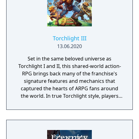
Torchlight III
13.06.2020
Set in the same beloved universe as
Torchlight I and II, this shared-world action-
RPG brings back many of the franchise's
signature features and mechanics that
captured the hearts of ARPG fans around
the world. In true Torchlight style, players
will team up with friends and devoted pets
to hack and slack their way through a
vibrant world, discover ancient ruins of lost
civilizations and brave dungeons filled with
riches and dangerous creatures.