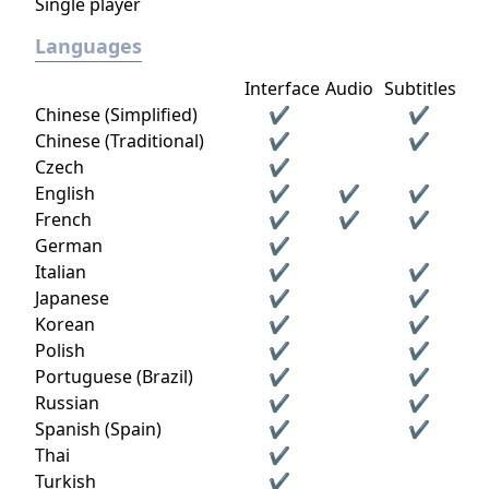
Single player
Languages
Interface
Audio
Subtitles
Chinese (Simplified)
✔
✔
Chinese (Traditional)
✔
✔
Czech
✔
English
✔
✔
✔
French
✔
✔
✔
German
✔
Italian
✔
✔
Japanese
✔
✔
Korean
✔
✔
Polish
✔
✔
Portuguese (Brazil)
✔
✔
Russian
✔
✔
Spanish (Spain)
✔
✔
Thai
✔
Turkish
✔