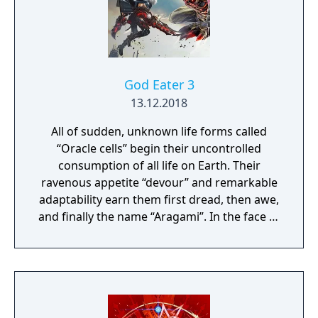
where your choices and actions directly
impact the journey and decide the fate of the
protagonist.
God Eater 3
13.12.2018
All of sudden, unknown life forms called
“Oracle cells” begin their uncontrolled
consumption of all life on Earth. Their
ravenous appetite “devour” and remarkable
adaptability earn them first dread, then awe,
and finally the name “Aragami”. In the face of
an enemy completely immune to
conventional weapons, urban civilization
collapses, and each day humanity is driven
further and further toward extinction. One
single ray of hope remains for humanity.