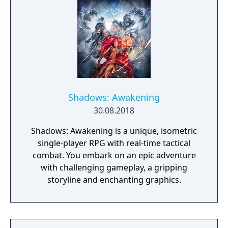
Shadows: Awakening
30.08.2018
Shadows: Awakening is a unique, isometric
single-player RPG with real-time tactical
combat. You embark on an epic adventure
with challenging gameplay, a gripping
storyline and enchanting graphics.