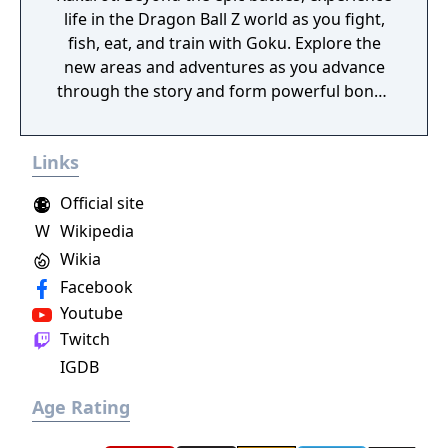
life in the Dragon Ball Z world as you fight,
fish, eat, and train with Goku. Explore the
new areas and adventures as you advance
through the story and form powerful bonds
with other heroes from the Dragon Ball Z
universe.
Links
Official site
W
Wikipedia
Wikia
Facebook
Youtube
Twitch
IGDB
Age Rating