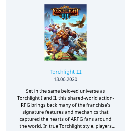
Torchlight III
13.06.2020
Set in the same beloved universe as
Torchlight I and II, this shared-world action-
RPG brings back many of the franchise's
signature features and mechanics that
captured the hearts of ARPG fans around
the world. In true Torchlight style, players