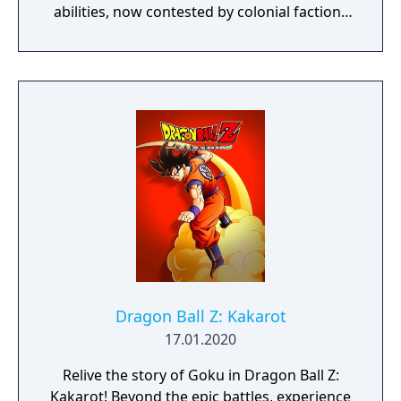
abilities, now contested by colonial factions
from various nations. The game emphasizes
player choice, offering combat, diplomacy,
and stealth approaches to quests, with
decisions affecting relationships between
the island's competing factions. A prequel,
GreedFall 2: The Dying World, was released
in 2026.
Dragon Ball Z: Kakarot
17.01.2020
Relive the story of Goku in Dragon Ball Z:
Kakarot! Beyond the epic battles, experience