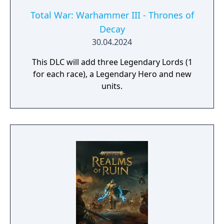
Total War: Warhammer III - Thrones of
Decay
30.04.2024
This DLC will add three Legendary Lords (1
for each race), a Legendary Hero and new
units.