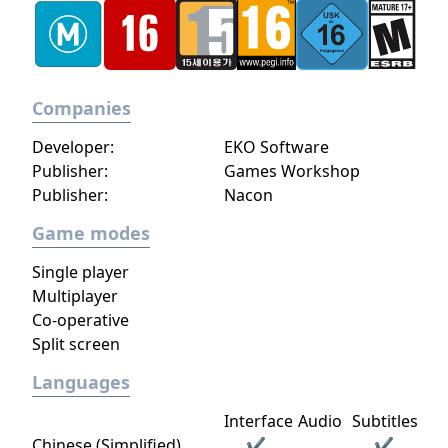
Companies
Developer:
EKO Software
Publisher:
Games Workshop
Publisher:
Nacon
Game modes
Single player
Multiplayer
Co-operative
Split screen
Languages
Interface
Audio
Subtitles
Chinese (Simplified)
✔
✔