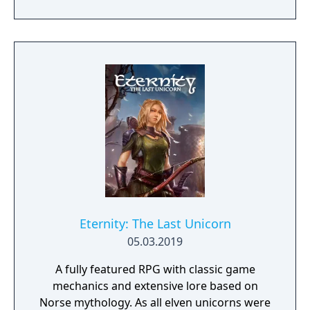
will team up with friends and devoted pets
to hack and slack their way through a
vibrant world, discover ancient ruins of lost
civilizations and brave dungeons filled with
riches and dangerous creatures.
Eternity: The Last Unicorn
05.03.2019
A fully featured RPG with classic game
mechanics and extensive lore based on
Norse mythology. As all elven unicorns were