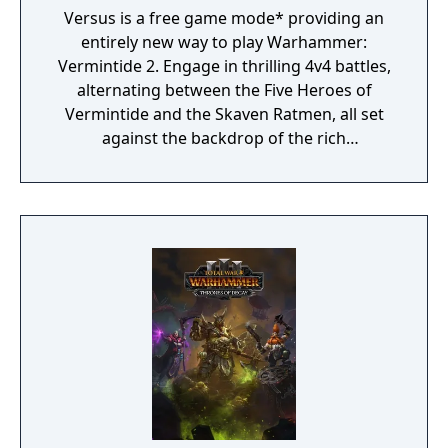
Versus is a free game mode* providing an
entirely new way to play Warhammer:
Vermintide 2. Engage in thrilling 4v4 battles,
alternating between the Five Heroes of
Vermintide and the Skaven Ratmen, all set
against the backdrop of the rich
Warhammer Fantasy Universe.