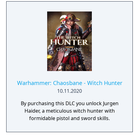
Warhammer: Chaosbane - Witch Hunter
10.11.2020
By purchasing this DLC you unlock Jurgen
Haider, a meticulous witch hunter with
formidable pistol and sword skills.