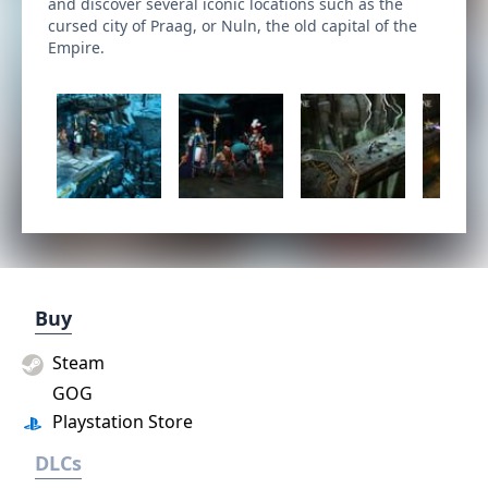
and discover several iconic locations such as the
cursed city of Praag, or Nuln, the old capital of the
Empire.
Buy
Steam
GOG
Playstation Store
DLCs