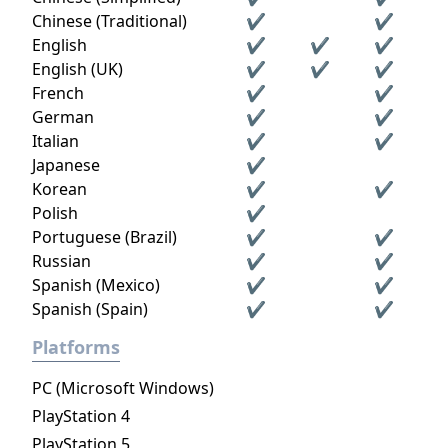
Chinese (Traditional)
✔
✔
English
✔
✔
✔
English (UK)
✔
✔
✔
French
✔
✔
German
✔
✔
Italian
✔
✔
Japanese
✔
Korean
✔
✔
Polish
✔
Portuguese (Brazil)
✔
✔
Russian
✔
✔
Spanish (Mexico)
✔
✔
Spanish (Spain)
✔
✔
Platforms
PC (Microsoft Windows)
PlayStation 4
PlayStation 5