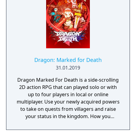
Following the development of “God Arcs”—
living weapons which incorporate Oracle
cells—their wielders, the “God Eaters,”
appear. In a world ravaged by mad gods,
these “God Eaters” fight a desperate war...
Create your character, and fight for the
survival of human-kind in GOD EATER 3.
Select your weapon from a wide range of
God Arcs and face brand new Aragamis in
Dragon: Marked for Death
dynamic high-speed battles. Explore
31.01.2019
devastated areas you have never seen in the
Dragon Marked For Death is a side-scrolling
previous GOD EATER games.
2D action RPG that can played solo or with
up to four players in local or online
multiplayer. Use your newly acquired powers
to take on quests from villagers and raise
your status in the kingdom. How you
perform in these quests can have a direct
effect on the game's final outcome. Choose