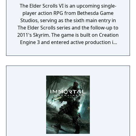
The Elder Scrolls VI is an upcoming single-
player action RPG from Bethesda Game
Studios, serving as the sixth main entry in
The Elder Scrolls series and the follow-up to
2011's Skyrim. The game is built on Creation
Engine 3 and entered active production in
2023 following the completion of Starfield.
Director Todd Howard has described the
project as aiming to be the "ultimate fantasy-
world simulator."