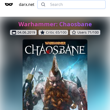
darx.net
Warhammer: Chaosbane
04.06.2019
Critic 65/100
Users 71/100