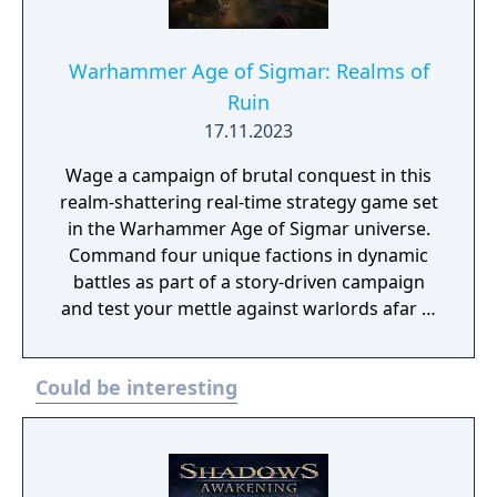
Warhammer Age of Sigmar: Realms of
Ruin
17.11.2023
Wage a campaign of brutal conquest in this
realm-shattering real-time strategy game set
in the Warhammer Age of Sigmar universe.
Command four unique factions in dynamic
battles as part of a story-driven campaign
and test your mettle against warlords afar in
online multiplayer.
Could be interesting