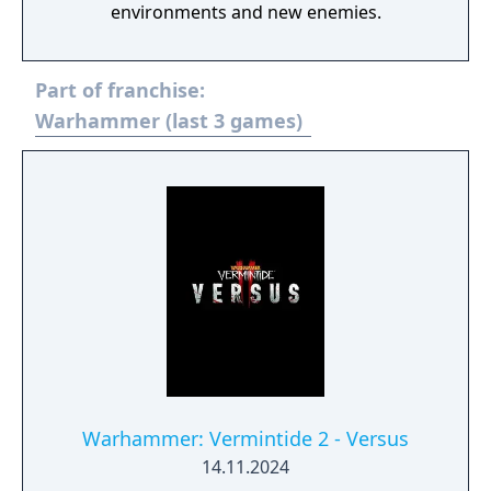
environments and new enemies.
Part of franchise:
Warhammer (last 3 games)
Warhammer: Vermintide 2 - Versus
14.11.2024