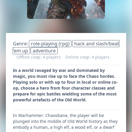
Genre:
role-playing (rpg)
hack and slash/beat
'em up
adventure
Offline coop: 4 players
Online coop: 4 players
In a world ravaged by war and dominated by
magic, you must rise up to face the Chaos hordes.
Playing solo or with up to four in local or online co-
op, choose a hero from four character classes and
prepare for epic battles wielding some of the most
powerful artefacts of the Old World.
In Warhammer: Chaosbane, the player will be
plunged into the middle of Old World history as they
embody a human, a high elf, a wood elf, or a dwarf