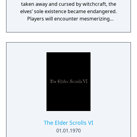
taken away and cursed by witchcraft, the
elves’ sole existence became endangered.
Players will encounter mesmerizing
locations and fantasy characters as Aurehen,
a young pure Elf, who undertakes her quest
to free the last surviving Unicorn that
protects Elven immortality.
The Elder Scrolls VI
01.01.1970