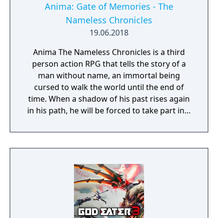
Anima: Gate of Memories - The
Nameless Chronicles
19.06.2018
Anima The Nameless Chronicles is a third
person action RPG that tells the story of a
man without name, an immortal being
cursed to walk the world until the end of
time. When a shadow of his past rises again
in his path, he will be forced to take part in a
conflict in which the very existence is in
question. But... Will he be our last hope, or
our doom? Accompany him on a travel
through his past lives and discover the
secret story behind the Gate of Memories.
The Nameless Chronicles is the second
videogame set in the world of Gaia, from the
Anima: Beyond Fantasy RPG table-top books.
You will enjoy a deep and multifaceted story