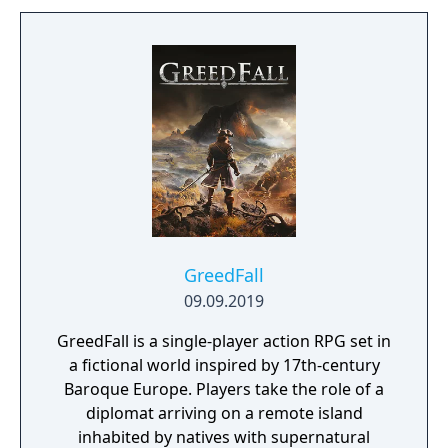
from four playable characters (Empress,
Warrior, Shinobi, or Witch) and defeat your
enemies to gain experience and level up.
You'll receive points as you level up that can
increase your attack power, defense, agility,
and other parameters. Customize your
character in a way that best suits your
individual playstyle!
GreedFall
09.09.2019
GreedFall is a single-player action RPG set in
a fictional world inspired by 17th-century
Baroque Europe. Players take the role of a
diplomat arriving on a remote island
inhabited by natives with supernatural