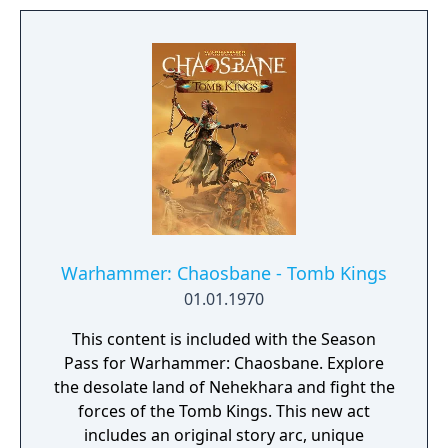
Warhammer: Chaosbane - Tomb Kings
01.01.1970
This content is included with the Season
Pass for Warhammer: Chaosbane. Explore
the desolate land of Nehekhara and fight the
forces of the Tomb Kings. This new act
includes an original story arc, unique