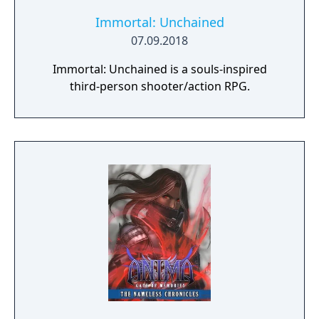
Immortal: Unchained
07.09.2018
Immortal: Unchained is a souls-inspired
third-person shooter/action RPG.