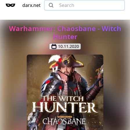
darx.net
Warhammer: Chaosbane - Witch
Hunter
10.11.2020