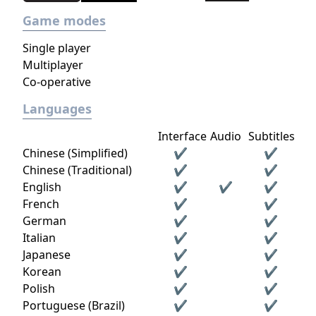
Game modes
Single player
Multiplayer
Co-operative
Languages
Interface
Audio
Subtitles
Chinese (Simplified)
✔
✔
Chinese (Traditional)
✔
✔
English
✔
✔
✔
French
✔
✔
German
✔
✔
Italian
✔
✔
Japanese
✔
✔
Korean
✔
✔
Polish
✔
✔
Portuguese (Brazil)
✔
✔