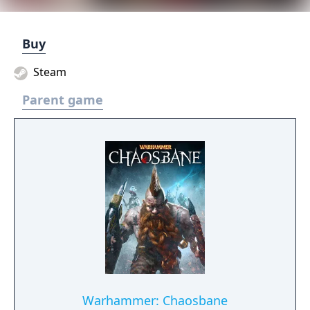
Buy
Steam
Parent game
Warhammer: Chaosbane