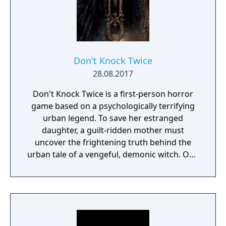
Don't Knock Twice
28.08.2017
Don't Knock Twice is a first-person horror
game based on a psychologically terrifying
urban legend. To save her estranged
daughter, a guilt-ridden mother must
uncover the frightening truth behind the
urban tale of a vengeful, demonic witch. One
knock to wake her from her bed, twice to
raise her from the dead. Explore a grand
manor house and interact with almost every
object you see. To find and save your
daughter, you will explore all depths of the