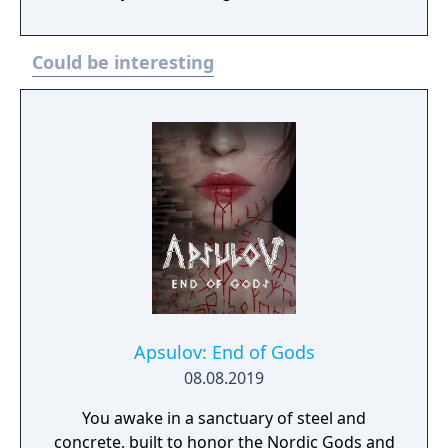
online multiplayer.
Could be interesting
Apsulov: End of Gods
08.08.2019
You awake in a sanctuary of steel and
concrete, built to honor the Nordic Gods and