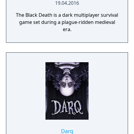
19.04.2016
The Black Death is a dark multiplayer survival
game set during a plague-ridden medieval
era.
Darq