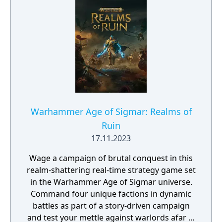
Warhammer Age of Sigmar: Realms of
Ruin
17.11.2023
Wage a campaign of brutal conquest in this
realm-shattering real-time strategy game set
in the Warhammer Age of Sigmar universe.
Command four unique factions in dynamic
battles as part of a story-driven campaign
and test your mettle against warlords afar in