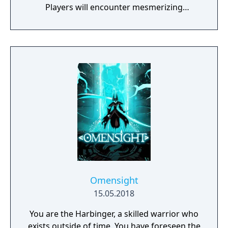
Players will encounter mesmerizing
locations and fantasy characters as Aurehen,
a young pure Elf, who undertakes her quest
to free the last surviving Unicorn that
protects Elven immortality.
Omensight
15.05.2018
You are the Harbinger, a skilled warrior who
exists outside of time. You have foreseen the