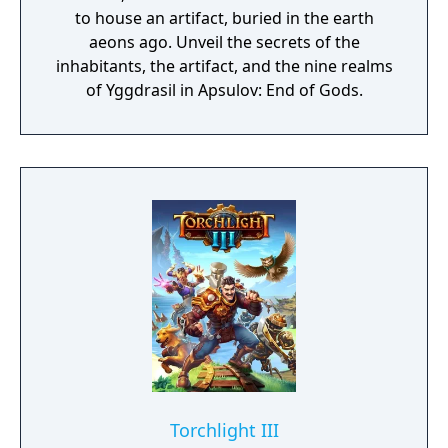
to house an artifact, buried in the earth
aeons ago. Unveil the secrets of the
inhabitants, the artifact, and the nine realms
of Yggdrasil in Apsulov: End of Gods.
Torchlight III