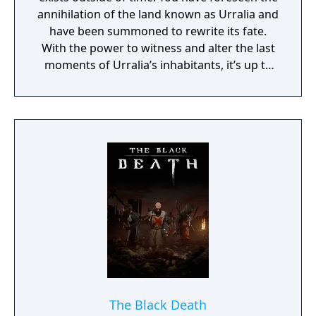
annihilation of the land known as Urralia and
have been summoned to rewrite its fate.
With the power to witness and alter the last
moments of Urralia’s inhabitants, it’s up to
you to weave a new narrative, pave the way
to a brighter future, and give the world of
Urralia a second chance.
The Black Death