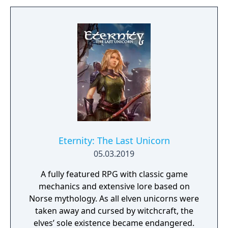
project as aiming to be the "ultimate fantasy-
world simulator."
Eternity: The Last Unicorn
05.03.2019
A fully featured RPG with classic game
mechanics and extensive lore based on
Norse mythology. As all elven unicorns were
taken away and cursed by witchcraft, the
elves’ sole existence became endangered.