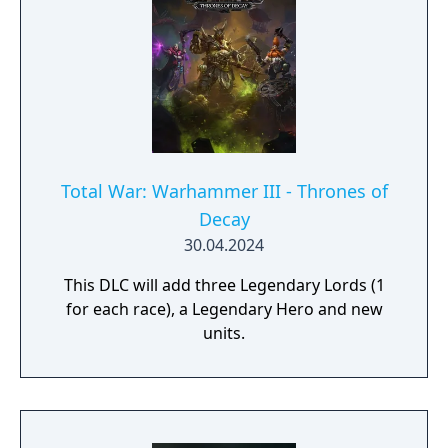
Total War: Warhammer III - Thrones of
Decay
30.04.2024
This DLC will add three Legendary Lords (1
for each race), a Legendary Hero and new
units.