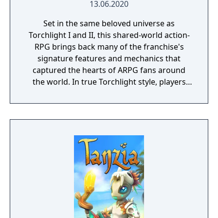
13.06.2020
Set in the same beloved universe as
Torchlight I and II, this shared-world action-
RPG brings back many of the franchise's
signature features and mechanics that
captured the hearts of ARPG fans around
the world. In true Torchlight style, players
will team up with friends and devoted pets
to hack and slack their way through a
vibrant world, discover ancient ruins of lost
civilizations and brave dungeons filled with
riches and dangerous creatures.