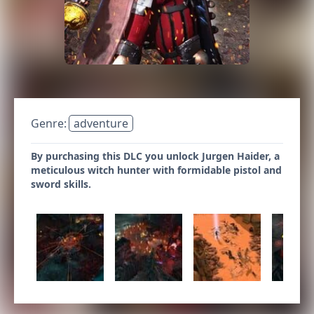
Genre:
adventure
By purchasing this DLC you unlock Jurgen Haider, a
meticulous witch hunter with formidable pistol and
sword skills.