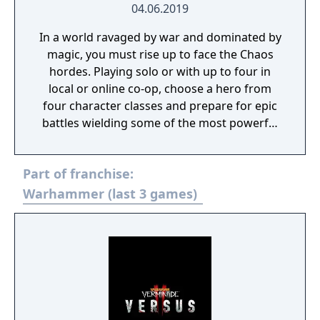
04.06.2019
In a world ravaged by war and dominated by
magic, you must rise up to face the Chaos
hordes. Playing solo or with up to four in
local or online co-op, choose a hero from
four character classes and prepare for epic
battles wielding some of the most powerful
artefacts of the Old World.
Part of franchise:
Warhammer (last 3 games)