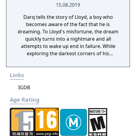
15.08.2019
Darq tells the story of Lloyd, a boy who
becomes aware of the fact that he is
dreaming. To Lloyd's misfortune, the dream
quickly turns into a nightmare and all
attempts to wake up end in failure. While
exploring the darkest corners of his
subconscious, Lloyd learns how to survive
the nightmare by bending the laws of
Links
physics and manipulating the fluid fabric of
the dream world.
IGDB
Age Rating