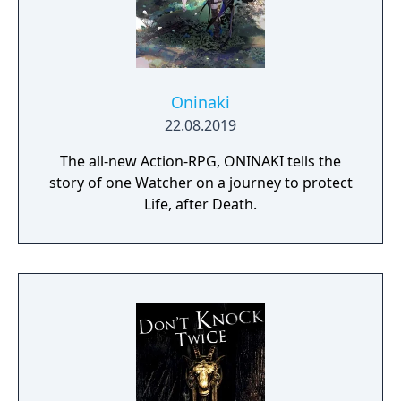
Oninaki
22.08.2019
The all-new Action-RPG, ONINAKI tells the
story of one Watcher on a journey to protect
Life, after Death.