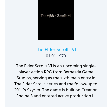
manor, searching for hidden clues and using
items to fight or escape the terror that
surrounds you. The game is based on the
film, Don't Knock Twice, starring Katee
Sackhoff (Battlestar Galactica) and directed
by Caradog James (The Machine).
The Elder Scrolls VI
01.01.1970
The Elder Scrolls VI is an upcoming single-
player action RPG from Bethesda Game
Studios, serving as the sixth main entry in
The Elder Scrolls series and the follow-up to
2011's Skyrim. The game is built on Creation
Engine 3 and entered active production in
2023 following the completion of Starfield.
Director Todd Howard has described the