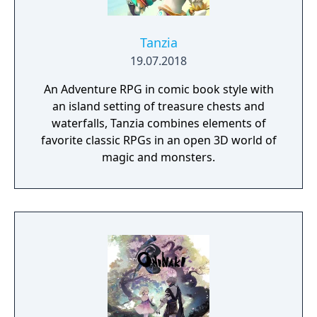
Tanzia
19.07.2018
An Adventure RPG in comic book style with
an island setting of treasure chests and
waterfalls, Tanzia combines elements of
favorite classic RPGs in an open 3D world of
magic and monsters.