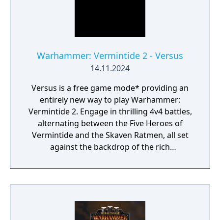
Warhammer: Vermintide 2 - Versus
14.11.2024
Versus is a free game mode* providing an
entirely new way to play Warhammer:
Vermintide 2. Engage in thrilling 4v4 battles,
alternating between the Five Heroes of
Vermintide and the Skaven Ratmen, all set
against the backdrop of the rich
Warhammer Fantasy Universe.