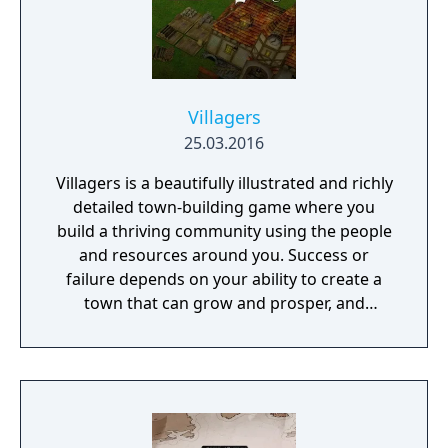
Villagers
25.03.2016
Villagers is a beautifully illustrated and richly
detailed town-building game where you
build a thriving community using the people
and resources around you. Success or
failure depends on your ability to create a
town that can grow and prosper, and
overcome the harsh realities of medieval life!