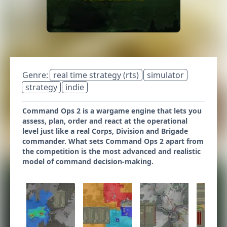
Genre:
real time strategy (rts)
simulator
strategy
indie
Command Ops 2 is a wargame engine that lets you
assess, plan, order and react at the operational
level just like a real Corps, Division and Brigade
commander. What sets Command Ops 2 apart from
the competition is the most advanced and realistic
model of command decision-making.