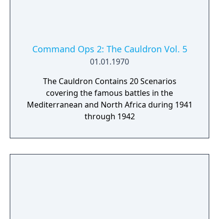
Command Ops 2: The Cauldron Vol. 5
01.01.1970
The Cauldron Contains 20 Scenarios
covering the famous battles in the
Mediterranean and North Africa during 1941
through 1942