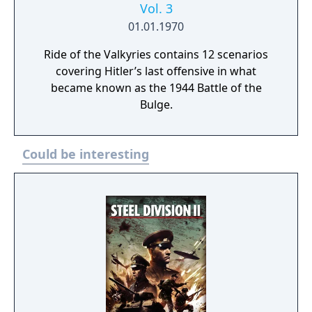
Vol. 3
01.01.1970
Ride of the Valkyries contains 12 scenarios
covering Hitler’s last offensive in what
became known as the 1944 Battle of the
Bulge.
Could be interesting