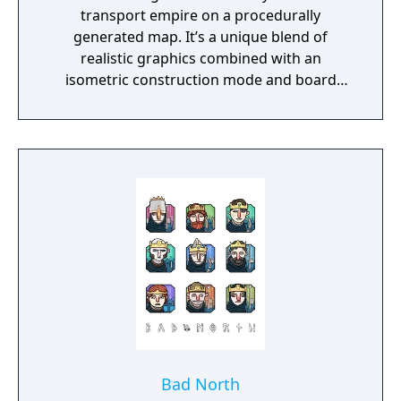
transport empire on a procedurally
generated map. It’s a unique blend of
realistic graphics combined with an
isometric construction mode and board
game-like rules.
Bad North