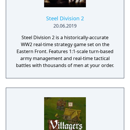
Steel Division 2
20.06.2019
Steel Division 2 is a historically-accurate
WW2 real-time strategy game set on the
Eastern Front. Features 1:1-scale turn-based
army management and real-time tactical
battles with thousands of men at your order.