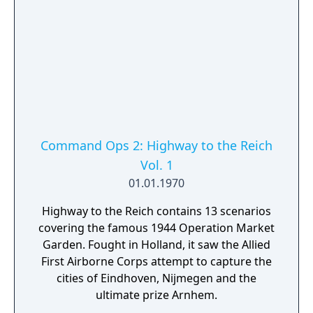
Command Ops 2: Highway to the Reich
Vol. 1
01.01.1970
Highway to the Reich contains 13 scenarios
covering the famous 1944 Operation Market
Garden. Fought in Holland, it saw the Allied
First Airborne Corps attempt to capture the
cities of Eindhoven, Nijmegen and the
ultimate prize Arnhem.