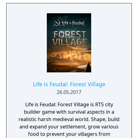
Life is Feudal: Forest Village
26.05.2017
Life is Feudal: Forest Village is RTS city
builder game with survival aspects in a
realistic harsh medieval world. Shape, build
and expand your settlement, grow various
food to prevent your villagers from