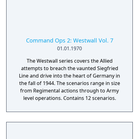
Command Ops 2: Westwall Vol. 7
01.01.1970
The Westwall series covers the Allied
attempts to breach the vaunted Siegfried
Line and drive into the heart of Germany in
the fall of 1944. The scenarios range in size
from Regimental actions through to Army
level operations. Contains 12 scenarios.