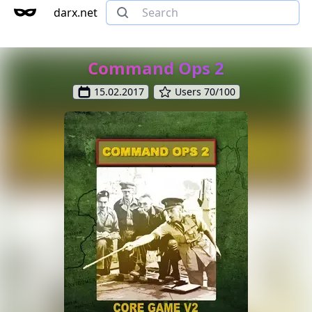
darx.net
Command Ops 2
15.02.2017
Users 70/100