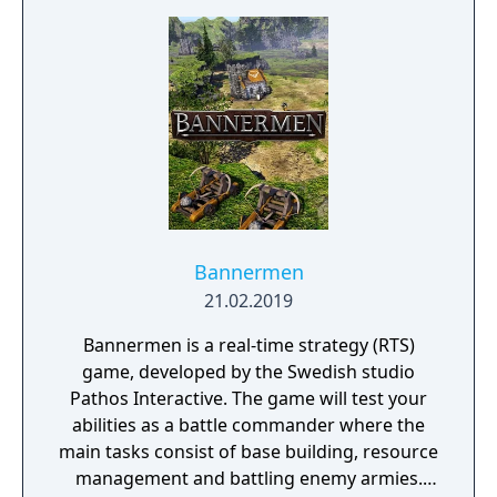
Bannermen
21.02.2019
Bannermen is a real-time strategy (RTS)
game, developed by the Swedish studio
Pathos Interactive. The game will test your
abilities as a battle commander where the
main tasks consist of base building, resource
management and battling enemy armies.