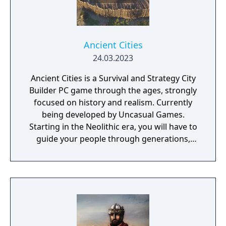
Ancient Cities
24.03.2023
Ancient Cities is a Survival and Strategy City
Builder PC game through the ages, strongly
focused on history and realism. Currently
being developed by Uncasual Games.
Starting in the Neolithic era, you will have to
guide your people through generations,
discovering and improving technologies,
managing resources and population, facing
threats from raiders and Mother Nature
herself. And, ultimately, building the most
fantastic city of antiquity through the ages in
a fully simulated world and ecosystem.