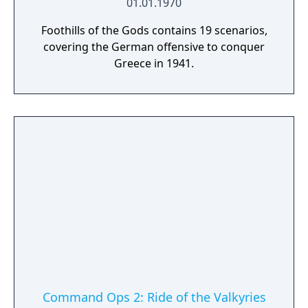
01.01.1970
Foothills of the Gods contains 19 scenarios,
covering the German offensive to conquer
Greece in 1941.
Command Ops 2: Ride of the Valkyries