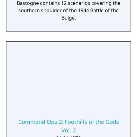
Bastogne contains 12 scenarios covering the
southern shoulder of the 1944 Battle of the
Bulge.
Command Ops 2: Foothills of the Gods
Vol. 2