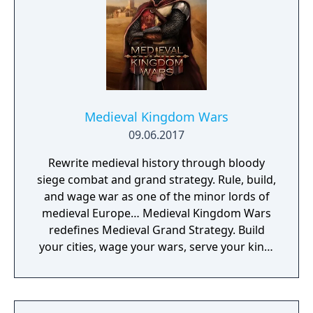
Medieval Kingdom Wars
09.06.2017
Rewrite medieval history through bloody
siege combat and grand strategy. Rule, build,
and wage war as one of the minor lords of
medieval Europe… Medieval Kingdom Wars
redefines Medieval Grand Strategy. Build
your cities, wage your wars, serve your king,
and experience siege combat with a degree
of brutality never seen before