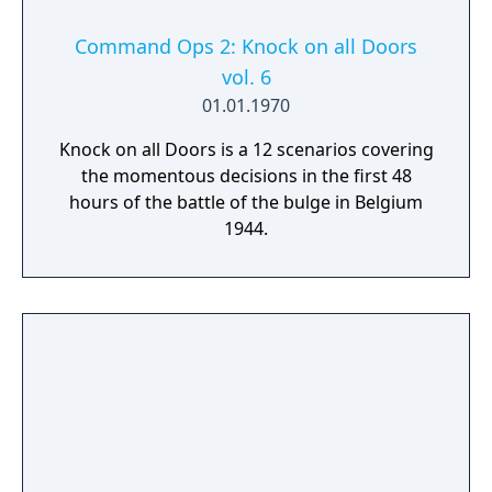
Command Ops 2: Knock on all Doors
vol. 6
01.01.1970
Knock on all Doors is a 12 scenarios covering
the momentous decisions in the first 48
hours of the battle of the bulge in Belgium
1944.