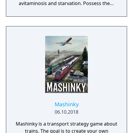
avitaminosis and starvation. Possess them
for additional micromanagement or simply
to wander around. Become a leader of the
newly arrived settlers and lead them to
peace and prosperity.
Mashinky
06.10.2018
Mashinky is a transport strategy game about
trains. The goal is to create your own