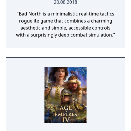
20.08.2018
"Bad North is a minimalistic real-time tactics
roguelite game that combines a charming
aesthetic and simple, accessible controls
with a surprisingly deep combat simulation."