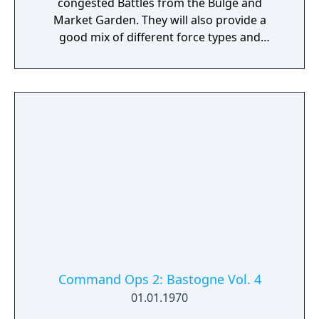
congested Battles from the Bulge and
Market Garden. They will also provide a
good mix of different force types and
qualities.
Command Ops 2: Bastogne Vol. 4
01.01.1970