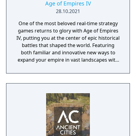
Age of Empires IV
28.10.2021
One of the most beloved real-time strategy
games returns to glory with Age of Empires
IV, putting you at the center of epic historical
battles that shaped the world. Featuring
both familiar and innovative new ways to
expand your empire in vast landscapes with
stunning 4K visual fidelity, Age of Empires IV
brings an evolved real-time strategy game to
a new generation.