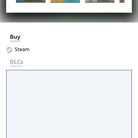
Buy
Steam
DLCs