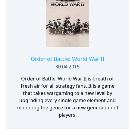
Order of Battle: World War II
30.04.2015
Order of Battle: World War II is breath of
fresh air for all strategy fans. It is a game
that takes wargaming to a new level by
upgrading every single game element and
rebooting the genre for a new generation of
players.