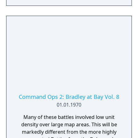
Command Ops 2: Bradley at Bay Vol. 8
01.01.1970
Many of these battles involved low unit
density over large map areas. This will be
markedly different from the more highly