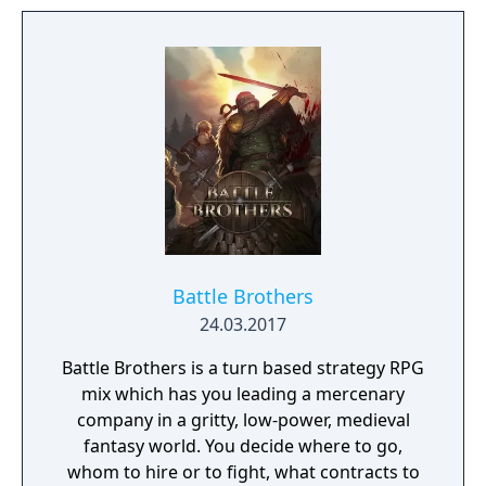
damaged due to decades of war, starvation
and natural disasters. The people are in
desperate need of a powerful leader that
can unite the kingdom. Many tribes claim
their right, but there is only room for one
banner in the kingdom capital. Command
your troops through the war-ridden land,
place your banner and let no one stand in
your way to fame and glory!
Battle Brothers
24.03.2017
Battle Brothers is a turn based strategy RPG
mix which has you leading a mercenary
company in a gritty, low-power, medieval
fantasy world. You decide where to go,
whom to hire or to fight, what contracts to