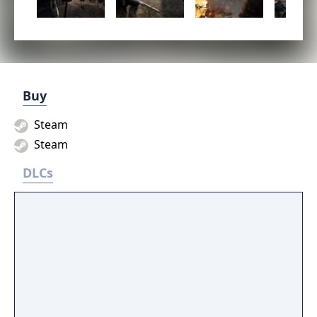
Buy
Steam
Steam
DLCs