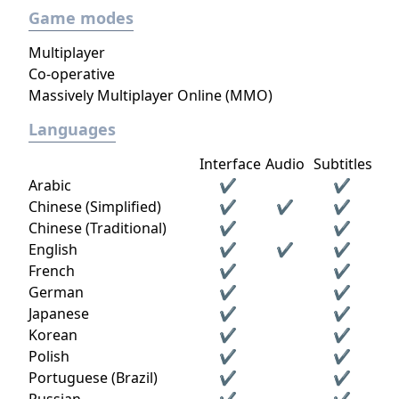
Game modes
Multiplayer
Co-operative
Massively Multiplayer Online (MMO)
Languages
Interface
Audio
Subtitles
Arabic
✔
✔
Chinese (Simplified)
✔
✔
✔
Chinese (Traditional)
✔
✔
English
✔
✔
✔
French
✔
✔
German
✔
✔
Japanese
✔
✔
Korean
✔
✔
Polish
✔
✔
Portuguese (Brazil)
✔
✔