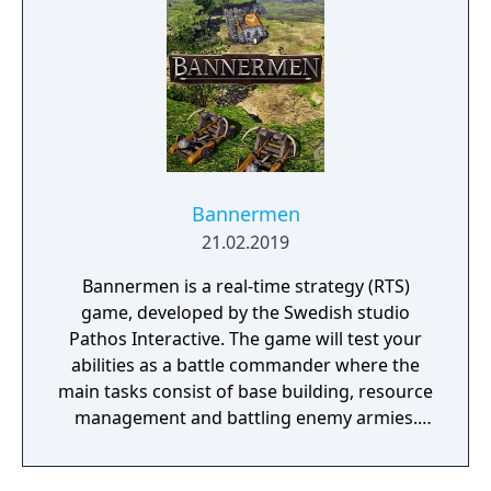
Bannermen
21.02.2019
Bannermen is a real-time strategy (RTS)
game, developed by the Swedish studio
Pathos Interactive. The game will test your
abilities as a battle commander where the
main tasks consist of base building, resource
management and battling enemy armies.
The game takes place in a semi-fantasy
medieval world that has been brutally