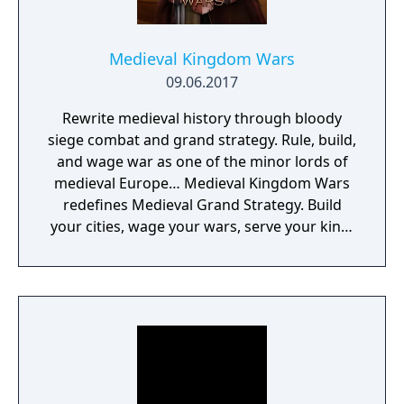
Medieval Kingdom Wars
09.06.2017
Rewrite medieval history through bloody
siege combat and grand strategy. Rule, build,
and wage war as one of the minor lords of
medieval Europe… Medieval Kingdom Wars
redefines Medieval Grand Strategy. Build
your cities, wage your wars, serve your king,
and experience siege combat with a degree
of brutality never seen before