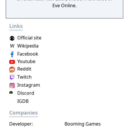
Eve Online.
Links
Official site
W
Wikipedia
Facebook
Youtube
Reddit
Twitch
Instagram
Discord
IGDB
Companies
Developer:
Booming Games