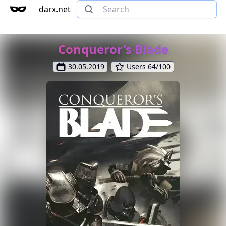
darx.net
Conqueror's Blade
30.05.2019
Users 64/100