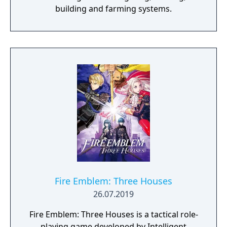
building and farming systems.
Fire Emblem: Three Houses
26.07.2019
Fire Emblem: Three Houses is a tactical role-
playing game developed by Intelligent