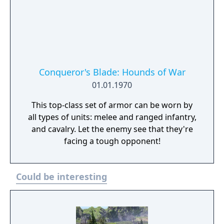
Conqueror's Blade: Hounds of War
01.01.1970
This top-class set of armor can be worn by
all types of units: melee and ranged infantry,
and cavalry. Let the enemy see that they're
facing a tough opponent!
Could be interesting