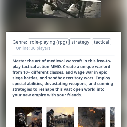
Genre:
role-playing (rpg)
strategy
tactical
Online: 30 players
Master the art of medieval warcraft in this free-to-
play tactical action MMO. Create a unique warlord
from 10+ different classes, and wage war in epic
siege battles, and sandbox territory wars. Employ
special abilities, devastating weapons, and cunning
strategies to reshape this vast open world into
your new empire with your friends.