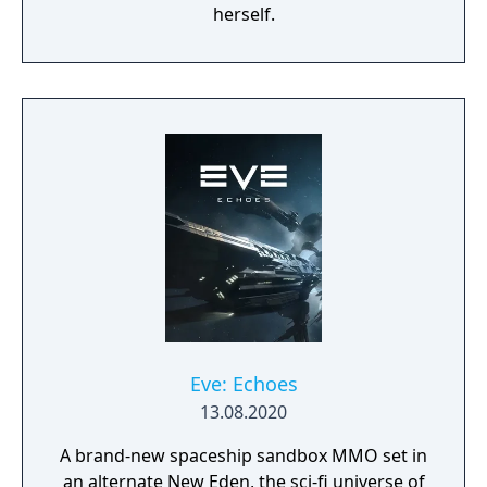
herself.
Eve: Echoes
13.08.2020
A brand-new spaceship sandbox MMO set in
an alternate New Eden, the sci-fi universe of