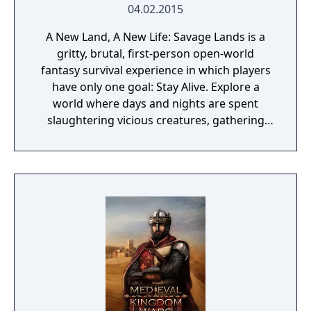
04.02.2015
A New Land, A New Life: Savage Lands is a
gritty, brutal, first-person open-world
fantasy survival experience in which players
have only one goal: Stay Alive. Explore a
world where days and nights are spent
slaughtering vicious creatures, gathering
scarce resources, building shelter and
crafting powerful weapons needed to
survive. Every decision counts, because one
mistake can lead to an unfortunate
encounter with death's cold embrace.