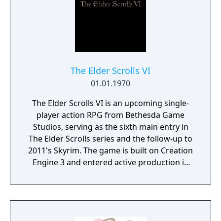
The Elder Scrolls VI
01.01.1970
The Elder Scrolls VI is an upcoming single-
player action RPG from Bethesda Game
Studios, serving as the sixth main entry in
The Elder Scrolls series and the follow-up to
2011's Skyrim. The game is built on Creation
Engine 3 and entered active production in
2023 following the completion of Starfield.
Director Todd Howard has described the
project as aiming to be the "ultimate fantasy-
world simulator."