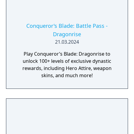
Conqueror's Blade: Battle Pass -
Dragonrise
21.03.2024
Play Conqueror’s Blade: Dragonrise to
unlock 100+ levels of exclusive dynastic
rewards, including Hero Attire, weapon
skins, and much more!