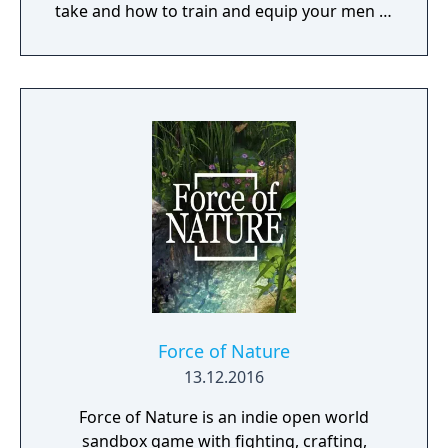
take and how to train and equip your men in
a procedurally generated open world
campaign. Do you have what it takes to lead
them through bloody battles and to victory?
The game consists of a strategic worldmap
and a tactical combat layer. On the worldmap
you can freely travel in order to take
contracts that earn you good coin, find
places worth looting, enemies worth
pursuing or towns to resupply and hire men
at. This is also where you manage, level up
and equip your Battle Brothers. Once you
engage a hostile party the game will switch
to a tactical map where the actual fighting
takes place as detailed turn based combat.
Force of Nature
13.12.2016
Force of Nature is an indie open world
sandbox game with fighting, crafting,