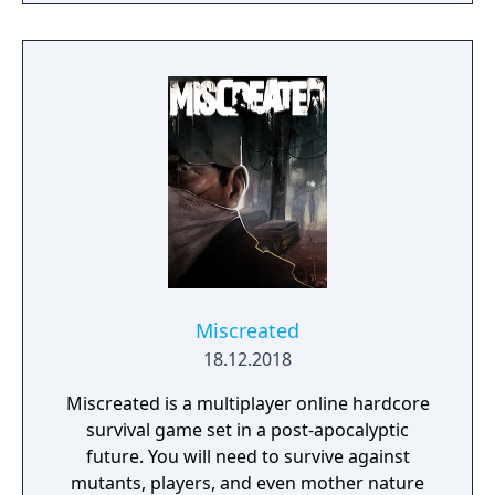
skills being weapon bound rather than class
bound, there are endless possibilities for you
to experiment from.
Miscreated
18.12.2018
Miscreated is a multiplayer online hardcore
survival game set in a post-apocalyptic
future. You will need to survive against
mutants, players, and even mother nature