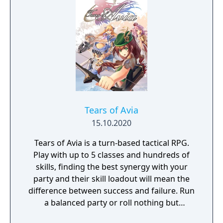
Tears of Avia
15.10.2020
Tears of Avia is a turn-based tactical RPG.
Play with up to 5 classes and hundreds of
skills, finding the best synergy with your
party and their skill loadout will mean the
difference between success and failure. Run
a balanced party or roll nothing but
warriors, the choice is yours. With some