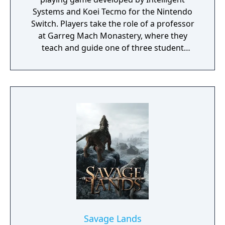
Systems and Koei Tecmo for the Nintendo
Switch. Players take the role of a professor
at Garreg Mach Monastery, where they
teach and guide one of three student
houses. Gameplay combines turn-based
battles, character development, exploration,
and relationship-building.
Savage Lands