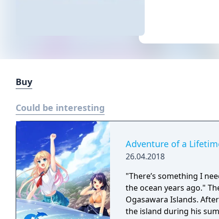
Buy
Could be interesting
Adventure of a Lifetim
26.04.2018
"There’s something I nee
the ocean years ago." The story takes place on the World Heritage-listed
Ogasawara Islands. After a four-year absence, Hiroki Mizuno returns to
the island during his su