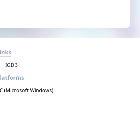
inks
IGDB
latforms
C (Microsoft Windows)