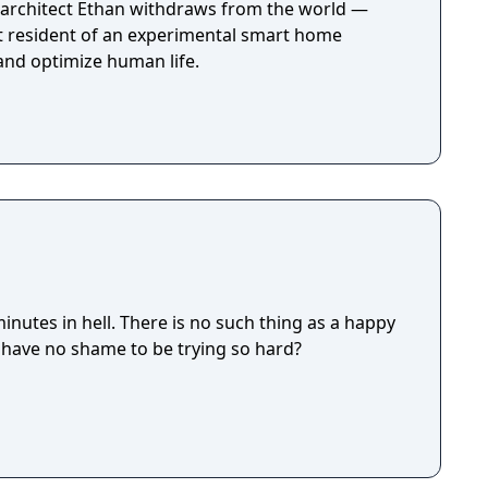
e, architect Ethan withdraws from the world —
st resident of an experimental smart home
 and optimize human life.
 is no such thing as a happy
really have no shame to be trying so hard?