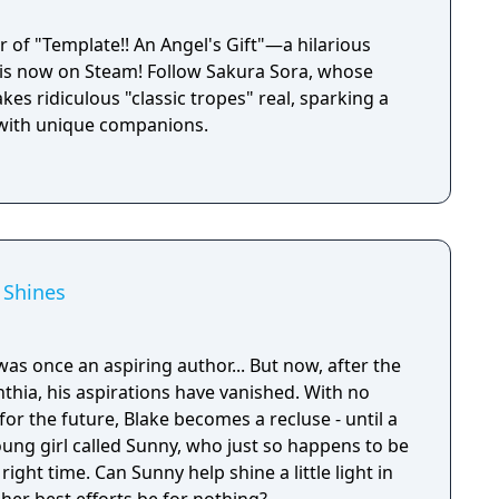
 of "Template!! An Angel's Gift"—a hilarious
l—is now on Steam! Follow Sakura Sora, whose
es ridiculous "classic tropes" real, sparking a
y with unique companions.
 Shines
 was once an aspiring author... But now, after the
ynthia, his aspirations have vanished. With no
for the future, Blake becomes a recluse - until a
ung girl called Sunny, who just so happens to be
 shine a little light in