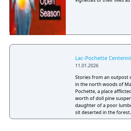
vignettes of their lives 
Lac-Pochette Centenni
11.01.2026
Stories from an outpost of 
in the north woods of Ma
Pochette, a place afflicte
worth of doll pine suspended atop 
daughter of a poor lumbe
sit deserted in the forest
Pochette, where she inste
bunkhouse. The two of them interface with the dolls they find there —