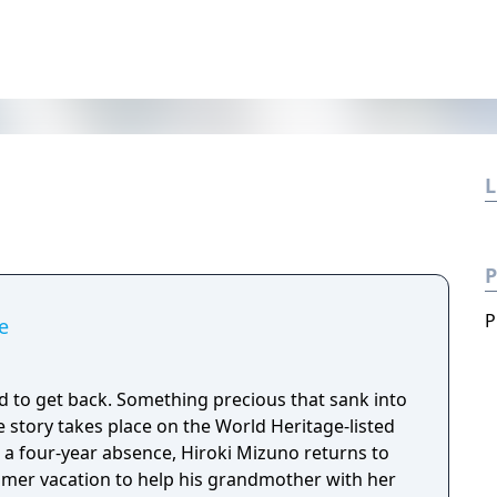
L
P
P
e
d to get back. Something precious that sank into
mmer vacation to help his grandmother with her