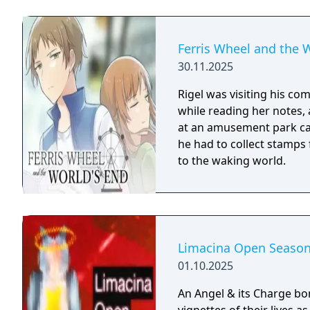
Ferris Wheel and the 
30.11.2025
Rigel was visiting his com
while reading her notes,
at an amusement park call
he had to collect stamps 
to the waking world.
Limacina Open Seaso
01.10.2025
An Angel & its Charge bond