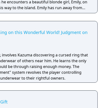
 he encounters a beautiful blonde girl, Emily, on
 island. Emily has run away from
et on retrieving “sunken treasure”. Chisa, an old
reconnects on the island, provides some insight.
hat we call one of the shipwrecks around here."
e Emily is after lies in a shipwreck that disappears
ing on this Wonderful World! Judgment on
isa,
untanned skin. This summer, pass the
with two beautiful girls, scuba diving, and
, involves Kazuma discovering a cursed ring that
ea...
nderwear of others near him. He learns the only
ould be through raising enough money. The
ent" system revolves the player controlling
 underwear to their rightful owners.
Gift