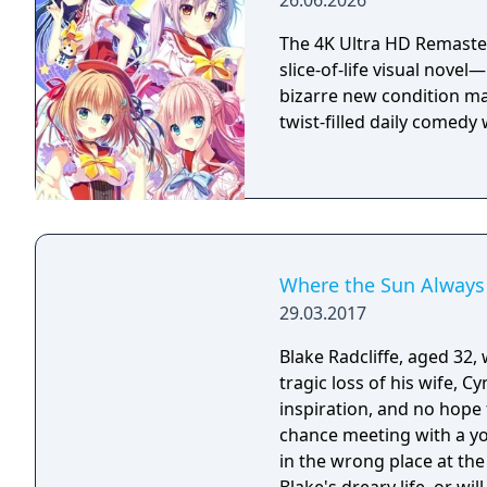
26.06.2026
The 4K Ultra HD Remaster
slice-of-life visual nove
bizarre new condition mak
twist-filled daily comed
Where the Sun Always
29.03.2017
Blake Radcliffe, aged 32,
tragic loss of his wife, C
inspiration, and no hope 
chance meeting with a yo
in the wrong place at the right time. Can Sunny help