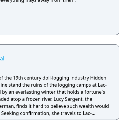
as everything frays away from them.
al
the 19th century doll-logging industry Hidden
ine stand the ruins of the logging camps at Lac-
d by an everlasting winter that holds a fortune's
a frozen river. Lucy Sargent, the
rman, finds it hard to believe such wealth would
. Seeking confirmation, she travels to Lac-
ad discovers a runaway girl living in a