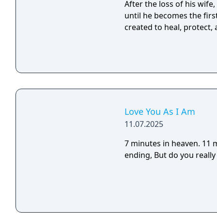
After the loss of his wif
until he becomes the fir
created to heal, protect,
Love You As I Am
11.07.2025
7 minutes in heaven. 11 minutes in hell. There
ending, But do you 