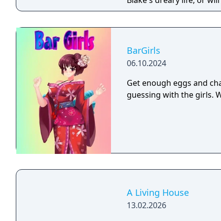
Blake's dreary life, or wil
BarGirls
06.10.2024
Get enough eggs and chal
guessing with the girls. W
A Living House
13.02.2026