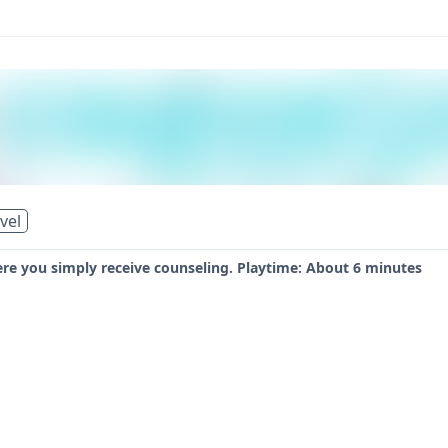
vel
ere you simply receive counseling. Playtime: About 6 minutes