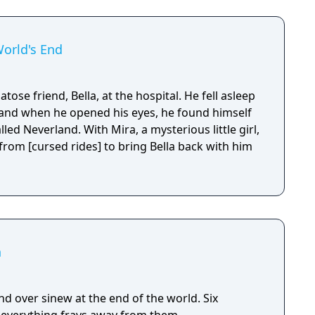
World's End
atose friend, Bella, at the hospital. He fell asleep
 and when he opened his eyes, he found himself
ed Neverland. With Mira, a mysterious little girl,
from [cursed rides] to bring Bella back with him
n
 over sinew at the end of the world. Six