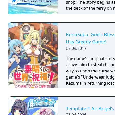
shop. The story begins as
the deck of the ferry on his way to the
home. She has her mind s
friend with whom Hiroki 
“The Ghost Ship―that's w
It’s said that the treasur
KonoSuba: God's Bless
each time there’s a storm. Emily, the beautiful blonde-haired girl. Ch
this Greedy Game!
the childhood friend with golden, s
07.09.2017
days on a tropical island 
adventure! Their destination: the “Ghost Ship”. Somewhere just past
The game's original story
where the sky meets the s
allows him to steal the u
way to undo the curse w
game's "Underwear Judgm
Kazuma in returning lost
Template!!: An Angel’s 