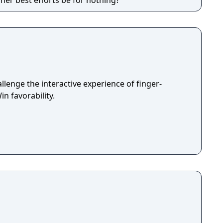
l her best efforts be for nothing?
lenge the interactive experience of finger-
in favorability.