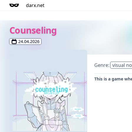
darx.net
Counseling
24.04.2026
Genre:
visual no
This is a game wh