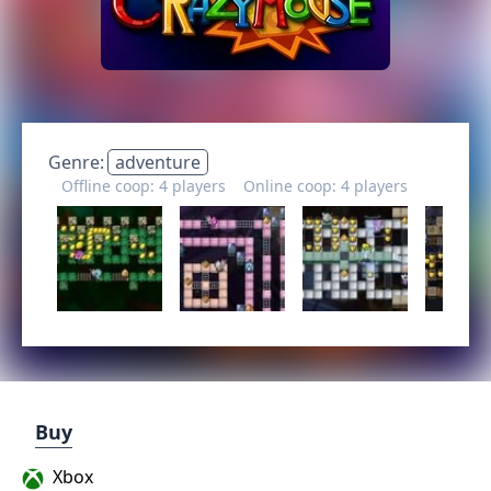
Genre:
adventure
Offline coop: 4 players
Online coop: 4 players
Buy
Xbox