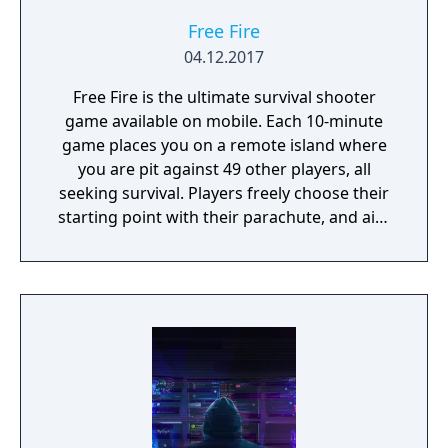
Free Fire
04.12.2017
Free Fire is the ultimate survival shooter
game available on mobile. Each 10-minute
game places you on a remote island where
you are pit against 49 other players, all
seeking survival. Players freely choose their
starting point with their parachute, and aim
to stay in the safe zone for as long as
possible. Drive vehicles to explore the vast
map, hide in the wild, or become invisible by
proning under grass or rifts. Ambush, snipe,
survive, there is only one goal: to survive and
answer the call of duty.