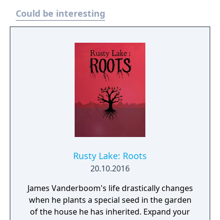
Could be interesting
Rusty Lake: Roots
20.10.2016
James Vanderboom's life drastically changes
when he plants a special seed in the garden
of the house he has inherited. Expand your