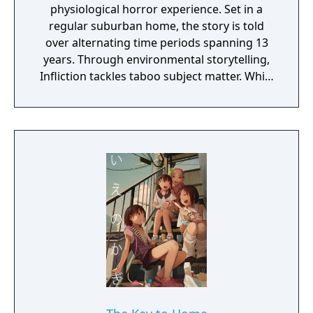
physiological horror experience. Set in a
regular suburban home, the story is told
over alternating time periods spanning 13
years. Through environmental storytelling,
Infliction tackles taboo subject matter. While
you're discovering what has happened over
the last 13 years, you're being stalked by an
evil entity. Can you learn enough to vanquish
the evil that lies within this family home or
will you become a victim?