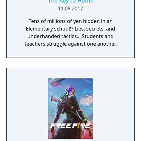
The Key to Home
11.08.2017
Tens of millions of yen hidden in an
Elementary school!? Lies, secrets, and
underhanded tactics... Students and
teachers struggle against one another.