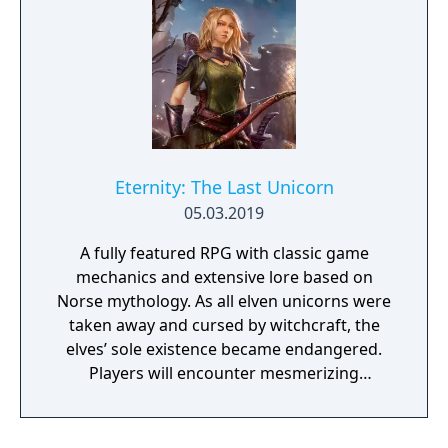
Eternity: The Last Unicorn
05.03.2019
A fully featured RPG with classic game
mechanics and extensive lore based on
Norse mythology. As all elven unicorns were
taken away and cursed by witchcraft, the
elves’ sole existence became endangered.
Players will encounter mesmerizing
locations and fantasy characters as Aurehen,
a young pure Elf, who undertakes her quest
to free the last surviving Unicorn that