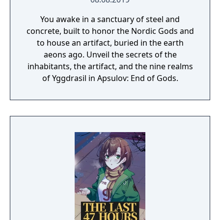
You awake in a sanctuary of steel and
concrete, built to honor the Nordic Gods and
to house an artifact, buried in the earth
aeons ago. Unveil the secrets of the
inhabitants, the artifact, and the nine realms
of Yggdrasil in Apsulov: End of Gods.