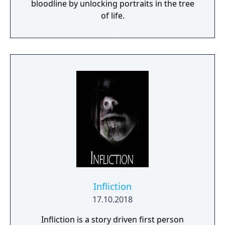
bloodline by unlocking portraits in the tree
of life.
Infliction
17.10.2018
Infliction is a story driven first person