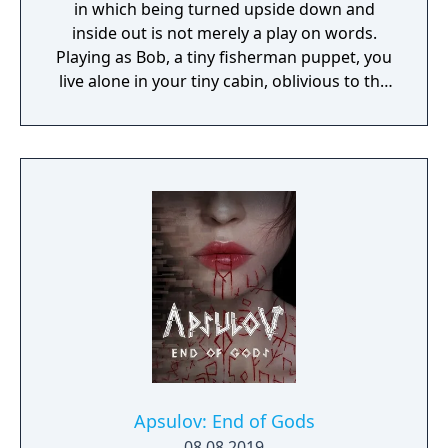
in which being turned upside down and
inside out is not merely a play on words.
Playing as Bob, a tiny fisherman puppet, you
live alone in your tiny cabin, oblivious to the
world outside. When your radio broadcasts a
storm alert, you have to get to the top of the
lighthouse and turn on the light! But as you
try to leave your cabin with the help of some
uncanny sidekicks, you realize what's waiting
outside is not at all what you expected..."
Apsulov: End of Gods
08.08.2019