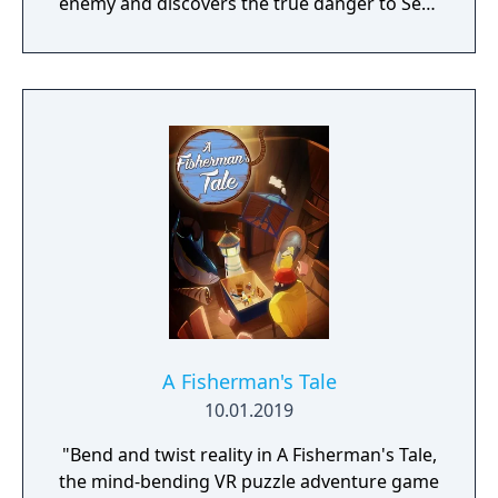
enemy and discovers the true danger to Sera
– herself.
A Fisherman's Tale
10.01.2019
"Bend and twist reality in A Fisherman's Tale,
the mind-bending VR puzzle adventure game