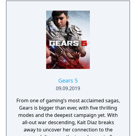
protects Elven immortality.
Gears 5
09.09.2019
From one of gaming’s most acclaimed sagas,
Gears is bigger than ever, with five thrilling
modes and the deepest campaign yet. With
all-out war descending, Kait Diaz breaks
away to uncover her connection to the