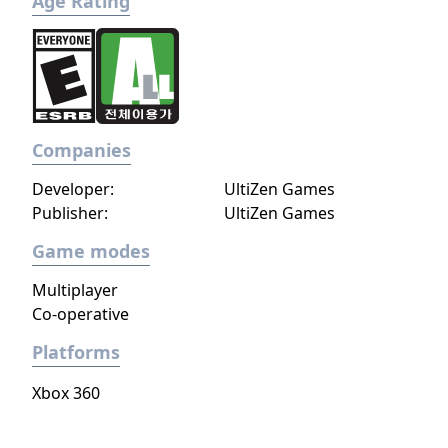
Age Rating
Companies
Developer:
UltiZen Games
Publisher:
UltiZen Games
Game modes
Multiplayer
Co-operative
Platforms
Xbox 360