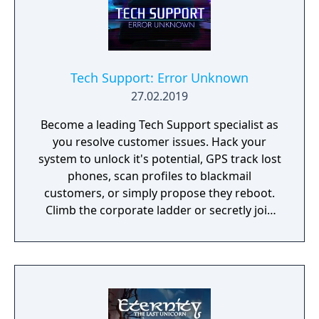
Tech Support: Error Unknown
27.02.2019
Become a leading Tech Support specialist as
you resolve customer issues. Hack your
system to unlock it's potential, GPS track lost
phones, scan profiles to blackmail
customers, or simply propose they reboot.
Climb the corporate ladder or secretly join
the rogue hacktivist group, the choice is
yours.