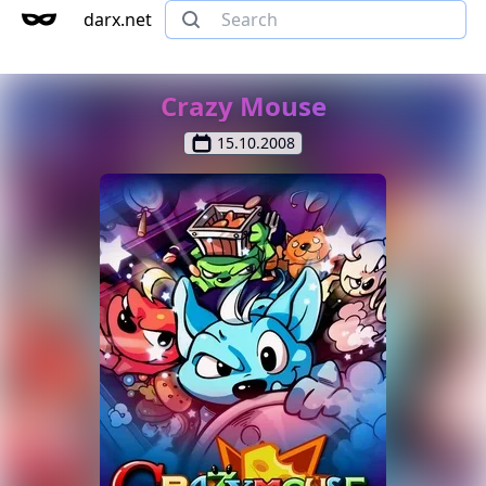
darx.net
Crazy Mouse
15.10.2008