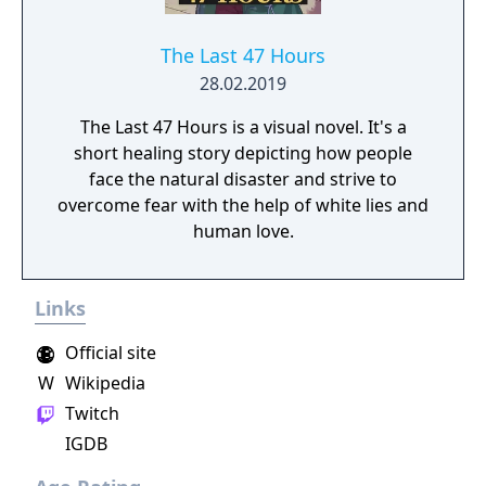
The Last 47 Hours
28.02.2019
The Last 47 Hours is a visual novel. It's a
short healing story depicting how people
face the natural disaster and strive to
overcome fear with the help of white lies and
human love.
Links
Official site
W
Wikipedia
Twitch
IGDB