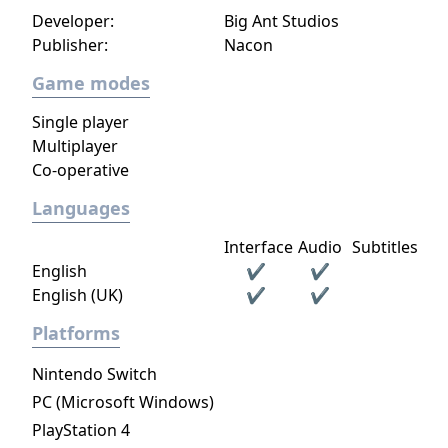
Developer:
Big Ant Studios
Publisher:
Nacon
Game modes
Single player
Multiplayer
Co-operative
Languages
Interface
Audio
Subtitles
English
✔
✔
English (UK)
✔
✔
Platforms
Nintendo Switch
PC (Microsoft Windows)
PlayStation 4