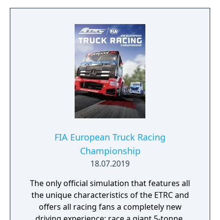
FIA European Truck Racing
Championship
18.07.2019
The only official simulation that features all
the unique characteristics of the ETRC and
offers all racing fans a completely new
driving experience: race a giant 5-tonne,