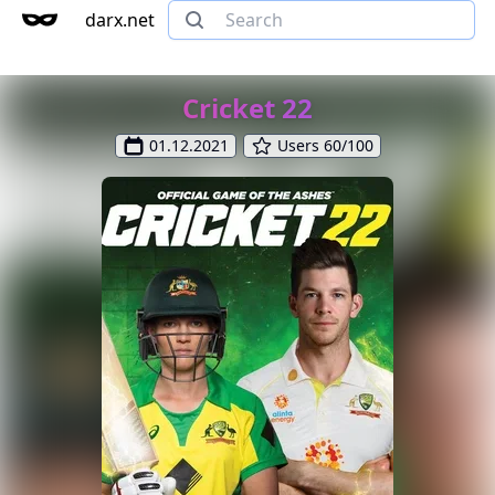
darx.net
Cricket 22
01.12.2021
Users 60/100