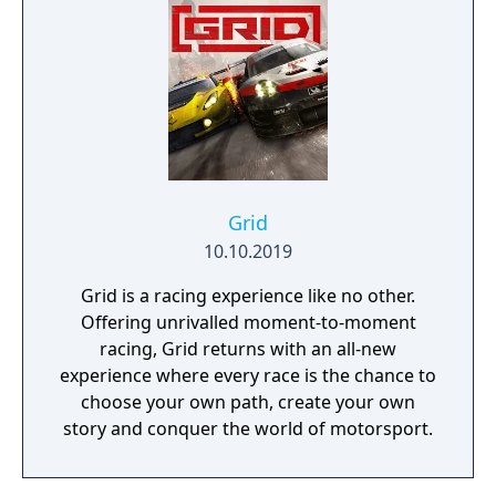
Grid
10.10.2019
Grid is a racing experience like no other.
Offering unrivalled moment-to-moment
racing, Grid returns with an all-new
experience where every race is the chance to
choose your own path, create your own
story and conquer the world of motorsport.