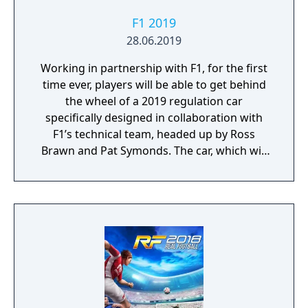
F1 2019
28.06.2019
Working in partnership with F1, for the first
time ever, players will be able to get behind
the wheel of a 2019 regulation car
specifically designed in collaboration with
F1’s technical team, headed up by Ross
Brawn and Pat Symonds. The car, which will
be available in Multiplayer, adheres to the
2019 regulations and comes with a range of
livery designs offering players a new level of
personalization. The 2019 F1 Team liveries
will also feature on the car in early
marketing materials, but will be replaced by
the final Team cars ahead of the game's
release.