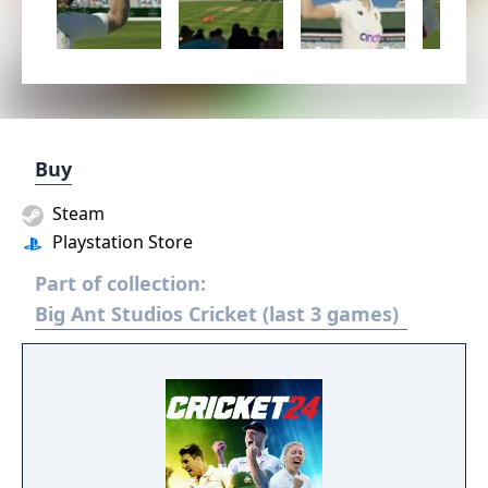
Buy
Steam
Playstation Store
Part of collection:
Big Ant Studios Cricket (last 3 games)