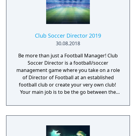
Club Soccer Director 2019
30.08.2018
Be more than just a Football Manager! Club
Soccer Director is a football/soccer
management game where you take on a role
of Director of Football at an established
football club or create your very own club! ​
Your main job is to be the go between the
football manager and the board of directors.
You are responsible for hiring the manager
and the backroom staff like coaches,
assistant managers, physios, scouts,
academy managers and the full day to day
management of the club.