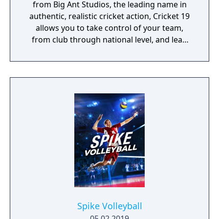
from Big Ant Studios, the leading name in
authentic, realistic cricket action, Cricket 19
allows you to take control of your team,
from club through national level, and lead
them to T20, ODI, or Test Match glory. Create
your own club, stadia, sponsor logos and
uniforms via Big Ant’s acclaimed Cricket
Academy to recreate your local matches and
dramas! Dive into the deepest, story-driven
career mode in the history of cricket video
games. Build a rookie player’s career from
their junior years at club cricket. Perform
well and before you know it, you’ll be leading
your nation on to the field.
Spike Volleyball
05.02.2019