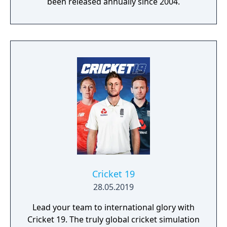
been released annually since 2004.
Cricket 19
28.05.2019
Lead your team to international glory with
Cricket 19. The truly global cricket simulation