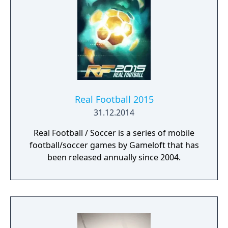
Real Football 2015
31.12.2014
Real Football / Soccer is a series of mobile
football/soccer games by Gameloft that has
been released annually since 2004.