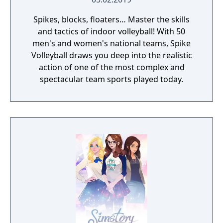
Spikes, blocks, floaters… Master the skills
and tactics of indoor volleyball! With 50
men's and women's national teams, Spike
Volleyball draws you deep into the realistic
action of one of the most complex and
spectacular team sports played today.