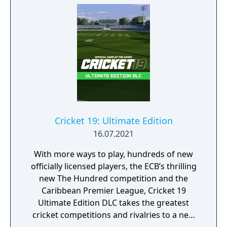
Cricket 19: Ultimate Edition
16.07.2021
With more ways to play, hundreds of new
officially licensed players, the ECB’s thrilling
new The Hundred competition and the
Caribbean Premier League, Cricket 19
Ultimate Edition DLC takes the greatest
cricket competitions and rivalries to a new