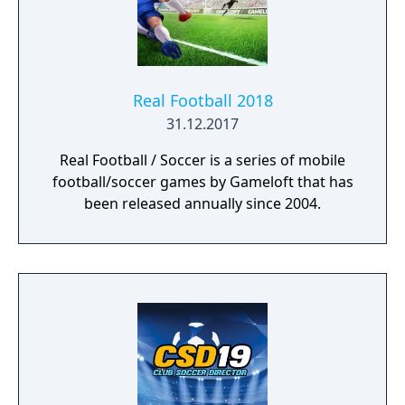
Real Football 2018
31.12.2017
Real Football / Soccer is a series of mobile
football/soccer games by Gameloft that has
been released annually since 2004.