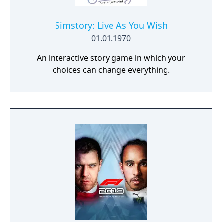
Simstory: Live As You Wish
01.01.1970
An interactive story game in which your
choices can change everything.