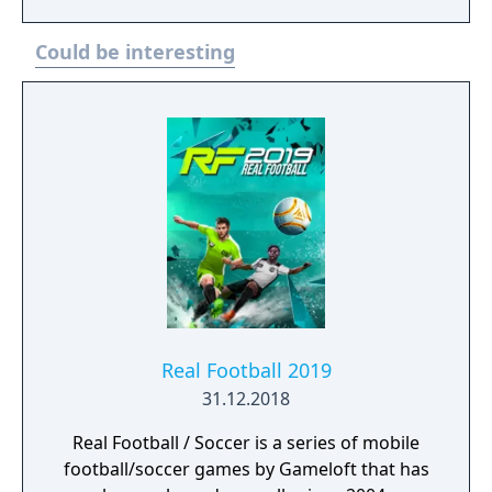
level.
Could be interesting
Real Football 2019
31.12.2018
Real Football / Soccer is a series of mobile
football/soccer games by Gameloft that has