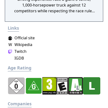
1,000-horsepower truck against 12
competitors while respecting the race rules
to avoid penalties.
Links
Official site
W
Wikipedia
Twitch
IGDB
Age Rating
Companies