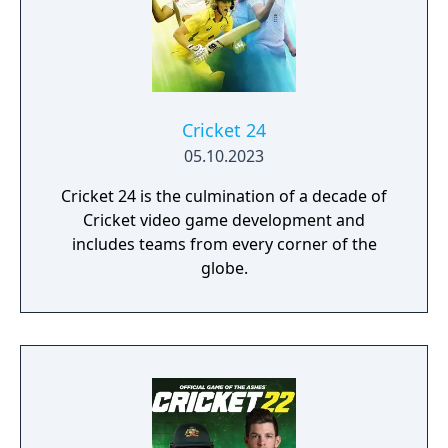
Cricket 24
05.10.2023
Cricket 24 is the culmination of a decade of
Cricket video game development and
includes teams from every corner of the
globe.