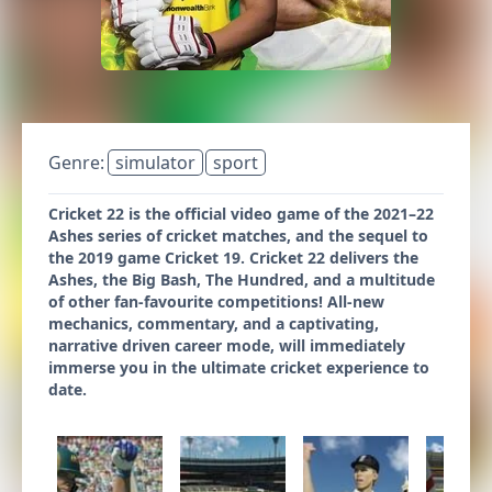
Genre:
simulator
sport
Cricket 22 is the official video game of the 2021–22
Ashes series of cricket matches, and the sequel to
the 2019 game Cricket 19. Cricket 22 delivers the
Ashes, the Big Bash, The Hundred, and a multitude
of other fan-favourite competitions! All-new
mechanics, commentary, and a captivating,
narrative driven career mode, will immediately
immerse you in the ultimate cricket experience to
date.