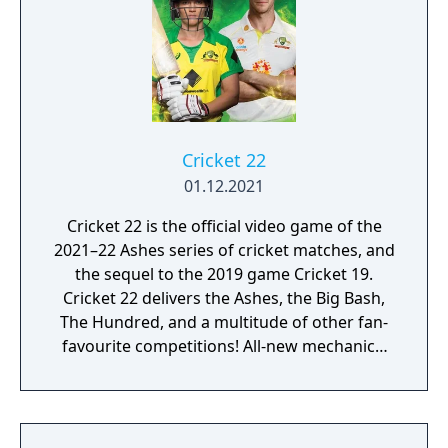
Cricket 22
01.12.2021
Cricket 22 is the official video game of the
2021–22 Ashes series of cricket matches, and
the sequel to the 2019 game Cricket 19.
Cricket 22 delivers the Ashes, the Big Bash,
The Hundred, and a multitude of other fan-
favourite competitions! All-new mechanics,
commentary, and a captivating, narrative
driven career mode, will immediately
immerse you in the ultimate cricket
experience to date.