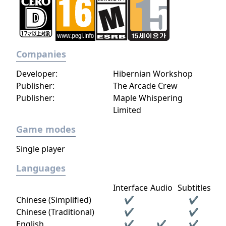
Companies
Developer:
Hibernian Workshop
Publisher:
The Arcade Crew
Publisher:
Maple Whispering
Limited
Game modes
Single player
Languages
Interface
Audio
Subtitles
Chinese (Simplified)
✔
✔
Chinese (Traditional)
✔
✔
English
✔
✔
✔