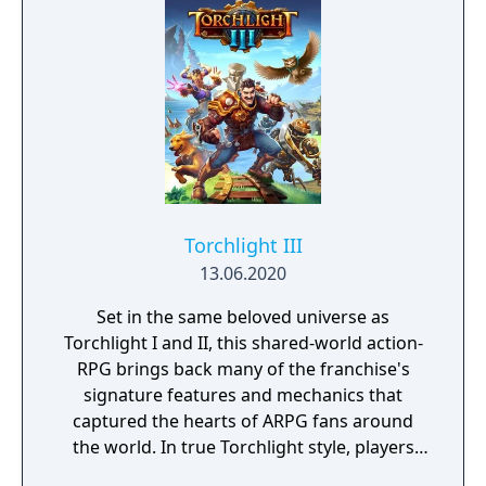
Torchlight III
13.06.2020
Set in the same beloved universe as
Torchlight I and II, this shared-world action-
RPG brings back many of the franchise's
signature features and mechanics that
captured the hearts of ARPG fans around
the world. In true Torchlight style, players
will team up with friends and devoted pets