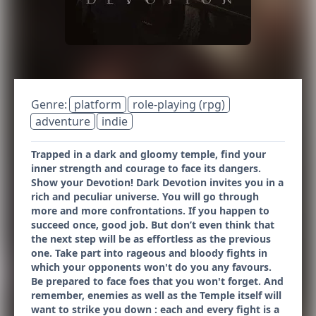
Genre:
platform
role-playing (rpg)
adventure
indie
Trapped in a dark and gloomy temple, find your
inner strength and courage to face its dangers.
Show your Devotion! Dark Devotion invites you in a
rich and peculiar universe. You will go through
more and more confrontations. If you happen to
succeed once, good job. But don’t even think that
the next step will be as effortless as the previous
one. Take part into rageous and bloody fights in
which your opponents won't do you any favours.
Be prepared to face foes that you won't forget. And
remember, enemies as well as the Temple itself will
want to strike you down : each and every fight is a