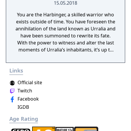
15.05.2018
You are the Harbinger, a skilled warrior who
exists outside of time. You have foreseen the
annihilation of the land known as Urralia and
have been summoned to rewrite its fate.
With the power to witness and alter the last
moments of Urralia’s inhabitants, it’s up to
you to weave a new narrative, pave the way
to a brighter future, and give the world of
Links
Urralia a second chance.
Official site
Twitch
Facebook
IGDB
Age Rating