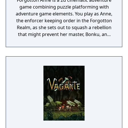
Forgotton Anne is a 2d cinematic adventure
game combining puzzle platforming with
adventure game elements. You play as Anne,
the enforcer keeping order in the Forgotton
Realm, as she sets out to squash a rebellion
that might prevent her master, Bonku, and
herself from returning to the human world.
The World of Forgotton Anne: Imagine a
place where everything that is lost and
forgotten goes; old toys, letters, single
socks. The Forgotten Realm is a magical
world inhabited by Forgotlings, creatures
composed of mislaid objects longing to be
remembered again.