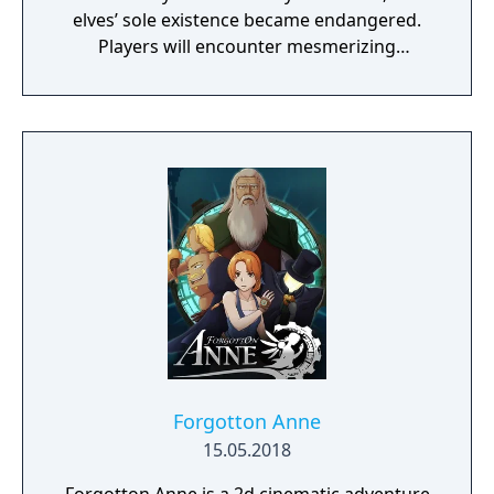
elves’ sole existence became endangered.
Players will encounter mesmerizing
locations and fantasy characters as Aurehen,
a young pure Elf, who undertakes her quest
to free the last surviving Unicorn that
protects Elven immortality.
Forgotton Anne
15.05.2018