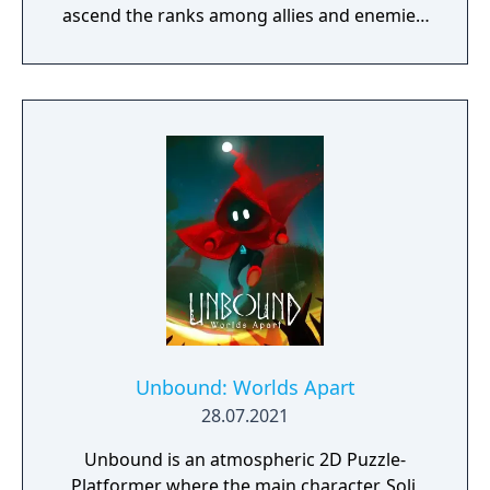
ascend the ranks among allies and enemies,
become an infamous hunter of other
players, build massive and unique castles,
tame mighty beasts to do your bidding, and
visit uncharted territories to unravel their
rich and intriguing history. The path to
ultimate power and influence is yours to
choose.
Unbound: Worlds Apart
28.07.2021
Unbound is an atmospheric 2D Puzzle-
Platformer where the main character, Soli,