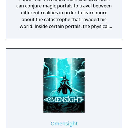
can conjure magic portals to travel between
different realities in order to learn more
about the catastrophe that ravaged his
world. Inside certain portals, the physical
properties of the character or world
elements can change, offering new
gameplay possibilities. Unbound’s artistic
approach can be summarized as a dark fairy
tale presented in a cartoonish style, with the
purpose to give the game experience a fresh
look and feel. Curiosity and exploration will
have an impact on the overall atmosphere
and will immerse the player even more.
Omensight