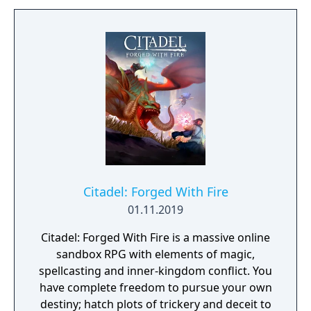
the contrasting temperatures of warm and
cold in single-player and cooperative
multiplayer.
Citadel: Forged With Fire
01.11.2019
Citadel: Forged With Fire is a massive online
sandbox RPG with elements of magic,
spellcasting and inner-kingdom conflict. You
have complete freedom to pursue your own
destiny; hatch plots of trickery and deceit to