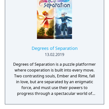
Degrees of Separation
13.02.2019
Degrees of Separation is a puzzle platformer
where cooperation is built into every move.
Two contrasting souls, Ember and Rime, fall
in love, but are separated by an enigmatic
force, and must use their powers to
progress through a spectacular world of
fantasy and adventure. Players solve
environmental obstacles by drawing upon