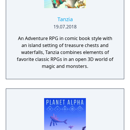
Tanzia
19.07.2018
An Adventure RPG in comic book style with
an island setting of treasure chests and
waterfalls, Tanzia combines elements of
favorite classic RPGs in an open 3D world of
magic and monsters.