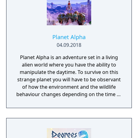
Planet Alpha
04.09.2018
Planet Alpha is an adventure set in a living
alien world where you have the ability to
manipulate the daytime. To survive on this
strange planet you will have to be observant
of how the environment and the wildlife
behaviour changes depending on the time of
day.