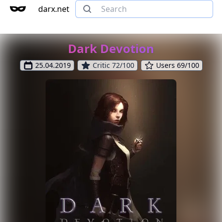
darx.net
Dark Devotion
25.04.2019
Critic 72/100
Users 69/100