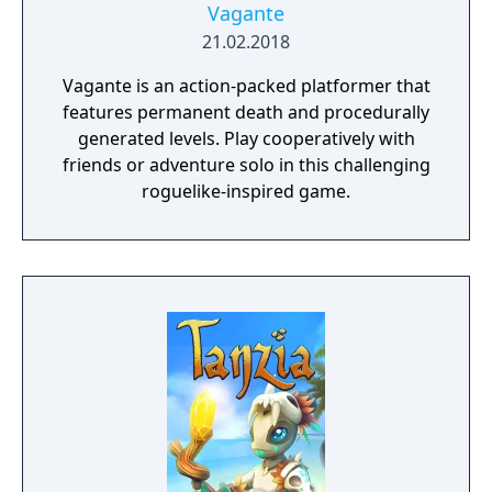
Vagante
21.02.2018
Vagante is an action-packed platformer that
features permanent death and procedurally
generated levels. Play cooperatively with
friends or adventure solo in this challenging
roguelike-inspired game.