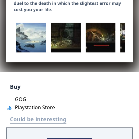
duel to the death in which the slightest error may
cost you your life.
Buy
GOG
Playstation Store
Could be interesting