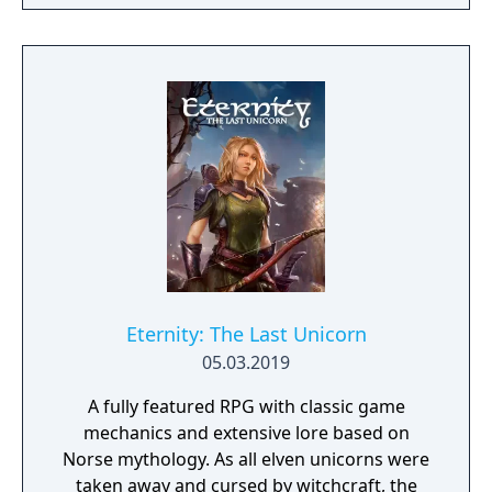
to hack and slack their way through a
vibrant world, discover ancient ruins of lost
civilizations and brave dungeons filled with
riches and dangerous creatures.
Eternity: The Last Unicorn
05.03.2019
A fully featured RPG with classic game
mechanics and extensive lore based on
Norse mythology. As all elven unicorns were
taken away and cursed by witchcraft, the