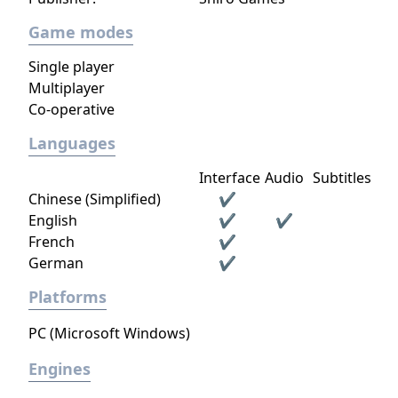
Game modes
Single player
Multiplayer
Co-operative
Languages
Interface
Audio
Subtitles
Chinese (Simplified)
✔
English
✔
✔
French
✔
German
✔
Platforms
PC (Microsoft Windows)
Engines