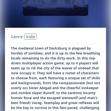
Genre:
indie
The medieval town of Darksburg is plagued by
hordes of zombies, and it is up to the few breathing
locals remaining to do the dirty work. In this top-
down multiplayer action game, up to 4 players will
team up to rid the city of the waves of undead that
now occupy it. They will have a roster of characters
to choose from, each featuring a unique set of skills
and backgrounds, from the compassionate (but not
overly so) Sister Abigail and the cheerful innkeeper
and zombie slayer Runolf, to the sardonic bounty
hunter Rose and the escaped werewolf (and man’s
best friend) Varag. Teamplay and great reflexes will
be the key to survive in this fast-paced, challenging