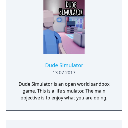
riches and dangerous creatures.
Dude Simulator
13.07.2017
Dude Simulator is an open world sandbox
game. This is a life simulator. The main
objective is to enjoy what you are doing.