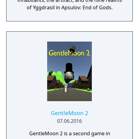
inhabitants, the artifact, and the nine realms
of Yggdrasil in Apsulov: End of Gods.
GentleMoon 2
07.06.2016
GentleMoon 2 is a second game in