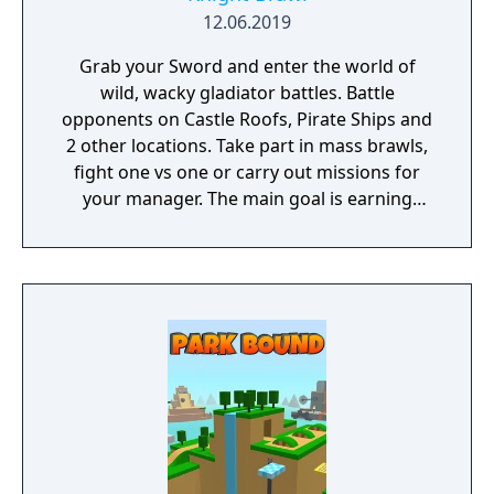
12.06.2019
Grab your Sword and enter the world of
wild, wacky gladiator battles. Battle
opponents on Castle Roofs, Pirate Ships and
2 other locations. Take part in mass brawls,
fight one vs one or carry out missions for
your manager. The main goal is earning
those gold coins so you can buy a nice new
Helmet or a glorious Golden Axe.