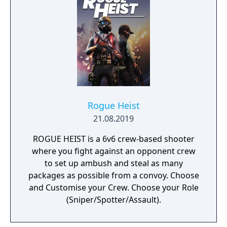
Rogue Heist
21.08.2019
ROGUE HEIST is a 6v6 crew-based shooter
where you fight against an opponent crew
to set up ambush and steal as many
packages as possible from a convoy. Choose
and Customise your Crew. Choose your Role
(Sniper/Spotter/Assault).