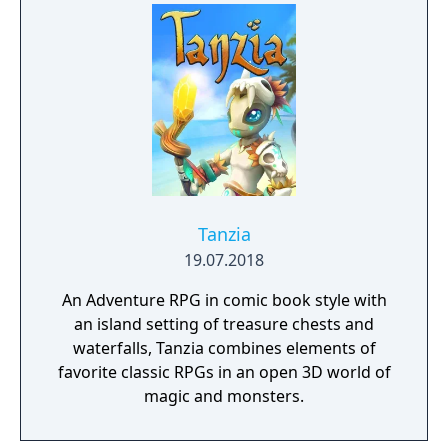
Tanzia
19.07.2018
An Adventure RPG in comic book style with
an island setting of treasure chests and
waterfalls, Tanzia combines elements of
favorite classic RPGs in an open 3D world of
magic and monsters.