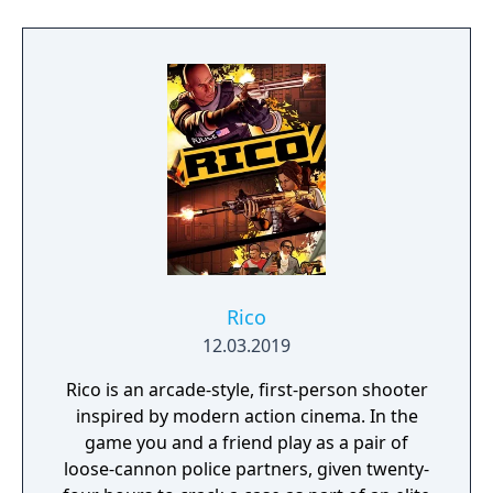
Rico
12.03.2019
Rico is an arcade-style, first-person shooter
inspired by modern action cinema. In the
game you and a friend play as a pair of
loose-cannon police partners, given twenty-