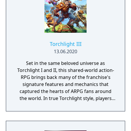
Torchlight III
13.06.2020
Set in the same beloved universe as
Torchlight I and II, this shared-world action-
RPG brings back many of the franchise's
signature features and mechanics that
captured the hearts of ARPG fans around
the world. In true Torchlight style, players
will team up with friends and devoted pets
to hack and slack their way through a
vibrant world, discover ancient ruins of lost
civilizations and brave dungeons filled with