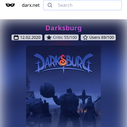
darx.net
Darksburg
12.02.2020
Critic 55/100
Users 69/100