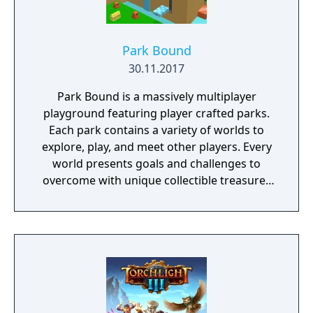
Park Bound
30.11.2017
Park Bound is a massively multiplayer
playground featuring player crafted parks.
Each park contains a variety of worlds to
explore, play, and meet other players. Every
world presents goals and challenges to
overcome with unique collectible treasures
that can unlock special worlds in the park.
Players can pick up jetpacks, soar the sky
with hang-gliders, and even roll inside balls
to complete objectives.