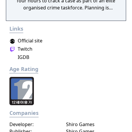
four hours to crack a case as part of an elite
organised crime taskforce. Planning is
tactical rather than strategic, players must
react in the moment to shootouts as they
Links
unfurl, with additional extra time to assess
the situation if they are able to surprise their
Official site
adversaries. Ammo and enemies are
Twitch
plentiful, and combat is punchy and
IGDB
impactful, supported by an extensive
destruction system that ensures every shot
Age Rating
looks and feels great.
Companies
Developer:
Shiro Games
Publisher:
Shiro Games