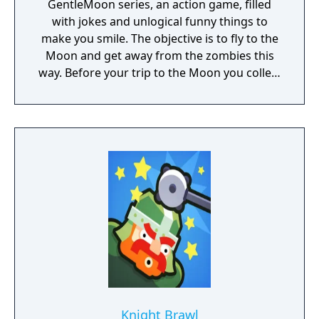
GentleMoon series, an action game, filled
with jokes and unlogical funny things to
make you smile. The objective is to fly to the
Moon and get away from the zombies this
way. Before your trip to the Moon you collect
the things that helps you to survive, like
food, a weapon, good music, tv... Features:
Flashlight - SCT (spinning christmas tree)
Weapon - CRAP (chair rendering apple pie)
Car - made of Comic Book and Magic Rocket
to fly to the Moon - Santa's "borrowed"
sledges Multiple targets to shoot - Afro
Zombies and Penguins... What else would
you need? Silly jokes all over the place!
Knight Brawl