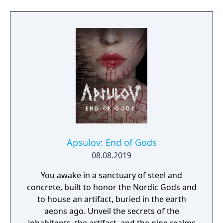
Apsulov: End of Gods
08.08.2019
You awake in a sanctuary of steel and
concrete, built to honor the Nordic Gods and
to house an artifact, buried in the earth
aeons ago. Unveil the secrets of the