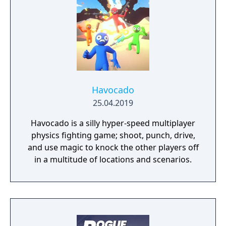
Havocado
25.04.2019
Havocado is a silly hyper-speed multiplayer
physics fighting game; shoot, punch, drive,
and use magic to knock the other players off
in a multitude of locations and scenarios.