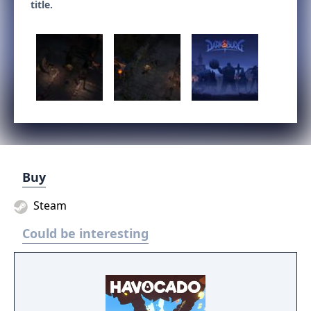
title.
Buy
Steam
Could be interesting