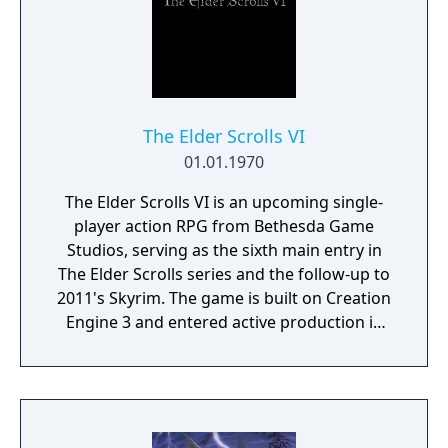
The Elder Scrolls VI
01.01.1970
The Elder Scrolls VI is an upcoming single-
player action RPG from Bethesda Game
Studios, serving as the sixth main entry in
The Elder Scrolls series and the follow-up to
2011's Skyrim. The game is built on Creation
Engine 3 and entered active production in
2023 following the completion of Starfield.
Director Todd Howard has described the
project as aiming to be the "ultimate fantasy-
world simulator."