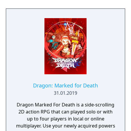
combos and hilarious skill effects.
Dragon: Marked for Death
31.01.2019
Dragon Marked For Death is a side-scrolling
2D action RPG that can played solo or with
up to four players in local or online
multiplayer. Use your newly acquired powers