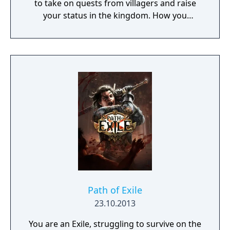
to take on quests from villagers and raise
your status in the kingdom. How you
perform in these quests can have a direct
effect on the game's final outcome. Choose
from four playable characters (Empress,
Warrior, Shinobi, or Witch) and defeat your
enemies to gain experience and level up.
You'll receive points as you level up that can
increase your attack power, defense, agility,
and other parameters. Customize your
character in a way that best suits your
individual playstyle!
Path of Exile
23.10.2013
You are an Exile, struggling to survive on the