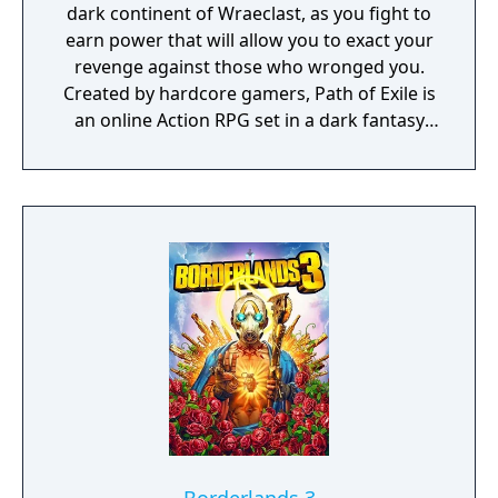
dark continent of Wraeclast, as you fight to
earn power that will allow you to exact your
revenge against those who wronged you.
Created by hardcore gamers, Path of Exile is
an online Action RPG set in a dark fantasy
world.