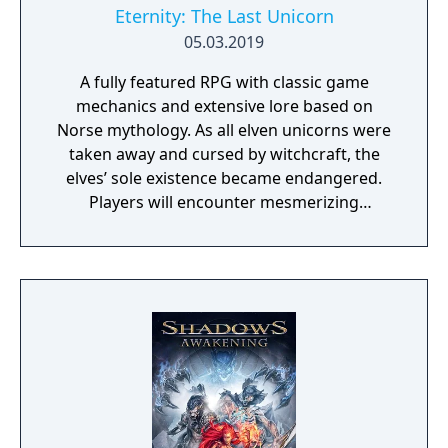
Eternity: The Last Unicorn
05.03.2019
A fully featured RPG with classic game
mechanics and extensive lore based on
Norse mythology. As all elven unicorns were
taken away and cursed by witchcraft, the
elves’ sole existence became endangered.
Players will encounter mesmerizing
locations and fantasy characters as Aurehen,
a young pure Elf, who undertakes her quest
to free the last surviving Unicorn that
protects Elven immortality.