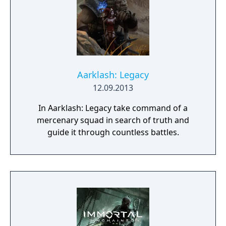
Aarklash: Legacy
12.09.2013
In Aarklash: Legacy take command of a
mercenary squad in search of truth and
guide it through countless battles.