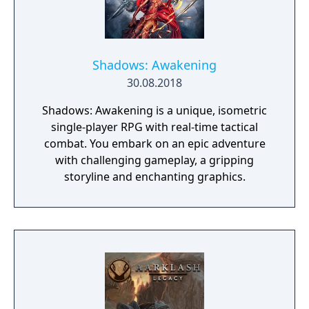
Shadows: Awakening
30.08.2018
Shadows: Awakening is a unique, isometric
single-player RPG with real-time tactical
combat. You embark on an epic adventure
with challenging gameplay, a gripping
storyline and enchanting graphics.