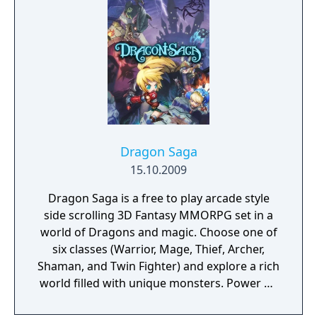
Dragon Saga
15.10.2009
Dragon Saga is a free to play arcade style
side scrolling 3D Fantasy MMORPG set in a
world of Dragons and magic. Choose one of
six classes (Warrior, Mage, Thief, Archer,
Shaman, and Twin Fighter) and explore a rich
world filled with unique monsters. Power up
to unlock devastating abilities, hidden