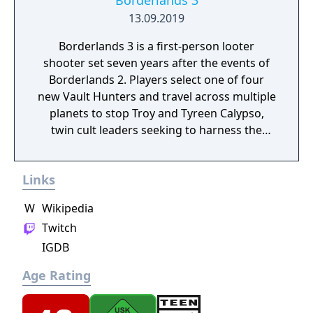
Borderlands 3
13.09.2019
Borderlands 3 is a first-person looter
shooter set seven years after the events of
Borderlands 2. Players select one of four
new Vault Hunters and travel across multiple
planets to stop Troy and Tyreen Calypso,
twin cult leaders seeking to harness the
power of alien Vaults scattered throughout
the galaxy. The game features procedurally
Links
generated weapons, cooperative multiplayer
for up to four players, expanded skill trees
W
Wikipedia
with multiple action skills per character, and
Twitch
new traversal mechanics including sliding
IGDB
and mantling.
Age Rating