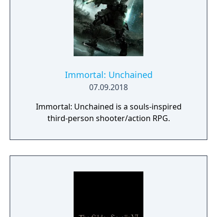
Immortal: Unchained
07.09.2018
Immortal: Unchained is a souls-inspired
third-person shooter/action RPG.