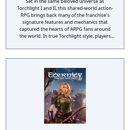
Set in the same beloved universe as
Torchlight I and II, this shared-world action-
RPG brings back many of the franchise's
signature features and mechanics that
captured the hearts of ARPG fans around
the world. In true Torchlight style, players
will team up with friends and devoted pets
to hack and slack their way through a
vibrant world, discover ancient ruins of lost
civilizations and brave dungeons filled with
riches and dangerous creatures.