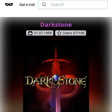
darx.net
Darkstone
31.07.1999
Users 67/100