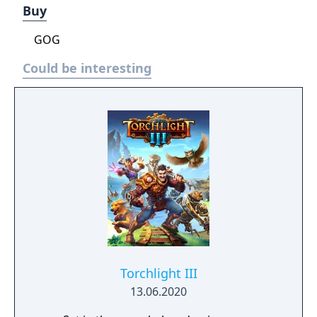
Buy
GOG
Could be interesting
Torchlight III
13.06.2020