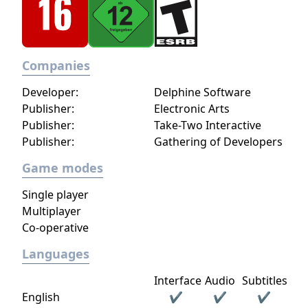
Companies
Developer:
Delphine Software
Publisher:
Electronic Arts
Publisher:
Take-Two Interactive
Publisher:
Gathering of Developers
Game modes
Single player
Multiplayer
Co-operative
Languages
Interface
Audio
Subtitles
English
✔
✔
✔