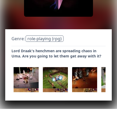
Genre:
role-playing (rpg)
Lord Draak's henchmen are spreading chaos in
Uma. Are you going to let them get away with it?