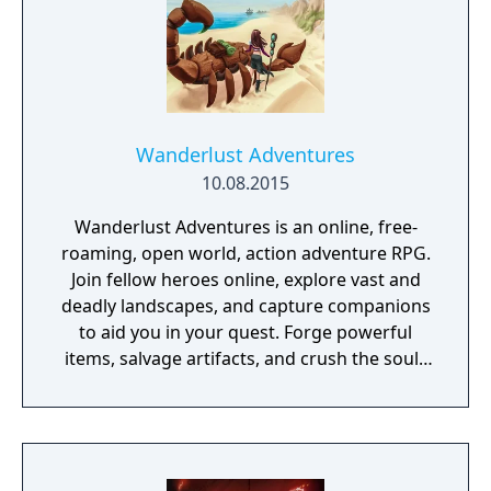
Wanderlust Adventures
10.08.2015
Wanderlust Adventures is an online, free-
roaming, open world, action adventure RPG.
Join fellow heroes online, explore vast and
deadly landscapes, and capture companions
to aid you in your quest. Forge powerful
items, salvage artifacts, and crush the souls
of menacing foes!