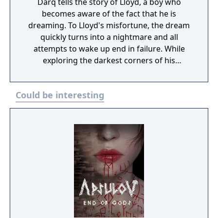
Darq tells the story of Lloyd, a boy who
becomes aware of the fact that he is
dreaming. To Lloyd's misfortune, the dream
quickly turns into a nightmare and all
attempts to wake up end in failure. While
exploring the darkest corners of his
subconscious, Lloyd learns how to survive
the nightmare by bending the laws of
Could be interesting
physics and manipulating the fluid fabric of
the dream world.