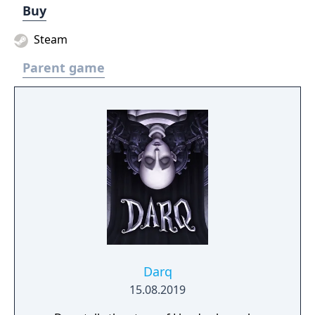
Buy
Steam
Parent game
Darq
15.08.2019