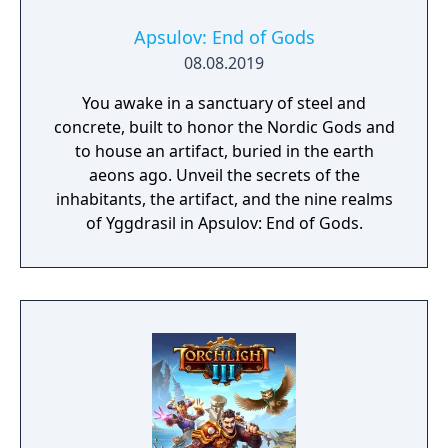
Apsulov: End of Gods
08.08.2019
You awake in a sanctuary of steel and
concrete, built to honor the Nordic Gods and
to house an artifact, buried in the earth
aeons ago. Unveil the secrets of the
inhabitants, the artifact, and the nine realms
of Yggdrasil in Apsulov: End of Gods.