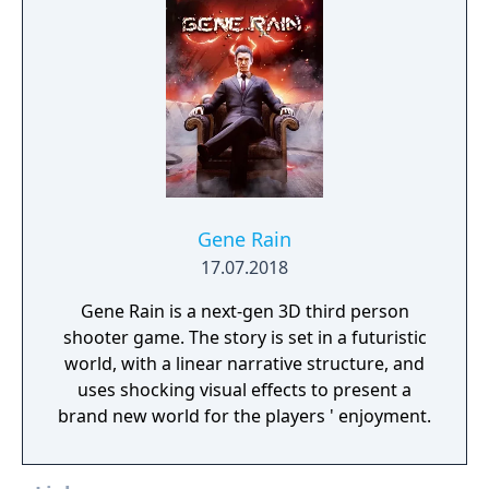
Gene Rain
17.07.2018
Gene Rain is a next-gen 3D third person
shooter game. The story is set in a futuristic
world, with a linear narrative structure, and
uses shocking visual effects to present a
brand new world for the players ' enjoyment.