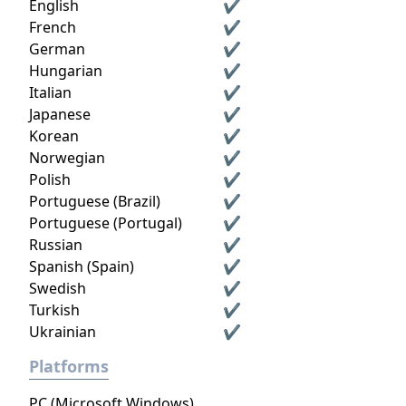
English
✔
French
✔
German
✔
Hungarian
✔
Italian
✔
Japanese
✔
Korean
✔
Norwegian
✔
Polish
✔
Portuguese (Brazil)
✔
Portuguese (Portugal)
✔
Russian
✔
Spanish (Spain)
✔
Swedish
✔
Turkish
✔
Ukrainian
✔
Platforms
PC (Microsoft Windows)