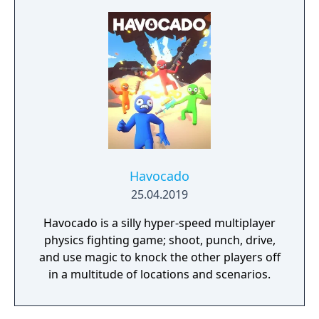
Havocado
25.04.2019
Havocado is a silly hyper-speed multiplayer
physics fighting game; shoot, punch, drive,
and use magic to knock the other players off
in a multitude of locations and scenarios.