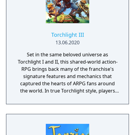
Torchlight III
13.06.2020
Set in the same beloved universe as
Torchlight I and II, this shared-world action-
RPG brings back many of the franchise's
signature features and mechanics that
captured the hearts of ARPG fans around
the world. In true Torchlight style, players
will team up with friends and devoted pets
to hack and slack their way through a
vibrant world, discover ancient ruins of lost
civilizations and brave dungeons filled with
riches and dangerous creatures.