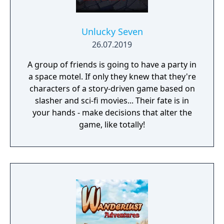
Unlucky Seven
26.07.2019
A group of friends is going to have a party in
a space motel. If only they knew that they're
characters of a story-driven game based on
slasher and sci-fi movies... Their fate is in
your hands - make decisions that alter the
game, like totally!