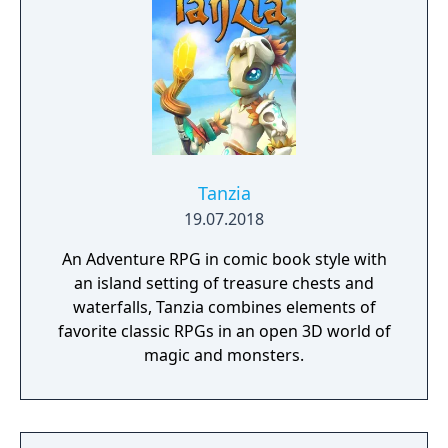
Tanzia
19.07.2018
An Adventure RPG in comic book style with
an island setting of treasure chests and
waterfalls, Tanzia combines elements of
favorite classic RPGs in an open 3D world of
magic and monsters.