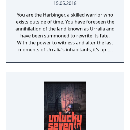
15.05.2018
You are the Harbinger, a skilled warrior who
exists outside of time. You have foreseen the
annihilation of the land known as Urralia and
have been summoned to rewrite its fate.
With the power to witness and alter the last
moments of Urralia’s inhabitants, it’s up to
you to weave a new narrative, pave the way
to a brighter future, and give the world of
Urralia a second chance.