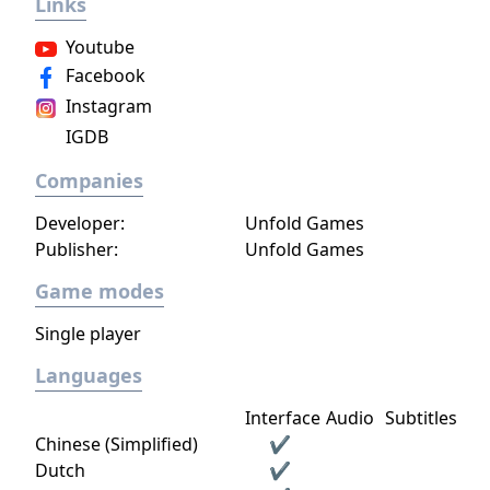
Links
Youtube
Facebook
Instagram
IGDB
Companies
Developer:
Unfold Games
Publisher:
Unfold Games
Game modes
Single player
Languages
Interface
Audio
Subtitles
Chinese (Simplified)
✔
Dutch
✔