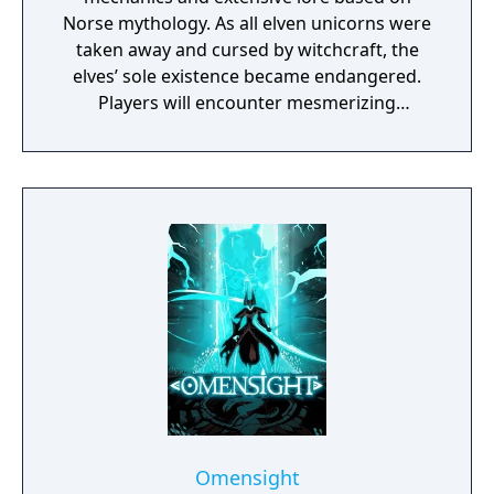
Norse mythology. As all elven unicorns were
taken away and cursed by witchcraft, the
elves’ sole existence became endangered.
Players will encounter mesmerizing
locations and fantasy characters as Aurehen,
a young pure Elf, who undertakes her quest
to free the last surviving Unicorn that
protects Elven immortality.
Omensight