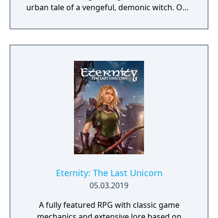
urban tale of a vengeful, demonic witch. One
knock to wake her from her bed, twice to
raise her from the dead. Explore a grand
manor house and interact with almost every
object you see. To find and save your
daughter, you will explore all depths of the
manor, searching for hidden clues and using
items to fight or escape the terror that
surrounds you. The game is based on the
film, Don't Knock Twice, starring Katee
Sackhoff (Battlestar Galactica) and directed
by Caradog James (The Machine).
Eternity: The Last Unicorn
05.03.2019
A fully featured RPG with classic game
mechanics and extensive lore based on