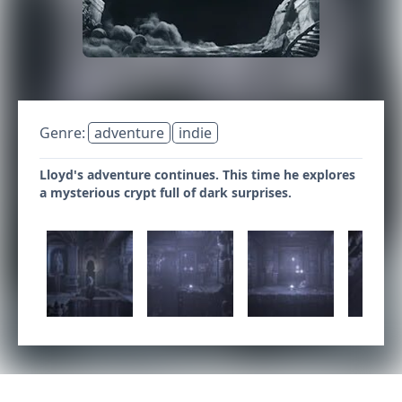
Genre:
adventure
indie
Lloyd's adventure continues. This time he explores
a mysterious crypt full of dark surprises.