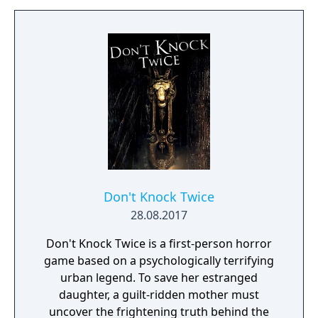
Don't Knock Twice
28.08.2017
Don't Knock Twice is a first-person horror
game based on a psychologically terrifying
urban legend. To save her estranged
daughter, a guilt-ridden mother must
uncover the frightening truth behind the