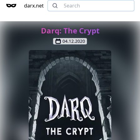
darx.net
Darq: The Crypt
04.12.2020