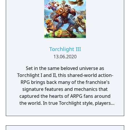
Torchlight III
13.06.2020
Set in the same beloved universe as
Torchlight I and II, this shared-world action-
RPG brings back many of the franchise's
signature features and mechanics that
captured the hearts of ARPG fans around
the world. In true Torchlight style, players
will team up with friends and devoted pets
to hack and slack their way through a
vibrant world, discover ancient ruins of lost