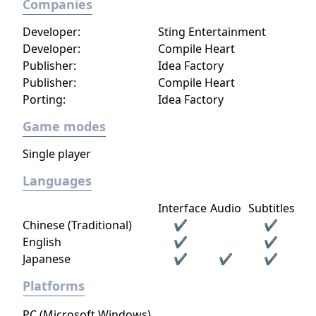
Companies
Developer:
Sting Entertainment
Developer:
Compile Heart
Publisher:
Idea Factory
Publisher:
Compile Heart
Porting:
Idea Factory
Game modes
Single player
Languages
Interface
Audio
Subtitles
Chinese (Traditional)
✔
✔
English
✔
✔
Japanese
✔
✔
✔
Platforms
PC (Microsoft Windows)