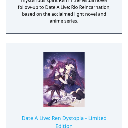
mysterious spirit Ren in the visual novel
follow-up to Date A Live: Rio Reincarnation,
based on the acclaimed light novel and
anime series.
Date A Live: Ren Dystopia - Limited
Edition