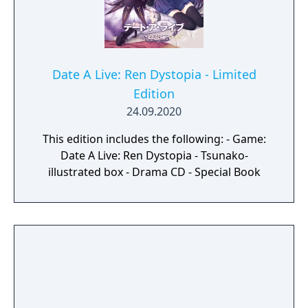
Date A Live: Ren Dystopia - Limited
Edition
24.09.2020
This edition includes the following: - Game:
Date A Live: Ren Dystopia - Tsunako-
illustrated box - Drama CD - Special Book