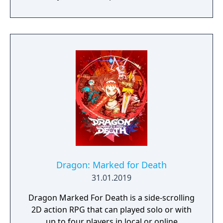
prototype starship.
Dragon: Marked for Death
31.01.2019
Dragon Marked For Death is a side-scrolling
2D action RPG that can played solo or with
up to four players in local or online