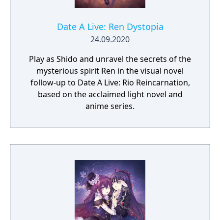
Date A Live: Ren Dystopia
24.09.2020
Play as Shido and unravel the secrets of the
mysterious spirit Ren in the visual novel
follow-up to Date A Live: Rio Reincarnation,
based on the acclaimed light novel and
anime series.