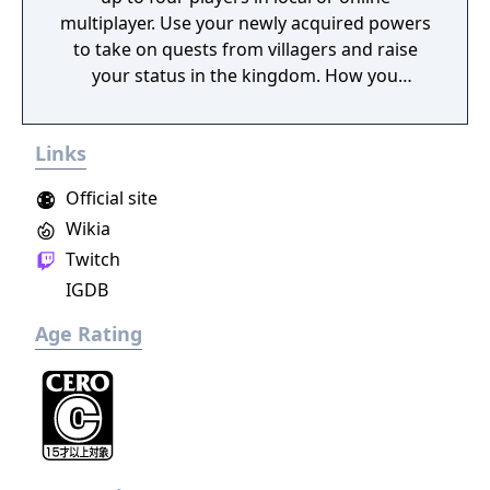
multiplayer. Use your newly acquired powers
to take on quests from villagers and raise
your status in the kingdom. How you
perform in these quests can have a direct
effect on the game's final outcome. Choose
Links
from four playable characters (Empress,
Warrior, Shinobi, or Witch) and defeat your
Official site
enemies to gain experience and level up.
Wikia
You'll receive points as you level up that can
Twitch
increase your attack power, defense, agility,
and other parameters. Customize your
IGDB
character in a way that best suits your
Age Rating
individual playstyle!