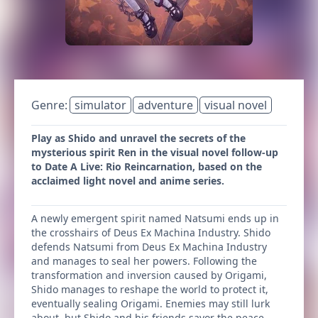
Genre:
simulator
adventure
visual novel
Play as Shido and unravel the secrets of the
mysterious spirit Ren in the visual novel follow-up
to Date A Live: Rio Reincarnation, based on the
acclaimed light novel and anime series.
A newly emergent spirit named Natsumi ends up in
the crosshairs of Deus Ex Machina Industry. Shido
defends Natsumi from Deus Ex Machina Industry
and manages to seal her powers. Following the
transformation and inversion caused by Origami,
Shido manages to reshape the world to protect it,
eventually sealing Origami. Enemies may still lurk
about, but Shido and his friends savor the peace