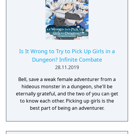
Is It Wrong to Try to Pick Up Girls in a
Dungeon? Infinite Combate
28.11.2019
Bell, save a weak female adventurer from a
hideous monster in a dungeon, she'll be
eternally grateful, and the two of you can get
to know each other. Picking up girls is the
best part of being an adventurer.