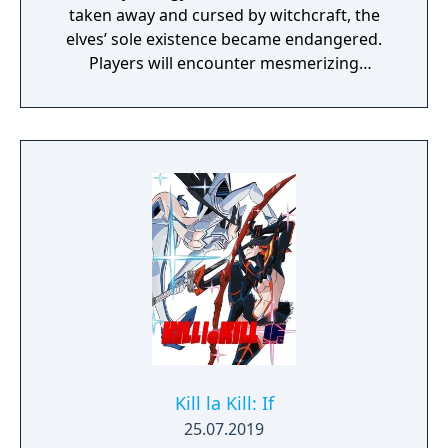
taken away and cursed by witchcraft, the
elves’ sole existence became endangered.
Players will encounter mesmerizing
locations and fantasy characters as Aurehen,
a young pure Elf, who undertakes her quest
to free the last surviving Unicorn that
protects Elven immortality.
Kill la Kill: If
25.07.2019