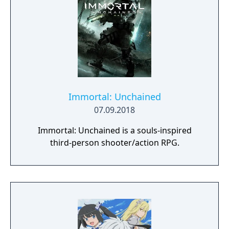
Immortal: Unchained
07.09.2018
Immortal: Unchained is a souls-inspired
third-person shooter/action RPG.