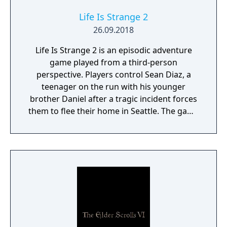
Life Is Strange 2
26.09.2018
Life Is Strange 2 is an episodic adventure
game played from a third-person
perspective. Players control Sean Diaz, a
teenager on the run with his younger
brother Daniel after a tragic incident forces
them to flee their home in Seattle. The game
uses a road trip structure inspired by films
like Into the Wild and Stand By Me, with each
episode set in a new location along the US
West Coast. Sean must make choices that
affect both the story's branching paths and
Daniel's developing morality and behavior.
The game explores themes of family,
brotherhood, and contemporary social
issues through its narrative-driven