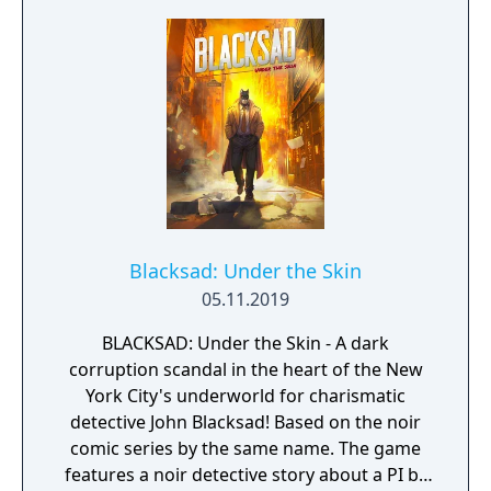
civilizations and brave dungeons filled with
riches and dangerous creatures.
Blacksad: Under the Skin
05.11.2019
BLACKSAD: Under the Skin - A dark
corruption scandal in the heart of the New
York City's underworld for charismatic
detective John Blacksad! Based on the noir
comic series by the same name. The game
features a noir detective story about a PI by