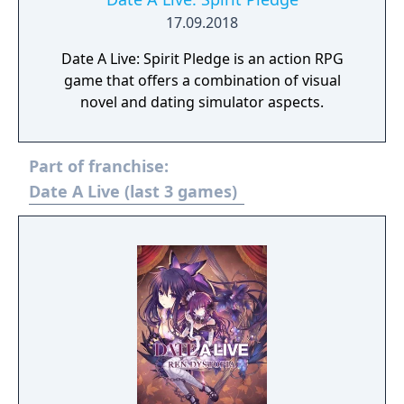
17.09.2018
Date A Live: Spirit Pledge is an action RPG
game that offers a combination of visual
novel and dating simulator aspects.
Part of franchise:
Date A Live (last 3 games)