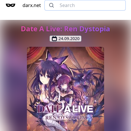
darx.net
Date A Live: Ren Dystopia
24.09.2020