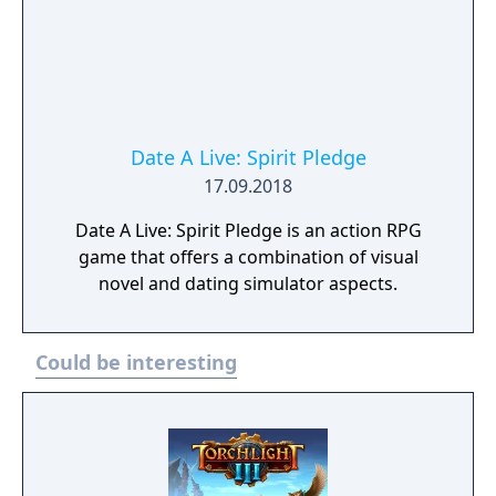
Date A Live: Spirit Pledge
17.09.2018
Date A Live: Spirit Pledge is an action RPG
game that offers a combination of visual
novel and dating simulator aspects.
Could be interesting