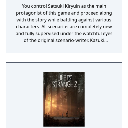
You control Satsuki Kiryuin as the main
protagonist of this game and proceed along
with the story while battling against various
characters. All scenarios are completely new
and fully supervised under the watchful eyes
of the original scenario-writer, Kazuki
Nakashima. You will be experiencing the
story unfold from the perspective of Satsuki
Kiryuin, the rival of the original series'
protagonist Ryuko.