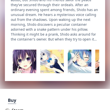
they’ve secured through their ordeals. After an
ordinary evening spent among friends, Shido has an
unusual dream. He hears a mysterious voice calling
out from the shadows. Upon waking up the next
morning, Shido discovers a peculiar container
adorned with a snake pattern under his pillow.
Thinking it might be a prank, Shido asks around for
the container’s owner. But when they try to open it…
Buy