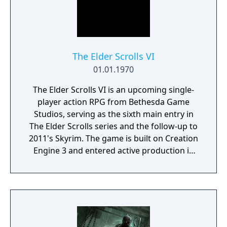
gameplay.
The Elder Scrolls VI
01.01.1970
The Elder Scrolls VI is an upcoming single-
player action RPG from Bethesda Game
Studios, serving as the sixth main entry in
The Elder Scrolls series and the follow-up to
2011's Skyrim. The game is built on Creation
Engine 3 and entered active production in
2023 following the completion of Starfield.
Director Todd Howard has described the
project as aiming to be the "ultimate fantasy-
world simulator."