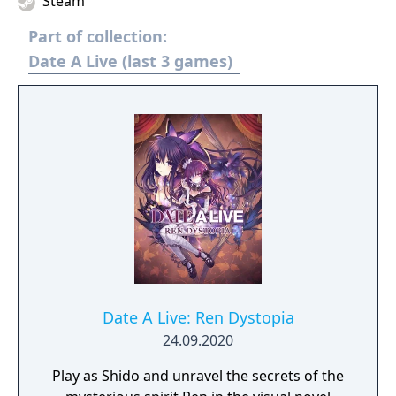
Steam
Part of collection:
Date A Live (last 3 games)
Date A Live: Ren Dystopia
24.09.2020
Play as Shido and unravel the secrets of the