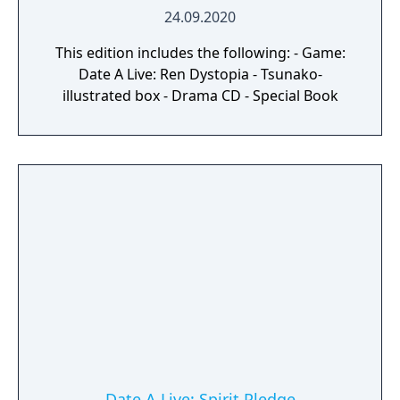
24.09.2020
This edition includes the following: - Game:
Date A Live: Ren Dystopia - Tsunako-
illustrated box - Drama CD - Special Book
Date A Live: Spirit Pledge