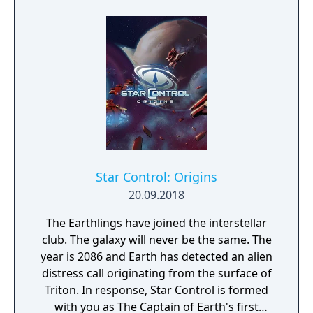
Star Control: Origins
20.09.2018
The Earthlings have joined the interstellar
club. The galaxy will never be the same. The
year is 2086 and Earth has detected an alien
distress call originating from the surface of
Triton. In response, Star Control is formed
with you as The Captain of Earth's first