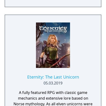
the name of Blacksad that gets dragged into
the case of a murdered boxing club. The
game feature an interactive system much
reminiscent of Grim Fandango where you
have direct control of the character and only
things that catch his gaze is interactable.
Eternity: The Last Unicorn
05.03.2019
A fully featured RPG with classic game
mechanics and extensive lore based on
Norse mythology. As all elven unicorns were