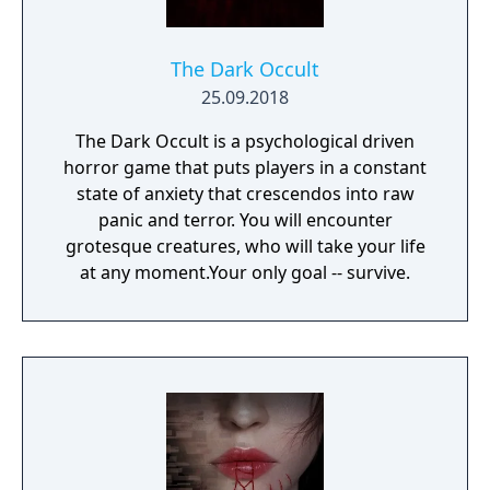
The Dark Occult
25.09.2018
The Dark Occult is a psychological driven
horror game that puts players in a constant
state of anxiety that crescendos into raw
panic and terror. You will encounter
grotesque creatures, who will take your life
at any moment.Your only goal -- survive.