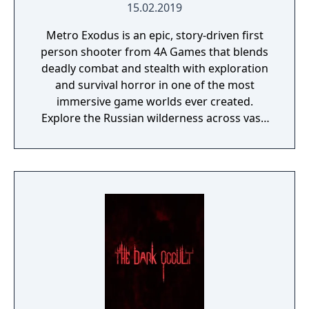
15.02.2019
Metro Exodus is an epic, story-driven first
person shooter from 4A Games that blends
deadly combat and stealth with exploration
and survival horror in one of the most
immersive game worlds ever created.
Explore the Russian wilderness across vast,
non-linear levels and follow a thrilling story-
line that spans an entire year through
spring, summer and autumn to the depths
of nuclear winter. Inspired by the novels of
Dmitry Glukhovsky, Metro Exodus continues
Artyom’s story in the greatest Metro
adventure yet.