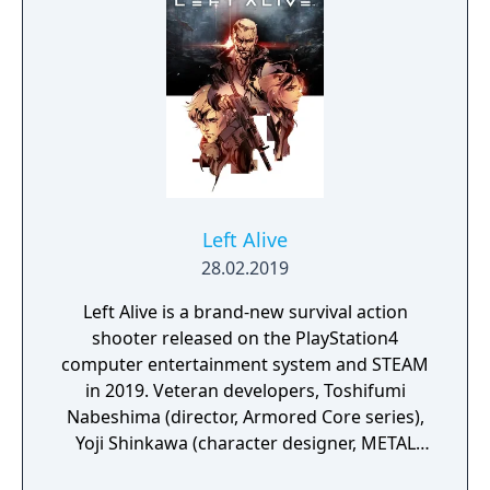
Left Alive
28.02.2019
Left Alive is a brand-new survival action
shooter released on the PlayStation4
computer entertainment system and STEAM
in 2019. Veteran developers, Toshifumi
Nabeshima (director, Armored Core series),
Yoji Shinkawa (character designer, METAL
GEAR series), and Takayuki Yanase (mech