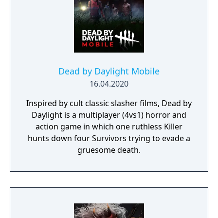
Dead by Daylight Mobile
16.04.2020
Inspired by cult classic slasher films, Dead by
Daylight is a multiplayer (4vs1) horror and
action game in which one ruthless Killer
hunts down four Survivors trying to evade a
gruesome death.