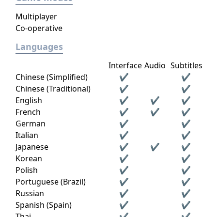
Multiplayer
Co-operative
Languages
Interface
Audio
Subtitles
Chinese (Simplified)
✔
✔
Chinese (Traditional)
✔
✔
English
✔
✔
✔
French
✔
✔
✔
German
✔
✔
Italian
✔
✔
Japanese
✔
✔
✔
Korean
✔
✔
Polish
✔
✔
Portuguese (Brazil)
✔
✔
Russian
✔
✔
Spanish (Spain)
✔
✔
Thai
✔
✔