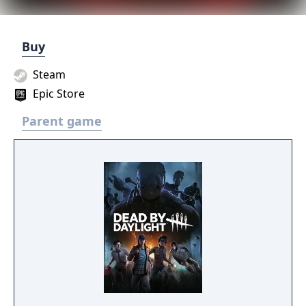
Buy
Steam
Epic Store
Parent game