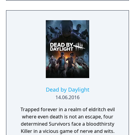
designer, Ghost in the Shell: Arise, Mobile
Suit Gundam 00, Xenoblade Chronicles X)
join forces to create LEFT ALIVE’s dark and
gritty world.
Dead by Daylight
14.06.2016
Trapped forever in a realm of eldritch evil
where even death is not an escape, four
determined Survivors face a bloodthirsty
Killer in a vicious game of nerve and wits.