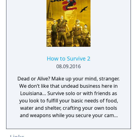
How to Survive 2
08.09.2016
Dead or Alive? Make up your mind, stranger.
We don’t like that undead business here in
Louisiana… Survive solo or with friends as
you look to fulfill your basic needs of food,
water and shelter, crafting your own tools
and weapons while you secure your camp
and face flesh hungry zombies.