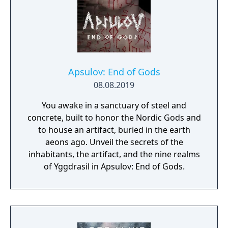
Apsulov: End of Gods
08.08.2019
You awake in a sanctuary of steel and
concrete, built to honor the Nordic Gods and
to house an artifact, buried in the earth
aeons ago. Unveil the secrets of the
inhabitants, the artifact, and the nine realms
of Yggdrasil in Apsulov: End of Gods.