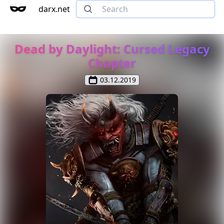
darx.net
Dead by Daylight: Cursed Legacy
Chapter
03.12.2019