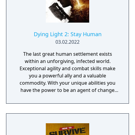
Dying Light 2: Stay Human
03.02.2022
The last great human settlement exists
within an unforgiving, infected world.
Exceptional agility and combat skills make
you a powerful ally and a valuable
commodity. With your unique abilities you
have the power to be an agent of change
within this decaying metropolis. Use it wisely.