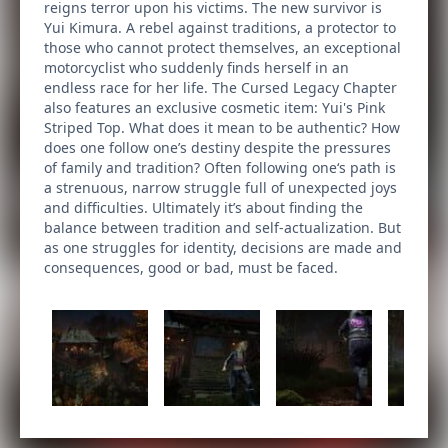
reigns terror upon his victims. The new survivor is
Yui Kimura. A rebel against traditions, a protector to
those who cannot protect themselves, an exceptional
motorcyclist who suddenly finds herself in an
endless race for her life. The Cursed Legacy Chapter
also features an exclusive cosmetic item: Yui's Pink
Striped Top. What does it mean to be authentic? How
does one follow one’s destiny despite the pressures
of family and tradition? Often following one‘s path is
a strenuous, narrow struggle full of unexpected joys
and difficulties. Ultimately it’s about finding the
balance between tradition and self-actualization. But
as one struggles for identity, decisions are made and
consequences, good or bad, must be faced.