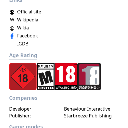
Links
Official site
W
Wikipedia
Wikia
Facebook
IGDB
Age Rating
Companies
Developer:
Behaviour Interactive
Publisher:
Starbreeze Publishing
Game modes