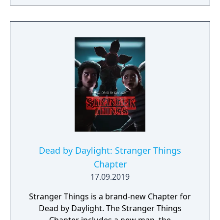
Dead by Daylight: Stranger Things
Chapter
17.09.2019
Stranger Things is a brand-new Chapter for
Dead by Daylight. The Stranger Things