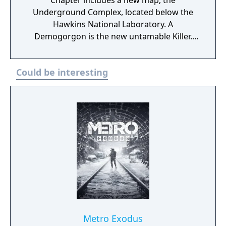
Chapter includes a new map, the
Underground Complex, located below the
Hawkins National Laboratory. A
Demogorgon is the new untamable Killer.
Against the Demogorgon stands not one,
but two new Survivors: Nancy Wheeler, a
Could be interesting
tough aspiring journalist, and Steve
Harrington, a former high school jock with a
knack for finding trouble. The Stranger
Things Chapter also features two exclusive
cosmetic items: Steve’s Scuffed Rolled
Sleeves and Nancy’s Torn Sweatshirt. This
DLC was delisted on November 17th 2021,
along with the related edition. The DLC's
map, The Underground Complex, was
removed from the game and additional
costumes related to Stranger Things were
removed from the in-game store.
Metro Exodus