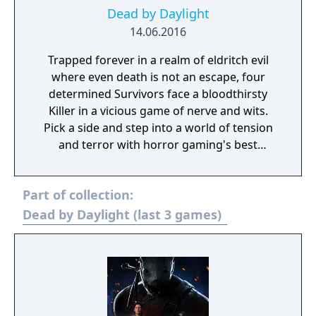
Dead by Daylight
14.06.2016
Trapped forever in a realm of eldritch evil
where even death is not an escape, four
determined Survivors face a bloodthirsty
Killer in a vicious game of nerve and wits.
Pick a side and step into a world of tension
and terror with horror gaming's best
asymmetrical multiplayer. Survivors play in
third-person and have the advantage of
Part of collection:
better situational awareness. The Killer plays
in first-person and is more focused on their
Dead by Daylight (last 3 games)
prey. The Survivors' goal in each encounter is
to escape the Killing Ground without getting
caught by the Killer - something that sounds
easier than it is, especially when the
environment changes every time you play.