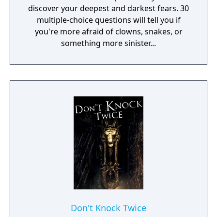
discover your deepest and darkest fears. 30
multiple-choice questions will tell you if
you're more afraid of clowns, snakes, or
something more sinister...
Don't Knock Twice