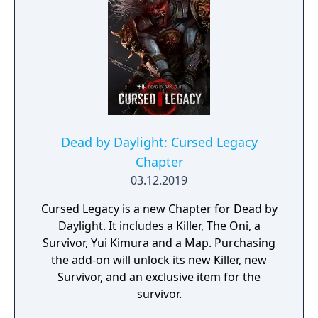
Dead by Daylight: Cursed Legacy
Chapter
03.12.2019
Cursed Legacy is a new Chapter for Dead by
Daylight. It includes a Killer, The Oni, a
Survivor, Yui Kimura and a Map. Purchasing
the add-on will unlock its new Killer, new
Survivor, and an exclusive item for the
survivor.