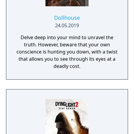
Dollhouse
24.05.2019
Delve deep into your mind to unravel the
truth. However, beware that your own
conscience is hunting you down, with a twist
that allows you to see through its eyes at a
deadly cost.