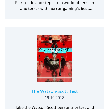
Pick a side and step into a world of tension
and terror with horror gaming's best
asymmetrical multiplayer. Survivors play in
third-person and have the advantage of
better situational awareness. The Killer plays
in first-person and is more focused on their
prey. The Survivors' goal in each encounter is
to escape the Killing Ground without getting
caught by the Killer - something that sounds
easier than it is, especially when the
environment changes every time you play.
The Watson-Scott Test
19.10.2018
Take the Watson-Scott personality test and