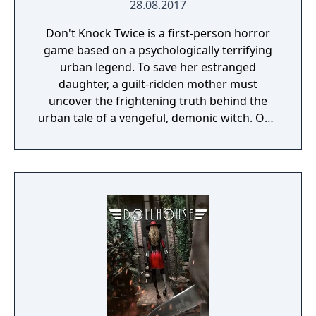
28.08.2017
Don't Knock Twice is a first-person horror
game based on a psychologically terrifying
urban legend. To save her estranged
daughter, a guilt-ridden mother must
uncover the frightening truth behind the
urban tale of a vengeful, demonic witch. One
knock to wake her from her bed, twice to
raise her from the dead. Explore a grand
manor house and interact with almost every
object you see. To find and save your
daughter, you will explore all depths of the
manor, searching for hidden clues and using
items to fight or escape the terror that
surrounds you. The game is based on the
film, Don't Knock Twice, starring Katee
Sackhoff (Battlestar Galactica) and directed
by Caradog James (The Machine).