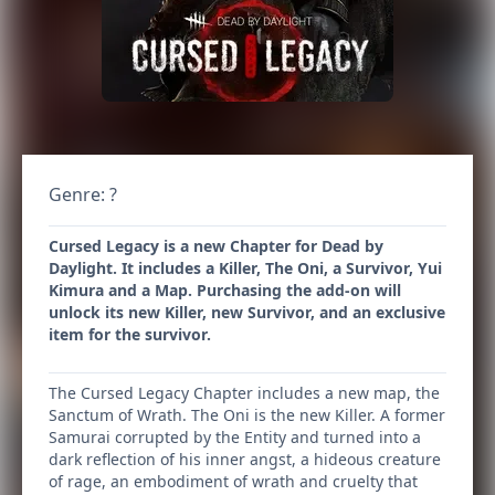
Genre: ?
Cursed Legacy is a new Chapter for Dead by
Daylight. It includes a Killer, The Oni, a Survivor, Yui
Kimura and a Map. Purchasing the add-on will
unlock its new Killer, new Survivor, and an exclusive
item for the survivor.
The Cursed Legacy Chapter includes a new map, the
Sanctum of Wrath. The Oni is the new Killer. A former
Samurai corrupted by the Entity and turned into a
dark reflection of his inner angst, a hideous creature
of rage, an embodiment of wrath and cruelty that