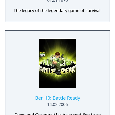
01.01.1970
The legacy of the legendary game of survival!
Ben 10: Battle Ready
14.02.2006
Gwen and Grandpa Max have sent Ben to an