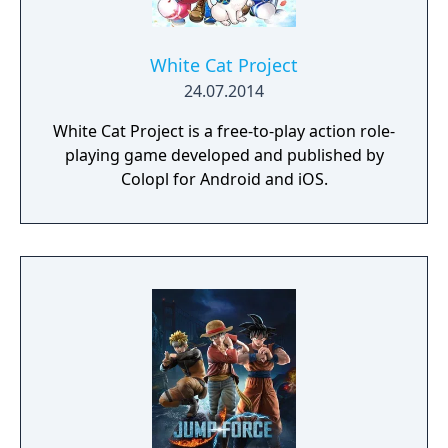
White Cat Project
24.07.2014
White Cat Project is a free-to-play action role-
playing game developed and published by
Colopl for Android and iOS.