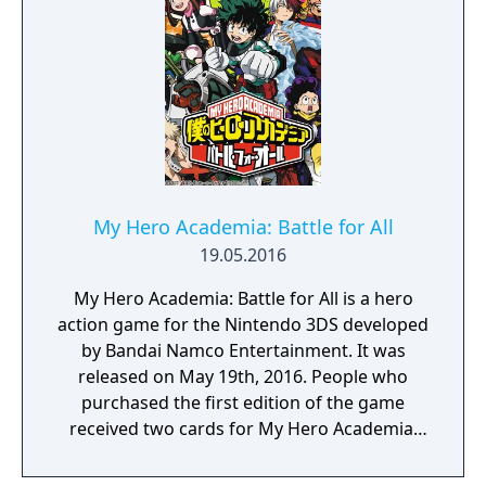
utilizing a unique brushstroke graphical style
to match the Japanese roots of the series,
Haohmaru, Nakoruru, Galford and a whole
cast of other popular characters will battle
once again for victory!"
My Hero Academia: Battle for All
19.05.2016
My Hero Academia: Battle for All is a hero
action game for the Nintendo 3DS developed
by Bandai Namco Entertainment. It was
released on May 19th, 2016. People who
purchased the first edition of the game
received two cards for My Hero Academia:
Clash! Heroes Battle.