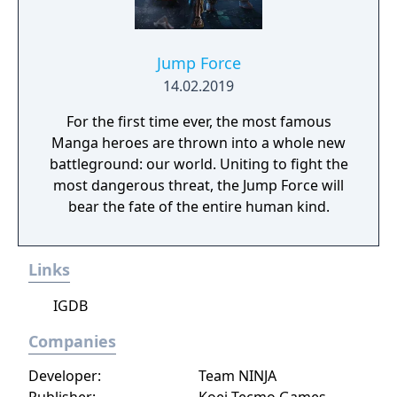
Jump Force
14.02.2019
For the first time ever, the most famous
Manga heroes are thrown into a whole new
battleground: our world. Uniting to fight the
most dangerous threat, the Jump Force will
bear the fate of the entire human kind.
Links
IGDB
Companies
Developer:
Team NINJA