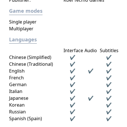
Publisher:
Koei Tecmo Games
Game modes
Single player
Multiplayer
Languages
Interface
Audio
Subtitles
Chinese (Simplified)
✔
✔
Chinese (Traditional)
✔
✔
English
✔
✔
✔
French
✔
✔
German
✔
✔
Italian
✔
✔
Japanese
✔
✔
✔
Korean
✔
✔
Russian
✔
✔
Spanish (Spain)
✔
✔