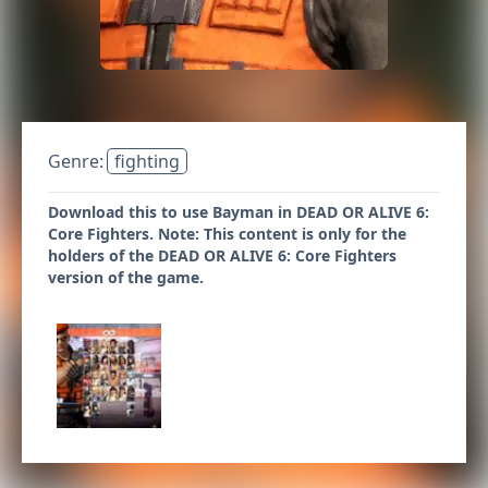
Genre:
fighting
Download this to use Bayman in DEAD OR ALIVE 6:
Core Fighters. Note: This content is only for the
holders of the DEAD OR ALIVE 6: Core Fighters
version of the game.