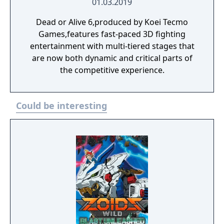
01.03.2019
Dead or Alive 6,produced by Koei Tecmo
Games,features fast-paced 3D fighting
entertainment with multi-tiered stages that
are now both dynamic and critical parts of
the competitive experience.
Could be interesting