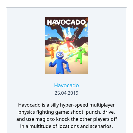
Havocado
25.04.2019
Havocado is a silly hyper-speed multiplayer
physics fighting game; shoot, punch, drive,
and use magic to knock the other players off
in a multitude of locations and scenarios.