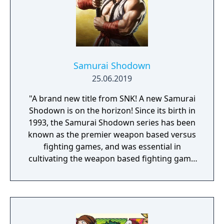
Samurai Shodown
25.06.2019
"A brand new title from SNK! A new Samurai
Shodown is on the horizon! Since its birth in
1993, the Samurai Shodown series has been
known as the premier weapon based versus
fighting games, and was essential in
cultivating the weapon based fighting game
genre. As the first new release in the series
in more than 10 years, Samurai Shodown is
aiming to yet again push boundaries and
deliver some serious samurai action!
Developed using Unreal Engine 4 and