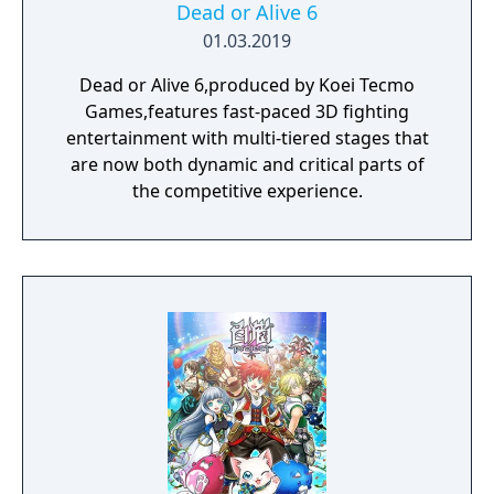
Dead or Alive 6
01.03.2019
Dead or Alive 6,produced by Koei Tecmo
Games,features fast-paced 3D fighting
entertainment with multi-tiered stages that
are now both dynamic and critical parts of
the competitive experience.