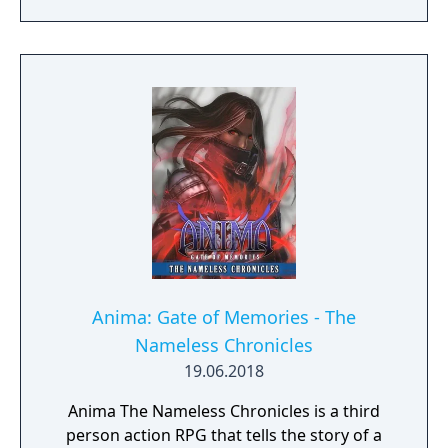
Anima: Gate of Memories - The
Nameless Chronicles
19.06.2018
Anima The Nameless Chronicles is a third
person action RPG that tells the story of a