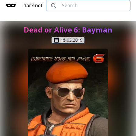
darx.net
Dead or Alive 6: Bayman
15.03.2019