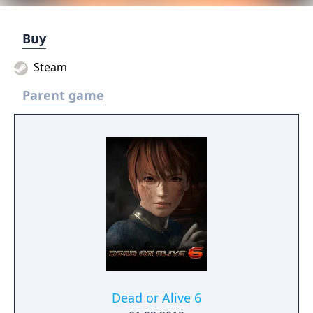
Buy
Steam
Parent game
Dead or Alive 6