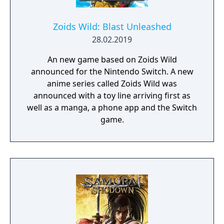
Zoids Wild: Blast Unleashed
28.02.2019
An new game based on Zoids Wild
announced for the Nintendo Switch. A new
anime series called Zoids Wild was
announced with a toy line arriving first as
well as a manga, a phone app and the Switch
game.