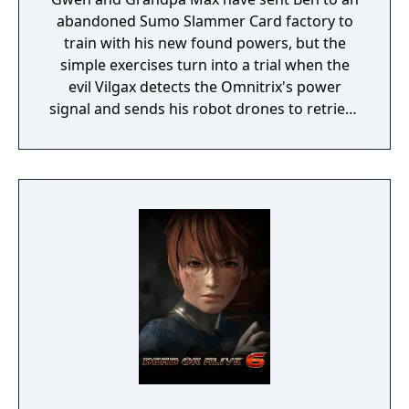
abandoned Sumo Slammer Card factory to
train with his new found powers, but the
simple exercises turn into a trial when the
evil Vilgax detects the Omnitrix's power
signal and sends his robot drones to retrieve
the device at any cost! Training can wait. It's
hero time! Battle Ready is the first Ben 10
game on the Cartoon Network website.