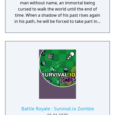
man without name, an immortal being
cursed to walk the world until the end of
time. When a shadow of his past rises again
in his path, he will be forced to take part in a
conflict in which the very existence is in
question. But... Will he be our last hope, or
our doom? Accompany him on a travel
through his past lives and discover the
secret story behind the Gate of Memories.
The Nameless Chronicles is the second
videogame set in the world of Gaia, from the
Anima: Beyond Fantasy RPG table-top books.
You will enjoy a deep and multifaceted story
where your choices and actions directly
impact the journey and decide the fate of the
protagonist.
Battle Royale : Survival.io Zombie