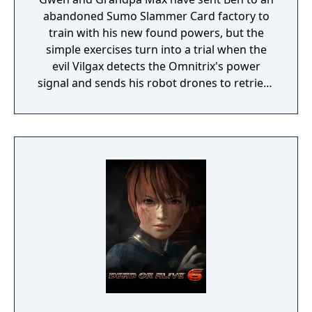
abandoned Sumo Slammer Card factory to
train with his new found powers, but the
simple exercises turn into a trial when the
evil Vilgax detects the Omnitrix's power
signal and sends his robot drones to retrieve
the device at any cost! Training can wait. It's
hero time! Battle Ready is the first Ben 10
game on the Cartoon Network website.