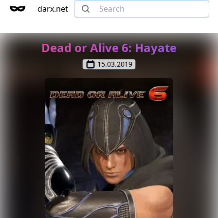
darx.net
Dead or Alive 6: Hayate
15.03.2019