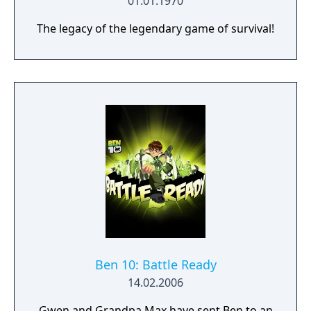
01.01.1970
The legacy of the legendary game of survival!
Ben 10: Battle Ready
14.02.2006
Gwen and Grandpa Max have sent Ben to an