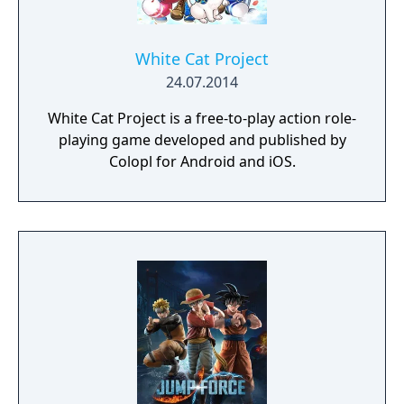
White Cat Project
24.07.2014
White Cat Project is a free-to-play action role-
playing game developed and published by
Colopl for Android and iOS.