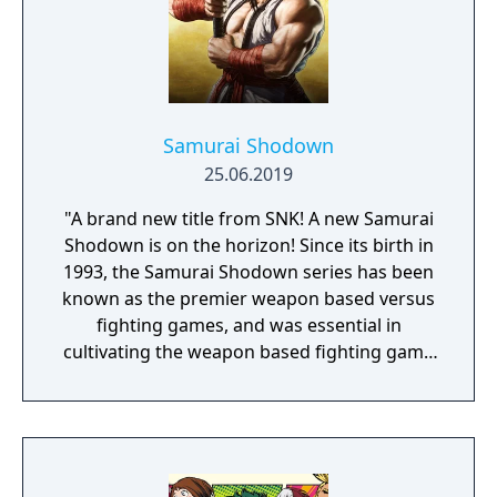
Samurai Shodown
25.06.2019
"A brand new title from SNK! A new Samurai
Shodown is on the horizon! Since its birth in
1993, the Samurai Shodown series has been
known as the premier weapon based versus
fighting games, and was essential in
cultivating the weapon based fighting game
genre. As the first new release in the series
in more than 10 years, Samurai Shodown is
aiming to yet again push boundaries and
deliver some serious samurai action!
Developed using Unreal Engine 4 and