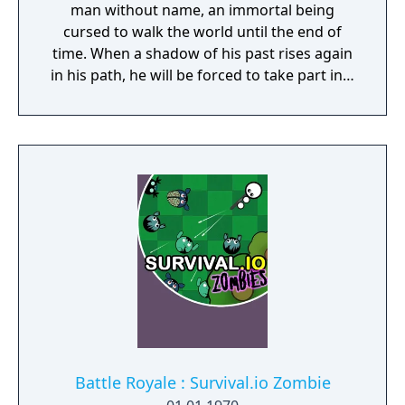
man without name, an immortal being
cursed to walk the world until the end of
time. When a shadow of his past rises again
in his path, he will be forced to take part in a
conflict in which the very existence is in
question. But... Will he be our last hope, or
our doom? Accompany him on a travel
through his past lives and discover the
secret story behind the Gate of Memories.
The Nameless Chronicles is the second
videogame set in the world of Gaia, from the
Anima: Beyond Fantasy RPG table-top books.
You will enjoy a deep and multifaceted story
where your choices and actions directly
impact the journey and decide the fate of the
protagonist.
Battle Royale : Survival.io Zombie