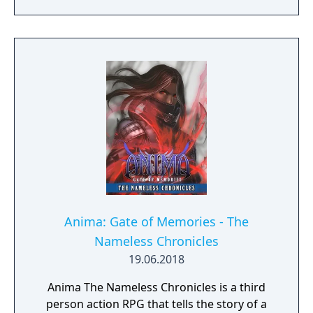
Anima: Gate of Memories - The
Nameless Chronicles
19.06.2018
Anima The Nameless Chronicles is a third
person action RPG that tells the story of a