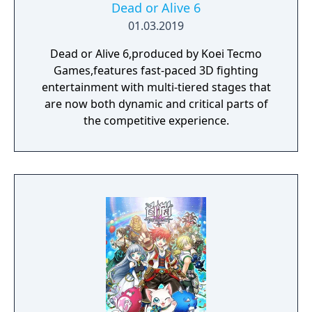
Dead or Alive 6
01.03.2019
Dead or Alive 6,produced by Koei Tecmo
Games,features fast-paced 3D fighting
entertainment with multi-tiered stages that
are now both dynamic and critical parts of
the competitive experience.