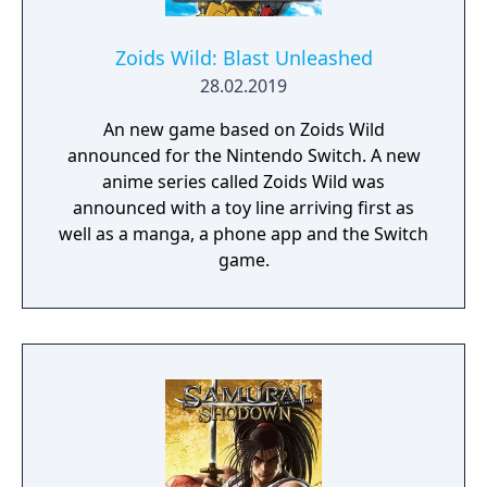
Zoids Wild: Blast Unleashed
28.02.2019
An new game based on Zoids Wild
announced for the Nintendo Switch. A new
anime series called Zoids Wild was
announced with a toy line arriving first as
well as a manga, a phone app and the Switch
game.