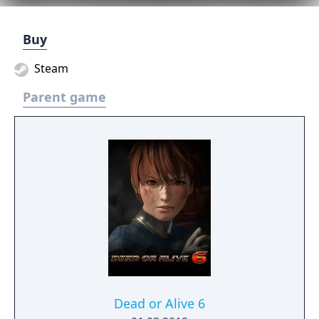
Buy
Steam
Parent game
Dead or Alive 6