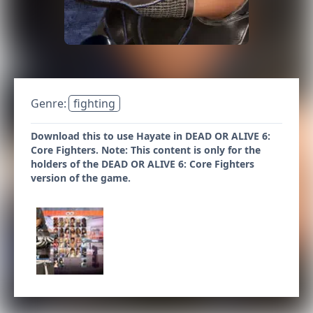
Genre:
fighting
Download this to use Hayate in DEAD OR ALIVE 6:
Core Fighters. Note: This content is only for the
holders of the DEAD OR ALIVE 6: Core Fighters
version of the game.