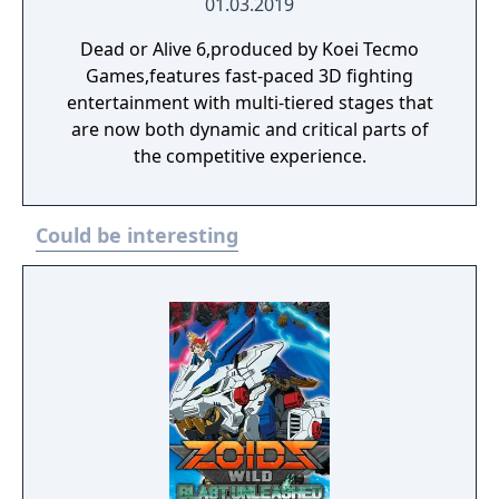
01.03.2019
Dead or Alive 6,produced by Koei Tecmo
Games,features fast-paced 3D fighting
entertainment with multi-tiered stages that
are now both dynamic and critical parts of
the competitive experience.
Could be interesting