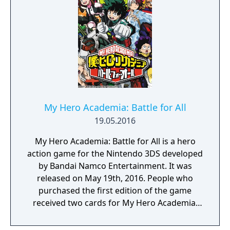
utilizing a unique brushstroke graphical style
to match the Japanese roots of the series,
Haohmaru, Nakoruru, Galford and a whole
cast of other popular characters will battle
once again for victory!"
My Hero Academia: Battle for All
19.05.2016
My Hero Academia: Battle for All is a hero
action game for the Nintendo 3DS developed
by Bandai Namco Entertainment. It was
released on May 19th, 2016. People who
purchased the first edition of the game
received two cards for My Hero Academia:
Clash! Heroes Battle.