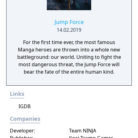
Jump Force
14.02.2019
For the first time ever, the most famous
Manga heroes are thrown into a whole new
battleground: our world. Uniting to fight the
most dangerous threat, the Jump Force will
bear the fate of the entire human kind.
Links
IGDB
Companies
Developer:
Team NINJA