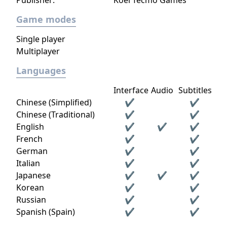
Publisher:
Koei Tecmo Games
Game modes
Single player
Multiplayer
Languages
Interface
Audio
Subtitles
Chinese (Simplified)
✔
✔
Chinese (Traditional)
✔
✔
English
✔
✔
✔
French
✔
✔
German
✔
✔
Italian
✔
✔
Japanese
✔
✔
✔
Korean
✔
✔
Russian
✔
✔
Spanish (Spain)
✔
✔