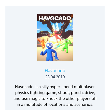
Havocado
25.04.2019
Havocado is a silly hyper-speed multiplayer
physics fighting game; shoot, punch, drive,
and use magic to knock the other players off
in a multitude of locations and scenarios.