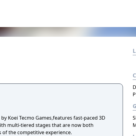
L
D
P
d by Koei Tecmo Games,features fast-paced 3D
S
ith multi-tiered stages that are now both
M
s of the competitive experience.