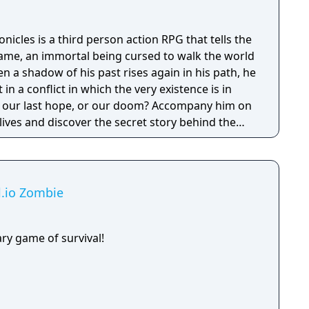
cles is a third person action RPG that tells the
ame, an immortal being cursed to walk the world
en a shadow of his past rises again in his path, he
 in a conflict in which the very existence is in
 be our last hope, or our doom? Accompany him on
 lives and discover the secret story behind the
ameless Chronicles is the second videogame set
om the Anima: Beyond Fantasy RPG table-top
deep and multifaceted story where your choices
ct the journey and decide the fate of the
al.io Zombie
ry game of survival!