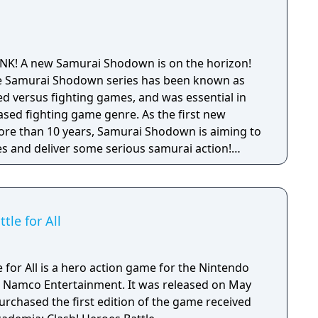
SNK! A new Samurai Shodown is on the horizon!
 the Samurai Shodown series has been known as
 versus fighting games, and was essential in
ased fighting game genre. As the first new
 more than 10 years, Samurai Shodown is aiming to
s and deliver some serious samurai action!
ngine 4 and utilizing a unique brushstroke
 the Japanese roots of the series, Haohmaru,
hole cast of other popular characters will battle
le for All
for All is a hero action game for the Nintendo
 Namco Entertainment. It was released on May
urchased the first edition of the game received