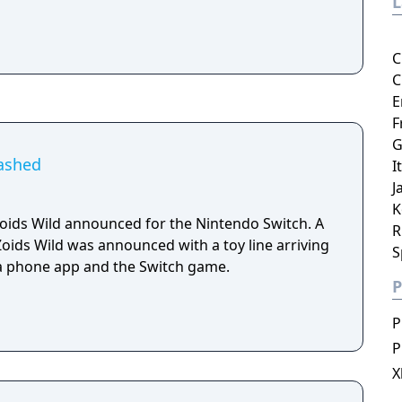
C
C
E
F
G
eashed
I
J
K
ids Wild announced for the Nintendo Switch. A
R
Zoids Wild was announced with a toy line arriving
S
, a phone app and the Switch game.
P
P
P
X