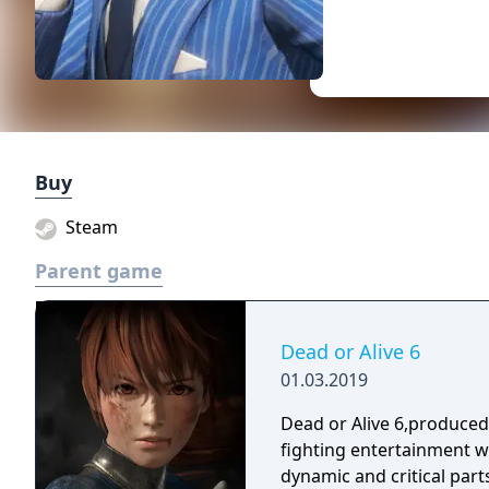
Buy
Steam
Parent game
Dead or Alive 6
01.03.2019
Dead or Alive 6,produce
fighting entertainment w
dynamic and critical part