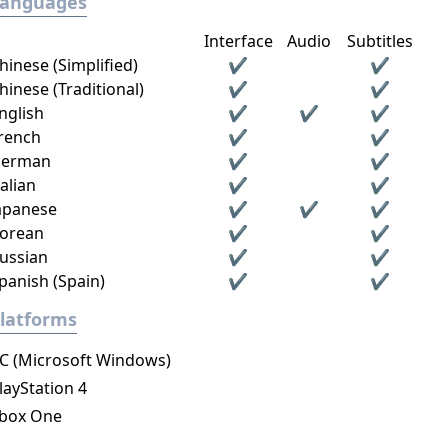
Languages
Interface
Audio
Subtitles
hinese (Simplified)
✔
✔
hinese (Traditional)
✔
✔
nglish
✔
✔
✔
rench
✔
✔
erman
✔
✔
talian
✔
✔
apanese
✔
✔
✔
orean
✔
✔
ussian
✔
✔
panish (Spain)
✔
✔
latforms
C (Microsoft Windows)
layStation 4
box One