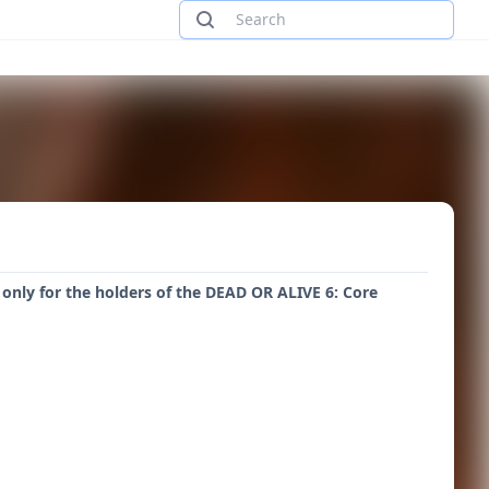
 only for the holders of the DEAD OR ALIVE 6: Core