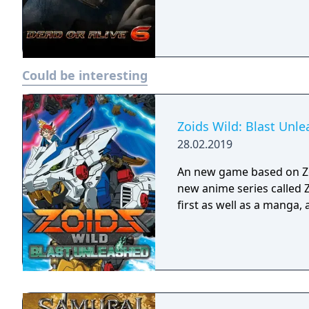
Could be interesting
Zoids Wild: Blast Unl
28.02.2019
An new game based on Zo
new anime series called 
first as well as a manga