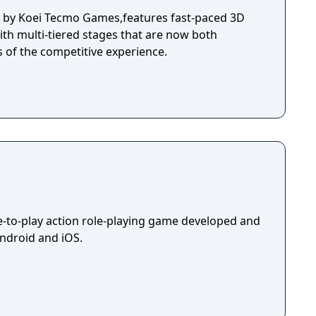
d by Koei Tecmo Games,features fast-paced 3D
ith multi-tiered stages that are now both
s of the competitive experience.
ee-to-play action role-playing game developed and
Android and iOS.