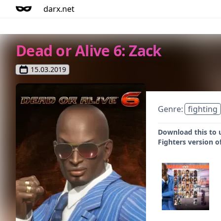
darx.net
Dead or Alive 6: Zack
15.03.2019
Genre:
fighting
Download this to u
Fighters version o