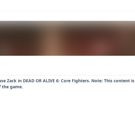
se Zack in DEAD OR ALIVE 6: Core Fighters. Note: This content is
f the game.