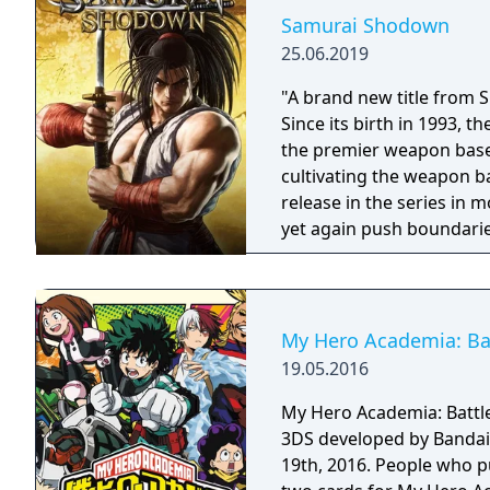
Samurai Shodown
25.06.2019
"A brand new title from 
Since its birth in 1993,
the premier weapon based
cultivating the weapon b
release in the series in
yet again push boundarie
Developed using Unreal E
graphical style to match
Nakoruru, Galford and a w
once again for victory!"
My Hero Academia: Batt
19.05.2016
My Hero Academia: Battle 
3DS developed by Bandai
19th, 2016. People who p