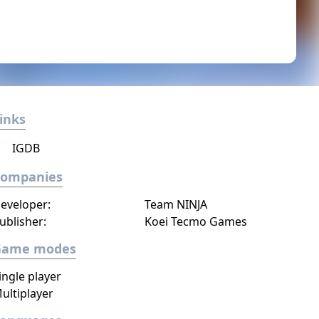
inks
IGDB
Companies
eveloper:
Team NINJA
ublisher:
Koei Tecmo Games
Game modes
ingle player
ultiplayer