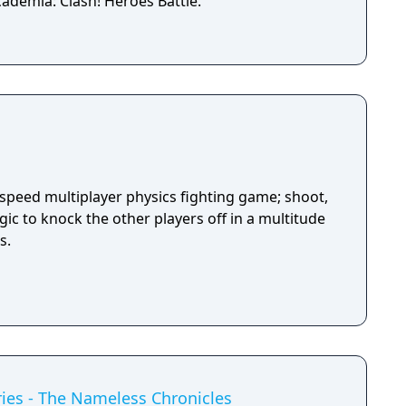
ademia: Clash! Heroes Battle.
-speed multiplayer physics fighting game; shoot,
ic to knock the other players off in a multitude
s.
ies - The Nameless Chronicles