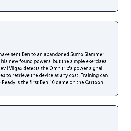
have sent Ben to an abandoned Sumo Slammer
h his new found powers, but the simple exercises
 evil Vilgax detects the Omnitrix's power signal
s to retrieve the device at any cost! Training can