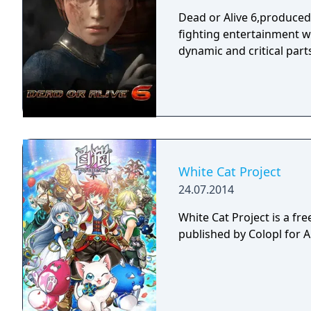
Dead or Alive 6,produce
fighting entertainment w
dynamic and critical part
White Cat Project
24.07.2014
White Cat Project is a fr
published by Colopl for 