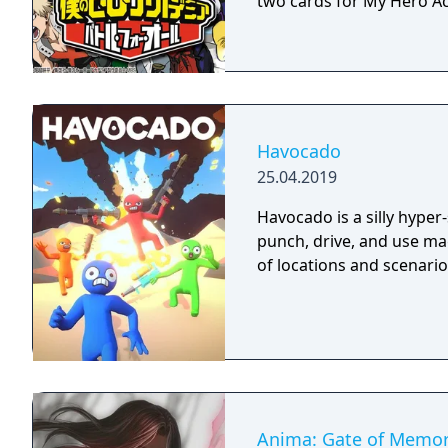
two cards for My Hero Ac
Havocado
25.04.2019
Havocado is a silly hyper
punch, drive, and use mag
of locations and scenario
Anima: Gate of Memor