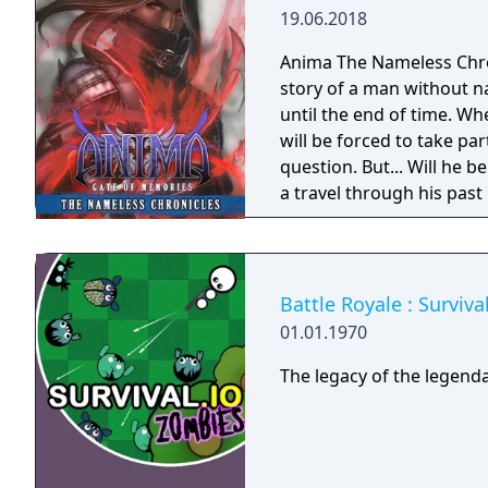
19.06.2018
Anima The Nameless Chroni
story of a man without n
until the end of time. Wh
will be forced to take part
question. But... Will he
a travel through his past
Gate of Memories. The N
in the world of Gaia, fr
books. You will enjoy a 
and actions directly impa
Battle Royale : Surviv
protagonist.
01.01.1970
The legacy of the legenda