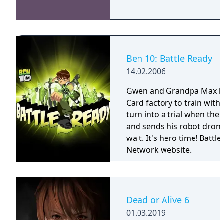
Ben 10: Battle Ready
14.02.2006
Gwen and Grandpa Max 
Card factory to train wit
turn into a trial when the
and sends his robot drone
wait. It's hero time! Battle Ready is the first Ben 10 game on the Cartoon
Network website.
Dead or Alive 6
01.03.2019