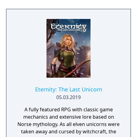
to hack and slack their way through a
vibrant world, discover ancient ruins of lost
civilizations and brave dungeons filled with
riches and dangerous creatures.
Eternity: The Last Unicorn
05.03.2019
A fully featured RPG with classic game
mechanics and extensive lore based on
Norse mythology. As all elven unicorns were
taken away and cursed by witchcraft, the