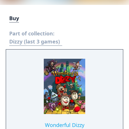
Buy
Part of collection:
Dizzy (last 3 games)
Wonderful Dizzy