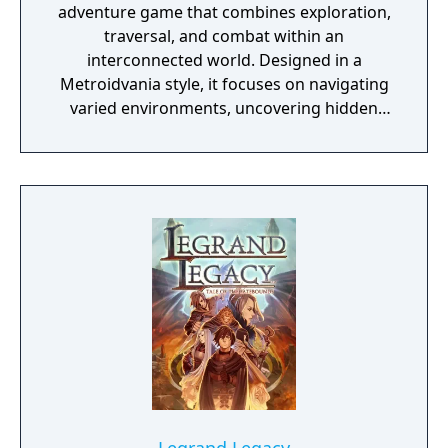
adventure game that combines exploration,
traversal, and combat within an
interconnected world. Designed in a
Metroidvania style, it focuses on navigating
varied environments, uncovering hidden
areas, and acquiring abilities that expand
movement and progression options. The
game features a system of upgrades and
spirit-based skills that support different
playstyles, along with environmental
challenges and encounters that require
timing and precision. Its presentation
emphasizes detailed animation and a
cohesive audiovisual design that supports
both exploration and gameplay.