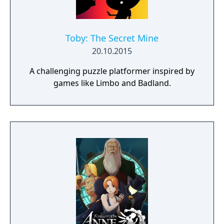
Toby: The Secret Mine
20.10.2015
A challenging puzzle platformer inspired by
games like Limbo and Badland.