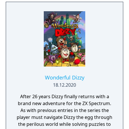
Wonderful Dizzy
18.12.2020
After 26 years Dizzy finally returns with a
brand new adventure for the ZX Spectrum.
As with previous entries in the series the
player must navigate Dizzy the egg through
the perilous world while solving puzzles to