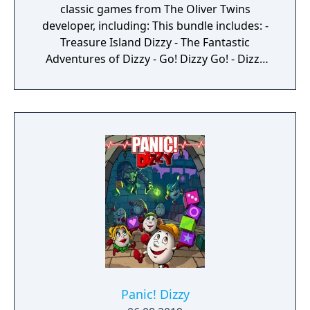
classic games from The Oliver Twins
developer, including: This bundle includes: -
Treasure Island Dizzy - The Fantastic
Adventures of Dizzy - Go! Dizzy Go! - Dizzy
The Adventurer - Panic Dizzy - Wonderland
Dizzy - Mystery World Dizzy - BMX Simulator -
FireHawk - DreamWorld Pogie - Super Robin
Hood
Panic! Dizzy