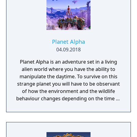
Planet Alpha
04.09.2018
Planet Alpha is an adventure set in a living
alien world where you have the ability to
manipulate the daytime. To survive on this
strange planet you will have to be observant
of how the environment and the wildlife
behaviour changes depending on the time of
day.