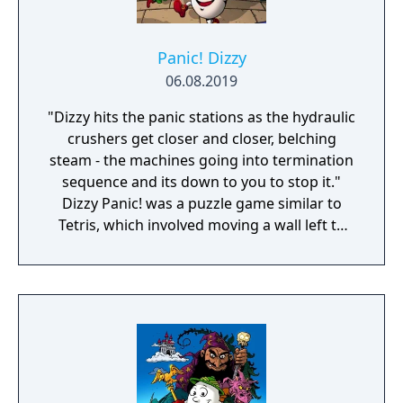
Panic! Dizzy
06.08.2019
"Dizzy hits the panic stations as the hydraulic
crushers get closer and closer, belching
steam - the machines going into termination
sequence and its down to you to stop it."
Dizzy Panic! was a puzzle game similar to
Tetris, which involved moving a wall left to
right so that falling shapes can pass through
the appropriately shapes holes in the wall.