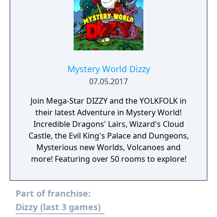
Mystery World Dizzy
07.05.2017
Join Mega-Star DIZZY and the YOLKFOLK in
their latest Adventure in Mystery World!
Incredible Dragons' Lairs, Wizard's Cloud
Castle, the Evil King's Palace and Dungeons,
Mysterious new Worlds, Volcanoes and
more! Featuring over 50 rooms to explore!
Part of franchise:
Dizzy (last 3 games)