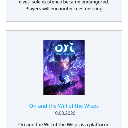
elves’ sole existence became endangered.
Players will encounter mesmerizing
locations and fantasy characters as Aurehen,
a young pure Elf, who undertakes her quest
to free the last surviving Unicorn that
protects Elven immortality.
Ori and the Will of the Wisps
10.03.2020
Ori and the Will of the Wisps is a platform-