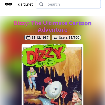
darx.net
Dizzy: The Ultimate Cartoon
Adventure
31.12.1987
Users 81/100