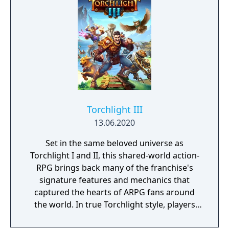
Torchlight III
13.06.2020
Set in the same beloved universe as
Torchlight I and II, this shared-world action-
RPG brings back many of the franchise's
signature features and mechanics that
captured the hearts of ARPG fans around
the world. In true Torchlight style, players
will team up with friends and devoted pets