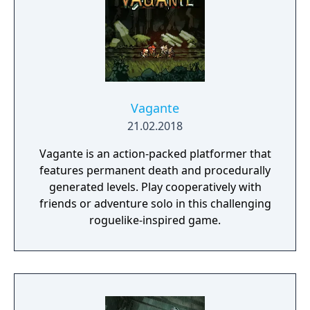
Vagante
21.02.2018
Vagante is an action-packed platformer that
features permanent death and procedurally
generated levels. Play cooperatively with
friends or adventure solo in this challenging
roguelike-inspired game.