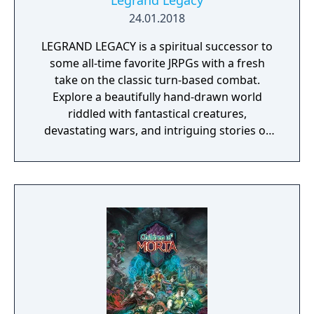
Legrand Legacy
24.01.2018
LEGRAND LEGACY is a spiritual successor to
some all-time favorite JRPGs with a fresh
take on the classic turn-based combat.
Explore a beautifully hand-drawn world
riddled with fantastical creatures,
devastating wars, and intriguing stories of
personal redemption. Play our demo and
discover why Legrand Legacy is the "Most
Promising Game" of the year!