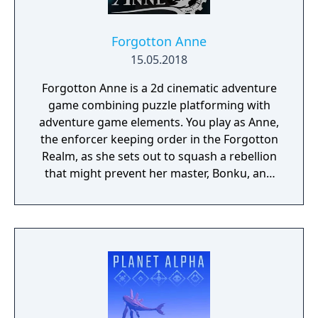
Forgotton Anne
15.05.2018
Forgotton Anne is a 2d cinematic adventure
game combining puzzle platforming with
adventure game elements. You play as Anne,
the enforcer keeping order in the Forgotton
Realm, as she sets out to squash a rebellion
that might prevent her master, Bonku, and
herself from returning to the human world.
The World of Forgotton Anne: Imagine a
place where everything that is lost and
forgotten goes; old toys, letters, single
socks. The Forgotten Realm is a magical
world inhabited by Forgotlings, creatures
composed of mislaid objects longing to be
remembered again.