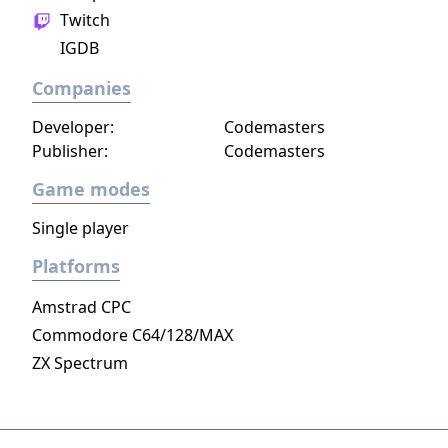
Twitch
IGDB
Companies
Developer:
Codemasters
Publisher:
Codemasters
Game modes
Single player
Platforms
Amstrad CPC
Commodore C64/128/MAX
ZX Spectrum