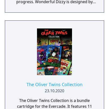
progress. Wonderful Dizzy is designed by
The Oliver Twins and is inspired by The
Wonderful Wizard of Oz.
The Oliver Twins Collection
23.10.2020
The Oliver Twins Collection is a bundle
cartridge for the Evercade. It features 11