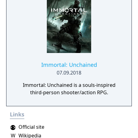
Immortal: Unchained
07.09.2018
Immortal: Unchained is a souls-inspired
third-person shooter/action RPG.
Links
Official site
W
Wikipedia