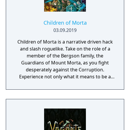
Children of Morta
03.09.2019
Children of Morta is a narrative driven hack
and slash roguelike. Take on the role of a
member of the Bergson family, the
Guardians of Mount Morta, as you fight
desperately against the Corruption.
Experience not only what it means to be a
hero, but to be part of a family that bears
the weight of the mountain together.