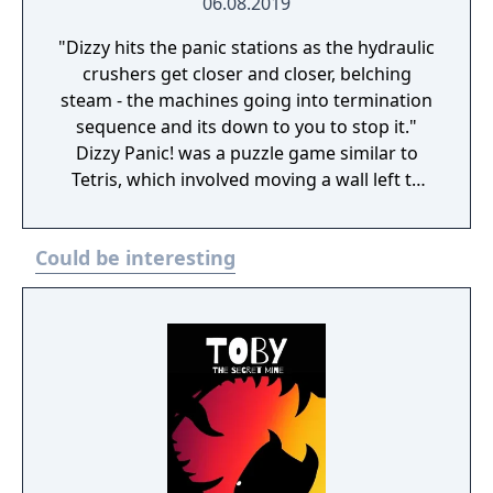
06.08.2019
"Dizzy hits the panic stations as the hydraulic
crushers get closer and closer, belching
steam - the machines going into termination
sequence and its down to you to stop it."
Dizzy Panic! was a puzzle game similar to
Tetris, which involved moving a wall left to
right so that falling shapes can pass through
the appropriately shapes holes in the wall.
Could be interesting