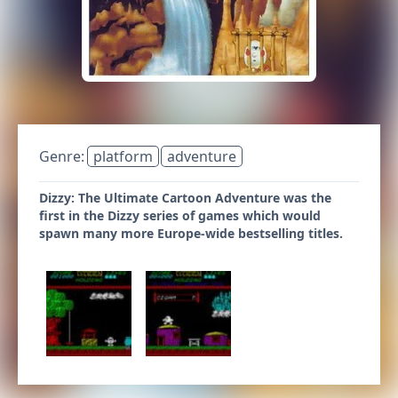
Genre:
platform
adventure
Dizzy: The Ultimate Cartoon Adventure was the
first in the Dizzy series of games which would
spawn many more Europe-wide bestselling titles.