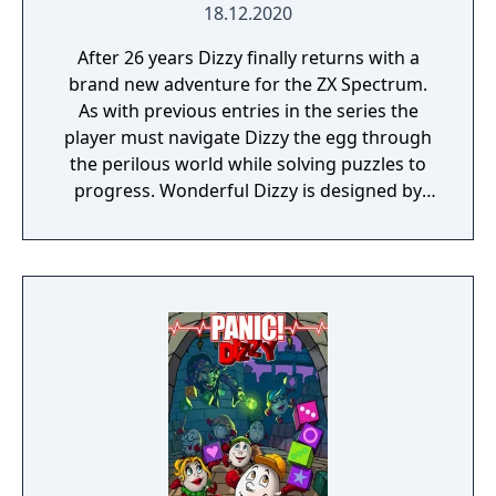
18.12.2020
After 26 years Dizzy finally returns with a
brand new adventure for the ZX Spectrum.
As with previous entries in the series the
player must navigate Dizzy the egg through
the perilous world while solving puzzles to
progress. Wonderful Dizzy is designed by
The Oliver Twins and is inspired by The
Wonderful Wizard of Oz.