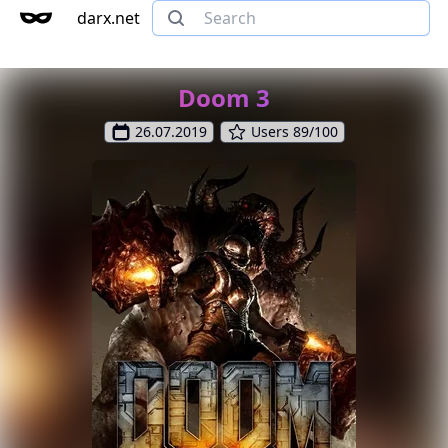
darx.net
Doom 3
26.07.2019
Users 89/100