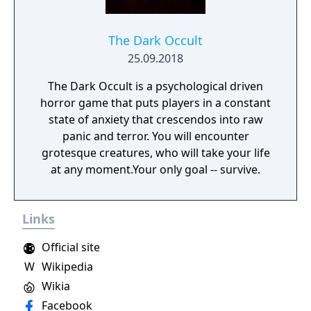
on deadly monsters and epic bosses.
The Dark Occult
25.09.2018
The Dark Occult is a psychological driven
horror game that puts players in a constant
state of anxiety that crescendos into raw
panic and terror. You will encounter
grotesque creatures, who will take your life
at any moment.Your only goal -- survive.
Links
Official site
W
Wikipedia
Wikia
Facebook