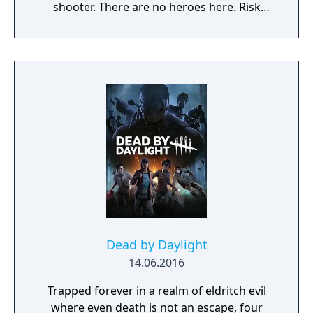
shooter. There are no heroes here. Risk
everything as Hunt consumes you.
Dead by Daylight
14.06.2016
Trapped forever in a realm of eldritch evil
where even death is not an escape, four