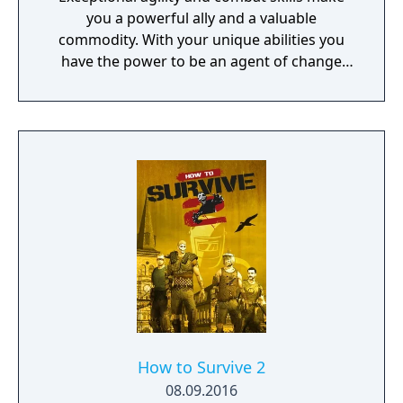
you a powerful ally and a valuable
commodity. With your unique abilities you
have the power to be an agent of change
within this decaying metropolis. Use it wisely.
How to Survive 2
08.09.2016