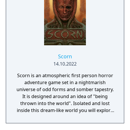
adventure yet.
Scorn
14.10.2022
Scorn is an atmospheric first person horror
adventure game set in a nightmarish
universe of odd forms and somber tapestry.
It is designed around an idea of "being
thrown into the world". Isolated and lost
inside this dream-like world you will explore
different interconnected regions in a non-
linear fashion. The unsettling environment is