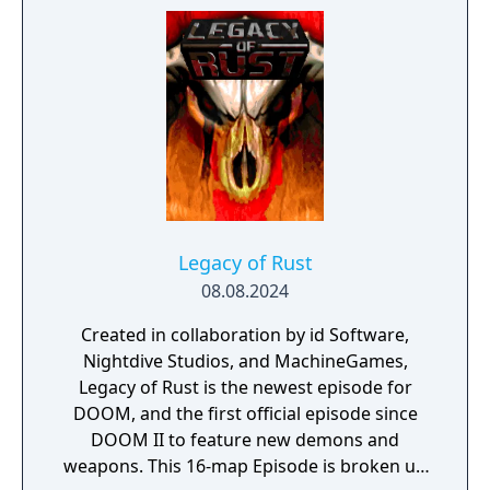
massive mech. The narrative focuses on the
Slayer's origin story with expanded
cutscenes and character development.
Legacy of Rust
08.08.2024
Created in collaboration by id Software,
Nightdive Studios, and MachineGames,
Legacy of Rust is the newest episode for
DOOM, and the first official episode since
DOOM II to feature new demons and
weapons. This 16-map Episode is broken up