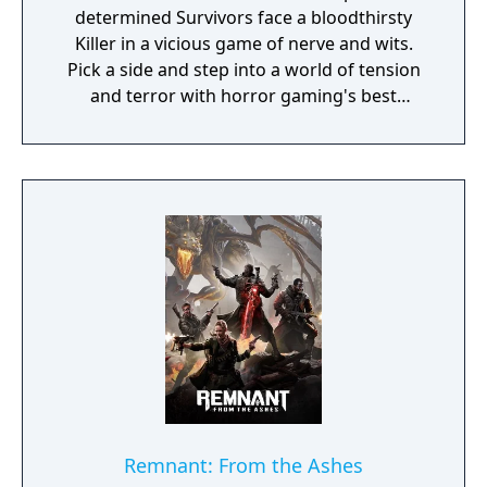
determined Survivors face a bloodthirsty
Killer in a vicious game of nerve and wits.
Pick a side and step into a world of tension
and terror with horror gaming's best
asymmetrical multiplayer. Survivors play in
third-person and have the advantage of
better situational awareness. The Killer plays
in first-person and is more focused on their
prey. The Survivors' goal in each encounter is
to escape the Killing Ground without getting
caught by the Killer - something that sounds
easier than it is, especially when the
environment changes every time you play.
Remnant: From the Ashes