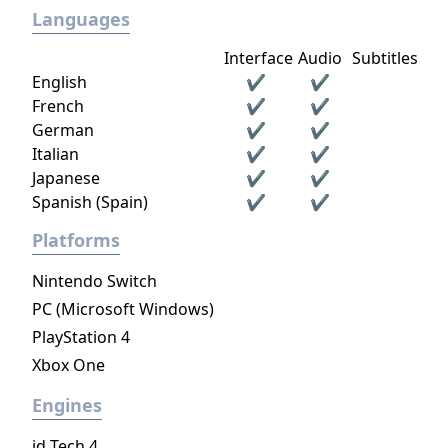
Languages
Interface
Audio
Subtitles
English
✔
✔
French
✔
✔
German
✔
✔
Italian
✔
✔
Japanese
✔
✔
Spanish (Spain)
✔
✔
Platforms
Nintendo Switch
PC (Microsoft Windows)
PlayStation 4
Xbox One
Engines
id Tech 4