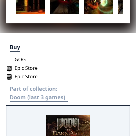
Buy
GOG
Epic Store
Epic Store
Part of collection:
Doom (last 3 games)