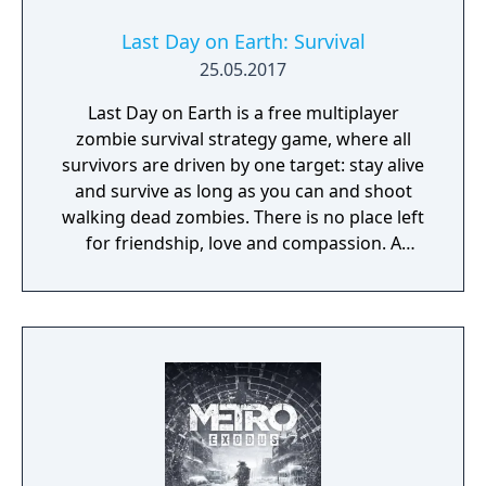
Last Day on Earth: Survival
25.05.2017
Last Day on Earth is a free multiplayer
zombie survival strategy game, where all
survivors are driven by one target: stay alive
and survive as long as you can and shoot
walking dead zombies. There is no place left
for friendship, love and compassion. A
deadly plague pandemic has turned the
world into a dead zone. You can trust only
yourself in this post apocalyptic world
infected with walking dead zombies.