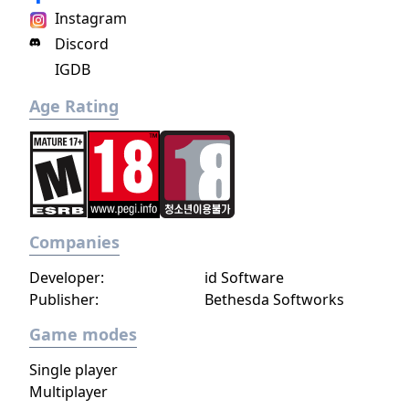
Instagram
Discord
IGDB
Age Rating
Companies
Developer:
id Software
Publisher:
Bethesda Softworks
Game modes
Single player
Multiplayer