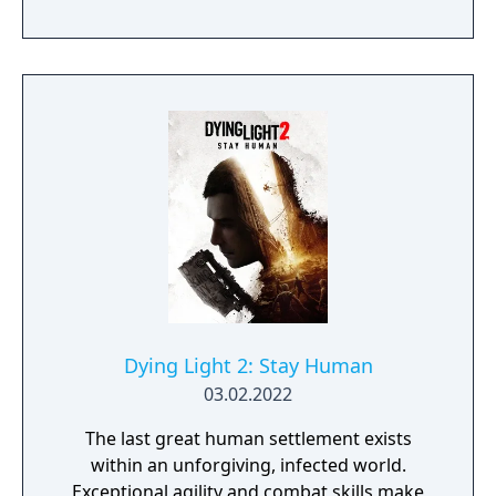
where players control Deacon St. John, a
drifter and bounty hunter navigating a
landscape overrun by "Freakers," zombie-
like creatures created by a global pandemic.
The gameplay focuses on exploration,
combat, and survival elements, with players
able to use various weapons, craft supplies,
and upgrade Deacon’s motorcycle, essential
for travelling across the vast and hostile
environment. Days Gone combines
narrative-driven missions with an open
world filled with dynamic events, enemy
camps, and environmental challenges.
Dying Light 2: Stay Human
03.02.2022
The last great human settlement exists
within an unforgiving, infected world.
Exceptional agility and combat skills make