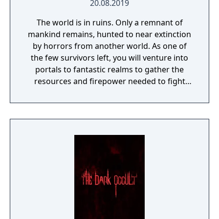
20.08.2019
The world is in ruins. Only a remnant of
mankind remains, hunted to near extinction
by horrors from another world. As one of
the few survivors left, you will venture into
portals to fantastic realms to gather the
resources and firepower needed to fight
back and retake what was lost. Remnant:
From the Ashes is a third-person survival-
action game set in a post-apocalyptic world
overrun by mythical creatures. The game
provides players and up to three of their
friends with a unique, customizable
gameplay experience filled with intense
shooting and melee combat, gear and
weapon crafting, character progression and
dynamically-generated levels that offer an
infinite number of ways to explore and take