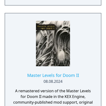
into two 8 map sections: The Vulcan Abyss
and Counterfeit Eden.
Master Levels for Doom II
08.08.2024
A remastered version of the Master Levels
for Doom II made in the KEX Engine,
community-published mod support, original