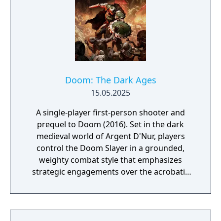
Doom: The Dark Ages
15.05.2025
A single-player first-person shooter and
prequel to Doom (2016). Set in the dark
medieval world of Argent D'Nur, players
control the Doom Slayer in a grounded,
weighty combat style that emphasizes
strategic engagements over the acrobatic
mobility of previous entries. The game
introduces a Shield Saw for blocking and
parrying, new melee weapons, and drivable
vehicles including a cybernetic dragon and a