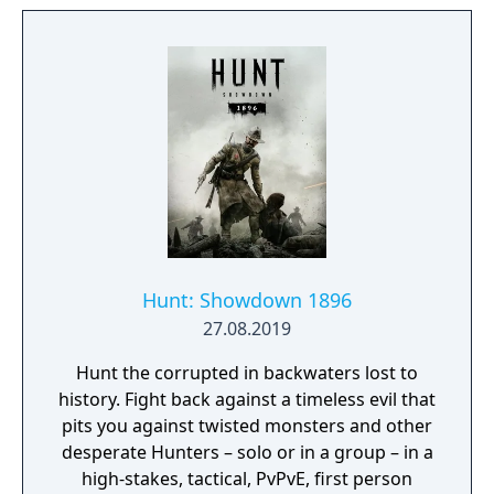
a character itself. Every location contains its
own theme (story), puzzles and characters
that are integral in creating a cohesive lived
in world. Throughout the game you will open
up new areas, acquire different skill sets,
weapons, various items and try to
comprehend the sights presented to you.
Hunt: Showdown 1896
27.08.2019
Hunt the corrupted in backwaters lost to
history. Fight back against a timeless evil that
pits you against twisted monsters and other
desperate Hunters – solo or in a group – in a
high-stakes, tactical, PvPvE, first person