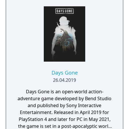
Andrew Hulshult (which includes new
recordings), Improved performance with
multithreaded rendering, BOOM source
compatibility, accessibility options and
translated into eight new languages.
Days Gone
26.04.2019
Days Gone is an open-world action-
adventure game developed by Bend Studio
and published by Sony Interactive
Entertainment. Released in April 2019 for
PlayStation 4 and later for PC in May 2021,
the game is set in a post-apocalyptic world