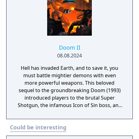
Doom II
08.08.2024
Hell has invaded Earth, and to save it, you
must battle mightier demons with even
more powerful weapons. This beloved
sequel to the groundbreaking Doom (1993)
introduced players to the brutal Super
Shotgun, the infamous Icon of Sin boss, and
more intense FPS action. A remaster of
Doom II made in the KEX Engine, community-
Could be interesting
published mod support, original midi
soundtrack or the modern IDKFA version by