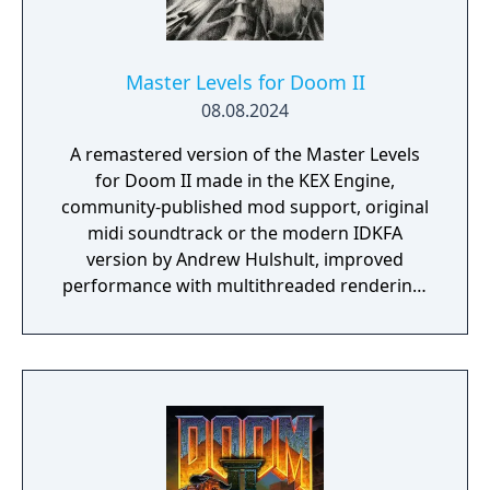
Master Levels for Doom II
08.08.2024
A remastered version of the Master Levels
for Doom II made in the KEX Engine,
community-published mod support, original
midi soundtrack or the modern IDKFA
version by Andrew Hulshult, improved
performance with multithreaded rendering,
BOOM source compatibility, accessibility
options and translated into eight new
languages.