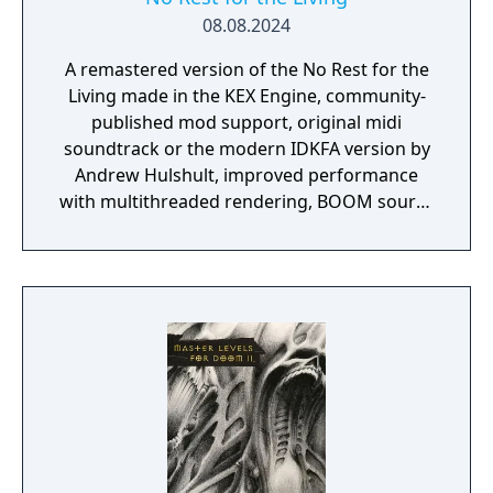
08.08.2024
A remastered version of the No Rest for the
Living made in the KEX Engine, community-
published mod support, original midi
soundtrack or the modern IDKFA version by
Andrew Hulshult, improved performance
with multithreaded rendering, BOOM source
compatibility, accessibility options and
translated into eight new languages.