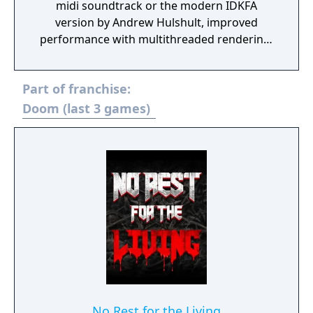
midi soundtrack or the modern IDKFA
version by Andrew Hulshult, improved
performance with multithreaded rendering,
BOOM source compatibility, accessibility
options and translated into eight new
Part of franchise:
languages.
Doom (last 3 games)
No Rest for the Living