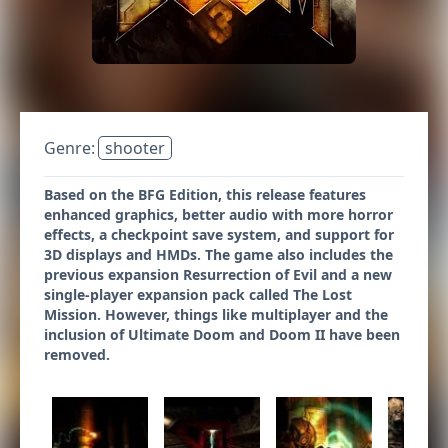
Genre:
shooter
Based on the BFG Edition, this release features
enhanced graphics, better audio with more horror
effects, a checkpoint save system, and support for
3D displays and HMDs. The game also includes the
previous expansion Resurrection of Evil and a new
single-player expansion pack called The Lost
Mission. However, things like multiplayer and the
inclusion of Ultimate Doom and Doom II have been
removed.