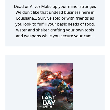
Dead or Alive? Make up your mind, stranger.
We don’t like that undead business here in
Louisiana… Survive solo or with friends as
you look to fulfill your basic needs of food,
water and shelter, crafting your own tools
and weapons while you secure your camp
and face flesh hungry zombies.