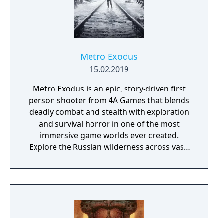
Metro Exodus
15.02.2019
Metro Exodus is an epic, story-driven first
person shooter from 4A Games that blends
deadly combat and stealth with exploration
and survival horror in one of the most
immersive game worlds ever created.
Explore the Russian wilderness across vast,
non-linear levels and follow a thrilling story-
line that spans an entire year through
spring, summer and autumn to the depths
of nuclear winter. Inspired by the novels of
Dmitry Glukhovsky, Metro Exodus continues
Artyom’s story in the greatest Metro