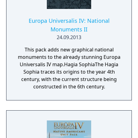
Europa Universalis IV: National
Monuments II
24.09.2013
This pack adds new graphical national
monuments to the already stunning Europa
Universalis IV map.Hagia SophiaThe Hagia
Sophia traces its origins to the year 4th
century, with the current structure being
constructed in the 6th century.