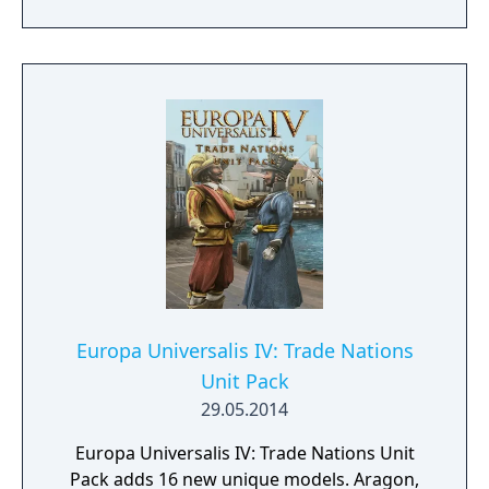
nation, the United States of America.
Europa Universalis IV: Trade Nations
Unit Pack
29.05.2014
Europa Universalis IV: Trade Nations Unit
Pack adds 16 new unique models. Aragon,