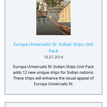
new immersion pack from Paradox
Development Studios.
Europa Universalis IV: Indian Ships Unit
Pack
16.07.2014
Europa Universalis IV: Indian Ships Unit Pack
adds 12 new unique ships for Indian nations.
These ships will enhance the visual appeal of
Europa Universalis IV.