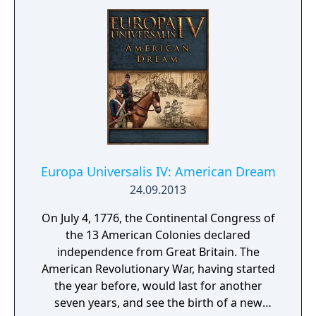
Europa Universalis IV: American Dream
24.09.2013
On July 4, 1776, the Continental Congress of
the 13 American Colonies declared
independence from Great Britain. The
American Revolutionary War, having started
the year before, would last for another
seven years, and see the birth of a new