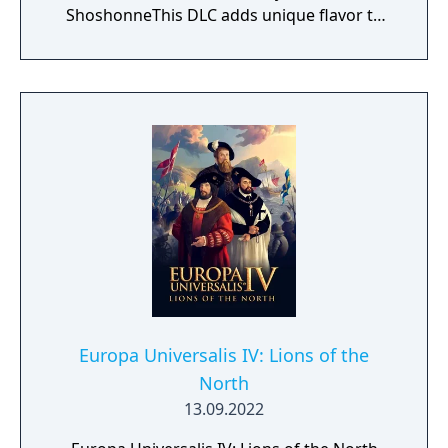
ShoshonneThis DLC adds unique flavor to
the North American continent and enhances
the visual experience of Europa Universalis
IV.
Europa Universalis IV: Lions of the
North
13.09.2022