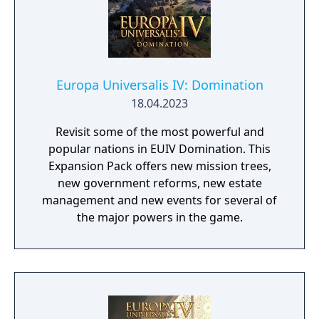
Europa Universalis IV: Domination
18.04.2023
Revisit some of the most powerful and
popular nations in EUIV Domination. This
Expansion Pack offers new mission trees,
new government reforms, new estate
management and new events for several of
the major powers in the game.