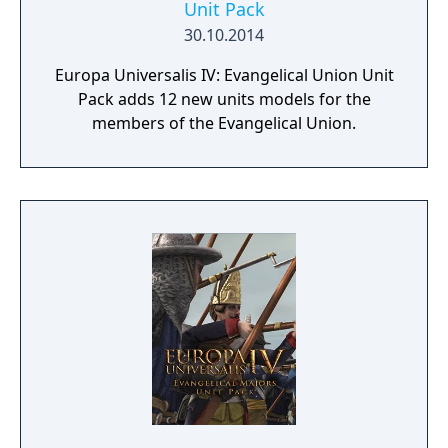
Unit Pack
30.10.2014
Europa Universalis IV: Evangelical Union Unit
Pack adds 12 new units models for the
members of the Evangelical Union.