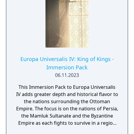
Europa Universalis IV: King of Kings -
Immersion Pack
06.11.2023
This Immersion Pack to Europa Universalis
IV adds greater depth and historical flavor to
the nations surrounding the Ottoman
Empire. The focus is on the nations of Persia,
the Mamluk Sultanate and the Byzantine
Empire as each fights to survive in a region
rich with conflict, drama and diversity.