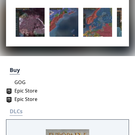
Buy
GOG
Epic Store
Epic Store
DLCs