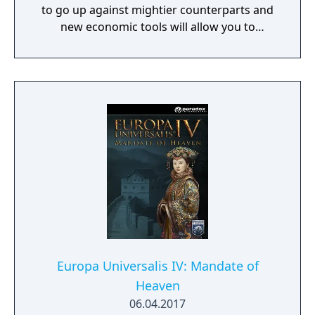
to go up against mightier counterparts and
new economic tools will allow you to
establish rich vassal empires that draw
wealth and development to your
monumental capital city. Leviathan also
brings new improvements to other core
areas of the game, such as colonies and
regencies.
Europa Universalis IV: Mandate of
Heaven
06.04.2017