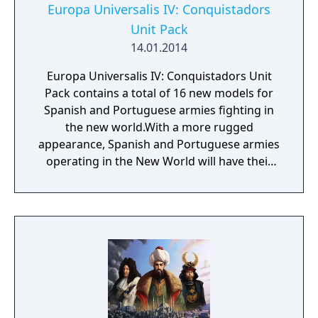
Europa Universalis IV: Conquistadors
Unit Pack
14.01.2014
Europa Universalis IV: Conquistadors Unit
Pack contains a total of 16 new models for
Spanish and Portuguese armies fighting in
the new world.With a more rugged
appearance, Spanish and Portuguese armies
operating in the New World will have their
own unique look, enhancing your visual
Europa Universalis IV experience.