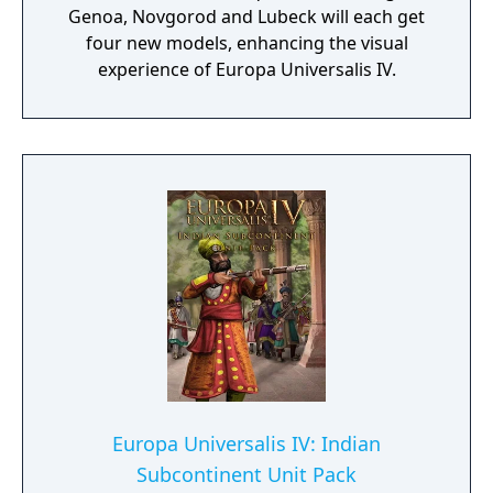
Genoa, Novgorod and Lubeck will each get
four new models, enhancing the visual
experience of Europa Universalis IV.
Europa Universalis IV: Indian
Subcontinent Unit Pack