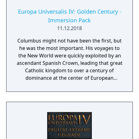
Europa Universalis IV: Golden Century -
Immersion Pack
11.12.2018
Columbus might not have been the first, but
he was the most important. His voyages to
the New World were quickly exploited by an
ascendant Spanish Crown, leading that great
Catholic kingdom to over a century of
dominance at the center of European
politics.