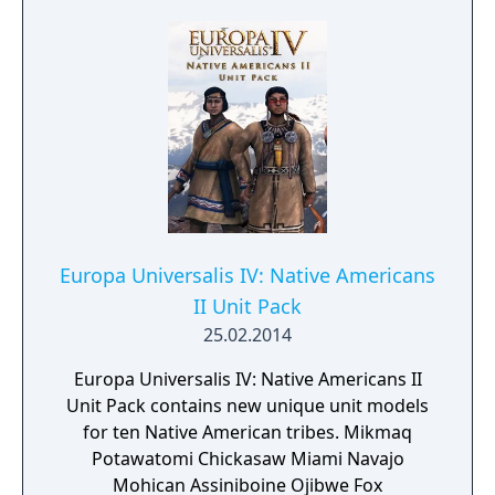
Universalis IV: The 100 Years War Unit Pack
and Europa Universalis IV: The Purple
Phoenix Expansion.
Europa Universalis IV: Native Americans
II Unit Pack
25.02.2014
Europa Universalis IV: Native Americans II
Unit Pack contains new unique unit models
for ten Native American tribes. Mikmaq
Potawatomi Chickasaw Miami Navajo
Mohican Assiniboine Ojibwe Fox