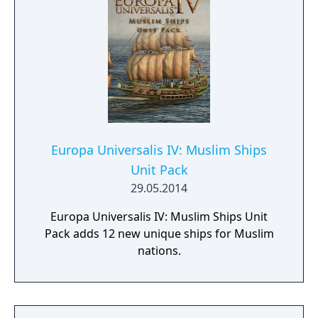
Europa Universalis IV: Muslim Ships
Unit Pack
29.05.2014
Europa Universalis IV: Muslim Ships Unit
Pack adds 12 new unique ships for Muslim
nations.