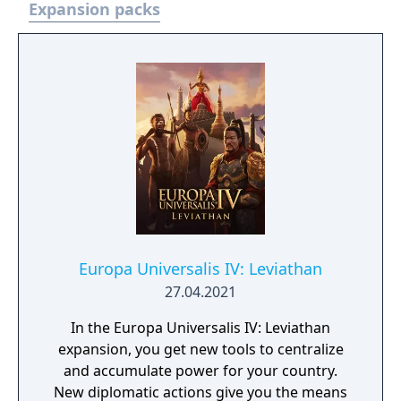
Expansion packs
Europa Universalis IV: Leviathan
27.04.2021
In the Europa Universalis IV: Leviathan
expansion, you get new tools to centralize
and accumulate power for your country.
New diplomatic actions give you the means