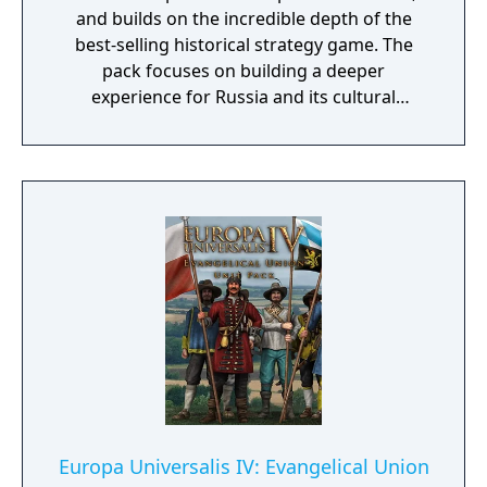
and builds on the incredible depth of the
best-selling historical strategy game. The
pack focuses on building a deeper
experience for Russia and its cultural
brothers, introducing new means to wield
spiritual, political, and military control in the
Russian empire.
Europa Universalis IV: Evangelical Union