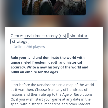
Genre:
real time strategy (rts)
simulator
strategy
Online: 256 players
Rule your land and dominate the world with
unparalleled freedom, depth and historical
accuracy. Write a new history of the world and
build an empire for the ages.
Start before the Renaissance on a map of the world
as it was then. Choose from any of hundreds of
nations and then rule up to the Age of Revolutions.
Or, if you wish, start your game at any date in the
span, with historical monarchs and other leaders.