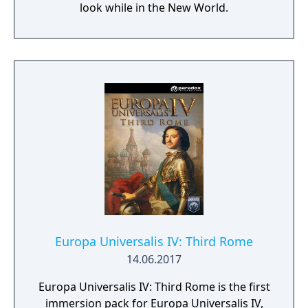
look while in the New World.
Europa Universalis IV: Third Rome
14.06.2017
Europa Universalis IV: Third Rome is the first
immersion pack for Europa Universalis IV,