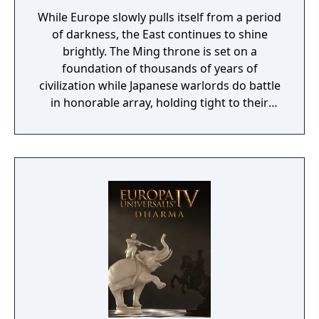
While Europe slowly pulls itself from a period
of darkness, the East continues to shine
brightly. The Ming throne is set on a
foundation of thousands of years of
civilization while Japanese warlords do battle
in honorable array, holding tight to their
bushido code. The gods have blessed Asia
with wealth and culture.