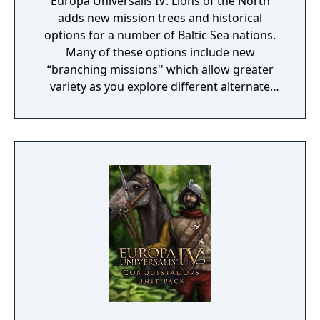
Europa Universalis IV: Lions of the North
adds new mission trees and historical
options for a number of Baltic Sea nations.
Many of these options include new
“branching missions'' which allow greater
variety as you explore different alternate
histories through the decisions you make.