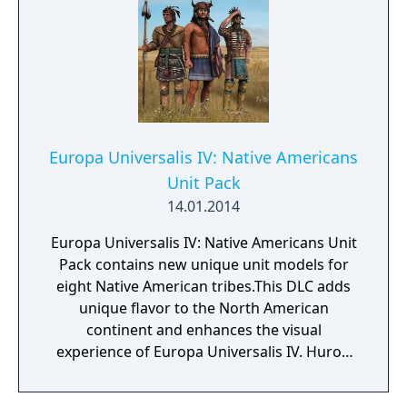
Europa Universalis IV: Native Americans
Unit Pack
14.01.2014
Europa Universalis IV: Native Americans Unit
Pack contains new unique unit models for
eight Native American tribes.This DLC adds
unique flavor to the North American
continent and enhances the visual
experience of Europa Universalis IV. Huron
Cherokee Creek Shawnee Iroqouius
Comanche Sioux Apache