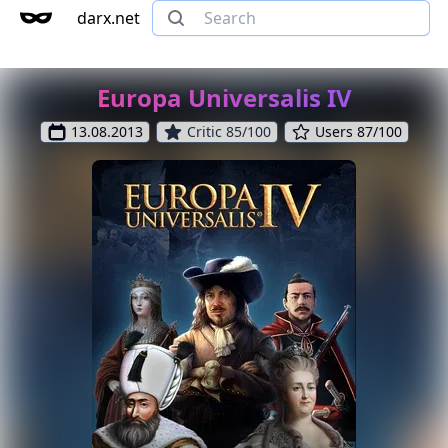
darx.net
Europa Universalis IV
13.08.2013
Critic 85/100
Users 87/100