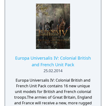
Europa Universalis IV: Colonial British
and French Unit Pack
25.02.2014
Europa Universalis IV: Colonial British and
French Unit Pack contains 16 new unique
unit models for British and French colonial
troops.The armies of Great Britain, England
and France will receive a new, more rugged