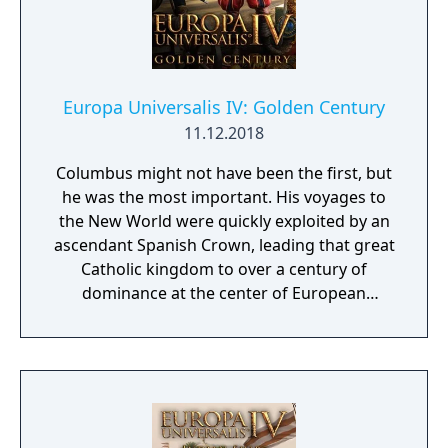
Europa Universalis IV: Golden Century
11.12.2018
Columbus might not have been the first, but
he was the most important. His voyages to
the New World were quickly exploited by an
ascendant Spanish Crown, leading that great
Catholic kingdom to over a century of
dominance at the center of European
politics. The gold of the Aztecs and silver of
Peru laid the foundations of a global empire
that stretched from Mexico to Madrid to
Manila. Relive those days of empire building
from the Reconquista to the treasure fleets
in Europa Universalis IV: Golden Century, a