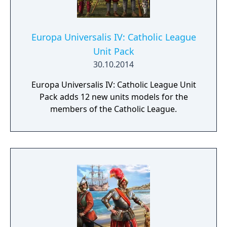
Europa Universalis IV: Catholic League
Unit Pack
30.10.2014
Europa Universalis IV: Catholic League Unit
Pack adds 12 new units models for the
members of the Catholic League.