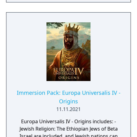
Immersion Pack: Europa Universalis IV -
Origins
11.11.2021
Europa Universalis IV - Origins includes: -
Jewish Religion: The Ethiopian Jews of Beta
Israel are included, and Jewish nations can