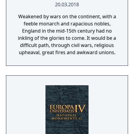
20.03.2018
Weakened by wars on the continent, with a
feeble monarch and rapacious nobles,
England in the mid-15th century had no
inkling of the glories to come. It would be a
difficult path, through civil wars, religious
upheaval, great fires and awkward unions.