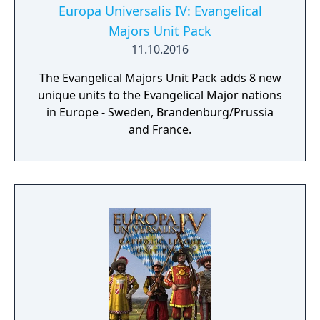
Europa Universalis IV: Evangelical
Majors Unit Pack
11.10.2016
The Evangelical Majors Unit Pack adds 8 new
unique units to the Evangelical Major nations
in Europe - Sweden, Brandenburg/Prussia
and France.