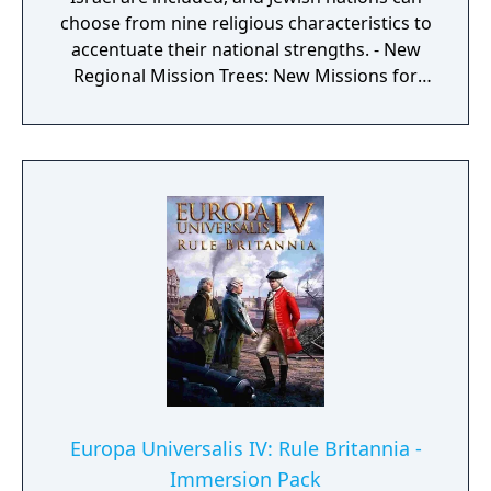
choose from nine religious characteristics to
accentuate their national strengths. - New
Regional Mission Trees: New Missions for
minor powers in Central, East and West
Africa, as well as the African Horn. - New
Army Sprites: 4 new army sprites each for
Congo, Great Lakes, Southern Africa and
Bantu nations. - Two New Missionary
models: African Coptic and African Fetishist
missionary animations added.
Europa Universalis IV: Rule Britannia -
Immersion Pack