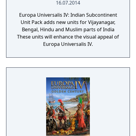
16.07.2014
Europa Universalis IV: Indian Subcontinent
Unit Pack adds new units for Vijayanagar,
Bengal, Hindu and Muslim parts of India
These units will enhance the visual appeal of
Europa Universalis IV.