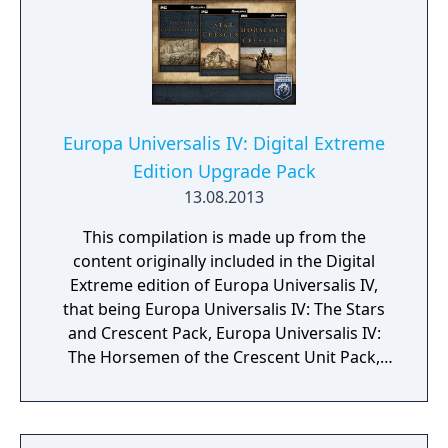
Europa Universalis IV: Digital Extreme
Edition Upgrade Pack
13.08.2013
This compilation is made up from the
content originally included in the Digital
Extreme edition of Europa Universalis IV,
that being Europa Universalis IV: The Stars
and Crescent Pack, Europa Universalis IV:
The Horsemen of the Crescent Unit Pack,
Europa Universalis IV: The Conquest of
Constantinople Music Pack, Europa
Universalis IV: American Dream, Europa