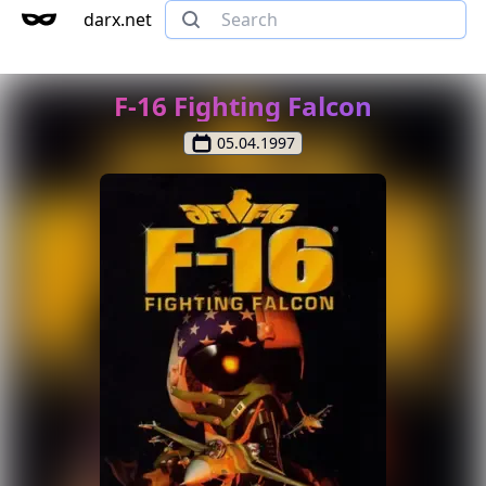
darx.net
F-16 Fighting Falcon
05.04.1997