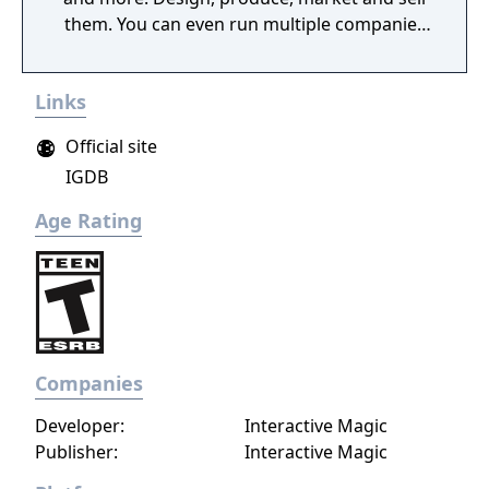
them. You can even run multiple companies
at the same time. What can you do in the
game - Company types: Cars, rockets,
Links
phones, tanks, trucks, airplanes, computers,
ships - Build offices, warehouses, production
Official site
facilities - Design products - Research new
IGDB
components and product types - Produce
products and components - Run marketing
Age Rating
campaigns - Manage employees
Companies
Developer:
Interactive Magic
Publisher:
Interactive Magic