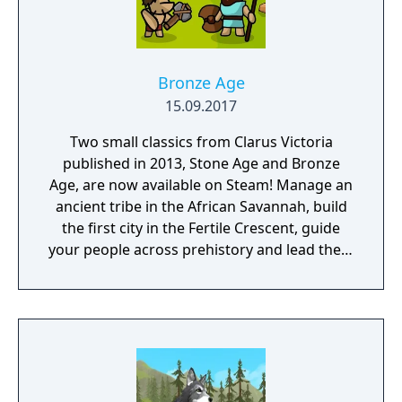
Bronze Age
15.09.2017
Two small classics from Clarus Victoria
published in 2013, Stone Age and Bronze
Age, are now available on Steam! Manage an
ancient tribe in the African Savannah, build
the first city in the Fertile Crescent, guide
your people across prehistory and lead them
to Victory!