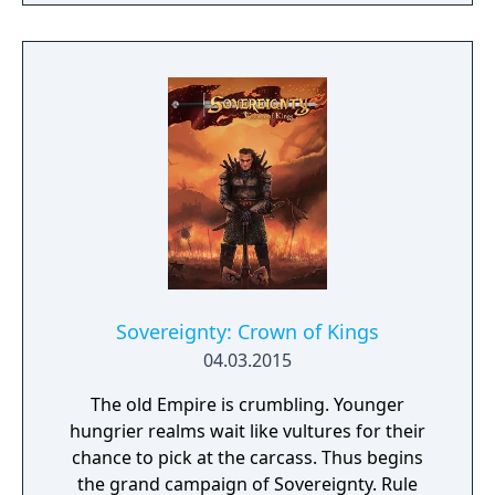
Sovereignty: Crown of Kings
04.03.2015
The old Empire is crumbling. Younger
hungrier realms wait like vultures for their
chance to pick at the carcass. Thus begins
the grand campaign of Sovereignty. Rule