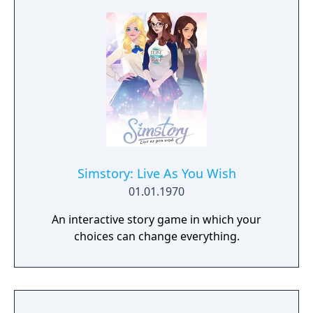
Simstory: Live As You Wish
01.01.1970
An interactive story game in which your
choices can change everything.