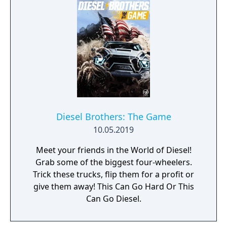
Diesel Brothers: The Game
10.05.2019
Meet your friends in the World of Diesel!
Grab some of the biggest four-wheelers.
Trick these trucks, flip them for a profit or
give them away! This Can Go Hard Or This
Can Go Diesel.