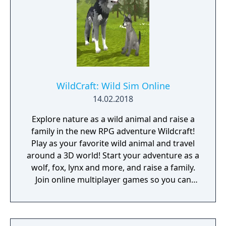
WildCraft: Wild Sim Online
14.02.2018
Explore nature as a wild animal and raise a
family in the new RPG adventure Wildcraft!
Play as your favorite wild animal and travel
around a 3D world! Start your adventure as a
wolf, fox, lynx and more, and raise a family.
Join online multiplayer games so you can
play with friends and protect your family
from dangerous enemies. Unlock new
animal breeds as your family legacy grows!