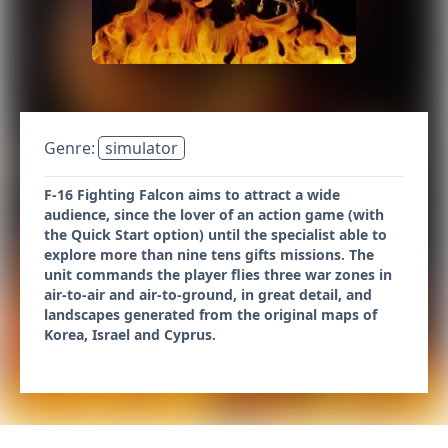
Genre:
simulator
F-16 Fighting Falcon aims to attract a wide
audience, since the lover of an action game (with
the Quick Start option) until the specialist able to
explore more than nine tens gifts missions. The
unit commands the player flies three war zones in
air-to-air and air-to-ground, in great detail, and
landscapes generated from the original maps of
Korea, Israel and Cyprus.