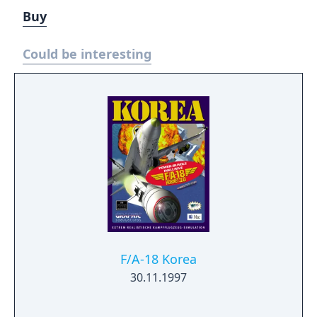
Buy
Could be interesting
F/A-18 Korea
30.11.1997