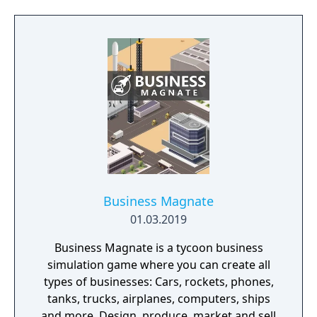
Business Magnate
01.03.2019
Business Magnate is a tycoon business
simulation game where you can create all
types of businesses: Cars, rockets, phones,
tanks, trucks, airplanes, computers, ships
and more. Design, produce, market and sell