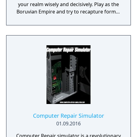
your realm wisely and decisively. Play as the
Boruvian Empire and try to recapture former
Imperial glories. Or play any of 34 other
realms, each with their own rich history,
culture and play-style.
Computer Repair Simulator
01.09.2016
Computer Repair simulator is a revolutionary