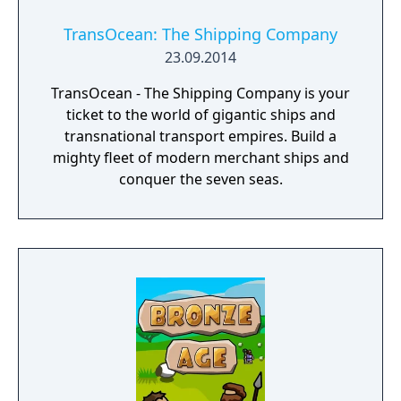
TransOcean: The Shipping Company
23.09.2014
TransOcean - The Shipping Company is your
ticket to the world of gigantic ships and
transnational transport empires. Build a
mighty fleet of modern merchant ships and
conquer the seven seas.