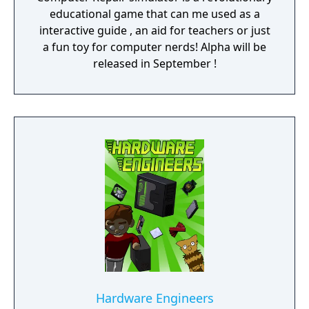
educational game that can me used as a
interactive guide , an aid for teachers or just
a fun toy for computer nerds! Alpha will be
released in September !
Hardware Engineers