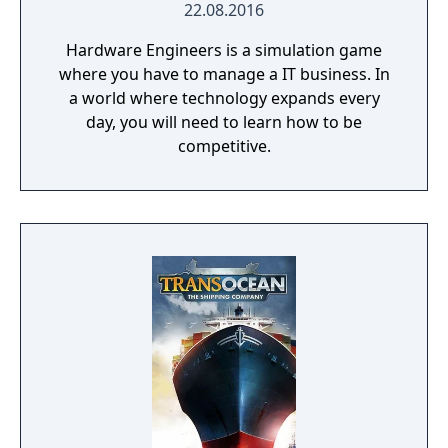
22.08.2016
Hardware Engineers is a simulation game
where you have to manage a IT business. In
a world where technology expands every
day, you will need to learn how to be
competitive.