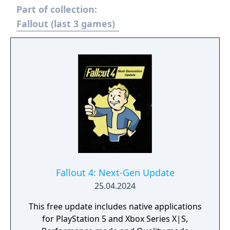
Part of collection:
Welcome home.
Fallout (last 3 games)
Fallout 4: Next-Gen Update
25.04.2024
This free update includes native applications
for PlayStation 5 and Xbox Series X|S,