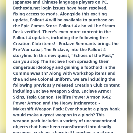
Japanese and Chinese language players on PC,
Bethesda.net login issues have been resolved,
fixing access to mods. Alongside this exciting
update, Fallout 4 will be available to purchase on
the Epic Games Store. Fallout 4 also will be Steam
Deck verified. There's even more content in the
Fallout 4 updates, including the following free
Creation Club items! - Enclave Remnants brings the
Pre-War cabal, The Enclave, into the Fallout 4
storyline. In this new quest, “Echoes of the Past,”
can you stop The Enclave from spreading their
dangerous ideology and gaining a foothold in the
Commonwealth? Along with workshop items and
the Enclave Colonel uniform, we are including the
following previously released Creation Club content
including Enclave Weapon Skins, Enclave Armor
Skins, Tesla Cannon, Hellfire Power Armor, X-02
Power Armor, and the Heavy Incinerator. -
Makeshift Weapon Pack: Ever thought a piggy bank
would make a great weapon in a pinch? This
weapon pack includes a variety of unconventional
objects that have been transformed into deadly
weapons, such as: a baseball launcher, a nail gun