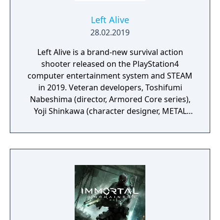
Left Alive
28.02.2019
Left Alive is a brand-new survival action
shooter released on the PlayStation4
computer entertainment system and STEAM
in 2019. Veteran developers, Toshifumi
Nabeshima (director, Armored Core series),
Yoji Shinkawa (character designer, METAL
GEAR series), and Takayuki Yanase (mech
designer, Ghost in the Shell: Arise, Mobile
Suit Gundam 00, Xenoblade Chronicles X)
join forces to create LEFT ALIVE’s dark and
gritty world.