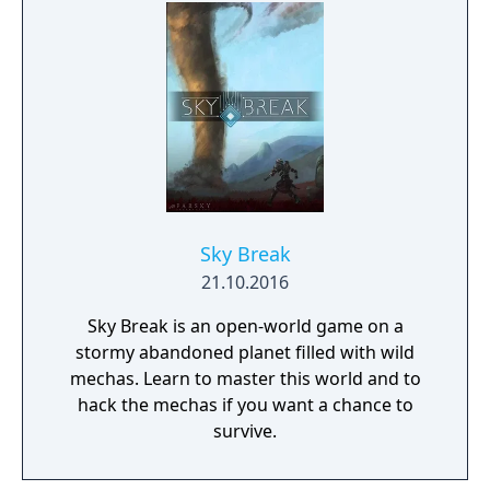
encounter with death's cold embrace.
Sky Break
21.10.2016
Sky Break is an open-world game on a
stormy abandoned planet filled with wild
mechas. Learn to master this world and to
hack the mechas if you want a chance to
survive.