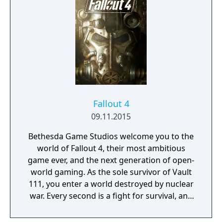
Fallout 4
09.11.2015
Bethesda Game Studios welcome you to the
world of Fallout 4, their most ambitious
game ever, and the next generation of open-
world gaming. As the sole survivor of Vault
111, you enter a world destroyed by nuclear
war. Every second is a fight for survival, and
every choice is yours. Only you can rebuild
and determine the fate of the Wasteland.