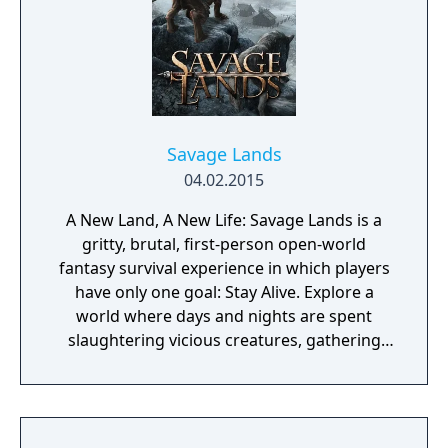
Savage Lands
04.02.2015
A New Land, A New Life: Savage Lands is a
gritty, brutal, first-person open-world
fantasy survival experience in which players
have only one goal: Stay Alive. Explore a
world where days and nights are spent
slaughtering vicious creatures, gathering
scarce resources, building shelter and
crafting powerful weapons needed to
survive. Every decision counts, because one
mistake can lead to an unfortunate