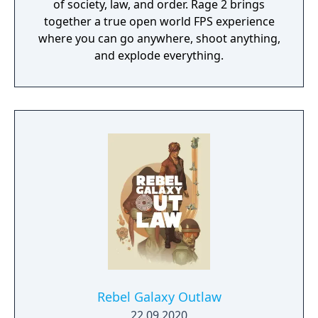
of society, law, and order. Rage 2 brings
together a true open world FPS experience
where you can go anywhere, shoot anything,
and explode everything.
Rebel Galaxy Outlaw
22.09.2020