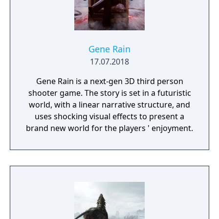
Gene Rain
17.07.2018
Gene Rain is a next-gen 3D third person
shooter game. The story is set in a futuristic
world, with a linear narrative structure, and
uses shocking visual effects to present a
brand new world for the players ' enjoyment.