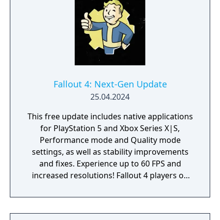
Fallout 4: Next-Gen Update
25.04.2024
This free update includes native applications
for PlayStation 5 and Xbox Series X|S,
Performance mode and Quality mode
settings, as well as stability improvements
and fixes. Experience up to 60 FPS and
increased resolutions! Fallout 4 players on
PlayStation 4 and Xbox One will also receive
a free update with stability improvements,
login and quest fixes. Experience Fallout 4 on