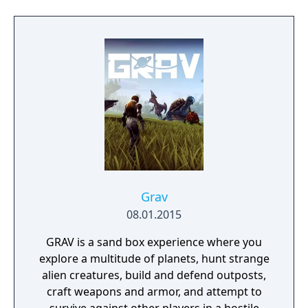
Grav
08.01.2015
GRAV is a sand box experience where you
explore a multitude of planets, hunt strange
alien creatures, build and defend outposts,
craft weapons and armor, and attempt to