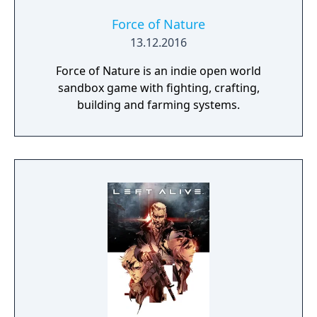
amazing Assaultron actress who will adorn
your C.A.M.P. and deign to sign autographs
Force of Nature
for all her adoring fans. You will also notice
13.12.2016
some changes to Seasons. The Scoreboard
Force of Nature is an indie open world
has been replaced by pages where you can
sandbox game with fighting, crafting,
see all the rewards that are available. As you
building and farming systems.
complete challenges and earn S.C.O.R.E., you
will rank up and unlock new pages. For each
rank, you earn 25 tickets. You can then
redeem those tickets for rewards on pages
you have already unlocked.