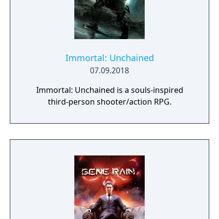
Immortal: Unchained
07.09.2018
Immortal: Unchained is a souls-inspired
third-person shooter/action RPG.