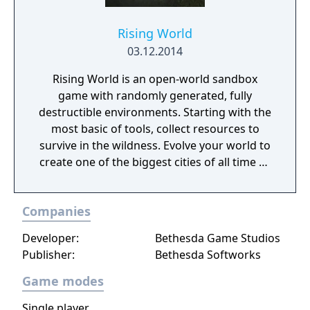
Rising World
03.12.2014
Rising World is an open-world sandbox
game with randomly generated, fully
destructible environments. Starting with the
most basic of tools, collect resources to
survive in the wildness. Evolve your world to
create one of the biggest cities of all time or
a gigantic castle, or simply let your
imagination run riot! If being creative is all
Companies
too much, just connect with your friends and
get them to help. Rising World is a
Developer:
Bethesda Game Studios
procedurally generated world, with fully
Publisher:
Bethesda Softworks
textures landscapes, over 200 different
building materials, loads of tools and many
Game modes
other items to help you create OR destroy
Single player