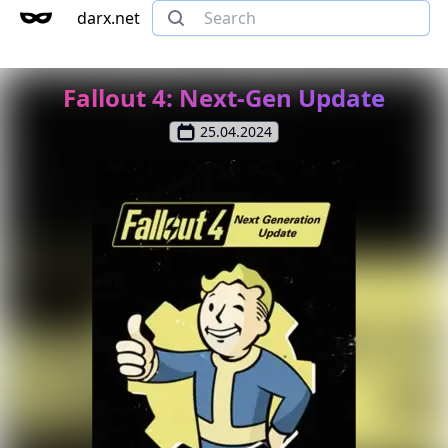
darx.net
Fallout 4: Next-Gen Update
25.04.2024