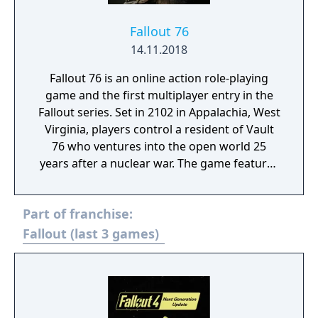
transformed into deadly weapons, such as: a
baseball launcher, a nail gun and a piggy
Fallout 76
bank. - Halloween Workshop: Leftover from
14.11.2018
an ill-fated Halloween party, thrown by the
Fallout 76 is an online action role-playing
New England Technocrat Society, these 38
game and the first multiplayer entry in the
new Halloween decorations include witches,
Fallout series. Set in 2102 in Appalachia, West
cauldrons, ghouls and more! Decorate for
Virginia, players control a resident of Vault
Halloween or make your settlements spooky
76 who ventures into the open world 25
all year round!
years after a nuclear war. The game features
exploration, questing, base building, and
combat against mutated creatures and
Part of franchise:
hostile factions. It can be played solo or
cooperatively, with players sharing servers
Fallout (last 3 games)
and engaging in trade or PvP combat.