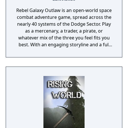
Rebel Galaxy Outlaw is an open-world space
combat adventure game, spread across the
nearly 40 systems of the Dodge Sector. Play
as a mercenary, a trader, a pirate, or
whatever mix of the three you feel fits you
best. With an engaging storyline and a full
conversation system, you can follow the
narrative, or ignore it and forge your own
path at any time.