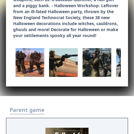
and a piggy bank. - Halloween Workshop: Leftover
from an ill-fated Halloween party, thrown by the
New England Technocrat Society, these 38 new
Halloween decorations include witches, cauldrons,
ghouls and more! Decorate for Halloween or make
your settlements spooky all year round!
Parent game