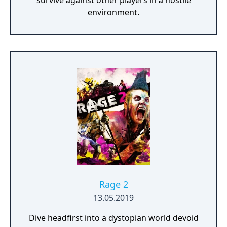
survive against other players in a hostile
environment.
Rage 2
13.05.2019
Dive headfirst into a dystopian world devoid