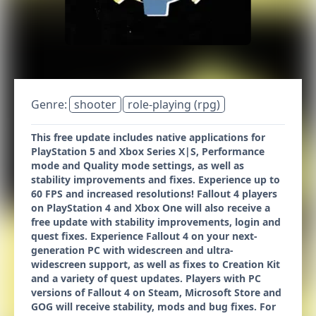
Genre:
shooter
role-playing (rpg)
This free update includes native applications for
PlayStation 5 and Xbox Series X|S, Performance
mode and Quality mode settings, as well as
stability improvements and fixes. Experience up to
60 FPS and increased resolutions! Fallout 4 players
on PlayStation 4 and Xbox One will also receive a
free update with stability improvements, login and
quest fixes. Experience Fallout 4 on your next-
generation PC with widescreen and ultra-
widescreen support, as well as fixes to Creation Kit
and a variety of quest updates. Players with PC
versions of Fallout 4 on Steam, Microsoft Store and
GOG will receive stability, mods and bug fixes. For