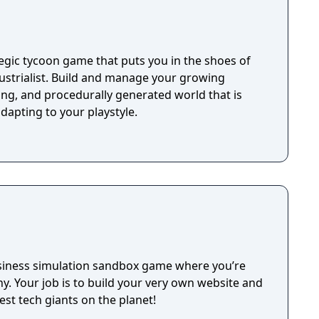
ategic tycoon game that puts you in the shoes of
dustrialist. Build and manage your growing
hing, and procedurally generated world that is
dapting to your playstyle.
siness simulation sandbox game where you’re
. Your job is to build your very own website and
st tech giants on the planet!