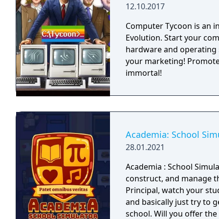
12.10.2017
Computer Tycoon is an i
Evolution. Start your com
hardware and operating 
your marketing! Promote
immortal!
Academia: School Sim
28.01.2021
Academia : School Simula
construct, and manage th
Principal, watch your stud
and basically just try to 
school. Will you offer the