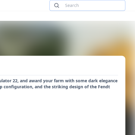
mulator 22, and award your farm with some dark elegance
 configuration, and the striking design of the Fendt