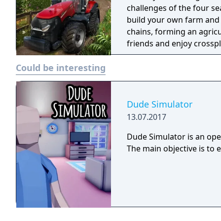
challenges of the four se
build your own farm and
chains, forming an agric
friends and enjoy crossp
Could be interesting
Dude Simulator
13.07.2017
Dude Simulator is an open
The main objective is to 