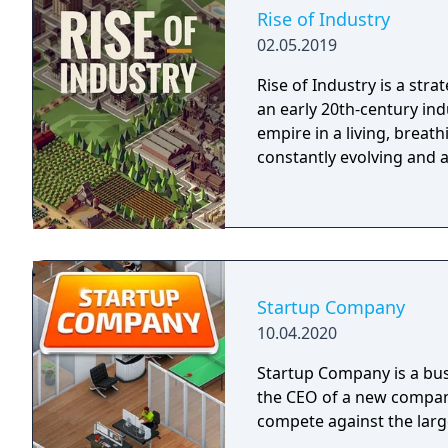
Rise of Industry
02.05.2019
Rise of Industry is a str
an early 20th-century in
empire in a living, breat
constantly evolving and a
Startup Company
10.04.2020
Startup Company is a bu
the CEO of a new company
compete against the large