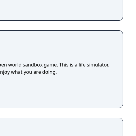
en world sandbox game. This is a life simulator.
enjoy what you are doing.