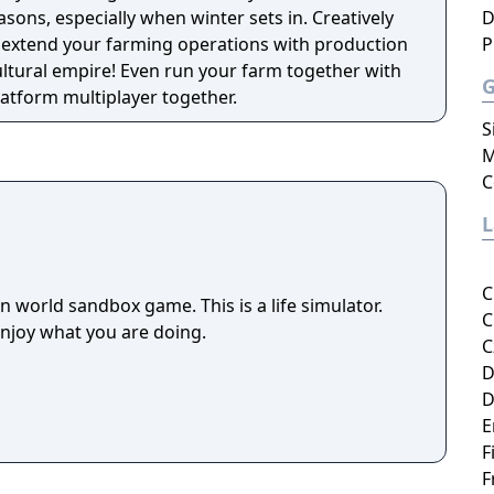
asons, especially when winter sets in. Creatively
D
 extend your farming operations with production
P
ultural empire! Even run your farm together with
latform multiplayer together.
S
M
C
C
 world sandbox game. This is a life simulator.
C
enjoy what you are doing.
C
D
D
E
F
F