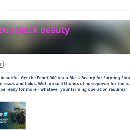
 900 Black Beauty
r
 beautiful: Get the Fendt 900 Vario Black Beauty for Farming Si
roads and fields. With up to 415 units of horsepower for the top
ll be ready for more - whatever your farming operation requires.