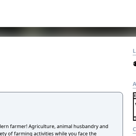
L
A
dern farmer! Agriculture, animal husbandry and
ety of farming activities while you face the