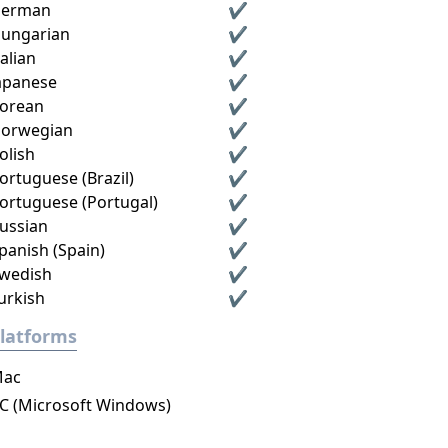
erman
✔
ungarian
✔
talian
✔
apanese
✔
orean
✔
orwegian
✔
olish
✔
ortuguese (Brazil)
✔
ortuguese (Portugal)
✔
ussian
✔
panish (Spain)
✔
wedish
✔
urkish
✔
latforms
ac
C (Microsoft Windows)