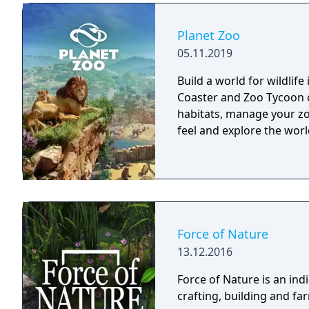
Planet Zoo
05.11.2019
Build a world for wildlife
Coaster and Zoo Tycoon c
habitats, manage your zo
feel and explore the wor
Force of Nature
13.12.2016
Force of Nature is an in
crafting, building and f