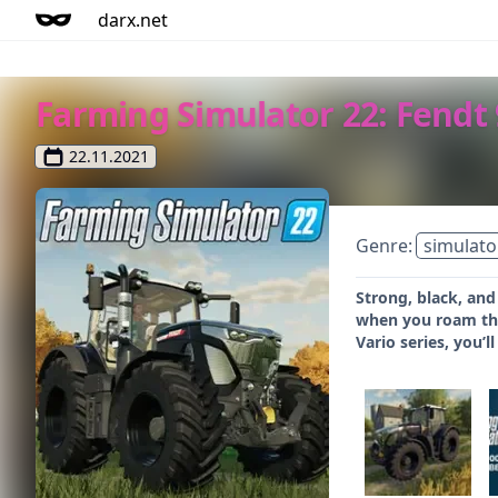
darx.net
Farming Simulator 22: Fendt
22.11.2021
Genre:
simulato
Strong, black, and
when you roam the 
Vario series, you’