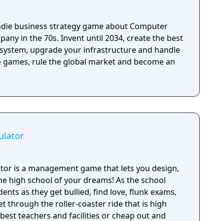
ndie business strategy game about Computer
pany in the 70s. Invent until 2034, create the best
system, upgrade your infrastructure and handle
 games, rule the global market and become an
ulator
tor is a management game that lets you design,
e high school of your dreams! As the school
ents as they get bullied, find love, flunk exams,
get through the roller-coaster ride that is high
 best teachers and facilities or cheap out and