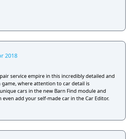
or 2018
air service empire in this incredibly detailed and
n game, where attention to car detail is
, unique cars in the new Barn Find module and
 even add your self-made car in the Car Editor.