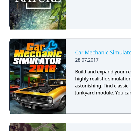
Car Mechanic Simulat
28.07.2017
Build and expand your rep
highly realistic simulatio
astonishing. Find classic
Junkyard module. You can