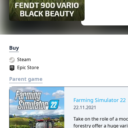
Buy
Steam
Epic Store
Parent game
Farming Simulator 22
22.11.2021
Take on the role of a mo
forestry offer a huge vari