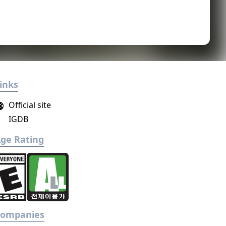
inks
Official site
IGDB
ge Rating
Companies