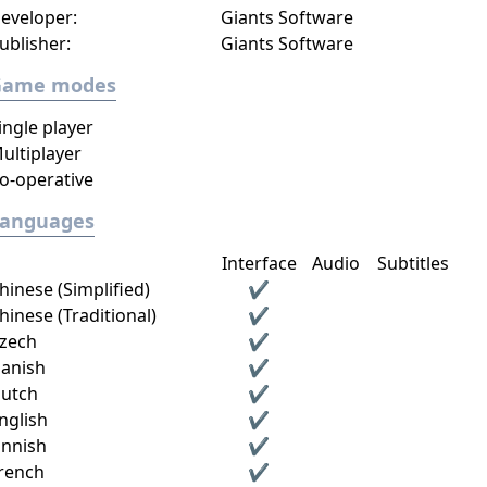
eveloper:
Giants Software
ublisher:
Giants Software
Game modes
ingle player
ultiplayer
o-operative
Languages
Interface
Audio
Subtitles
hinese (Simplified)
✔
hinese (Traditional)
✔
zech
✔
anish
✔
utch
✔
nglish
✔
innish
✔
rench
✔