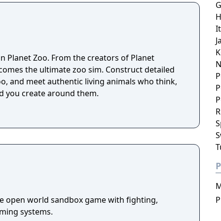
G
H
I
J
K
 in Planet Zoo. From the creators of Planet
N
omes the ultimate zoo sim. Construct detailed
P
o, and meet authentic living animals who think,
P
ld you create around them.
P
R
S
S
T
P
M
die open world sandbox game with fighting,
P
arming systems.