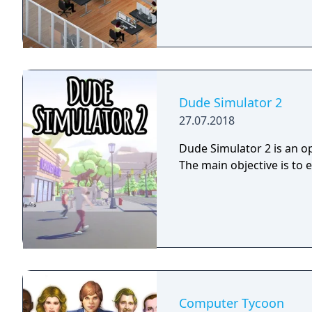
Dude Simulator 2
27.07.2018
Dude Simulator 2 is an op
The main objective is to 
Computer Tycoon