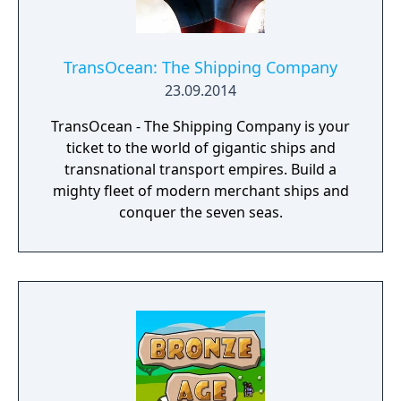
TransOcean: The Shipping Company
23.09.2014
TransOcean - The Shipping Company is your
ticket to the world of gigantic ships and
transnational transport empires. Build a
mighty fleet of modern merchant ships and
conquer the seven seas.