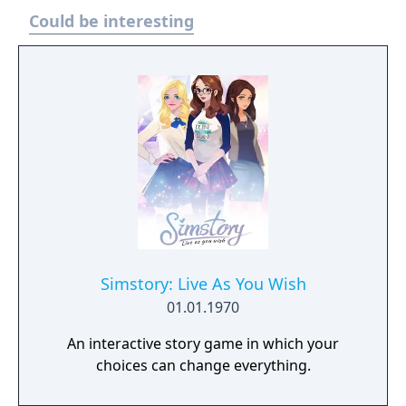
chains, forming an agricultural empire! Even
Could be interesting
run your farm together with friends and
enjoy crossplatform multiplayer together.
Simstory: Live As You Wish
01.01.1970
An interactive story game in which your
choices can change everything.