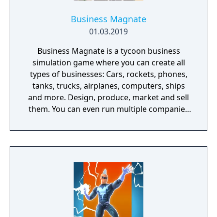
Business Magnate
01.03.2019
Business Magnate is a tycoon business
simulation game where you can create all
types of businesses: Cars, rockets, phones,
tanks, trucks, airplanes, computers, ships
and more. Design, produce, market and sell
them. You can even run multiple companies
at the same time. What can you do in the
game - Company types: Cars, rockets,
phones, tanks, trucks, airplanes, computers,
ships - Build offices, warehouses, production
facilities - Design products - Research new
components and product types - Produce
products and components - Run marketing
campaigns - Manage employees