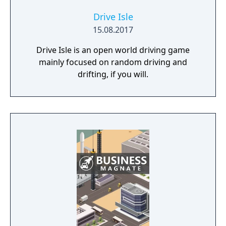
Drive Isle
15.08.2017
Drive Isle is an open world driving game
mainly focused on random driving and
drifting, if you will.