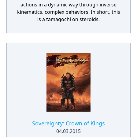
actions in a dynamic way through inverse
kinematics, complex behaviors. In short, this
is a tamagochi on steroids.
Sovereignty: Crown of Kings
04.03.2015