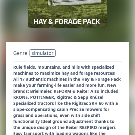
Genre:
simulator
Rule fields, mountains, and hills with specialized
machines to maximize hay and forage resources!
All 17 authentic machines in the Hay & Forage Pack
make your farming-life easier and more fun. New
brands: Brielmaier, REFORM & Reiter Also included:
KRONE, PÖTTINGER, Rigitrac & Sepp Knüsel
Specialized tractors like the Rigitrac SKH 60 with a
slope-compensating cabin Precise mowers for
grassland operations, even with side shift
functionality Ideal ground adjustment thanks to
the unique design of the Reiter RESPIRO mergers
Easy transport with loading wagons like the