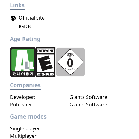
Links
Official site
IGDB
Age Rating
Companies
Developer:
Giants Software
Publisher:
Giants Software
Game modes
Single player
Multiplayer