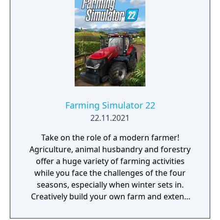
Farming Simulator 22
22.11.2021
Take on the role of a modern farmer!
Agriculture, animal husbandry and forestry
offer a huge variety of farming activities
while you face the challenges of the four
seasons, especially when winter sets in.
Creatively build your own farm and extend
your farming operations with production