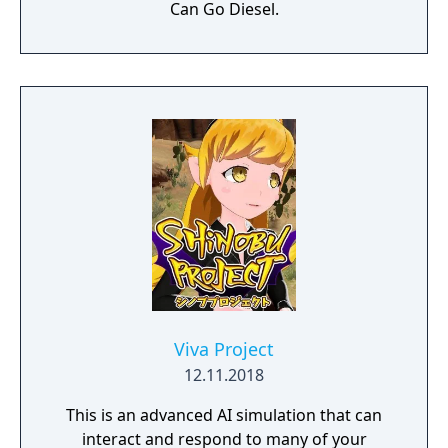
Can Go Diesel.
Viva Project
12.11.2018
This is an advanced AI simulation that can
interact and respond to many of your