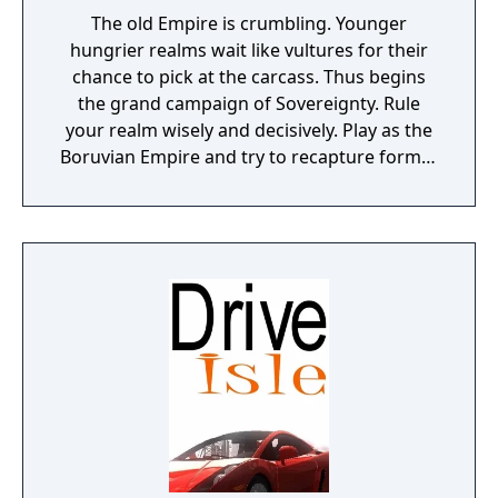
The old Empire is crumbling. Younger
hungrier realms wait like vultures for their
chance to pick at the carcass. Thus begins
the grand campaign of Sovereignty. Rule
your realm wisely and decisively. Play as the
Boruvian Empire and try to recapture former
Imperial glories. Or play any of 34 other
realms, each with their own rich history,
culture and play-style.