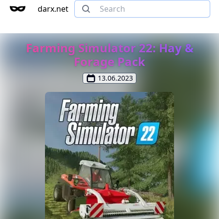
darx.net
Farming Simulator 22: Hay &
Forage Pack
13.06.2023