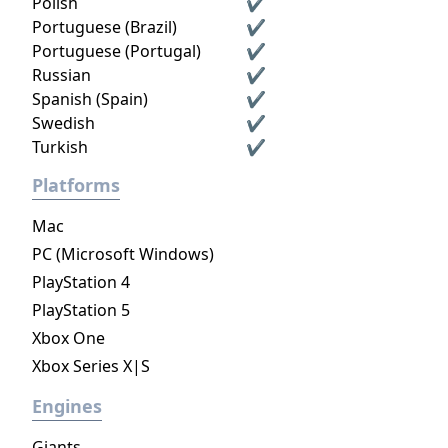
Polish
✔
Portuguese (Brazil)
✔
Portuguese (Portugal)
✔
Russian
✔
Spanish (Spain)
✔
Swedish
✔
Turkish
✔
Platforms
Mac
PC (Microsoft Windows)
PlayStation 4
PlayStation 5
Xbox One
Xbox Series X|S
Engines
Giants