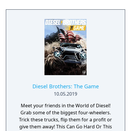
Diesel Brothers: The Game
10.05.2019
Meet your friends in the World of Diesel!
Grab some of the biggest four-wheelers.
Trick these trucks, flip them for a profit or
give them away! This Can Go Hard Or This