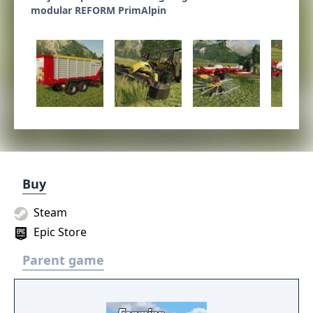
modular REFORM PrimAlpin
Buy
Steam
Epic Store
Parent game