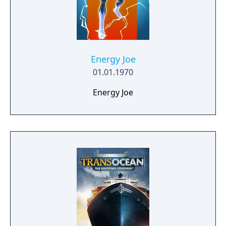
Energy Joe
01.01.1970
Energy Joe