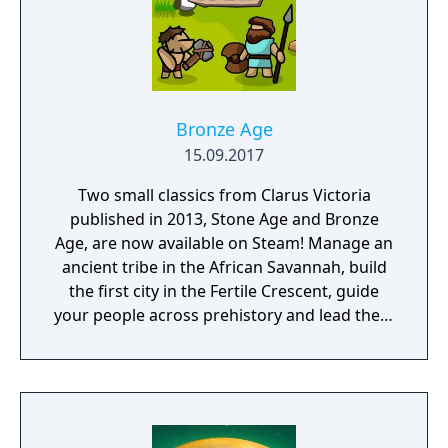
Bronze Age
15.09.2017
Two small classics from Clarus Victoria
published in 2013, Stone Age and Bronze
Age, are now available on Steam! Manage an
ancient tribe in the African Savannah, build
the first city in the Fertile Crescent, guide
your people across prehistory and lead them
to Victory!