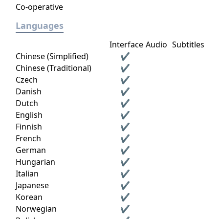
Co-operative
Languages
Interface
Audio
Subtitles
Chinese (Simplified)
✔
Chinese (Traditional)
✔
Czech
✔
Danish
✔
Dutch
✔
English
✔
Finnish
✔
French
✔
German
✔
Hungarian
✔
Italian
✔
Japanese
✔
Korean
✔
Norwegian
✔