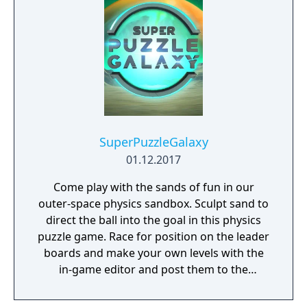
SuperPuzzleGalaxy
01.12.2017
Come play with the sands of fun in our
outer-space physics sandbox. Sculpt sand to
direct the ball into the goal in this physics
puzzle game. Race for position on the leader
boards and make your own levels with the
in-game editor and post them to the
community.