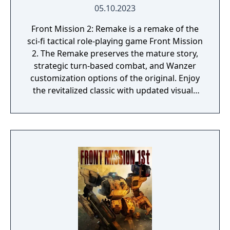
05.10.2023
Front Mission 2: Remake is a remake of the
sci-fi tactical role-playing game Front Mission
2. The Remake preserves the mature story,
strategic turn-based combat, and Wanzer
customization options of the original. Enjoy
the revitalized classic with updated visuals
and new features and enhancements!