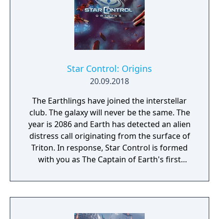
Star Control: Origins
20.09.2018
The Earthlings have joined the interstellar
club. The galaxy will never be the same. The
year is 2086 and Earth has detected an alien
distress call originating from the surface of
Triton. In response, Star Control is formed
with you as The Captain of Earth's first
prototype starship.