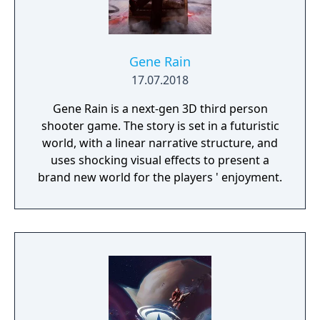
Gene Rain
17.07.2018
Gene Rain is a next-gen 3D third person
shooter game. The story is set in a futuristic
world, with a linear narrative structure, and
uses shocking visual effects to present a
brand new world for the players ' enjoyment.