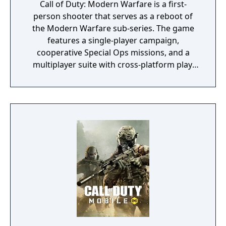
Call of Duty: Modern Warfare is a first-
person shooter that serves as a reboot of
the Modern Warfare sub-series. The game
features a single-player campaign,
cooperative Special Ops missions, and a
multiplayer suite with cross-platform play.
The campaign emphasizes tactical realism,
with morally complex scenarios, civilian
threat assessments, and night-vision
operations. Multiplayer introduces a revised
gunplay system with extensive weapon
customization, a Realism mode that removes
the HUD, a Ground War mode supporting
over 100 players, and a 2v2 Gunfight mode.
Post-launch, the game received the free-to-
play battle royale mode Warzone. The
traditional season pass was replaced with
free content updates delivered through
seasonal battle passes.