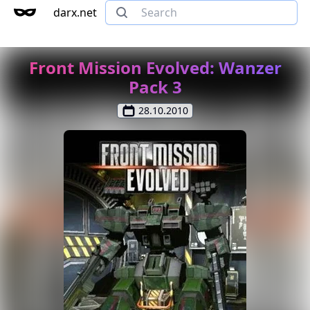
darx.net
Front Mission Evolved: Wanzer
Pack 3
28.10.2010