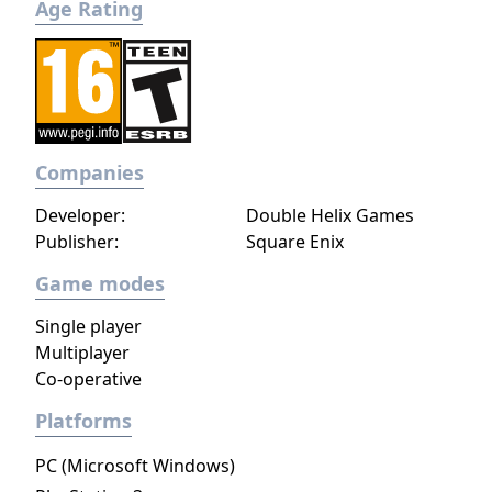
Age Rating
Companies
Developer:
Double Helix Games
Publisher:
Square Enix
Game modes
Single player
Multiplayer
Co-operative
Platforms
PC (Microsoft Windows)