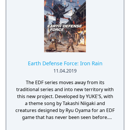
Earth Defense Force: Iron Rain
11.04.2019
The EDF series moves away from its
traditional series and into new territory with
this new project. Developed by YUKE'S, with
a theme song by Takashi Niigaki and
creatures designed by Ryu Oyama for an EDF
game that has never been seen before.
Welcome to EARTH DEFENSE FORCE: IRON