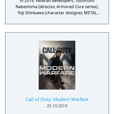
in 2019. Veteran developers, Toshifumi
Nabeshima (director, Armored Core series),
Yoji Shinkawa (character designer, METAL
GEAR series), and Takayuki Yanase (mech
designer, Ghost in the Shell: Arise, Mobile
Suit Gundam 00, Xenoblade Chronicles X)
join forces to create LEFT ALIVE’s dark and
gritty world.
Call of Duty: Modern Warfare
25.10.2019