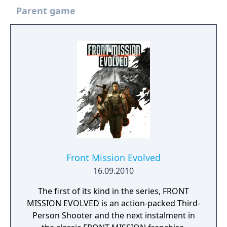
Parent game
Front Mission Evolved
16.09.2010
The first of its kind in the series, FRONT
MISSION EVOLVED is an action-packed Third-
Person Shooter and the next instalment in