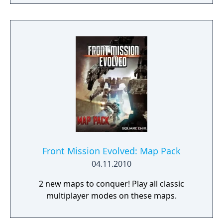
designer, Ghost in the Shell: Arise, Mobile
Suit Gundam 00, Xenoblade Chronicles X)
join forces to create LEFT ALIVE’s dark and
gritty world.
Front Mission Evolved: Map Pack
04.11.2010
2 new maps to conquer! Play all classic
multiplayer modes on these maps.