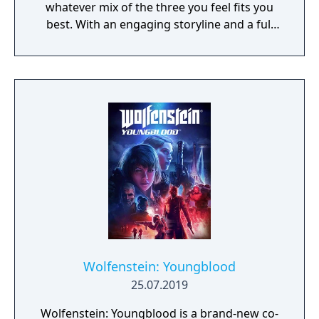
whatever mix of the three you feel fits you
best. With an engaging storyline and a full
conversation system, you can follow the
narrative, or ignore it and forge your own
path at any time.
Wolfenstein: Youngblood
25.07.2019
Wolfenstein: Youngblood is a brand-new co-