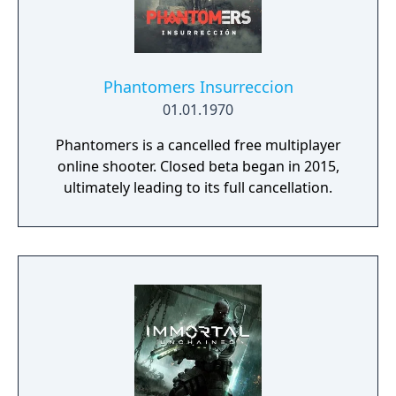
Phantomers Insurreccion
01.01.1970
Phantomers is a cancelled free multiplayer
online shooter. Closed beta began in 2015,
ultimately leading to its full cancellation.