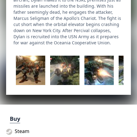
missiles are launched into the building. With his
father seemingly dead, he engages the attacker,
Marcus Seligman of the Apollo's Chariot. The fight is
cut short when the orbital elevator begins crashing
down on New York City. After Percival collapses,
Dylan is recruited into the USN Army as it prepares
for war against the Oceania Cooperative Union.
Buy
Steam