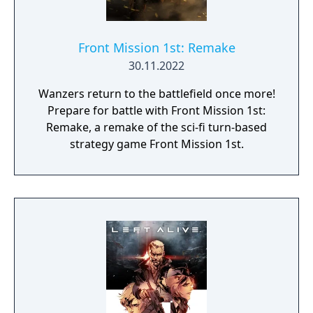
Front Mission 1st: Remake
30.11.2022
Wanzers return to the battlefield once more!
Prepare for battle with Front Mission 1st:
Remake, a remake of the sci-fi turn-based
strategy game Front Mission 1st.