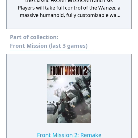
the classic FRONT MISSION franchise.
Players will take full control of the Wanzer, a
massive humanoid, fully customizable war
machine, in single player campaign and
online multi-player. Featuring Hollywood
Part of collection:
style production values and a totally
immersive storyline, players are thrust deep
Front Mission (last 3 games)
into a swirl of destruction, conspiracy and
crumbling alliances, and battle through
intense combat situations as man strives to
create the ultimate humanoid fighting
machine in a war against terror.
Front Mission 2: Remake