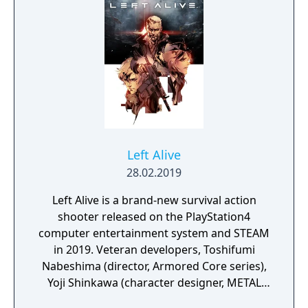
Left Alive
28.02.2019
Left Alive is a brand-new survival action
shooter released on the PlayStation4
computer entertainment system and STEAM
in 2019. Veteran developers, Toshifumi
Nabeshima (director, Armored Core series),
Yoji Shinkawa (character designer, METAL
GEAR series), and Takayuki Yanase (mech