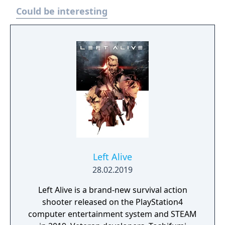
Could be interesting
Left Alive
28.02.2019
Left Alive is a brand-new survival action
shooter released on the PlayStation4
computer entertainment system and STEAM