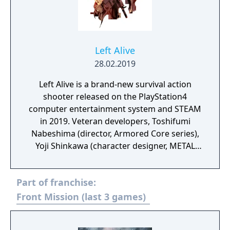
Left Alive
28.02.2019
Left Alive is a brand-new survival action
shooter released on the PlayStation4
computer entertainment system and STEAM
in 2019. Veteran developers, Toshifumi
Nabeshima (director, Armored Core series),
Yoji Shinkawa (character designer, METAL
GEAR series), and Takayuki Yanase (mech
designer, Ghost in the Shell: Arise, Mobile
Part of franchise:
Suit Gundam 00, Xenoblade Chronicles X)
join forces to create LEFT ALIVE’s dark and
Front Mission (last 3 games)
gritty world.