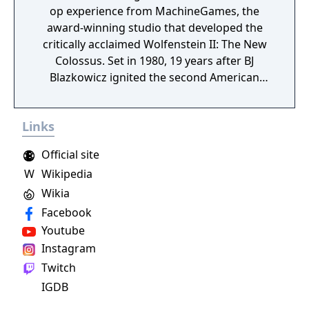
op experience from MachineGames, the
award-winning studio that developed the
critically acclaimed Wolfenstein II: The New
Colossus. Set in 1980, 19 years after BJ
Blazkowicz ignited the second American
Revolution, Wolfenstein: Youngblood
introduces the next Blazkowicz generation
Links
to the fight against the Nazis. Play as one of
BJ’s twin daughters, Jess and Soph, as you
Official site
search for your missing father in Nazi-
W
Wikipedia
occupied Paris.
Wikia
Facebook
Youtube
Instagram
Twitch
IGDB