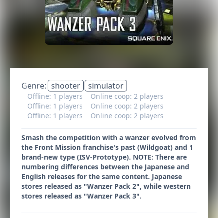
Genre:
shooter
simulator
Offline: 1 players
Online coop: 2 players
Offline: 1 players
Online coop: 2 players
Offline: 1 players
Online coop: 2 players
Smash the competition with a wanzer evolved from
the Front Mission franchise's past (Wildgoat) and 1
brand-new type (ISV-Prototype). NOTE: There are
numbering differences between the Japanese and
English releases for the same content. Japanese
stores released as "Wanzer Pack 2", while western
stores released as "Wanzer Pack 3".