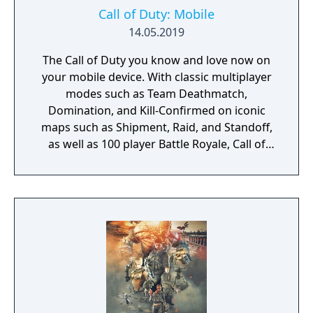
Call of Duty: Mobile
14.05.2019
The Call of Duty you know and love now on
your mobile device. With classic multiplayer
modes such as Team Deathmatch,
Domination, and Kill-Confirmed on iconic
maps such as Shipment, Raid, and Standoff,
as well as 100 player Battle Royale, Call of
Duty: Mobile has it all!