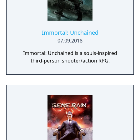
Immortal: Unchained
07.09.2018
Immortal: Unchained is a souls-inspired
third-person shooter/action RPG.