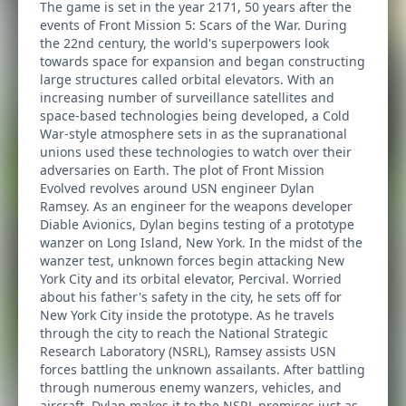
The game is set in the year 2171, 50 years after the
events of Front Mission 5: Scars of the War. During
the 22nd century, the world's superpowers look
towards space for expansion and began constructing
large structures called orbital elevators. With an
increasing number of surveillance satellites and
space-based technologies being developed, a Cold
War-style atmosphere sets in as the supranational
unions used these technologies to watch over their
adversaries on Earth. The plot of Front Mission
Evolved revolves around USN engineer Dylan
Ramsey. As an engineer for the weapons developer
Diable Avionics, Dylan begins testing of a prototype
wanzer on Long Island, New York. In the midst of the
wanzer test, unknown forces begin attacking New
York City and its orbital elevator, Percival. Worried
about his father's safety in the city, he sets off for
New York City inside the prototype. As he travels
through the city to reach the National Strategic
Research Laboratory (NSRL), Ramsey assists USN
forces battling the unknown assailants. After battling
through numerous enemy wanzers, vehicles, and
aircraft, Dylan makes it to the NSRL premises just as