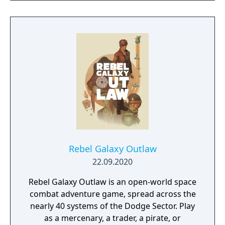
RAIN. Set on planet Earth devastated by war,
this new adventure joins the EDF as they
continue to battle to save the world.
Rebel Galaxy Outlaw
22.09.2020
Rebel Galaxy Outlaw is an open-world space
combat adventure game, spread across the
nearly 40 systems of the Dodge Sector. Play
as a mercenary, a trader, a pirate, or