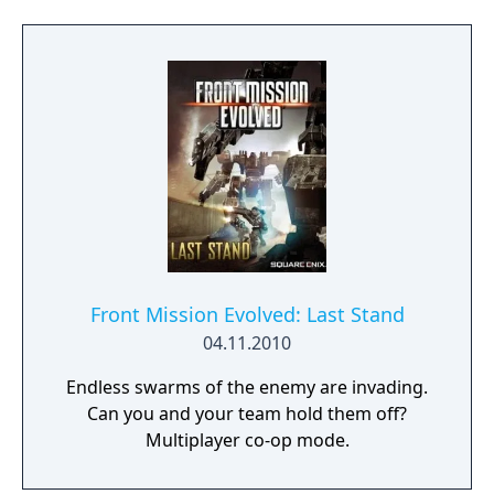
Front Mission Evolved: Last Stand
04.11.2010
Endless swarms of the enemy are invading.
Can you and your team hold them off?
Multiplayer co-op mode.