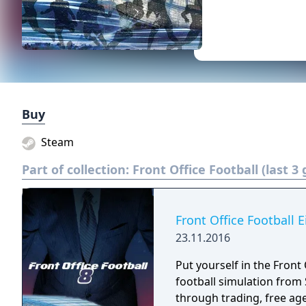
Buy
Steam
Part of collection:
Front Office Football (last 3
Front Office Football E
23.11.2016
Put yourself in the Front 
football simulation from Solecismic
through trading, free ag