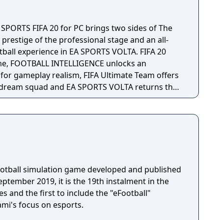
rnised presentation that bring your fixtures to
orld’s biggest clubs including more detailed data
 SPORTS FIFA 20 for PC brings two sides of The
ith a wider range of scouting options, give you a
 prestige of the professional stage and an all-
. Sports Science – The new
otball experience in EA SPORTS VOLTA. FIFA 20
 a more complete overview of your squad’s injury
me, FOOTBALL INTELLIGENCE unlocks an
ical team providing advice on feedback on
or gameplay realism, FIFA Ultimate Team offers
 risks and how to avoid injuries occurring during
 dream squad and EA SPORTS VOLTA returns the
n authentic form of small-sided football.
f whether your tactic is working. The new pre-
u to be better prepared for your upcoming
r roles give you more ways to exploit your
 with several new setup options that help tailor
ence to you, including a bigger squad budget and
football simulation game developed and published
ptember 2019, it is the 19th instalment in the
nsfer fees and contract values, more clauses to
s and the first to include the "eFootball"
uster deal and the more intelligent transfer and
ami's focus on esports.
account more contextual information from the