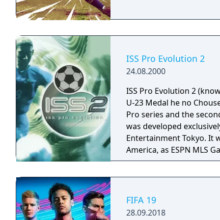
game world.
ISS Pro Evolution 2
24.08.2000
ISS Pro Evolution 2 (kno
U-23 Medal he no Chousen
Pro series and the second
was developed exclusivel
Entertainment Tokyo. It 
America, as ESPN MLS Game
is the first ISS Pro game
players having real nam
with two divisions and ei
teams, such as Leeds Uni
FIFA 19
were added as well. The
28.09.2018