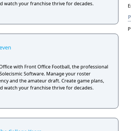
d watch your franchise thrive for decades.
E
P
P
Seven
Office with Front Office Football, the professional
 Software. Manage your roster
ency and the amateur draft. Create game plans,
d watch your franchise thrive for decades.