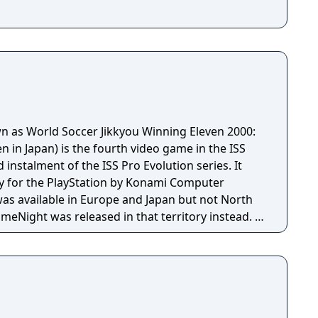
wn as World Soccer Jikkyou Winning Eleven 2000:
 in Japan) is the fourth video game in the ISS
 instalment of the ISS Pro Evolution series. It
y for the PlayStation by Konami Computer
was available in Europe and Japan but not North
Night was released in that territory instead. It
 with proper licenses, although partial, with some
es. The game has an extended Master League,
ght more clubs, resulting in twenty-four club
ted and Boca Juniors. More international teams
 gameplay also changed, becoming smoother and