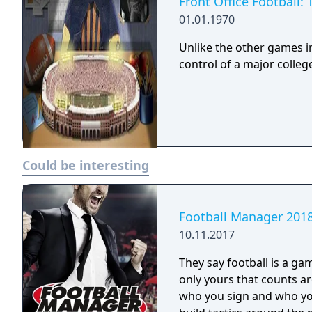
Front Office Football:
01.01.1970
Unlike the other games in
control of a major colleg
Could be interesting
Football Manager 201
10.11.2017
They say football is a ga
only yours that counts around here. You make t
who you sign and who you