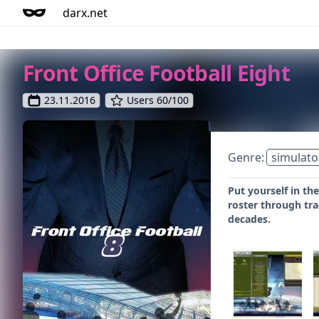
darx.net
Front Office Football Eight
23.11.2016
Users 60/100
Genre:
simulato
Put yourself in th
roster through tra
decades.