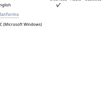
nglish
✔
latforms
C (Microsoft Windows)