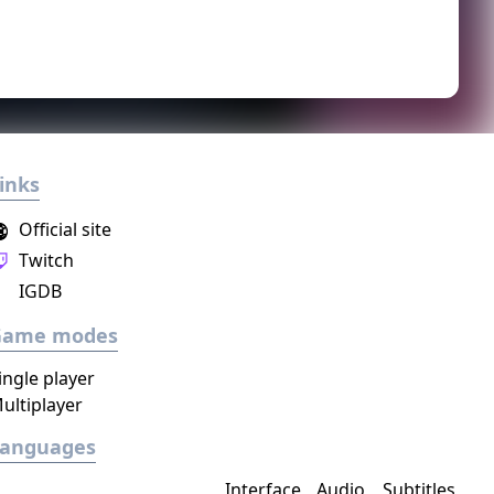
inks
Official site
Twitch
IGDB
Game modes
ingle player
ultiplayer
Languages
Interface
Audio
Subtitles