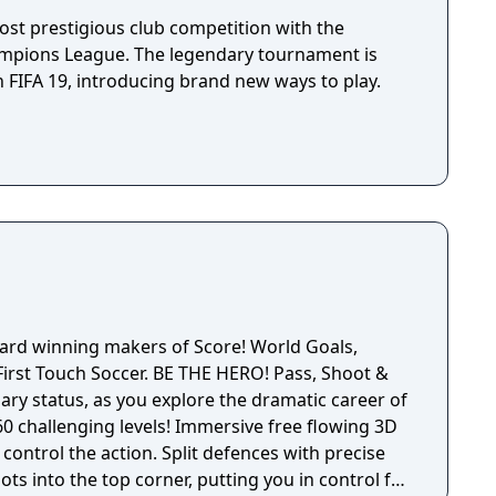
nese version of the game also contains Under-23
e not present in the European versions of the
ost prestigious club competition with the
ampions League. The legendary tournament is
 FIFA 19, introducing brand new ways to play.
ard winning makers of Score! World Goals,
r. BE THE HERO! Pass, Shoot &
ary status, as you explore the dramatic career of
levels! Immersive free flowing 3D
control the action. Split defences with precise
ots into the top corner, putting you in control for