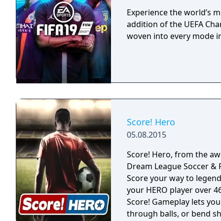
more realistic. The Japa
National Teams, which ar
Experience the world’s m
game.
addition of the UEFA Ch
woven into every mode in
Score! Hero
05.08.2015
Score! Hero, from the aw
Dream League Soccer & First Touch Socce
Score your way to legend
your HERO player over 460 challenging 
Score! Gameplay lets you 
through balls, or bend sh