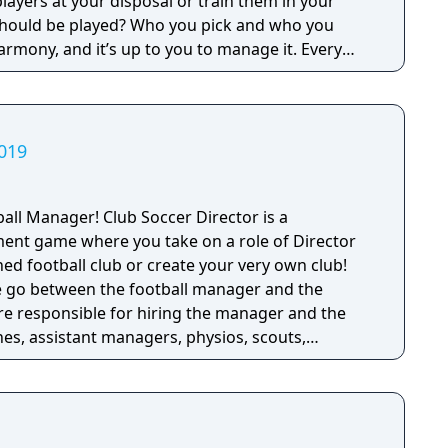
players at your disposal or train them in your
should be played? Who you pick and who you
armony, and it’s up to you to manage it. Every
 the show,
headlines and dominating trends on social
 name in footballing folklore…if you succeed, of
2019
rld, it’s time to decide what kind of manager do
e of world’s top 2500 clubs Play the transfer
ub Soccer Director is a
real players and staff Watch your football vision
ent game where you take on a role of Director
ootball Manager 2018
hed football club or create your very own club! ​
 of Football Manager Touch 2018 for PC/Mac and
he go between the football manager and the
are responsible for hiring the manager and the
ch. By building partnerships amongst your players
hes, assistant managers, physios, scouts,
tch – and maintaining a good dressing room
e full day to day management of the club.
e best performances out of your squad.
new graphics engine produces the best lighting,
s in the series’ history, alongside a sleeker