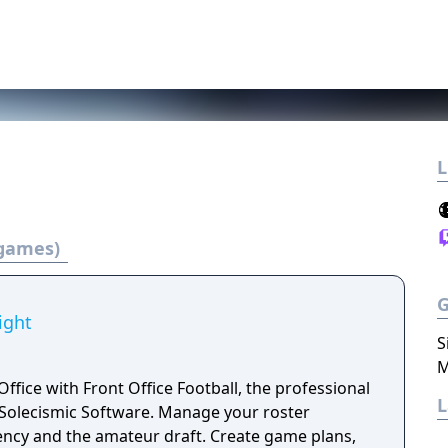
L
 games)
ight
S
M
Office with Front Office Football, the professional
 Software. Manage your roster
ency and the amateur draft. Create game plans,