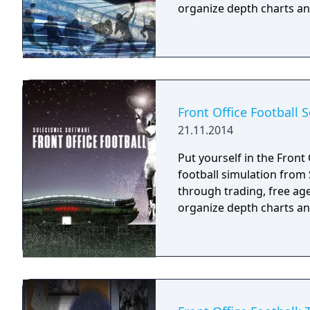
organize depth charts an
Front Office Football 
21.11.2014
Put yourself in the Front 
football simulation from Solecismic
through trading, free ag
organize depth charts an