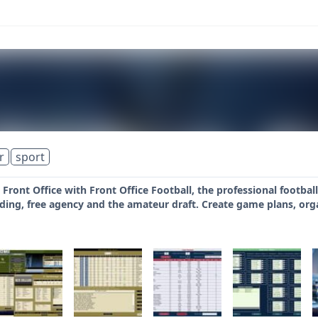
r
sport
e Front Office with Front Office Football, the professional footb
ding, free agency and the amateur draft. Create game plans, org