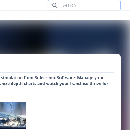
all simulation from Solecismic Software. Manage your
anize depth charts and watch your franchise thrive for