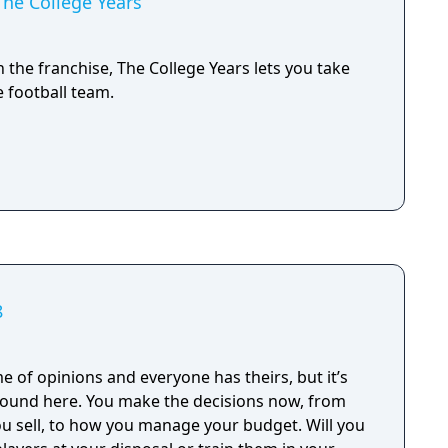
 The College Years
 the franchise, The College Years lets you take
e football team.
8
me of opinions and everyone has theirs, but it’s
he decisions now, from
 sell, to how you manage your budget. Will you