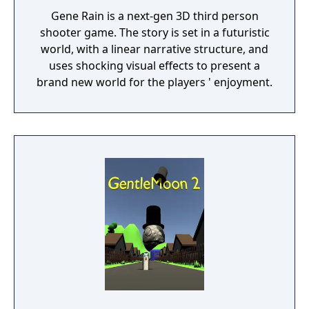
Gene Rain is a next-gen 3D third person
shooter game. The story is set in a futuristic
world, with a linear narrative structure, and
uses shocking visual effects to present a
brand new world for the players ' enjoyment.