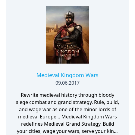
proning under grass or rifts. Ambush, snipe,
survive, there is only one goal: to survive and
answer the call of duty.
Medieval Kingdom Wars
09.06.2017
Rewrite medieval history through bloody
siege combat and grand strategy. Rule, build,
and wage war as one of the minor lords of
medieval Europe… Medieval Kingdom Wars
redefines Medieval Grand Strategy. Build
your cities, wage your wars, serve your king,