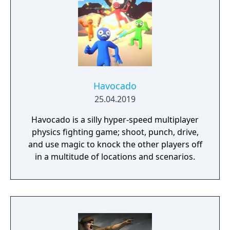
Havocado
25.04.2019
Havocado is a silly hyper-speed multiplayer
physics fighting game; shoot, punch, drive,
and use magic to knock the other players off
in a multitude of locations and scenarios.