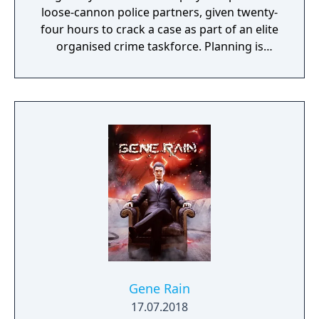
loose-cannon police partners, given twenty-
four hours to crack a case as part of an elite
organised crime taskforce. Planning is
tactical rather than strategic, players must
react in the moment to shootouts as they
unfurl, with additional extra time to assess
the situation if they are able to surprise their
adversaries. Ammo and enemies are
plentiful, and combat is punchy and
impactful, supported by an extensive
destruction system that ensures every shot
looks and feels great.
Gene Rain
17.07.2018