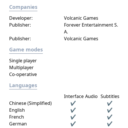
Companies
Developer:
Volcanic Games
Publisher:
Forever Entertainment S.
A.
Publisher:
Volcanic Games
Game modes
Single player
Multiplayer
Co-operative
Languages
Interface
Audio
Subtitles
Chinese (Simplified)
✔
✔
English
✔
✔
French
✔
✔
German
✔
✔