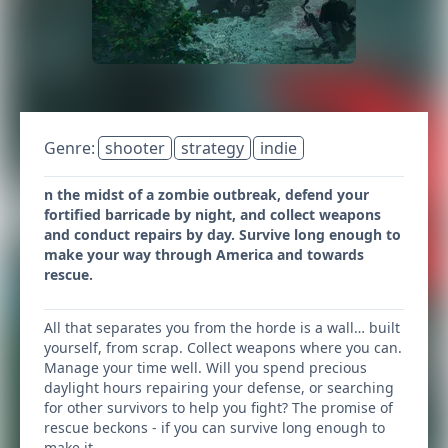
Genre:
shooter
strategy
indie
n the midst of a zombie outbreak, defend your
fortified barricade by night, and collect weapons
and conduct repairs by day. Survive long enough to
make your way through America and towards
rescue.
All that separates you from the horde is a wall… built
yourself, from scrap. Collect weapons where you can.
Manage your time well. Will you spend precious
daylight hours repairing your defense, or searching
for other survivors to help you fight? The promise of
rescue beckons - if you can survive long enough to
make it.