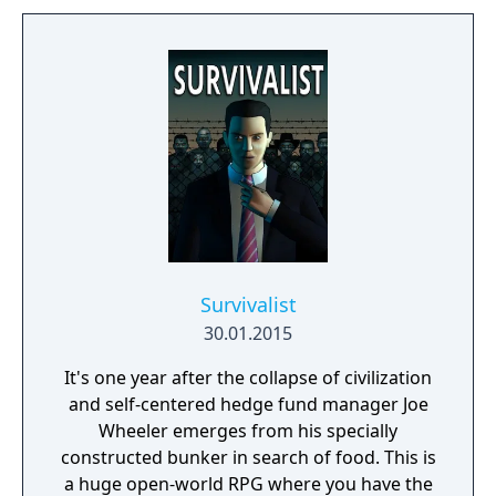
Survivalist
30.01.2015
It's one year after the collapse of civilization
and self-centered hedge fund manager Joe
Wheeler emerges from his specially
constructed bunker in search of food. This is
a huge open-world RPG where you have the