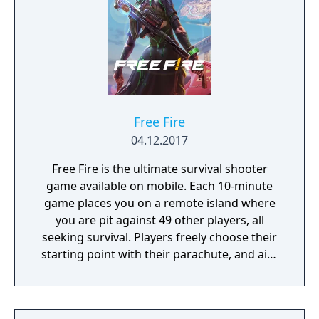
Free Fire
04.12.2017
Free Fire is the ultimate survival shooter
game available on mobile. Each 10-minute
game places you on a remote island where
you are pit against 49 other players, all
seeking survival. Players freely choose their
starting point with their parachute, and aim
to stay in the safe zone for as long as
possible. Drive vehicles to explore the vast
map, hide in the wild, or become invisible by