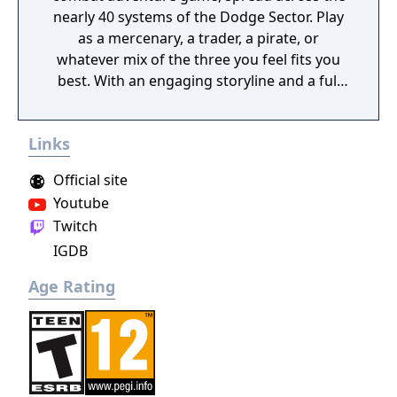
nearly 40 systems of the Dodge Sector. Play
as a mercenary, a trader, a pirate, or
whatever mix of the three you feel fits you
best. With an engaging storyline and a full
conversation system, you can follow the
narrative, or ignore it and forge your own
Links
path at any time.
Official site
Youtube
Twitch
IGDB
Age Rating