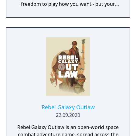
freedom to play how you want - but your
choices have consequences. Your aim is to
find other survivors, gain their respect, and
build a community. You'll scavenge for
supplies, trade, plant crops, go on quests,
face moral dilemmas, go to war, and uncover
dark, terrible secrets!
Rebel Galaxy Outlaw
22.09.2020
Rebel Galaxy Outlaw is an open-world space
combat adventure game, spread across the