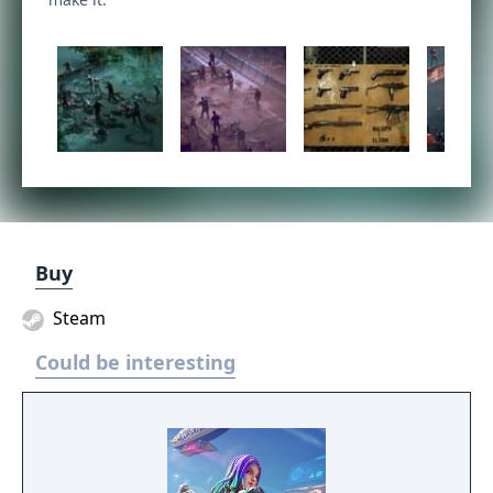
Buy
Steam
Could be interesting