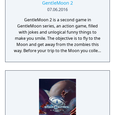
GentleMoon 2
07.06.2016
GentleMoon 2 is a second game in
GentleMoon series, an action game, filled
with jokes and unlogical funny things to
make you smile. The objective is to fly to the
Moon and get away from the zombies this
way. Before your trip to the Moon you collect
the things that helps you to survive, like
food, a weapon, good music, tv... Features:
Flashlight - SCT (spinning christmas tree)
Weapon - CRAP (chair rendering apple pie)
Car - made of Comic Book and Magic Rocket
to fly to the Moon - Santa's "borrowed"
sledges Multiple targets to shoot - Afro
Zombies and Penguins... What else would
you need? Silly jokes all over the place!