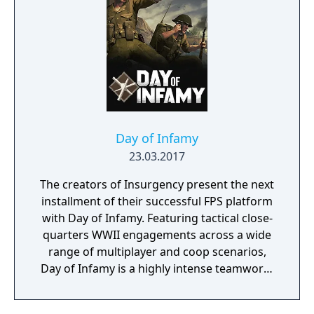
Day of Infamy
23.03.2017
The creators of Insurgency present the next
installment of their successful FPS platform
with Day of Infamy. Featuring tactical close-
quarters WWII engagements across a wide
range of multiplayer and coop scenarios,
Day of Infamy is a highly intense teamwork-
rewarding experience.