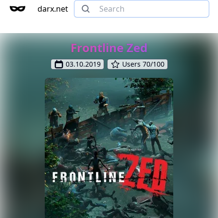
darx.net
Frontline Zed
03.10.2019
Users 70/100