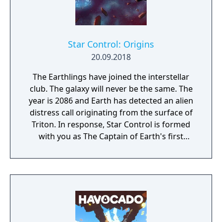
Star Control: Origins
20.09.2018
The Earthlings have joined the interstellar
club. The galaxy will never be the same. The
year is 2086 and Earth has detected an alien
distress call originating from the surface of
Triton. In response, Star Control is formed
with you as The Captain of Earth's first
prototype starship.