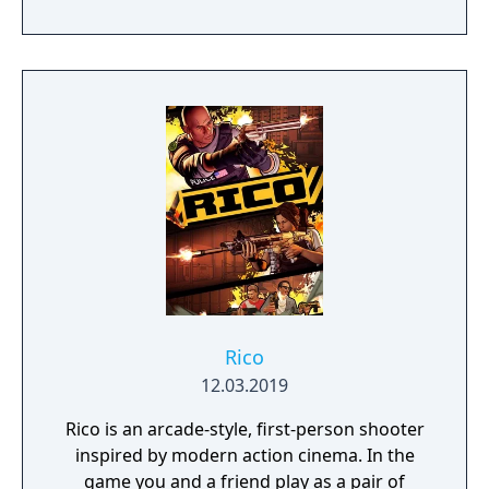
and experience siege combat with a degree
of brutality never seen before
Rico
12.03.2019
Rico is an arcade-style, first-person shooter
inspired by modern action cinema. In the
game you and a friend play as a pair of