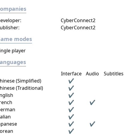
Companies
eveloper:
CyberConnect2
ublisher:
CyberConnect2
Game modes
ingle player
Languages
Interface
Audio
Subtitles
hinese (Simplified)
✔
hinese (Traditional)
✔
nglish
✔
rench
✔
✔
erman
✔
talian
✔
apanese
✔
✔
orean
✔