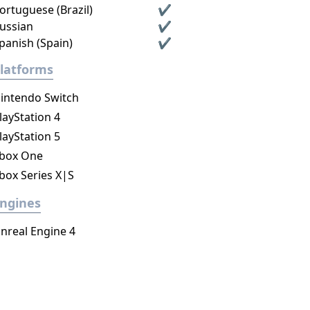
ortuguese (Brazil)
✔
ussian
✔
panish (Spain)
✔
latforms
intendo Switch
layStation 4
layStation 5
box One
box Series X|S
ngines
nreal Engine 4