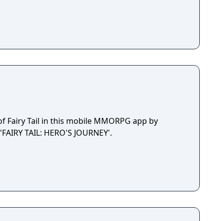
of Fairy Tail in this mobile MMORPG app by
'FAIRY TAIL: HERO'S JOURNEY'.