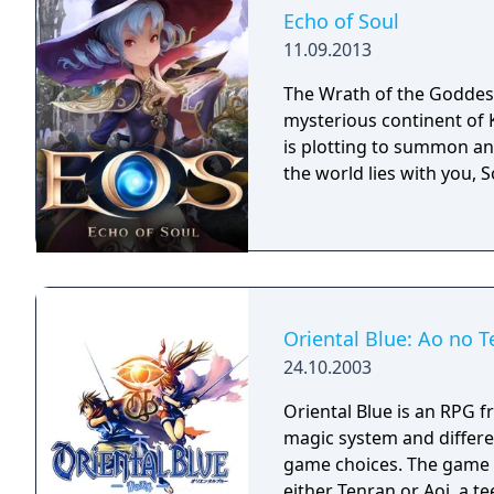
Echo of Soul
11.09.2013
The Wrath of the Goddess
mysterious continent of 
is plotting to summon an 
the world lies with you, S
Oriental Blue: Ao no T
24.10.2003
Oriental Blue is an RPG f
magic system and differe
game choices. The game continues the tradition of the series. You play as
either Tenran or Aoi, a te