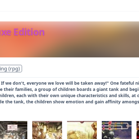
uxe Edition
ing (rpg)
 If we don't, everyone we love will be taken away!" One fateful ni
 their families, a group of children boards a giant tank and begi
ildren, each with their own unique characteristics and skills, at d
ide the tank, the children show emotion and gain affinity amon