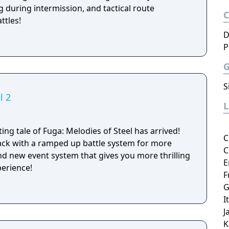
 during intermission, and tactical route
ttles!
D
P
S
l 2
ing tale of Fuga: Melodies of Steel has arrived!
C
ack with a ramped up battle system for more
C
and new event system that gives you more thrilling
E
perience!
F
G
I
J
K