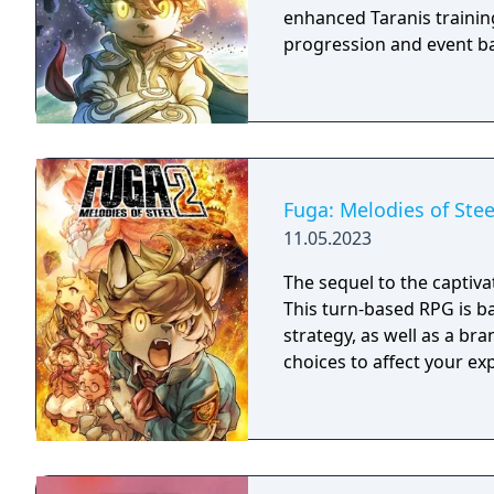
enhanced Taranis training
progression and event ba
Fuga: Melodies of Stee
11.05.2023
The sequel to the captivat
This turn-based RPG is b
strategy, as well as a br
choices to affect your ex