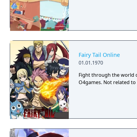
Fairy Tail Online
01.01.1970
Fight through the world 
O4games. Not related to 