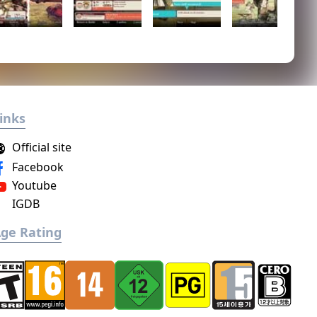
inks
Official site
Facebook
Youtube
IGDB
ge Rating