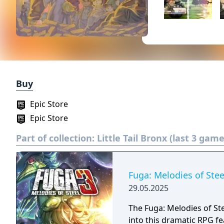
Buy
Epic Store
Epic Store
Part of collection:
Little Tail Bronx (last 3 game
Fuga: Melodies of Stee
29.05.2025
The Fuga: Melodies of Ste
into this dramatic RPG fe