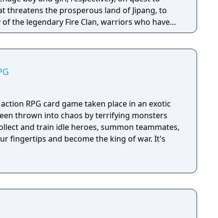
hat threatens the prosperous land of Jipang, to
of the legendary Fire Clan, warriors who have
for many generations from evil demons and
 is very similar to medieval Japan, and during
o visit Mongolia, China, and other Asian
PG
e many missions in any order you want, and the
epending on the outcome of major battles. If you
, the game is not over, but instead, a branching
 action RPG card game taken place in an exotic
d. Otherwise, the gameplay is similar to other Far
een thrown into chaos by terrifying monsters
uring overworld map traveling and first person
ollect and train idle heroes, summon teammates,
combat.
our fingertips and become the king of war. It's