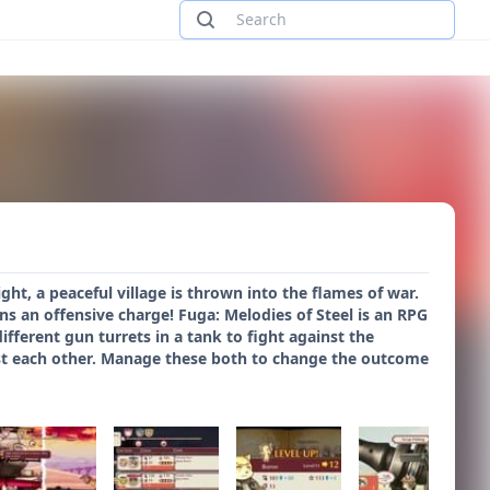
ght, a peaceful village is thrown into the flames of war.
ns an offensive charge! Fuga: Melodies of Steel is an RPG
ifferent gun turrets in a tank to fight against the
gst each other. Manage these both to change the outcome