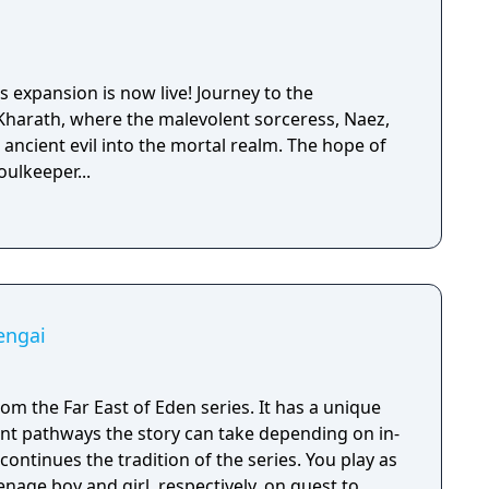
 expansion is now live! Journey to the
Kharath, where the malevolent sorceress, Naez,
ancient evil into the mortal realm. The hope of
oulkeeper...
engai
rom the Far East of Eden series. It has a unique
nt pathways the story can take depending on in-
enage boy and girl, respectively, on quest to