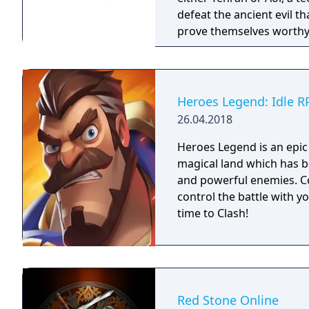
defeat the ancient evil t
prove themselves worthy 
been protecting Jipang 
warlocks. The land Jipang
your adventure you'll als
countries. The most important new feature of the game is a non-linear
Heroes Legend: Idle R
storyline. You can tackl
26.04.2018
storyline also changes d
lose against a boss enemy
Heroes Legend is an epic
storyline path is reveale
magical land which has b
East of Eden games, feat
and powerful enemies. C
perspective, turn-based 
control the battle with y
time to Clash!
Red Stone Online