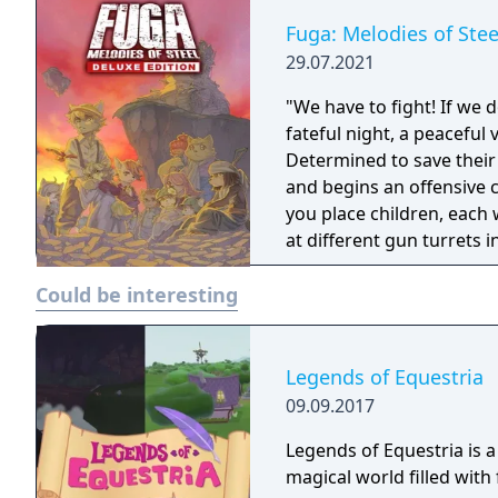
Fuga: Melodies of Stee
29.07.2021
"We have to fight! If we do
fateful night, a peaceful 
Determined to save their 
and begins an offensive charge! Fuga: Melodies of Steel
you place children, each 
at different gun turrets in a t
the tank, the children s
Could be interesting
Manage these both to ch
Legends of Equestria
09.09.2017
Legends of Equestria is 
magical world filled wit