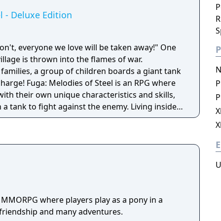
P
l - Deluxe Edition
R
S
n't, everyone we love will be taken away!" One
P
village is thrown into the flames of war.
N
families, a group of children boards a giant tank
 is an RPG where
P
with their own unique characteristics and skills,
P
ank to fight against the enemy. Living inside
X
how emotion and gain affinity amongst each other.
X
ange the outcome of their journey!
E
U
a MMORPG where players play as a pony in a
h friendship and many adventures.