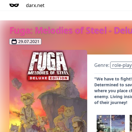
darx.net
Fuga: Melodies of Steel - Del
29.07.2021
Genre:
role-play
"We have to fight!
Determined to save
where you place ch
enemy. Living ins
of their journey!