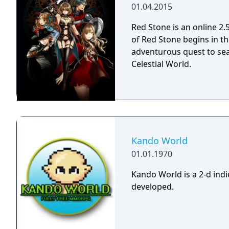
01.04.2015
Red Stone is an online 
of Red Stone begins in th
adventurous quest to sear
Celestial World.
Kando World
01.01.1970
Kando World is a 2-d in
developed.