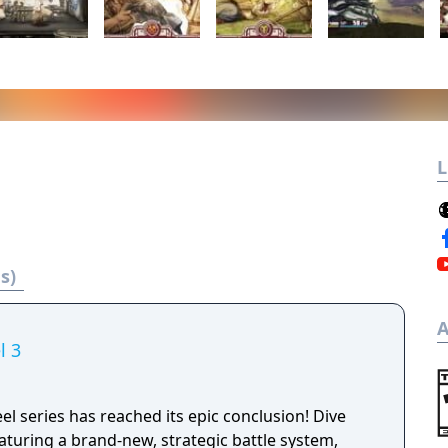
L
s)
A
l 3
el series has reached its epic conclusion! Dive
aturing a brand-new, strategic battle system,