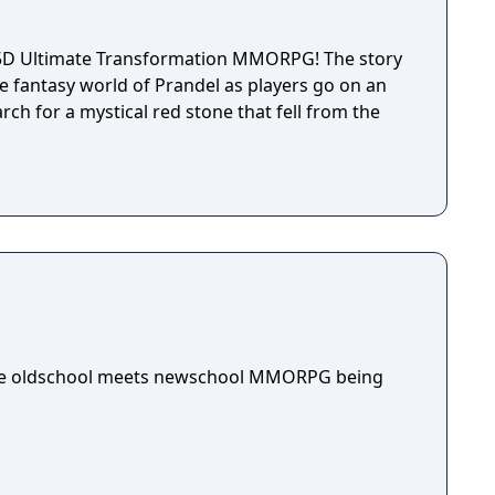
2.5D Ultimate Transformation MMORPG! The story
e fantasy world of Prandel as players go on an
ch for a mystical red stone that fell from the
die oldschool meets newschool MMORPG being