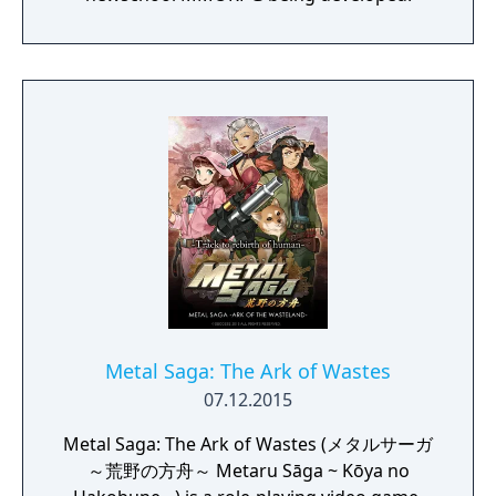
overworld map traveling and first person
perspective, turn-based combat.
Metal Saga: The Ark of Wastes
07.12.2015
Metal Saga: The Ark of Wastes (メタルサーガ
～荒野の方舟～ Metaru Sāga ~ Kōya no