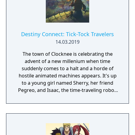
Destiny Connect: Tick-Tock Travelers
14.03.2019
The town of Clocknee is celebrating the
advent of a new millenium when time
suddenly comes to a halt and a horde of
hostile animated machines appears. It's up
to a young girl named Sherry, her friend
Pegreo, and Isaac, the time-traveling robot,
to unravel the mystery behind the strange
events. Together, they'll revisit the past and
peer into the future, learning some very
interesting things about their families and
their peculiar town. To you, who was once a
child, and you, who will one day find