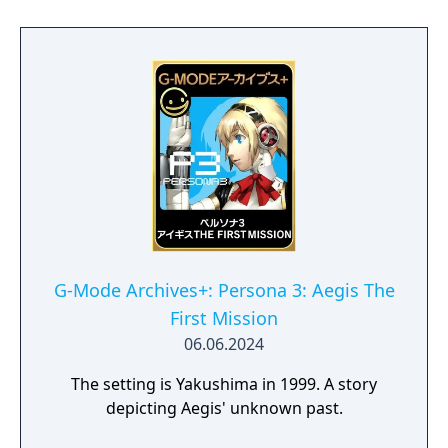
G-Mode Archives+: Persona 3: Aegis The
First Mission
06.06.2024
The setting is Yakushima in 1999. A story
depicting Aegis' unknown past.