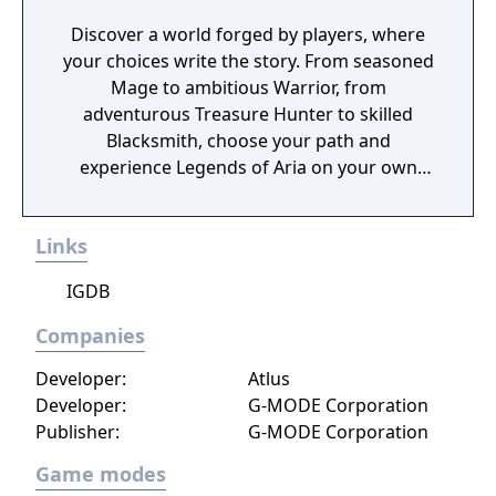
Discover a world forged by players, where
your choices write the story. From seasoned
Mage to ambitious Warrior, from
adventurous Treasure Hunter to skilled
Blacksmith, choose your path and
experience Legends of Aria on your own
terms.
Links
IGDB
Companies
Developer:
Atlus
Developer:
G-MODE Corporation
Publisher:
G-MODE Corporation
Game modes