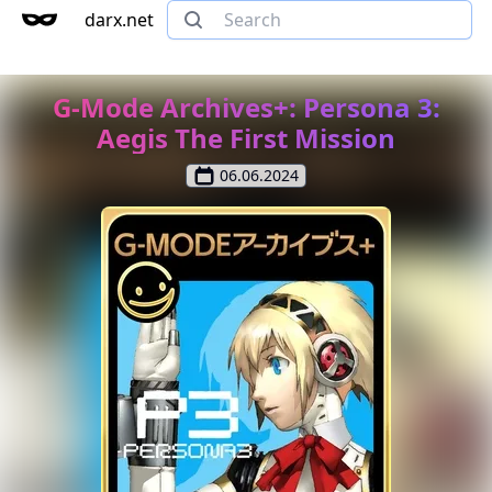
darx.net
G-Mode Archives+: Persona 3:
Aegis The First Mission
06.06.2024