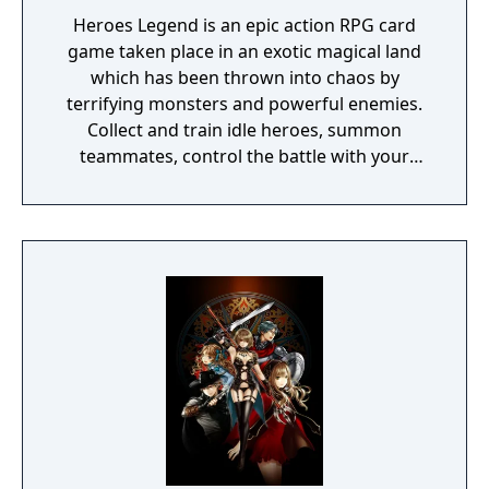
Heroes Legend is an epic action RPG card
game taken place in an exotic magical land
which has been thrown into chaos by
terrifying monsters and powerful enemies.
Collect and train idle heroes, summon
teammates, control the battle with your
fingertips and become the king of war. It's
time to Clash!