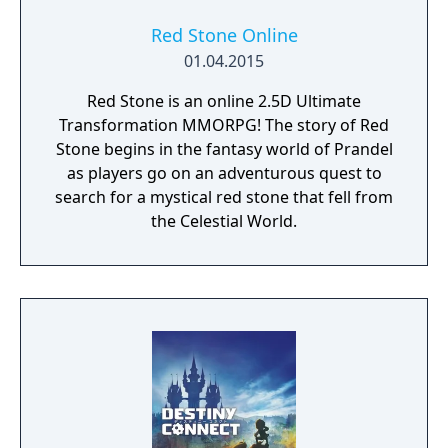
Red Stone Online
01.04.2015
Red Stone is an online 2.5D Ultimate
Transformation MMORPG! The story of Red
Stone begins in the fantasy world of Prandel
as players go on an adventurous quest to
search for a mystical red stone that fell from
the Celestial World.