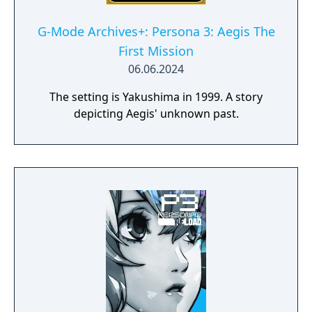
G-Mode Archives+: Persona 3: Aegis The
First Mission
06.06.2024
The setting is Yakushima in 1999. A story
depicting Aegis' unknown past.