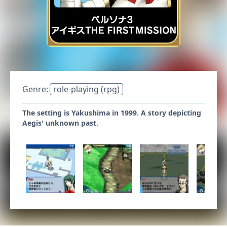
Genre:
role-playing (rpg)
The setting is Yakushima in 1999. A story depicting
Aegis' unknown past.