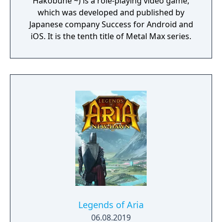
Hakobune ~) is a role-playing video game,
which was developed and published by
Japanese company Success for Android and
iOS. It is the tenth title of Metal Max series.
Legends of Aria
06.08.2019