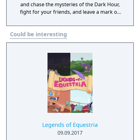
and chase the mysteries of the Dark Hour,
fight for your friends, and leave a mark on
their memories forever. Persona 3 Reload is
a captivating reimagining of the genre-
Could be interesting
defining RPG, reborn for the modern era.
Legends of Equestria
09.09.2017