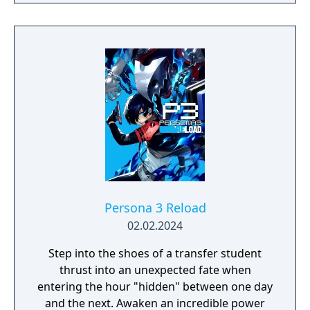
Persona 3 Reload
02.02.2024
Step into the shoes of a transfer student
thrust into an unexpected fate when
entering the hour "hidden" between one day
and the next. Awaken an incredible power