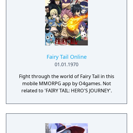
someone precious. Destiny Connect is a
completely new RPG in development at
Nippon Ichi Software.
Fairy Tail Online
01.01.1970
Fight through the world of Fairy Tail in this
mobile MMORPG app by O4games. Not
related to 'FAIRY TAIL: HERO'S JOURNEY'.