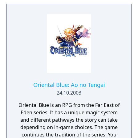
Oriental Blue: Ao no Tengai
24.10.2003
Oriental Blue is an RPG from the Far East of
Eden series. It has a unique magic system
and different pathways the story can take
depending on in-game choices. The game
continues the tradition of the series. You