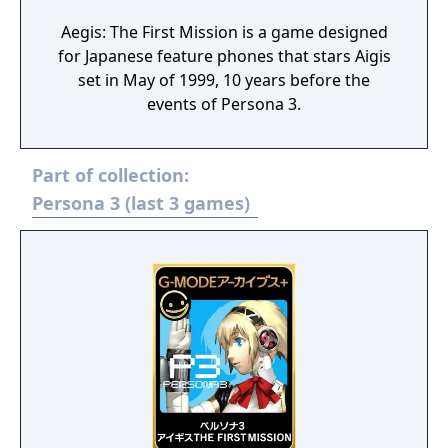
Aegis: The First Mission is a game designed
for Japanese feature phones that stars Aigis
set in May of 1999, 10 years before the
events of Persona 3.
Part of collection:
Persona 3 (last 3 games)