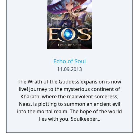
Echo of Soul
11.09.2013
The Wrath of the Goddess expansion is now
live! Journey to the mysterious continent of
Kharath, where the malevolent sorceress,
Naez, is plotting to summon an ancient evil
into the mortal realm. The hope of the world
lies with you, Soulkeeper...