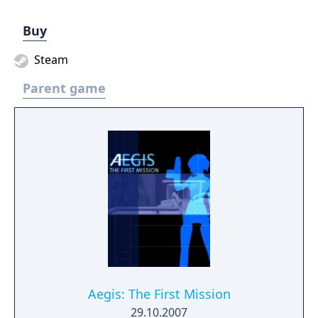
Buy
Steam
Parent game
Aegis: The First Mission
29.10.2007