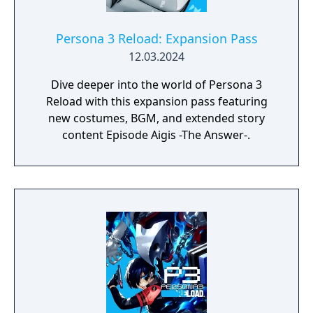
Persona 3 Reload: Expansion Pass
12.03.2024
Dive deeper into the world of Persona 3
Reload with this expansion pass featuring
new costumes, BGM, and extended story
content Episode Aigis -The Answer-.