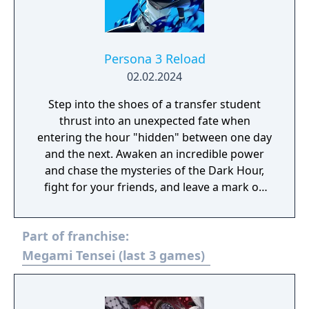
Persona 3 Reload
02.02.2024
Step into the shoes of a transfer student
thrust into an unexpected fate when
entering the hour "hidden" between one day
and the next. Awaken an incredible power
and chase the mysteries of the Dark Hour,
fight for your friends, and leave a mark on
their memories forever. Persona 3 Reload is
a captivating reimagining of the genre-
Part of franchise:
defining RPG, reborn for the modern era.
Megami Tensei (last 3 games)