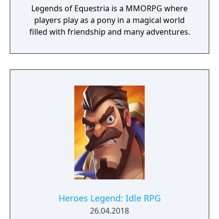
Legends of Equestria is a MMORPG where
players play as a pony in a magical world
filled with friendship and many adventures.
Heroes Legend: Idle RPG
26.04.2018