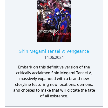
Shin Megami Tensei V: Vengeance
14.06.2024
Embark on this definitive version of the
critically acclaimed Shin Megami Tensei V,
massively expanded with a brand-new
storyline featuring new locations, demons,
and choices to make that will dictate the fate
of all existence.