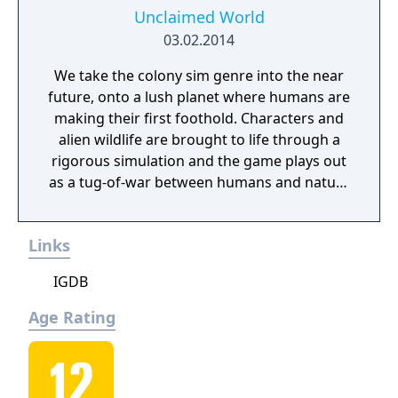
gain total control of the planet.
Unclaimed World
03.02.2014
We take the colony sim genre into the near
future, onto a lush planet where humans are
making their first foothold. Characters and
alien wildlife are brought to life through a
rigorous simulation and the game plays out
as a tug-of-war between humans and nature
on a planet full of opportunities and
dangers. Understanding the alien
Links
environment is crucial - discovered
resources and crafting options enable you to
IGDB
adapt when food gets scarce, equipment
breaks and alien animals attack.
Age Rating