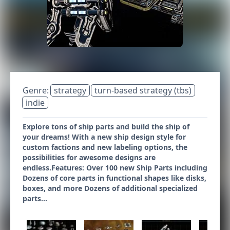
Genre:
strategy
turn-based strategy (tbs)
indie
Explore tons of ship parts and build the ship of
your dreams! With a new ship design style for
custom factions and new labeling options, the
possibilities for awesome designs are
endless.Features: Over 100 new Ship Parts including
Dozens of core parts in functional shapes like disks,
boxes, and more Dozens of additional specialized
parts...