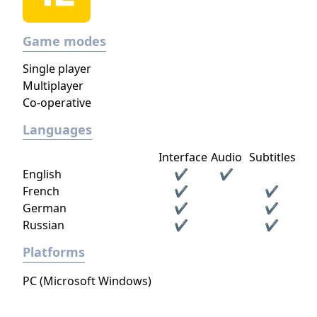
Game modes
Single player
Multiplayer
Co-operative
Languages
Interface
Audio
Subtitles
English
✔
✔
French
✔
✔
German
✔
✔
Russian
✔
✔
Platforms
PC (Microsoft Windows)