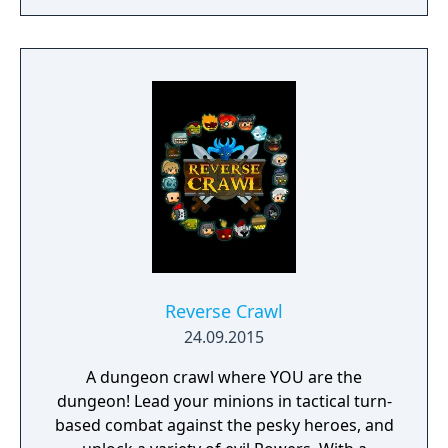
Reverse Crawl
24.09.2015
A dungeon crawl where YOU are the
dungeon! Lead your minions in tactical turn-
based combat against the pesky heroes, and