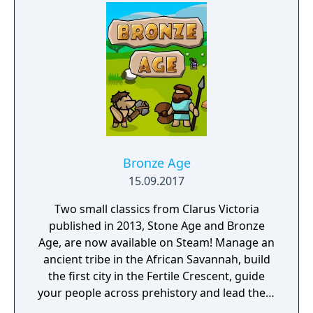
and encounter other surviving factions that
have each evolved in their own way, as you
unravel the history of a shattered civilization.
Fight, build, negotiate and technologically
advance your way to utopia, in a deep single
player campaign, on random maps and
against friends in multiplayer.
Bronze Age
15.09.2017
Two small classics from Clarus Victoria
published in 2013, Stone Age and Bronze
Age, are now available on Steam! Manage an
ancient tribe in the African Savannah, build
the first city in the Fertile Crescent, guide
your people across prehistory and lead them
to Victory!