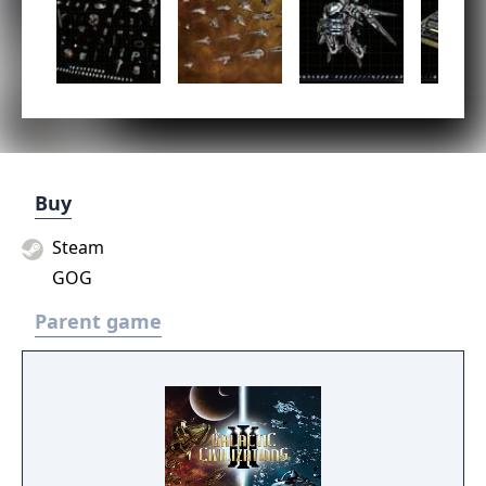
Buy
Steam
GOG
Parent game