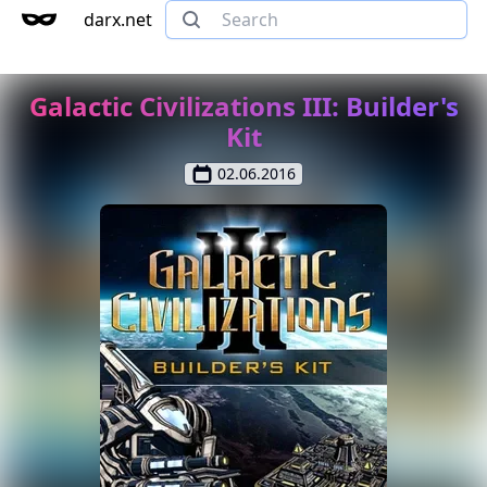
darx.net
Galactic Civilizations III: Builder's
Kit
02.06.2016