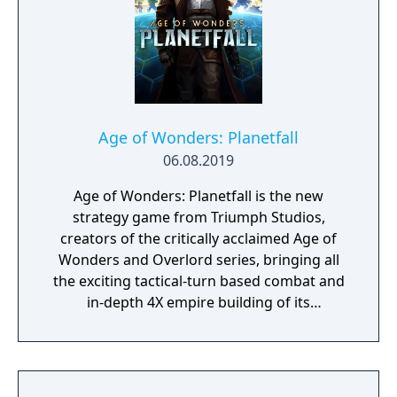
Age of Wonders: Planetfall
06.08.2019
Age of Wonders: Planetfall is the new
strategy game from Triumph Studios,
creators of the critically acclaimed Age of
Wonders and Overlord series, bringing all
the exciting tactical-turn based combat and
in-depth 4X empire building of its
predecessors to space in an all-new sci-fi
setting. Emerge from the cosmic dark age of
a fallen galactic empire to craft a new future
for your people. Explore the planetary ruins