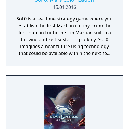
15.01.2016
Sol 0 is a real time strategy game where you
establish the first Martian colony. From the
first human footprints on Martian soil to a
thriving and self-sustaining colony, Sol 0
imagines a near future using technology
that could be available within the next few
decades. Make use of minerals and
resources across the Martian surface to
expand from the first exploratory rover to an
independent frontier.