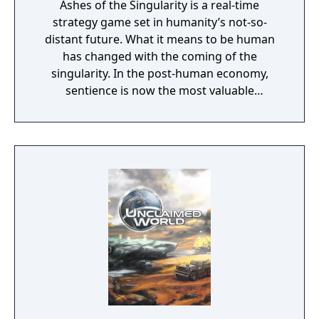
Ashes of the Singularity is a real-time
strategy game set in humanity’s not-so-
distant future. What it means to be human
has changed with the coming of the
singularity. In the post-human economy,
sentience is now the most valuable
commodity in the universe. The only way to
acquire more of that is through the control
of Turinium – programmable matter – which
can extend consciousness to levels we can't
even imagine. Worlds are being transformed
into this substance and wars are now being
fought across the galaxy for control of those
worlds. Each conflict takes place across an
entire world. It isn't a skirmish. It's a war.
Thousands of units are constantly
constructed and sent across the planet with
the player directing entire armies, in real
time, to capture key resources in an effort to