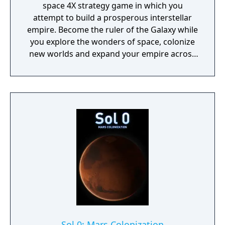
space 4X strategy game in which you
attempt to build a prosperous interstellar
empire. Become the ruler of the Galaxy while
you explore the wonders of space, colonize
new worlds and expand your empire across
the stars where mysteries await you.
Sol 0: Mars Colonization