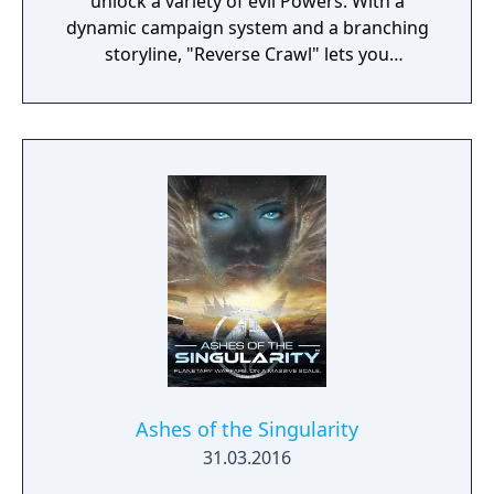
unlock a variety of evil Powers. With a
dynamic campaign system and a branching
storyline, "Reverse Crawl" lets you
experience an RPG from a whole new angle!
Ashes of the Singularity
31.03.2016