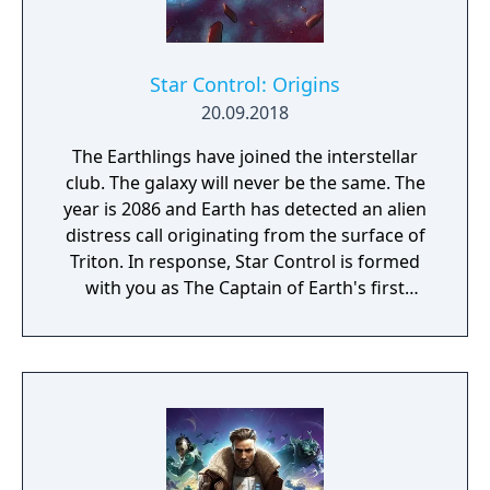
Star Control: Origins
20.09.2018
The Earthlings have joined the interstellar
club. The galaxy will never be the same. The
year is 2086 and Earth has detected an alien
distress call originating from the surface of
Triton. In response, Star Control is formed
with you as The Captain of Earth's first
prototype starship.