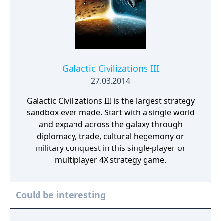
Galactic Civilizations III
27.03.2014
Galactic Civilizations III is the largest strategy
sandbox ever made. Start with a single world
and expand across the galaxy through
diplomacy, trade, cultural hegemony or
military conquest in this single-player or
multiplayer 4X strategy game.
Could be interesting