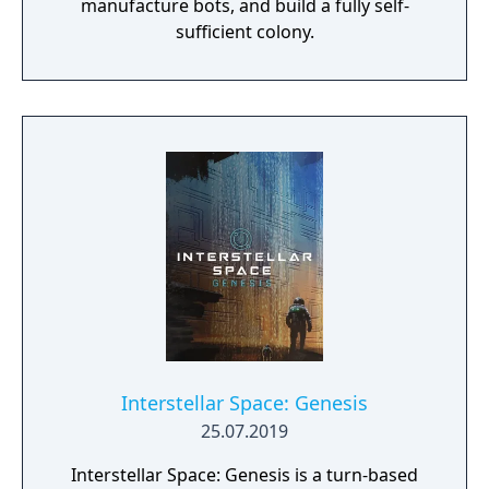
manufacture bots, and build a fully self-
enslave enemy citizens, build armies of giant
sufficient colony.
mechs, and so much more. In the end,
StarDrive 2 provides a comprehensive and
beautiful 4X experience. Check out our
screenshots and our videos and come join
us on the forums. We have a large and active
community and would love to have you
come share your thoughts and questions
with us.
Interstellar Space: Genesis
25.07.2019
Interstellar Space: Genesis is a turn-based