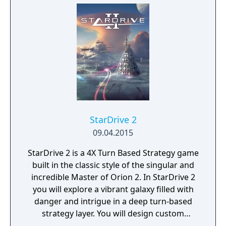
StarDrive 2
09.04.2015
StarDrive 2 is a 4X Turn Based Strategy game
built in the classic style of the singular and
incredible Master of Orion 2. In StarDrive 2
you will explore a vibrant galaxy filled with
danger and intrigue in a deep turn-based
strategy layer. You will design custom
spaceships and deploy them into real-time