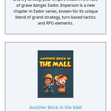
of grave danger. Eador. Imperium is a new
chapter in Eador series, known for its unique
blend of grand strategy, turn-based tactics
and RPG elements.
Another Brick in the Mall