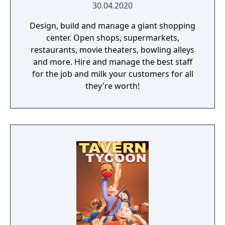
30.04.2020
Design, build and manage a giant shopping
center. Open shops, supermarkets,
restaurants, movie theaters, bowling alleys
and more. Hire and manage the best staff
for the job and milk your customers for all
they're worth!