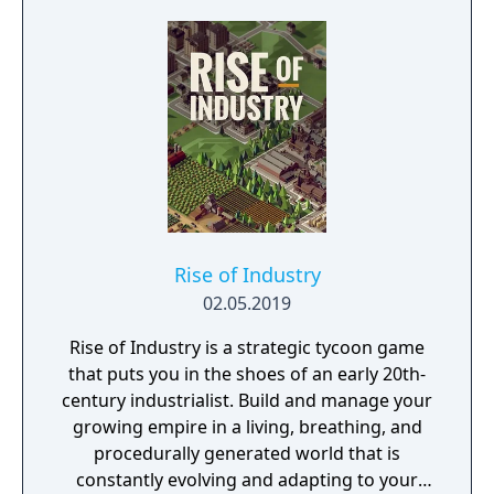
Rise of Industry
02.05.2019
Rise of Industry is a strategic tycoon game
that puts you in the shoes of an early 20th-
century industrialist. Build and manage your
growing empire in a living, breathing, and
procedurally generated world that is
constantly evolving and adapting to your