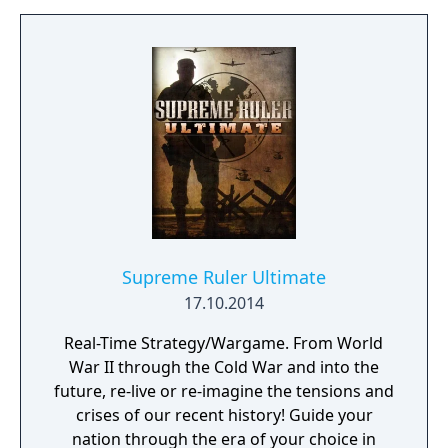
Supreme Ruler Ultimate
17.10.2014
Real-Time Strategy/Wargame. From World
War II through the Cold War and into the
future, re-live or re-imagine the tensions and
crises of our recent history! Guide your
nation through the era of your choice in