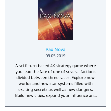
Pax Nova
09.05.2019
A sci-fi turn-based 4X strategy game where
you lead the fate of one of several factions
divided between three races. Explore new
worlds and new star systems filled with
exciting secrets as well as new dangers.
Build new cities, expand your influence and
fight great battles on land and in space.