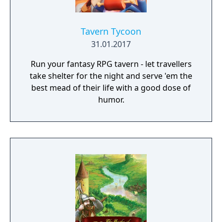
Tavern Tycoon
31.01.2017
Run your fantasy RPG tavern - let travellers
take shelter for the night and serve 'em the
best mead of their life with a good dose of
humor.