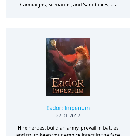
Campaigns, Scenarios, and Sandboxes, as
you make every effort to become Supreme
Ruler!
Eador: Imperium
27.01.2017
Hire heroes, build an army, prevail in battles
and try to keep your empire intact in the face