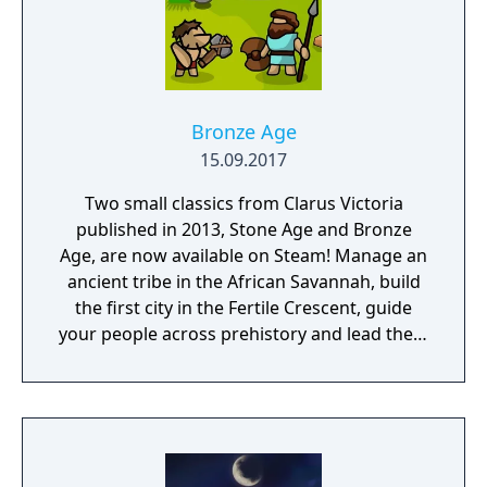
Bronze Age
15.09.2017
Two small classics from Clarus Victoria
published in 2013, Stone Age and Bronze
Age, are now available on Steam! Manage an
ancient tribe in the African Savannah, build
the first city in the Fertile Crescent, guide
your people across prehistory and lead them
to Victory!