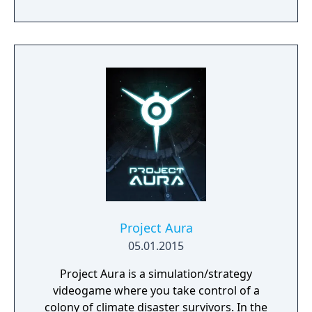
playstyle.
Project Aura
05.01.2015
Project Aura is a simulation/strategy
videogame where you take control of a
colony of climate disaster survivors. In the