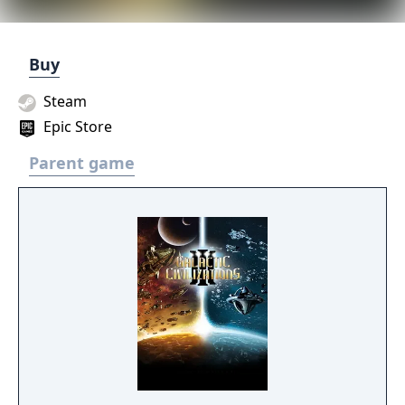
Buy
Steam
Epic Store
Parent game