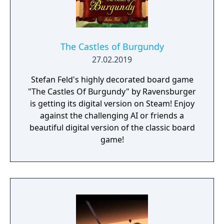
The Castles of Burgundy
27.02.2019
Stefan Feld's highly decorated board game
"The Castles Of Burgundy" by Ravensburger
is getting its digital version on Steam! Enjoy
against the challenging AI or friends a
beautiful digital version of the classic board
game!