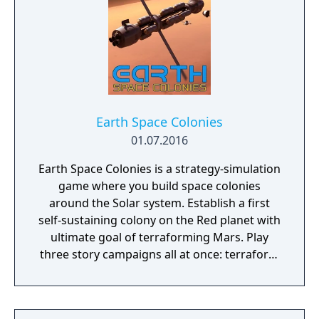
Earth Space Colonies
01.07.2016
Earth Space Colonies is a strategy-simulation
game where you build space colonies
around the Solar system. Establish a first
self-sustaining colony on the Red planet with
ultimate goal of terraforming Mars. Play
three story campaigns all at once: terraform
Mars, fight on Ceres and explore Ganymede.