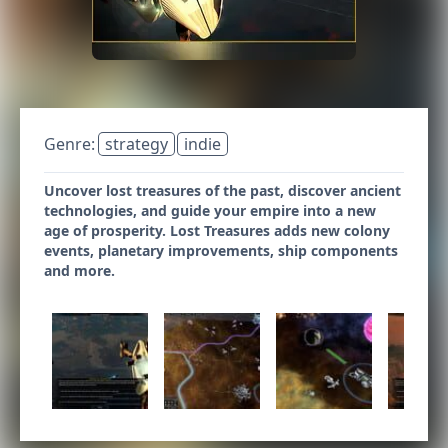
Genre:
strategy
indie
Uncover lost treasures of the past, discover ancient
technologies, and guide your empire into a new
age of prosperity. Lost Treasures adds new colony
events, planetary improvements, ship components
and more.