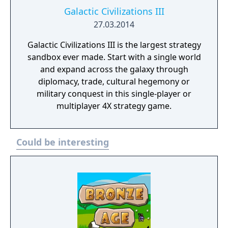
Galactic Civilizations III
27.03.2014
Galactic Civilizations III is the largest strategy
sandbox ever made. Start with a single world
and expand across the galaxy through
diplomacy, trade, cultural hegemony or
military conquest in this single-player or
multiplayer 4X strategy game.
Could be interesting