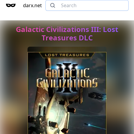
darx.net
Galactic Civilizations III: Lost
Treasures DLC