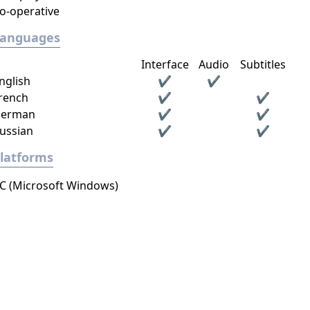
o-operative
Languages
Interface
Audio
Subtitles
nglish
✔
✔
rench
✔
✔
erman
✔
✔
ussian
✔
✔
latforms
C (Microsoft Windows)