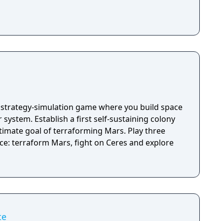
a strategy-simulation game where you build space
 system. Establish a first self-sustaining colony
timate goal of terraforming Mars. Play three
nce: terraform Mars, fight on Ceres and explore
te