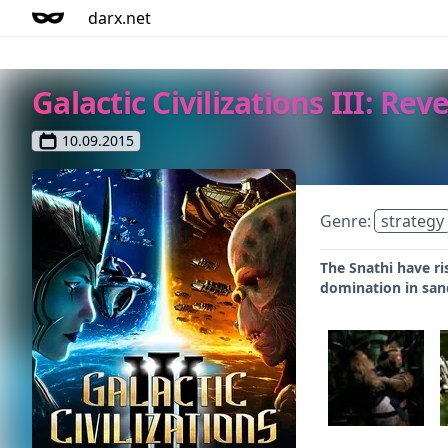
darx.net
Galactic Civilizations III: Re
10.09.2015
Genre:
strategy
The Snathi have ri
domination in san