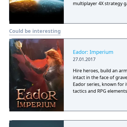
multiplayer 4X strategy 
Could be interesting
Eador: Imperium
27.01.2017
Hire heroes, build an arm
intact in the face of gra
Eador series, known for 
tactics and RPG elements