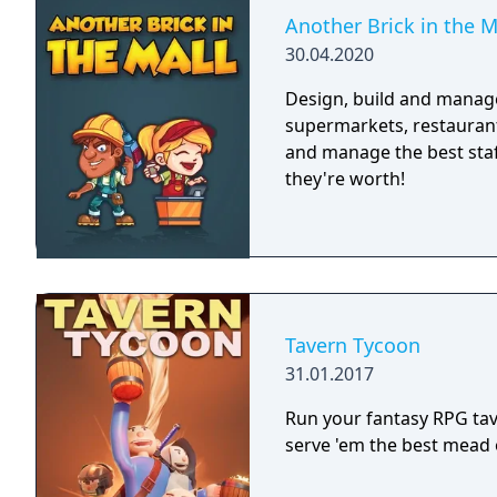
Another Brick in the M
30.04.2020
Design, build and manage
supermarkets, restaurant
and manage the best staff
they're worth!
Tavern Tycoon
31.01.2017
Run your fantasy RPG tave
serve 'em the best mead o