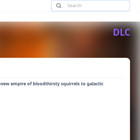
DLC
 new empire of bloodthirsty squirrels to galactic