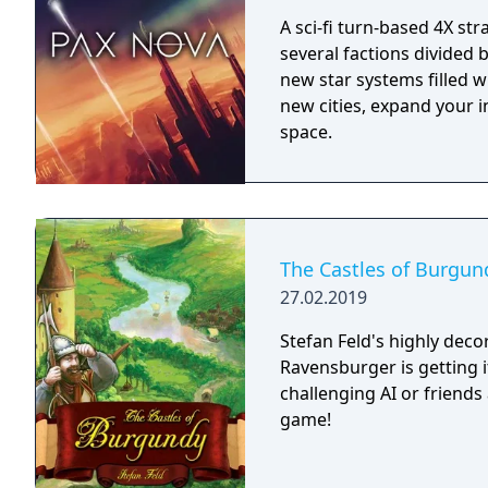
A sci-fi turn-based 4X st
several factions divided
new star systems filled w
new cities, expand your i
space.
The Castles of Burgun
27.02.2019
Stefan Feld's highly dec
Ravensburger is getting i
challenging AI or friends 
game!