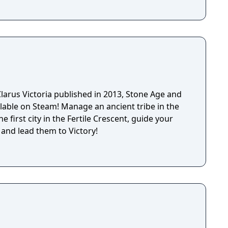
larus Victoria published in 2013, Stone Age and
lable on Steam! Manage an ancient tribe in the
e first city in the Fertile Crescent, guide your
 and lead them to Victory!