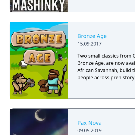
Bronze Age
15.09.2017
Two small classics from C
Bronze Age, are now avai
African Savannah, build th
people across prehistory
Pax Nova
09.05.2019