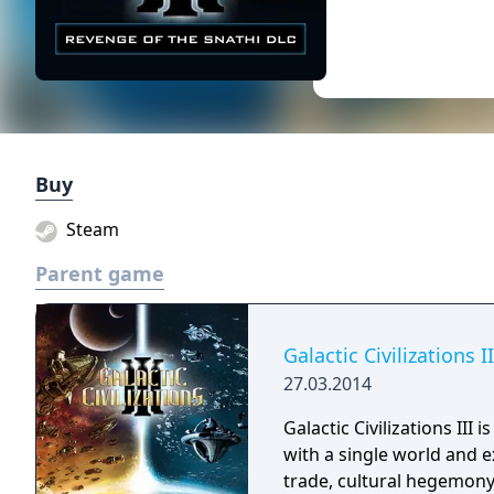
Buy
Steam
Parent game
Galactic Civilizations II
27.03.2014
Galactic Civilizations III
with a single world and 
trade, cultural hegemony 