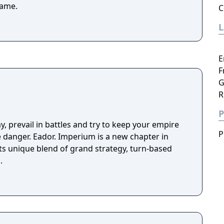
game.
C
E
F
G
R
P
y, prevail in battles and try to keep your empire
P
ve danger. Eador. Imperium is a new chapter in
its unique blend of grand strategy, turn-based
.