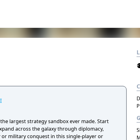
L
D
I
P
 is the largest strategy sandbox ever made. Start
expand across the galaxy through diplomacy,
S
or military conquest in this single-player or
M