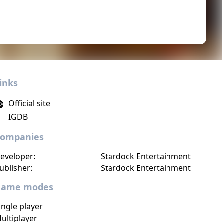
inks
Official site
IGDB
Companies
eveloper:
Stardock Entertainment
ublisher:
Stardock Entertainment
Game modes
ingle player
ultiplayer