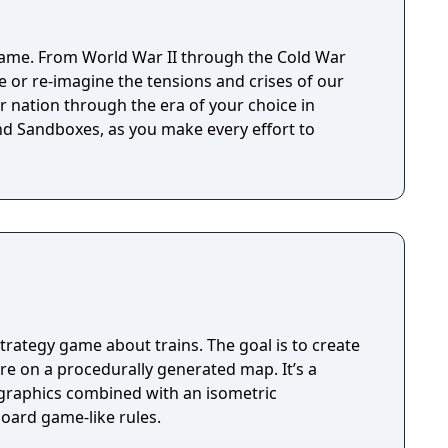
ame. From World War II through the Cold War
ve or re-imagine the tensions and crises of our
r nation through the era of your choice in
d Sandboxes, as you make every effort to
trategy game about trains. The goal is to create
e on a procedurally generated map. It’s a
c graphics combined with an isometric
oard game-like rules.