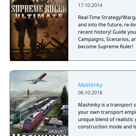
17.10.2014
Real-Time Strategy/Warg
and into the future, re-li
recent history! Guide you
Campaigns, Scenarios, an
become Supreme Ruler!
Mashinky
06.10.2018
Mashinky is a transport s
your own transport empir
unique blend of realisti
construction mode and b