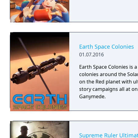
Earth Space Colonies
01.07.2016
Earth Space Colonies is 
colonies around the Solar
on the Red planet with ul
story campaigns all at o
Ganymede.
Supreme Ruler Ultima