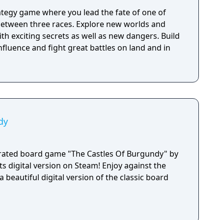
rategy game where you lead the fate of one of
 between three races. Explore new worlds and
ith exciting secrets as well as new dangers. Build
nfluence and fight great battles on land and in
dy
orated board game "The Castles Of Burgundy" by
ts digital version on Steam! Enjoy against the
a beautiful digital version of the classic board