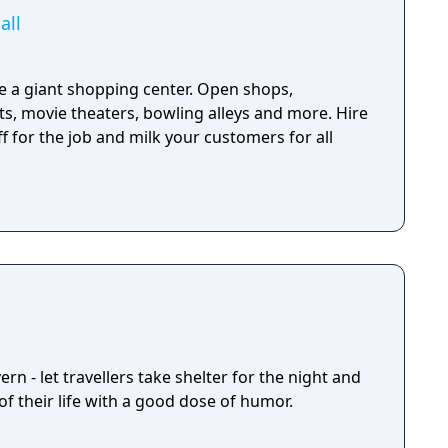
all
 a giant shopping center. Open shops,
s, movie theaters, bowling alleys and more. Hire
 for the job and milk your customers for all
rn - let travellers take shelter for the night and
f their life with a good dose of humor.