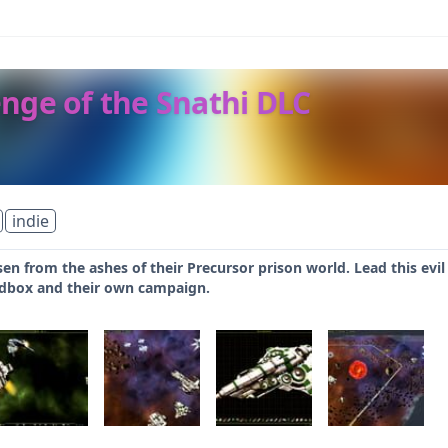
venge of the Snathi DLC
indie
sen from the ashes of their Precursor prison world. Lead this evil
dbox and their own campaign.