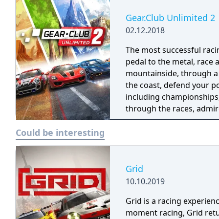
Gear.Club Unlimited 2
02.12.2018
The most successful racing 
pedal to the metal, race
mountainside, through a 
the coast, defend your p
including championships, missio
through the races, admire
garage. Gear Club Unlimi
Could be interesting
world’s most famous manu
Spyder, 911 GT2RS, Dodge
Personalize them and ma
appearance with the pain
Grid
performance with engine tuning. You would be nothing
10.10.2019
your Club! Create and man
Grid is a racing experien
and take on rival clubs f
moment racing, Grid retu
podium and enjoy exclusiv