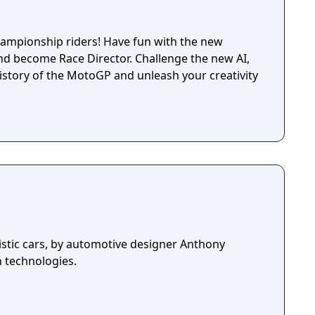
Championship riders! Have fun with the new
nd become Race Director. Challenge the new AI,
history of the MotoGP and unleash your creativity
istic cars, by automotive designer Anthony
n technologies.