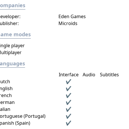
Companies
eveloper:
Eden Games
ublisher:
Microids
Game modes
ingle player
ultiplayer
Languages
Interface
Audio
Subtitles
utch
✔
nglish
✔
rench
✔
erman
✔
talian
✔
ortuguese (Portugal)
✔
panish (Spain)
✔