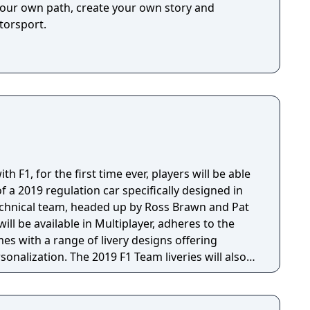
your own path, create your own story and
h freedom!
torsport.
h F1, for the first time ever, players will be able
f a 2019 regulation car specifically designed in
technical team, headed up by Ross Brawn and Pat
ill be available in Multiplayer, adheres to the
es with a range of livery designs offering
sonalization. The 2019 F1 Team liveries will also
ly marketing materials, but will be replaced by the
the game's release.