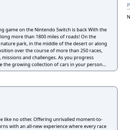
P
N
game on the Nintendo Switch is back With the
 along more than 1800 miles of roads! On the
nature park, in the middle of the desert or along
osition over the course of more than 250 races,
ns and challenges. As you progress
 the growing collection of cars in your personal
ted 2 has more than 50 licensed cars from the
facturers, such as the Porsche 718 Boxster, 918
 Viper, Lotus 3-Eleven or McLaren 720s.
ke them unique! You can change their
t and bodywork, or change their driving
, however, without
age it with your friends, recruit the best drivers
ce like no other. Offering unrivalled moment-to-
rom all over the world, reach the top of the
rns with an all-new experience where every race
e content reserved for the best players. No