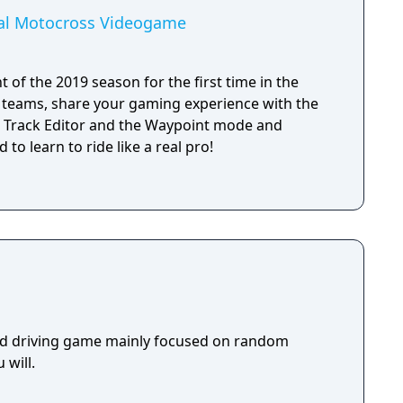
ial Motocross Videogame
 of the 2019 season for the first time in the
MX teams, share your gaming experience with the
 Track Editor and the Waypoint mode and
 to learn to ride like a real pro!
rld driving game mainly focused on random
 will.