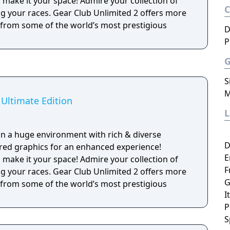
ake it your space! Admire your collection of
ng your races. Gear Club Unlimited 2 offers more
s from some of the world’s most prestigious
D
P
S
M
 Ultimate Edition
 in a huge environment with rich & diverse
D
red graphics for an enhanced experience!
E
ake it your space! Admire your collection of
F
ng your races. Gear Club Unlimited 2 offers more
G
s from some of the world’s most prestigious
I
P
S