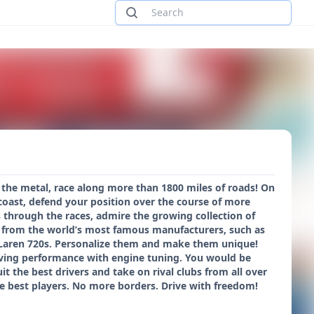
 the metal, race along more than 1800 miles of roads! On
coast, defend your position over the course of more
 through the races, admire the growing collection of
rs from the world’s most famous manufacturers, such as
McLaren 720s. Personalize them and make them unique!
iving performance with engine tuning. You would be
t the best drivers and take on rival clubs from all over
he best players. No more borders. Drive with freedom!