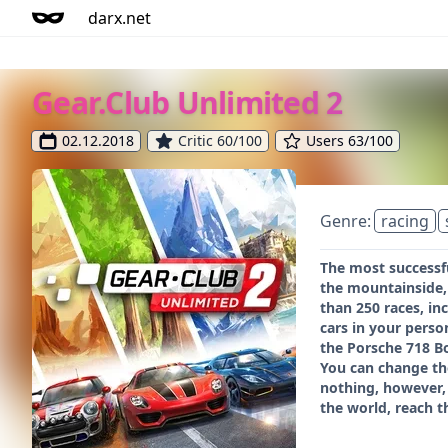
darx.net
Gear.Club Unlimited 2
02.12.2018
Critic 60/100
Users 63/100
Genre:
racing
The most successf
the mountainside, 
than 250 races, in
cars in your pers
the Porsche 718 B
You can change th
nothing, however, 
the world, reach t