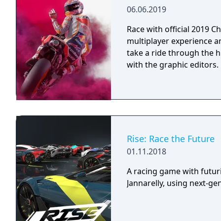
06.06.2019
Race with official 2019 
multiplayer experience a
take a ride through the 
with the graphic editors.
Rise: Race the Future
01.11.2018
A racing game with futur
Jannarelly, using next-ge