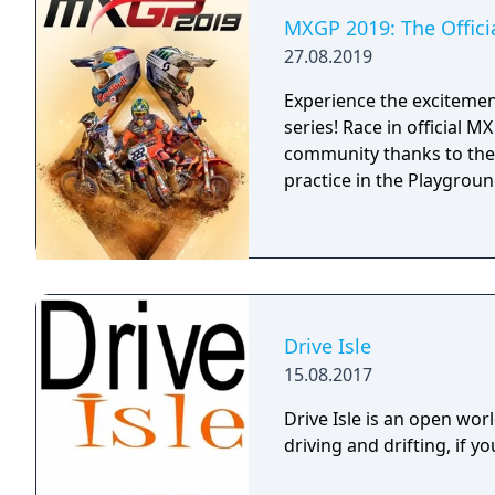
MXGP 2019: The Offic
27.08.2019
Experience the excitement
series! Race in official 
community thanks to the
practice in the Playground
Drive Isle
15.08.2017
Drive Isle is an open wo
driving and drifting, if you