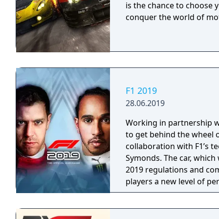
is the chance to choose 
more borders. Drive wit
conquer the world of mo
F1 2019
28.06.2019
Working in partnership wit
to get behind the wheel o
collaboration with F1’s 
Symonds. The car, which w
2019 regulations and com
players a new level of per
feature on the car in ear
final Team cars ahead of 