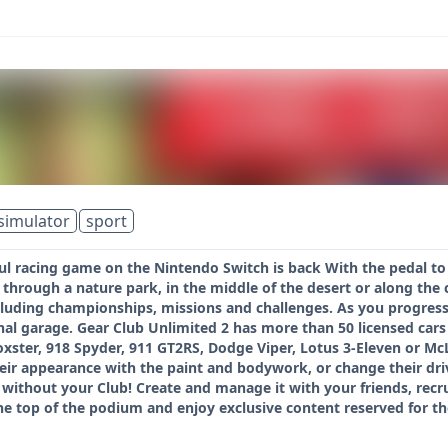
simulator
sport
ul racing game on the Nintendo Switch is back With the pedal to
through a nature park, in the middle of the desert or along the 
cluding championships, missions and challenges. As you progress
onal garage. Gear Club Unlimited 2 has more than 50 licensed ca
oxster, 918 Spyder, 911 GT2RS, Dodge Viper, Lotus 3-Eleven or 
eir appearance with the paint and bodywork, or change their dr
without your Club! Create and manage it with your friends, recrui
he top of the podium and enjoy exclusive content reserved for t