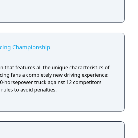
acing Championship
on that features all the unique characteristics of
acing fans a completely new driving experience:
000-horsepower truck against 12 competitors
 rules to avoid penalties.