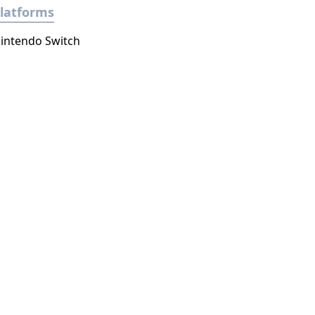
latforms
intendo Switch