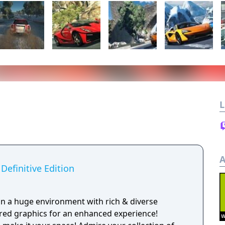
L
A
Definitive Edition
 in a huge environment with rich & diverse
red graphics for an enhanced experience!