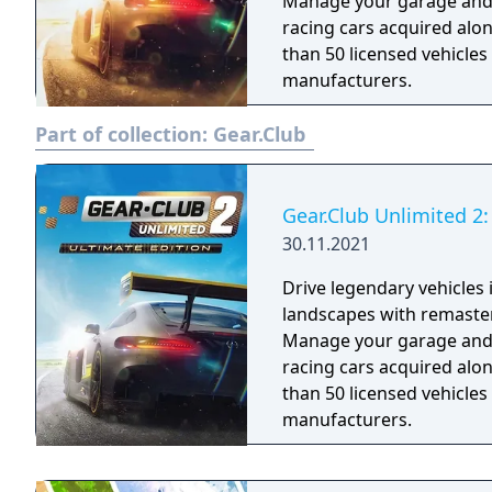
Manage your garage and m
racing cars acquired alo
than 50 licensed vehicle
manufacturers.
Part of collection:
Gear.Club
Gear.Club Unlimited 2:
30.11.2021
Drive legendary vehicles
landscapes with remaste
Manage your garage and m
racing cars acquired alo
than 50 licensed vehicle
manufacturers.