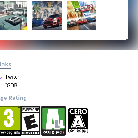
inks
Twitch
IGDB
ge Rating