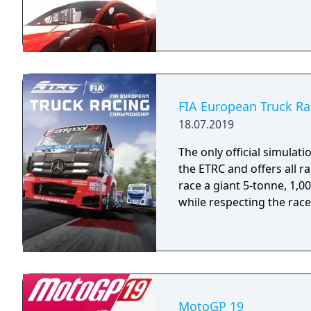
FIA European Truck R
18.07.2019
The only official simulati
the ETRC and offers all r
race a giant 5-tonne, 1,
while respecting the race
MotoGP 19