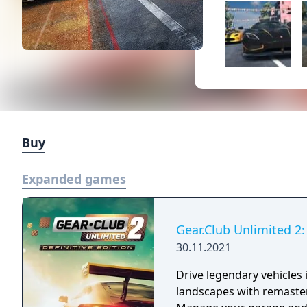
Buy
Expanded games
Gear.Club Unlimited 2: 
30.11.2021
Drive legendary vehicles
landscapes with remaste