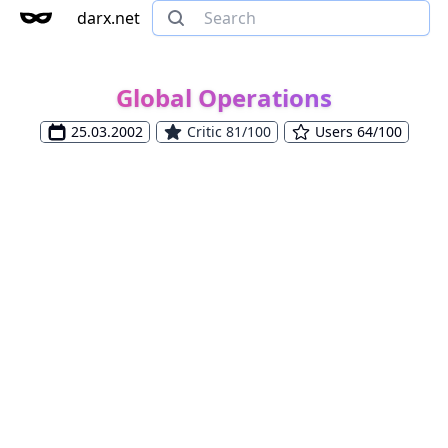
darx.net
Global Operations
25.03.2002
Critic 81/100
Users 64/100