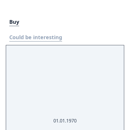
Buy
Could be interesting
01.01.1970