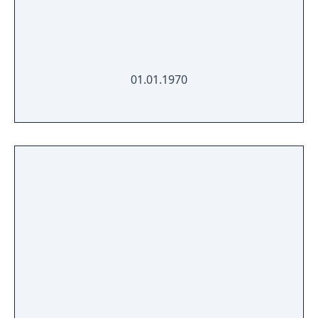
01.01.1970