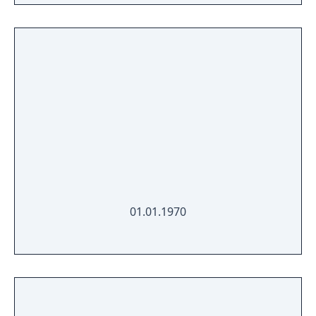
01.01.1970