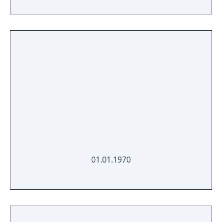
01.01.1970