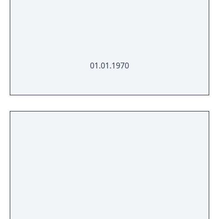
01.01.1970