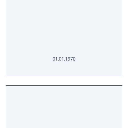
01.01.1970