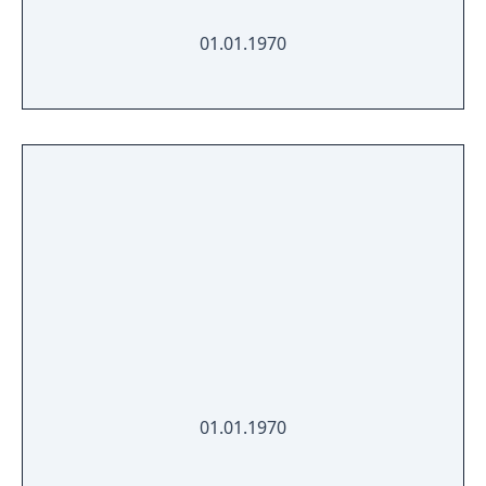
01.01.1970
01.01.1970