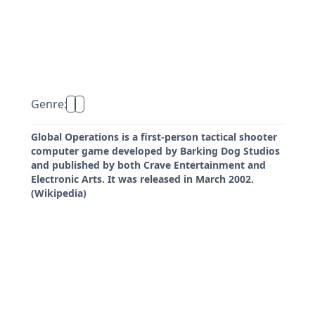
Genre:
Global Operations is a first-person tactical shooter
computer game developed by Barking Dog Studios
and published by both Crave Entertainment and
Electronic Arts. It was released in March 2002.
(Wikipedia)