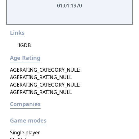
01.01.1970
Links
IGDB
Age Rating
AGERATING_CATEGORY_NULL:
AGERATING_RATING_NULL
AGERATING_CATEGORY_NULL:
AGERATING_RATING_NULL
Companies
Game modes
Single player