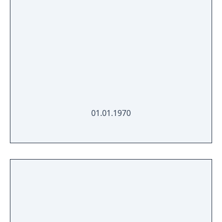
01.01.1970