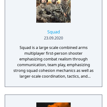
Squad
23.09.2020
Squad is a large scale combined arms
multiplayer first-person shooter
emphasizing combat realism through
communication, team play, emphasizing
strong squad cohesion mechanics as well as
larger-scale coordination, tactics, and
planning. It features 20 large open maps,
vehicle-based combined arms gameplay, and
player-constructed bases to create a heart-
thumping, visceral gaming experience with
split-second decision-making in real-world