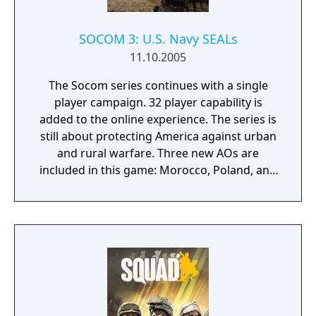
SOCOM 3: U.S. Navy SEALs
11.10.2005
The Socom series continues with a single
player campaign. 32 player capability is
added to the online experience. The series is
still about protecting America against urban
and rural warfare. Three new AOs are
included in this game: Morocco, Poland, and
Bangladesh. Maps are 5 to 6 times larger
than the last game. Multiple save points have
been included. Vehicles can be driven by
players and AI. The new weapon
customization allows 30 different weapons
and attachments. The new TCA system
allows the player to quickly give a command.