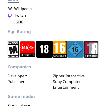
character growth allows players to rise
W
Wikipedia
through the ranks and attain the ultimate
Twitch
rank of General.
IGDB
Age Rating
Companies
Developer:
Zipper Interactive
Publisher:
Sony Computer
Entertainment
Game modes
Single player