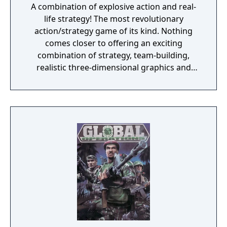
A combination of explosive action and real-
life strategy! The most revolutionary
action/strategy game of its kind. Nothing
comes closer to offering an exciting
combination of strategy, team-building,
realistic three-dimensional graphics and
true-to-life special forces action. The
ultimate goal is to save yourself and the
world from deadly terrorists. You must
successfully complete 17 unique missions. If
you die, the game isn't over. The World is.