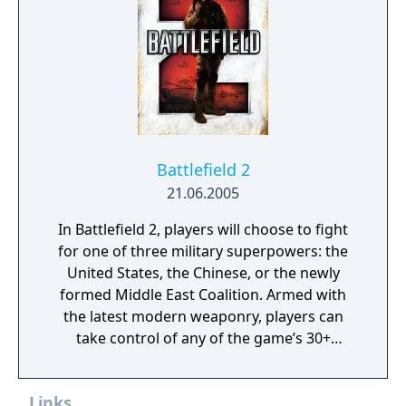
Battlefield 2
21.06.2005
In Battlefield 2, players will choose to fight
for one of three military superpowers: the
United States, the Chinese, or the newly
formed Middle East Coalition. Armed with
the latest modern weaponry, players can
take control of any of the game’s 30+
vehicles to engage in major conflicts with
over 64 players in some of the largest online
Links
battles on the PC. Additionally, persistent