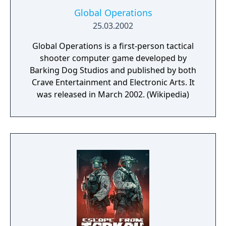
Global Operations
25.03.2002
Global Operations is a first-person tactical
shooter computer game developed by
Barking Dog Studios and published by both
Crave Entertainment and Electronic Arts. It
was released in March 2002. (Wikipedia)