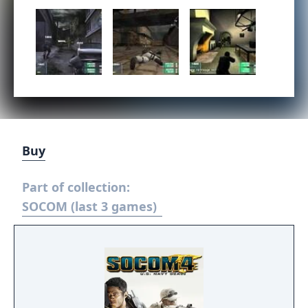
Buy
Part of collection:
SOCOM (last 3 games)