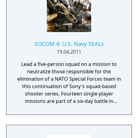
SOCOM 4: U.S. Navy SEALs
19.04.2011
Lead a five-person squad on a mission to
neutralize those responsible for the
elimination of a NATO Special Forces team in
this continuation of Sony's squad-based
shooter series. Fourteen single-player
missions are part of a six-day battle in
Southeast Asia, with an enemy AI designed
to follow authentic squad tactics in response
to your decisions on the battlefield. Issue
orders to your fellow soldiers with a context-