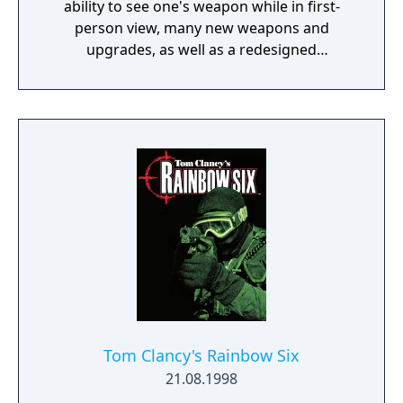
ability to see one's weapon while in first-
person view, many new weapons and
upgrades, as well as a redesigned
multiplayer.
Tom Clancy's Rainbow Six
21.08.1998