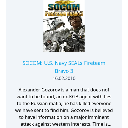
based command system, while calling for the
support of UAV surveillance drones and
aerial strikes when needed. Utilize cover to
protect your squad from attacks as you
attempt to take out the enemy's defensive
positions with explosive devices and heavy
munitions. As you progress, you'll be able to
expand your offensive arsenal by collecting
the weapons from fallen foes. In addition to
the single-player campaign, SOCOM 4 also
SOCOM: U.S. Navy SEALs Fireteam
includes competitive and cooperative
Bravo 3
multiplayer modes. Both the PlayStation
16.02.2010
Move and traditional Dual Shock controllers
are supported as well.
Alexander Gozorov is a man that does not
want to be found, an ex-KGB agent with ties
to the Russian mafia, he has killed everyone
we have sent to find him. Gozorov is believed
to have information on a major imminent
attack against western interests. Time is