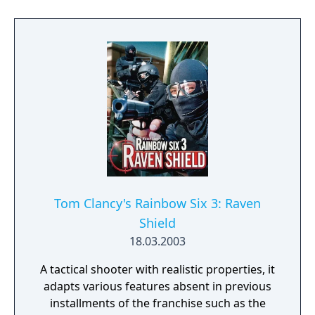
Learn to approach, engage, and dominate
your opponents through superior tactics
and training.
Tom Clancy's Rainbow Six 3: Raven
Shield
18.03.2003
A tactical shooter with realistic properties, it
adapts various features absent in previous
installments of the franchise such as the