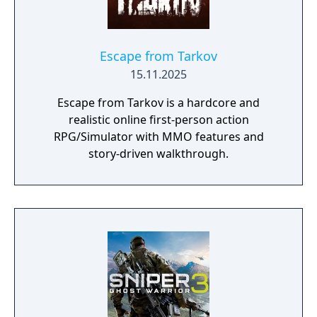
Escape from Tarkov
15.11.2025
Escape from Tarkov is a hardcore and
realistic online first-person action
RPG/Simulator with MMO features and
story-driven walkthrough.