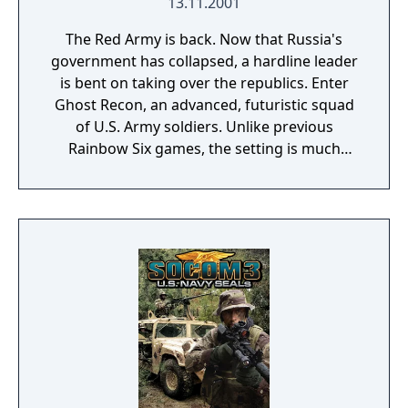
13.11.2001
The Red Army is back. Now that Russia's
government has collapsed, a hardline leader
is bent on taking over the republics. Enter
Ghost Recon, an advanced, futuristic squad
of U.S. Army soldiers. Unlike previous
Rainbow Six games, the setting is much
more focused on the military instead of anti-
terrorist maneuvers. Next-generation
inventory and weapons will give players a
glimpse into the real U.S. Army "Land
Warrior" program on which Ghost Recon is
based.