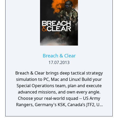
scale firefights.
Breach & Clear
17.07.2013
Breach & Clear brings deep tactical strategy
simulation to PC, Mac and Linux! Build your
Special Operations team, plan and execute
advanced missions, and own every angle.
Choose your real-world squad -- US Army
Rangers, Germany's KSK, Canada’s JTF2, UK
SAS, and more -- and take on a variety of
foes with different skill-sets and abilities.