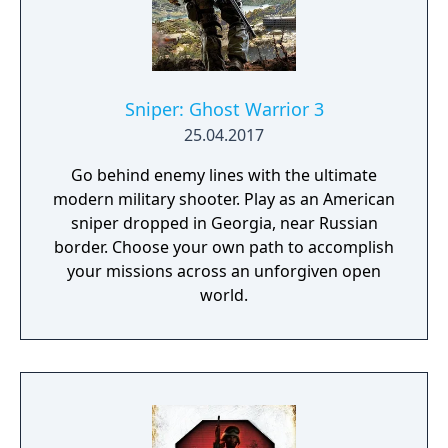
Sniper: Ghost Warrior 3
25.04.2017
Go behind enemy lines with the ultimate
modern military shooter. Play as an American
sniper dropped in Georgia, near Russian
border. Choose your own path to accomplish
your missions across an unforgiven open
world.