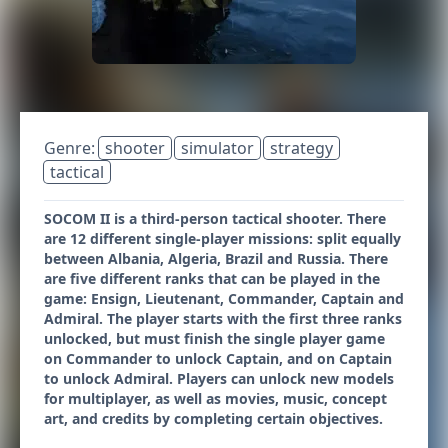
Genre:
shooter
simulator
strategy
tactical
SOCOM II is a third-person tactical shooter. There
are 12 different single-player missions: split equally
between Albania, Algeria, Brazil and Russia. There
are five different ranks that can be played in the
game: Ensign, Lieutenant, Commander, Captain and
Admiral. The player starts with the first three ranks
unlocked, but must finish the single player game
on Commander to unlock Captain, and on Captain
to unlock Admiral. Players can unlock new models
for multiplayer, as well as movies, music, concept
art, and credits by completing certain objectives.