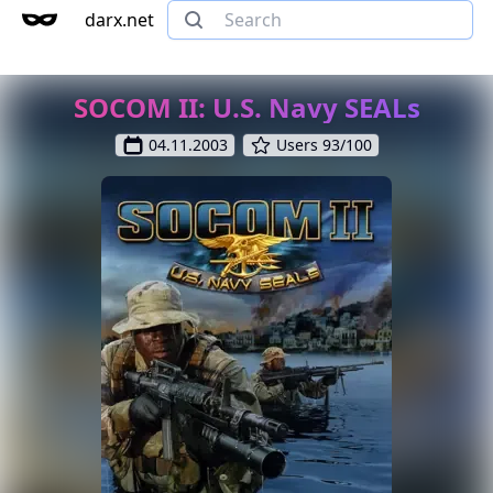
darx.net
SOCOM II: U.S. Navy SEALs
04.11.2003
Users 93/100