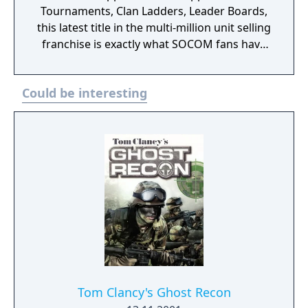
Tournaments, Clan Ladders, Leader Boards,
this latest title in the multi-million unit selling
franchise is exactly what SOCOM fans have
been clamoring for. Additionally, players will
be able to modify their appearance through
Could be interesting
facial and physical customization. A global-
scale experience, SOCOM Confrontation
gives players the opportunity to battle
against the best and brightest from the U.S.,
Europe and Asia. SOCOM Confrontation
deploys with five new North African themed
maps, including a 32-player version of
"Crossroads." Additional themed packs for
SOCOM Confrontation will be made available
for download via the Playstation Store.
Tom Clancy's Ghost Recon