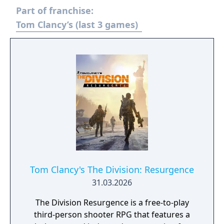
Part of franchise:
Tom Clancy’s (last 3 games)
Tom Clancy's The Division: Resurgence
31.03.2026
The Division Resurgence is a free-to-play
third-person shooter RPG that features a