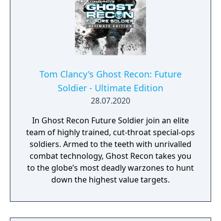
Tom Clancy's Ghost Recon: Future
Soldier - Ultimate Edition
28.07.2020
In Ghost Recon Future Soldier join an elite
team of highly trained, cut-throat special-ops
soldiers. Armed to the teeth with unrivalled
combat technology, Ghost Recon takes you
to the globe’s most deadly warzones to hunt
down the highest value targets.