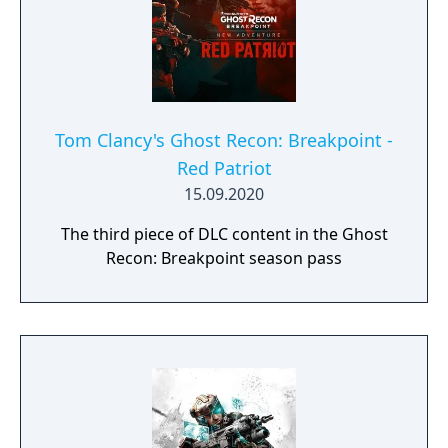
Tom Clancy's Ghost Recon: Breakpoint -
Red Patriot
15.09.2020
The third piece of DLC content in the Ghost
Recon: Breakpoint season pass