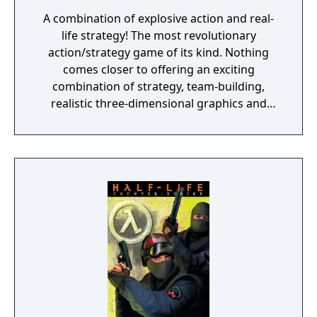
A combination of explosive action and real-
life strategy! The most revolutionary
action/strategy game of its kind. Nothing
comes closer to offering an exciting
combination of strategy, team-building,
realistic three-dimensional graphics and
true-to-life special forces action. The
ultimate goal is to save yourself and the
world from deadly terrorists. You must
successfully complete 17 unique missions. If
you die, the game isn't over. The World is.