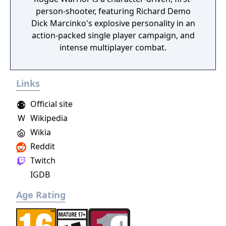
person-shooter, featuring Richard Demo
Dick Marcinko's explosive personality in an
action-packed single player campaign, and
intense multiplayer combat.
Links
Official site
W
Wikipedia
Wikia
Reddit
Twitch
IGDB
Age Rating