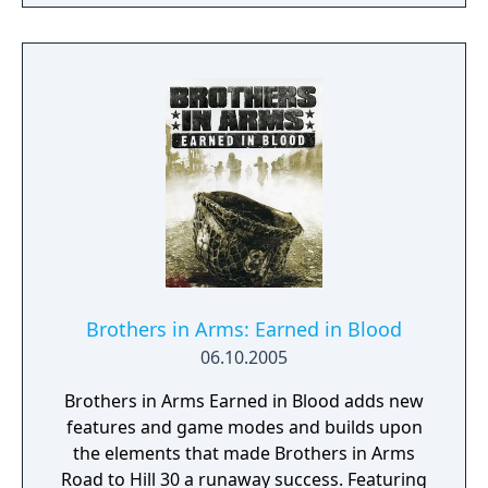
Force operative participate in a number of
daring and intense raids against the
oppressive Somali warlords in and around
Mogadishu.
Brothers in Arms: Earned in Blood
06.10.2005
Brothers in Arms Earned in Blood adds new
features and game modes and builds upon
the elements that made Brothers in Arms
Road to Hill 30 a runaway success. Featuring