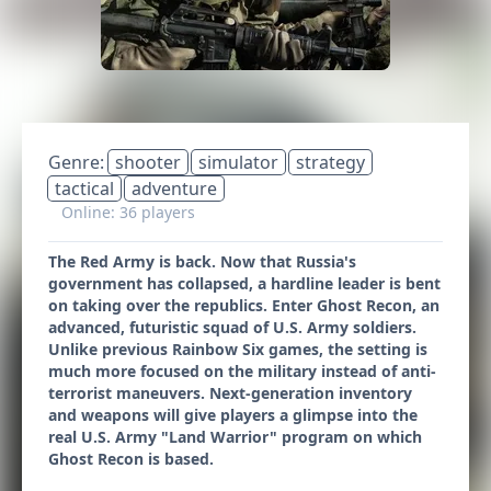
Genre:
shooter
simulator
strategy
tactical
adventure
Online: 36 players
The Red Army is back. Now that Russia's
government has collapsed, a hardline leader is bent
on taking over the republics. Enter Ghost Recon, an
advanced, futuristic squad of U.S. Army soldiers.
Unlike previous Rainbow Six games, the setting is
much more focused on the military instead of anti-
terrorist maneuvers. Next-generation inventory
and weapons will give players a glimpse into the
real U.S. Army "Land Warrior" program on which
Ghost Recon is based.