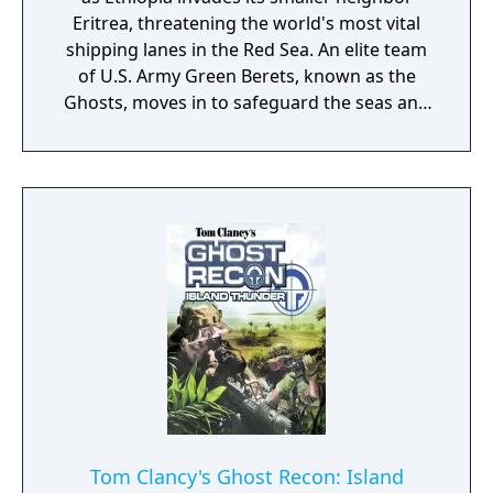
Eritrea, threatening the world's most vital
shipping lanes in the Red Sea. An elite team
of U.S. Army Green Berets, known as the
Ghosts, moves in to safeguard the seas and
free Eritrea. As the war rages on, the Ghosts
are drawn from Eritrea's shores to the heart
of Ethiopia in their deadliest battles yet.
Tom Clancy's Ghost Recon: Island