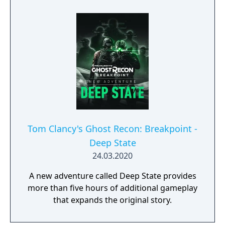
Tom Clancy's Ghost Recon: Breakpoint -
Deep State
24.03.2020
A new adventure called Deep State provides
more than five hours of additional gameplay
that expands the original story.