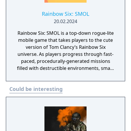
Rainbow Six: SMOL
20.02.2024
Rainbow Six: SMOL is a top-down rogue-lite
mobile game that takes players to the cute
version of Tom Clancy’s Rainbow Six
universe. As players progress through fast-
paced, procedurally-generated missions
filled with destructible environments, smart
enemies, terrible traps and challenging
objectives, they will free territories, reap
Could be interesting
benefits and recruit new Operators and
Recruits to their cause.