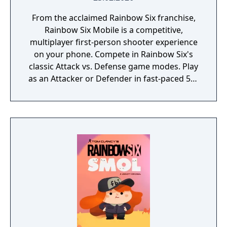
From the acclaimed Rainbow Six franchise,
Rainbow Six Mobile is a competitive,
multiplayer first-person shooter experience
on your phone. Compete in Rainbow Six's
classic Attack vs. Defense game modes. Play
as an Attacker or Defender in fast-paced 5v5
matches and face intense close-quarter
combat while making timely tactical
decisions. Choose from a roster of highly
trained Operators, each with their own
unique abilities and gadgets. Experience this
ultimate tactical shooter game, designed
exclusively for mobile.