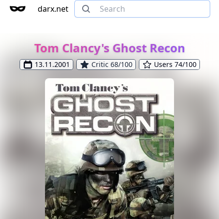
darx.net
Tom Clancy's Ghost Recon
13.11.2001
Critic 68/100
Users 74/100