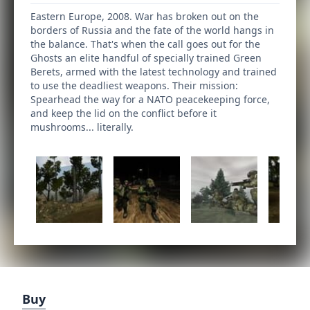
Eastern Europe, 2008. War has broken out on the
borders of Russia and the fate of the world hangs in
the balance. That's when the call goes out for the
Ghosts an elite handful of specially trained Green
Berets, armed with the latest technology and trained
to use the deadliest weapons. Their mission:
Spearhead the way for a NATO peacekeeping force,
and keep the lid on the conflict before it
mushrooms... literally.
Buy