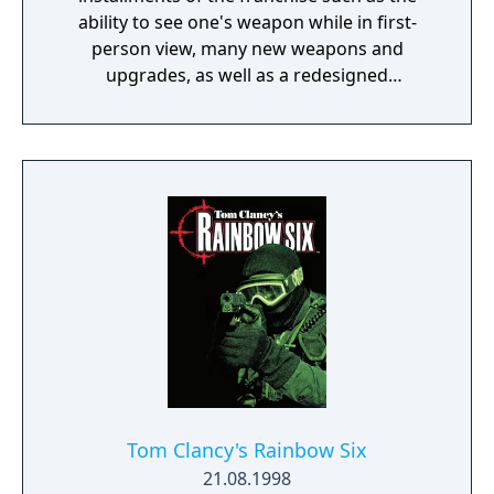
ability to see one's weapon while in first-
person view, many new weapons and
upgrades, as well as a redesigned
multiplayer.
Tom Clancy's Rainbow Six
21.08.1998