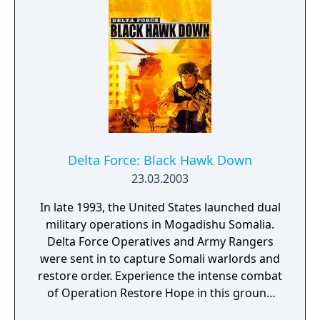
Delta Force: Black Hawk Down
23.03.2003
In late 1993, the United States launched dual
military operations in Mogadishu Somalia.
Delta Force Operatives and Army Rangers
were sent in to capture Somali warlords and
restore order. Experience the intense combat
of Operation Restore Hope in this ground
breaking first person shooter. As a Delta