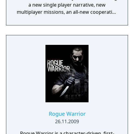
a new single player narrative, new
multiplayer missions, an all-new cooperative
style game mode, and new weapons and
vehicles.
Rogue Warrior
26.11.2009
Rogue Warrior is a character-driven, first-