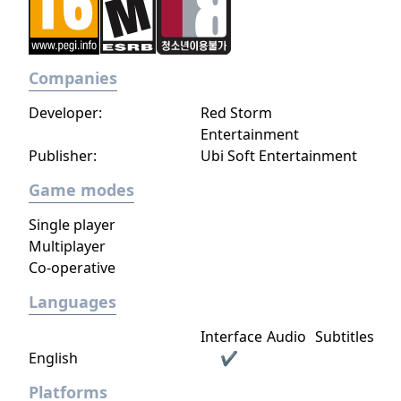
Companies
Developer:
Red Storm
Entertainment
Publisher:
Ubi Soft Entertainment
Game modes
Single player
Multiplayer
Co-operative
Languages
Interface
Audio
Subtitles
English
✔
Platforms