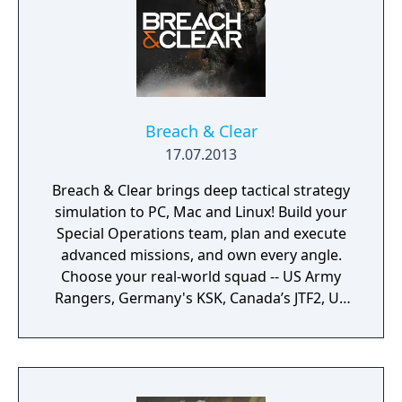
Breach & Clear
17.07.2013
Breach & Clear brings deep tactical strategy
simulation to PC, Mac and Linux! Build your
Special Operations team, plan and execute
advanced missions, and own every angle.
Choose your real-world squad -- US Army
Rangers, Germany's KSK, Canada’s JTF2, UK
SAS, and more -- and take on a variety of
foes with different skill-sets and abilities.
Learn to approach, engage, and dominate
your opponents through superior tactics