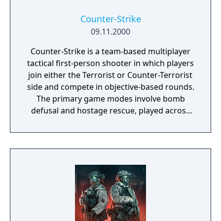
Counter-Strike
09.11.2000
Counter-Strike is a team-based multiplayer
tactical first-person shooter in which players
join either the Terrorist or Counter-Terrorist
side and compete in objective-based rounds.
The primary game modes involve bomb
defusal and hostage rescue, played across
designated maps. Players purchase weapons
and equipment between rounds using
money earned from eliminations and
completed objectives, and eliminated players
must wait until the next round to respawn.
Originally a fan-made modification for Half-
Life created by Minh Le and Jess Cliffe in
1999, it was acquired by Valve and released
as a standalone retail product in 2000,