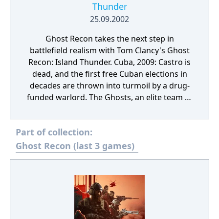
Thunder
25.09.2002
Ghost Recon takes the next step in
battlefield realism with Tom Clancy's Ghost
Recon: Island Thunder. Cuba, 2009: Castro is
dead, and the first free Cuban elections in
decades are thrown into turmoil by a drug-
funded warlord. The Ghosts, an elite team of
U.S. Army Green Berets, are sent to Cuba as
part of a UN peacekeeping force to destroy
Part of collection:
the rebel forces and their mercenary leaders
and secure the elections for a free Cuba.
Ghost Recon (last 3 games)