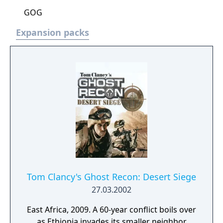
GOG
Expansion packs
Tom Clancy's Ghost Recon: Desert Siege
27.03.2002
East Africa, 2009. A 60-year conflict boils over
as Ethiopia invades its smaller neighbor