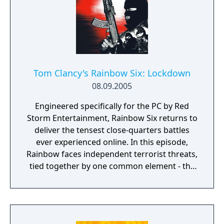
Tom Clancy's Rainbow Six: Lockdown
08.09.2005
Engineered specifically for the PC by Red
Storm Entertainment, Rainbow Six returns to
deliver the tensest close-quarters battles
ever experienced online. In this episode,
Rainbow faces independent terrorist threats,
tied together by one common element - the
Legion virus. Rainbow must determine the
connection between the terrorist threats
and the virus.