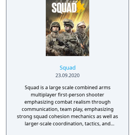
and training.
Squad
23.09.2020
Squad is a large scale combined arms
multiplayer first-person shooter
emphasizing combat realism through
communication, team play, emphasizing
strong squad cohesion mechanics as well as
larger-scale coordination, tactics, and
planning. It features 20 large open maps,