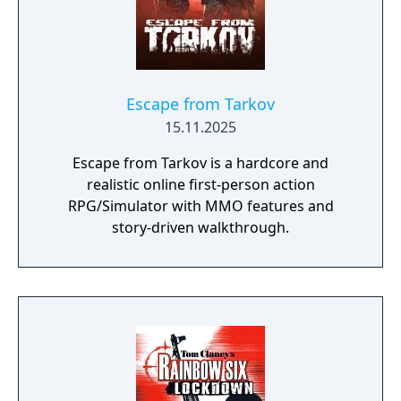
becoming one of the most influential first-
person shooters and spawning multiple
sequels including Counter-Strike: Source,
Global Offensive, and Counter-Strike 2.
Escape from Tarkov
15.11.2025
Escape from Tarkov is a hardcore and
realistic online first-person action
RPG/Simulator with MMO features and
story-driven walkthrough.