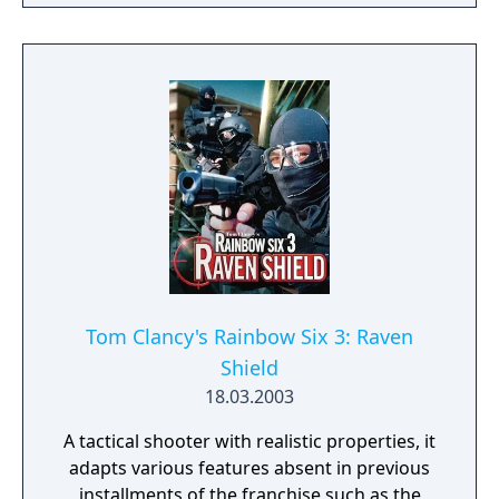
vehicle-based combined arms gameplay, and
player-constructed bases to create a heart-
thumping, visceral gaming experience with
split-second decision-making in real-world
scale firefights.
Tom Clancy's Rainbow Six 3: Raven
Shield
18.03.2003
A tactical shooter with realistic properties, it
adapts various features absent in previous
installments of the franchise such as the