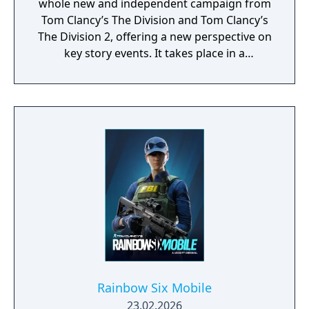
whole new and independent campaign from
Tom Clancy’s The Division and Tom Clancy’s
The Division 2, offering a new perspective on
key story events. It takes place in a
contemporary post-crisis America where a
virus outbreak has created chaos and the
collapse of the government. As an agent of
the "Strategic Homeland Division” your
mission is to restore peace, to protect
civilians against hostile factions, and to help
them build a better future.​
Rainbow Six Mobile
23.02.2026