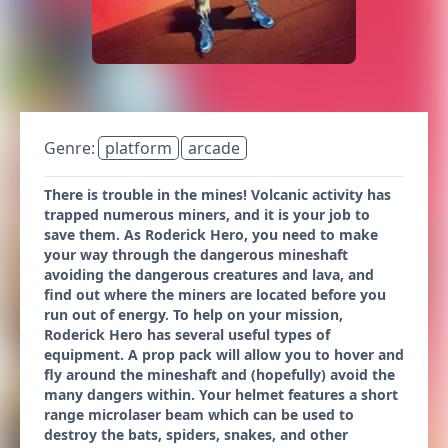
Genre:
platform
arcade
There is trouble in the mines! Volcanic activity has
trapped numerous miners, and it is your job to
save them. As Roderick Hero, you need to make
your way through the dangerous mineshaft
avoiding the dangerous creatures and lava, and
find out where the miners are located before you
run out of energy. To help on your mission,
Roderick Hero has several useful types of
equipment. A prop pack will allow you to hover and
fly around the mineshaft and (hopefully) avoid the
many dangers within. Your helmet features a short
range microlaser beam which can be used to
destroy the bats, spiders, snakes, and other