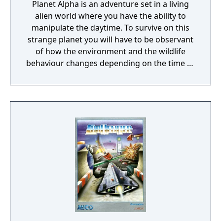
Planet Alpha is an adventure set in a living
alien world where you have the ability to
manipulate the daytime. To survive on this
strange planet you will have to be observant
of how the environment and the wildlife
behaviour changes depending on the time of
day.