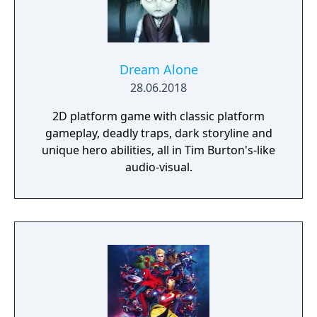
Dream Alone
28.06.2018
2D platform game with classic platform
gameplay, deadly traps, dark storyline and
unique hero abilities, all in Tim Burton's-like
audio-visual.