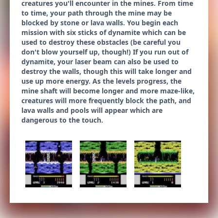
creatures you'll encounter in the mines. From time
to time, your path through the mine may be
blocked by stone or lava walls. You begin each
mission with six sticks of dynamite which can be
used to destroy these obstacles (be careful you
don't blow yourself up, though!) If you run out of
dynamite, your laser beam can also be used to
destroy the walls, though this will take longer and
use up more energy. As the levels progress, the
mine shaft will become longer and more maze-like,
creatures will more frequently block the path, and
lava walls and pools will appear which are
dangerous to the touch.