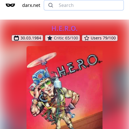
darx.net
H.E.R.O.
30.03.1984
Critic 65/100
Users 79/100