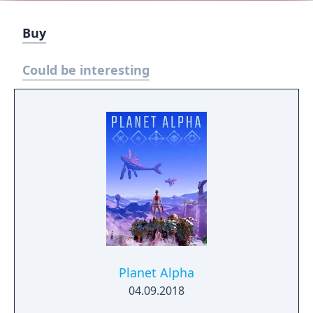
Buy
Could be interesting
Planet Alpha
04.09.2018