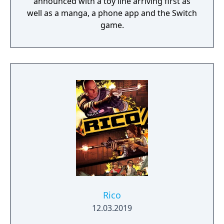
announced with a toy line arriving first as
well as a manga, a phone app and the Switch
game.
Rico
12.03.2019