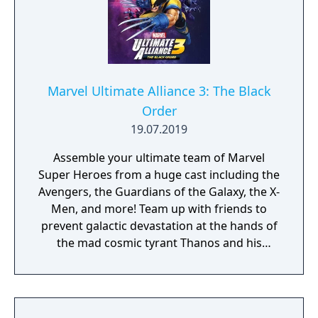
Marvel Ultimate Alliance 3: The Black
Order
19.07.2019
Assemble your ultimate team of Marvel
Super Heroes from a huge cast including the
Avengers, the Guardians of the Galaxy, the X-
Men, and more! Team up with friends to
prevent galactic devastation at the hands of
the mad cosmic tyrant Thanos and his
ruthless warmasters, The Black Order.