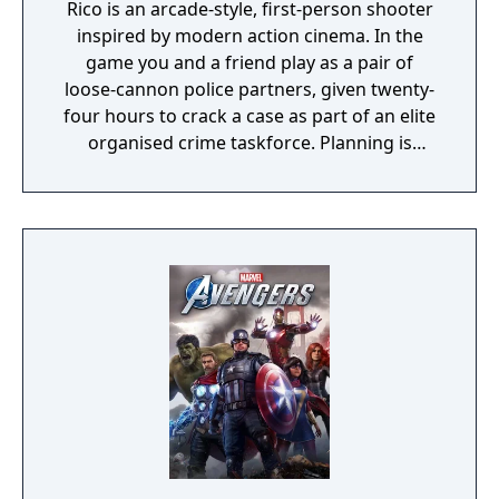
Rico is an arcade-style, first-person shooter
inspired by modern action cinema. In the
game you and a friend play as a pair of
loose-cannon police partners, given twenty-
four hours to crack a case as part of an elite
organised crime taskforce. Planning is
tactical rather than strategic, players must
react in the moment to shootouts as they
unfurl, with additional extra time to assess
the situation if they are able to surprise their
adversaries. Ammo and enemies are
plentiful, and combat is punchy and
impactful, supported by an extensive
destruction system that ensures every shot
looks and feels great.