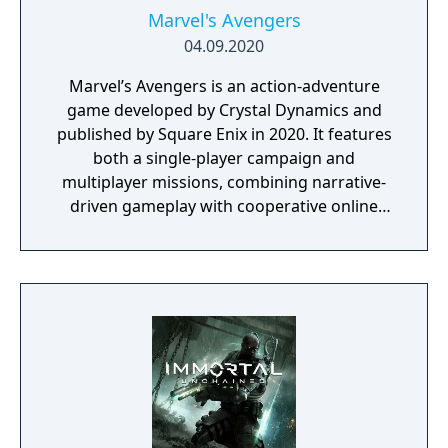
Marvel's Avengers
04.09.2020
Marvel’s Avengers is an action-adventure
game developed by Crystal Dynamics and
published by Square Enix in 2020. It features
both a single-player campaign and
multiplayer missions, combining narrative-
driven gameplay with cooperative online
play. The story follows Kamala Khan as she
reunites the Avengers after a catastrophic
event. Players can control multiple heroes,
each with unique abilities and skill trees.