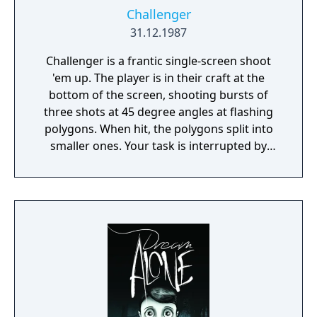
Challenger
31.12.1987
Challenger is a frantic single-screen shoot
'em up. The player is in their craft at the
bottom of the screen, shooting bursts of
three shots at 45 degree angles at flashing
polygons. When hit, the polygons split into
smaller ones. Your task is interrupted by
incoming squiggly lines which will destroy
your ship unless you hit it before it reaches
the floor. Furthermore, a walking car or
robot creature sometimes enter the screen,
giving you bonus points if you locate your
ship below it. As a safety measure, you have
a smart bomb that damages everything
onscreen, as well as the ability to change
sides to the top of the screen if it gets too
crowded at the bottom.