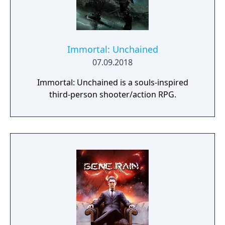
Immortal: Unchained
07.09.2018
Immortal: Unchained is a souls-inspired
third-person shooter/action RPG.