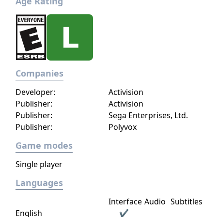
Age Rating
Companies
Developer:
Activision
Publisher:
Activision
Publisher:
Sega Enterprises, Ltd.
Publisher:
Polyvox
Game modes
Single player
Languages
Interface
Audio
Subtitles
English
✔