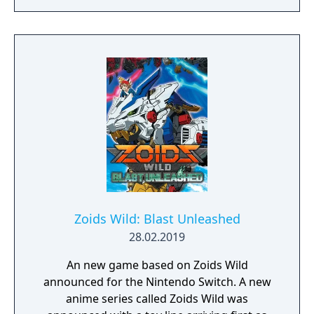
Zoids Wild: Blast Unleashed
28.02.2019
An new game based on Zoids Wild
announced for the Nintendo Switch. A new
anime series called Zoids Wild was