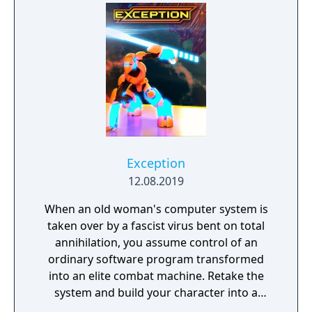
Exception
12.08.2019
When an old woman's computer system is
taken over by a fascist virus bent on total
annihilation, you assume control of an
ordinary software program transformed
into an elite combat machine. Retake the
system and build your character into a
formidable instrument of retribution.