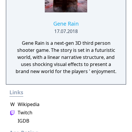
Gene Rain
17.07.2018
Gene Rain is a next-gen 3D third person
shooter game. The story is set in a futuristic
world, with a linear narrative structure, and
uses shocking visual effects to present a
brand new world for the players ' enjoyment.
Links
W
Wikipedia
Twitch
IGDB