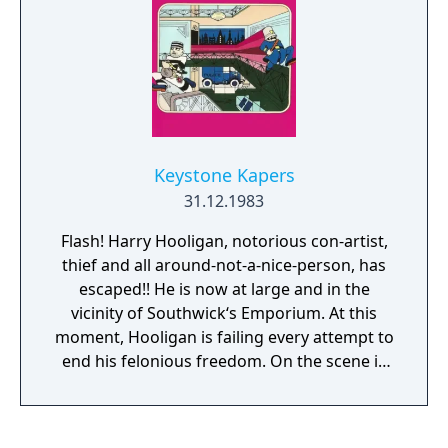
enemy craft will keep increasing in speed.
The game ends when all remaining buildings
in the city have been destroyed.
Keystone Kapers
31.12.1983
Flash! Harry Hooligan, notorious con-artist,
thief and all around-not-a-nice-person, has
escaped!! He is now at large and in the
vicinity of Southwick‘s Emporium. At this
moment, Hooligan is failing every attempt to
end his felonious freedom. On the scene is
Keystone Kelly, the pride of the men in blue.
Officer Kelly, what’s it like in there?” Oh, ‘tis o
cryin' shame! Shenanigans like yo wouldn‘t