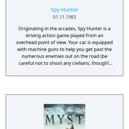
Atari. Atari released the game in early 1980.
Spy Hunter
01.11.1983
Originating in the arcades, Spy Hunter is a
driving action game played from an
overhead point of view. Your car is equipped
with machine guns to help you get past the
numerous enemies out on the road (be
careful not to shoot any civilians, though!)
Occasionally you will come across a weapons
van, and if you drive into the back of the van
your car becomes equipped with a second
weapon (such as smoke screen, oil slick, or
missiles). At several points the road splits
and you can enter a boathouse which
transforms your car into a boat temporarily.
If you drive far enough the seasons change
as well (watch out for icy conditions during