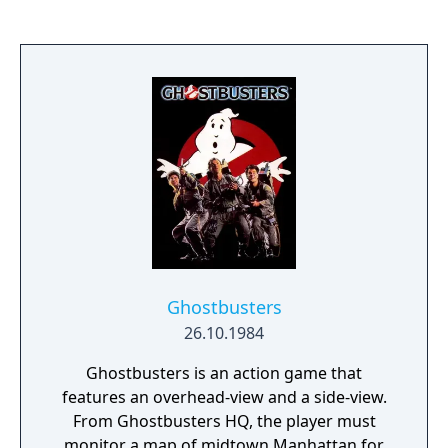
Ghostbusters
26.10.1984
Ghostbusters is an action game that
features an overhead-view and a side-view.
From Ghostbusters HQ, the player must
monitor a map of midtown Manhattan for