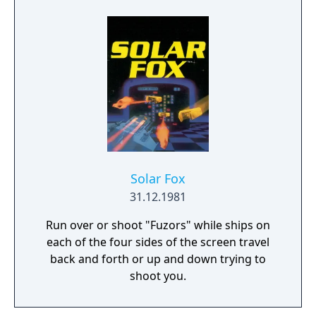
best-selling PC games of its era and
influenced the adventure game genre.
Solar Fox
31.12.1981
Run over or shoot "Fuzors" while ships on
each of the four sides of the screen travel
back and forth or up and down trying to
shoot you.