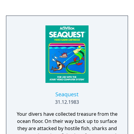
Seaquest
31.12.1983
Your divers have collected treasure from the
ocean floor. On their way back up to surface
they are attacked by hostile fish, sharks and