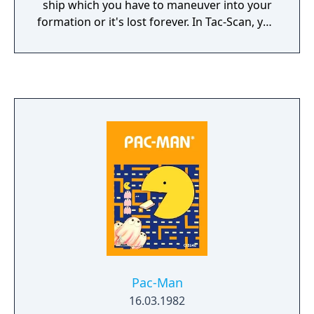
ship which you have to maneuver into your
formation or it's lost forever. In Tac-Scan, you
control which direction you fly, though your
planes stay in the same location of the
screen.
Pac-Man
16.03.1982