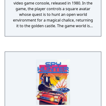
video game console, released in 1980. In the
game, the player controls a square avatar
whose quest is to hunt an open world
environment for a magical chalice, returning
it to the golden castle. The game world is
populated by roaming enemies: dragons,
which can eat the avatar; and a bat, which
randomly steals and hides items around the
game world. Adventure was designed and
programmed by Atari employee Warren
Robinett, and published by Atari, Inc. At the
time, Atari programmers were generally
given full control on the creative direction
and development cycle for their games, and
this required them to plan for their next
game as they neared completion of their
current one to stay productive. Robinett
submitted the source code for Adventure to
Atari management in June 1979 and soon left