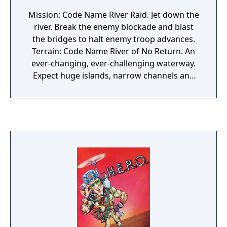
Mission: Code Name River Raid. Jet down the
river. Break the enemy blockade and blast
the bridges to halt enemy troop advances.
Terrain: Code Name River of No Return. An
ever-changing, ever-challenging waterway.
Expect huge islands, narrow channels and
treacherous bays crawling with enemy
choppers, tankers and jets. Weaponry: Code
Name StratoStrafer. Your B1 StratoWing
Assault Jet has been retrofitted with
sophisticated, rapid-fire guided missiles.
Your craft is super-sensitive to the stick.
Accelerate, slow or bank radically with only a
touch. Tactics: Jet low to the river to avoid
radar. Stop periodically at depots to refuel. A
warning claxxon will alert you. Top speed!
Best of luck!