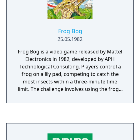
fuel for creativity.
Frog Bog
25.05.1982
Frog Bog is a video game released by Mattel
Electronics in 1982, developed by APH
Technological Consulting. Players control a
frog on a lily pad, competing to catch the
most insects within a three-minute time
limit. The challenge involves using the frog's
tongue to capture flying insects while
avoiding falling into the water, which would
waste valuable time. The game features a
dynamic day-night cycle that progressively
makes insect-catching more difficult as the
background transitions from morning to