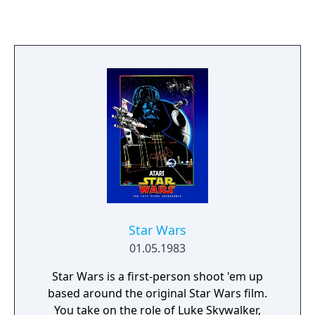
player's plane to freely move across open air
space that can scroll indefinitely in all
directions. The Killer List of Videogames
included Time Pilot in its list of top 100
arcade games of all time. The player
assumes the role of a pilot of a futuristic
fighter jet, trying to rescue fellow pilots
trapped in different time eras. The player
must fight off hordes of enemy craft and
defeat the mother ship (or "boss") present in
every level. The background moves in the
opposite direction to the player's plane,
rather than the other way around; the
player's plane always remains in the center.
Star Wars
01.05.1983
Star Wars is a first-person shoot 'em up
based around the original Star Wars film.
You take on the role of Luke Skywalker,