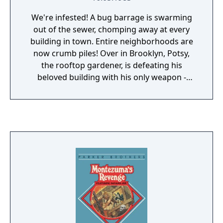
new modifications for it. An unsuccessful
capture will see the ghost fly away (after
We're infested! A bug barrage is swarming
nastily sliming one of the Ghostbusters).
out of the sewer, chomping away at every
building in town. Entire neighborhoods are
now crumb piles! Over in Brooklyn, Potsy,
the rooftop gardener, is defeating his
beloved building with his only weapon -
potted petunias. Be a good neighbor. Help
him take potshots at the insect invaders...
Quick! When too many bugs crawl into the
windows, they'll start eating you out of
house and home!