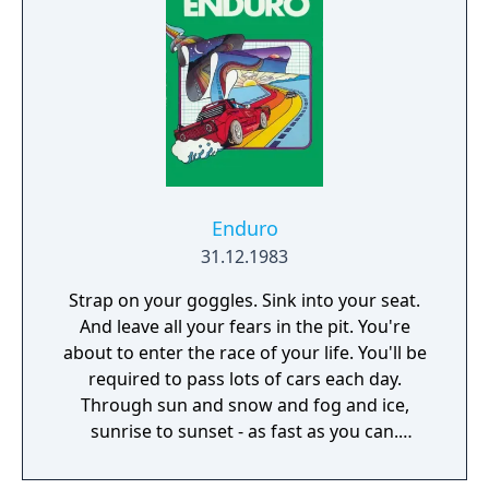
night, adding complexity to gameplay. The
player with the most insects at the end of
the time limit wins the game.
Enduro
31.12.1983
Strap on your goggles. Sink into your seat.
And leave all your fears in the pit. You're
about to enter the race of your life. You'll be
required to pass lots of cars each day.
Through sun and snow and fog and ice,
sunrise to sunset - as fast as you can.
Welcome to the National Enduro!