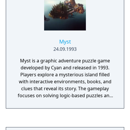
winter!). The enemy cars will do anything to
stop you, including running you off the road,
firing guns from the back of a limo, or
dropping bombs from a helicopter.
Myst
24.09.1993
Myst is a graphic adventure puzzle game
developed by Cyan and released in 1993.
Players explore a mysterious island filled
with interactive environments, books, and
clues that reveal its story. The gameplay
focuses on solving logic-based puzzles and
uncovering the fate of two trapped brothers.
It features pre-rendered visuals and a non-
linear structure that encourages exploration
and observation. Myst became one of the