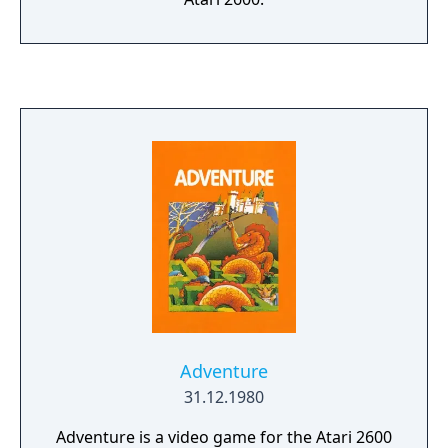
Adventure
31.12.1980
Adventure is a video game for the Atari 2600