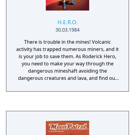
H.E.R.O.
30.03.1984
There is trouble in the mines! Volcanic
activity has trapped numerous miners, and it
is your job to save them. As Roderick Hero,
you need to make your way through the
dangerous mineshaft avoiding the
dangerous creatures and lava, and find out
where the miners are located before you run
out of energy. To help on your mission,
Roderick Hero has several useful types of
equipment. A prop pack will allow you to
hover and fly around the mineshaft and
(hopefully) avoid the many dangers within.
Your helmet features a short range