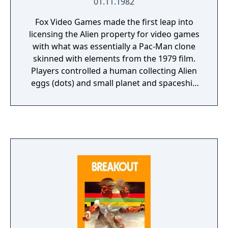
01.11.1982
Fox Video Games made the first leap into
licensing the Alien property for video games
with what was essentially a Pac-Man clone
skinned with elements from the 1979 film.
Players controlled a human collecting Alien
eggs (dots) and small planet and spaceship
symbols (fruits) in a maze abroad the USCSS
Nostromo while avoiding Alien drones
(ghosts). Drones could be killed by shooting
them with a flamethrower or collecting
symbols that would stun them (flashing
dots).