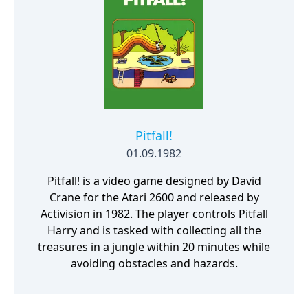
Pitfall!
01.09.1982
Pitfall! is a video game designed by David
Crane for the Atari 2600 and released by
Activision in 1982. The player controls Pitfall
Harry and is tasked with collecting all the
treasures in a jungle within 20 minutes while
avoiding obstacles and hazards.