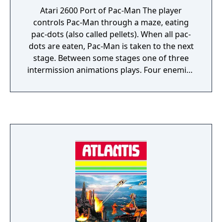
Atari 2600 Port of Pac-Man The player
controls Pac-Man through a maze, eating
pac-dots (also called pellets). When all pac-
dots are eaten, Pac-Man is taken to the next
stage. Between some stages one of three
intermission animations plays. Four enemies
(Blinky, Pinky, Inky and Clyde) roam the
maze, trying to catch Pac-Man. If an enemy
touches Pac-Man, a life is lost and the Pac-
Man itself withers and dies. When all lives
have been lost, the game ends. Pac-Man is
awarded a single bonus life at 10,000 points
by default. Near the corners of the maze are
four larger, flashing dots known as power
pellets that provide Pac-Man with the
temporary ability to eat the enemies. The
enemies turn deep blue, reverse direction
and usually move more slowly. When an