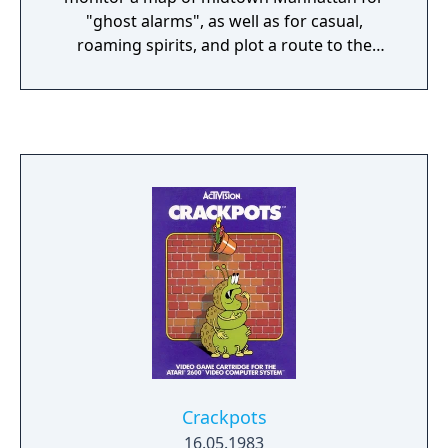
"ghost alarms", as well as for casual,
roaming spirits, and plot a route to the
alarmed area. Once the route is plotted, the
player then controls the purchased
Ghostmobile as it drives through traffic.
Here, the player is able to capture casual
ghosts on the way if they are en route. When
the haunted location is reached, the game
switches to a side-view. Two of the
Ghostbusters will take position, activate
their proton beams, and toss a trap to the
ground. The player must then use the two
Ghostbusters to attempt to lead the ghost(s)
over the placed trap. Once activated, the
trap springs to capture any ghosts directly
above it. A successful capture will earn the
player money, which can then be used to
Crackpots
purchase new Ghostbusters vehicles and
16.05.1983