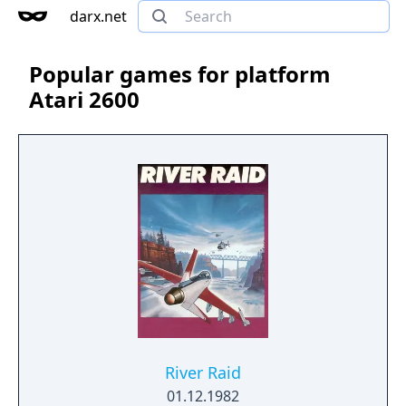
darx.net
Popular games for platform
Atari 2600
River Raid
01.12.1982