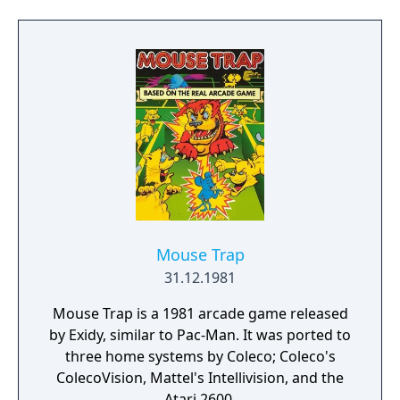
believe! Dastardly deeds that defy
description! That rogue is hurlin' everything
in reach! Shopping carts, biplanes,
beachballs- everything but cathedral radios.
LOOK OUT! It's a cathedral radiol! Gotta go! I
mean to recover the loot and bust that
brute!" Will that double-dyed hoodlum keep
Keystone in triple trouble, or will YOU help
the greatest gumshoe going catch that no
good galoot?? Grab your billyclubs and
joysticks! lt's curtains now, Hooligan!"
Mouse Trap
31.12.1981
Mouse Trap is a 1981 arcade game released
by Exidy, similar to Pac-Man. It was ported to
three home systems by Coleco; Coleco's
ColecoVision, Mattel's Intellivision, and the
Atari 2600.