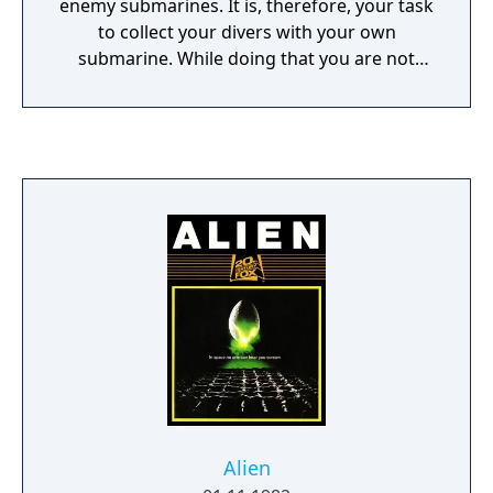
enemy submarines. It is, therefore, your task
to collect your divers with your own
submarine. While doing that you are not
totally defenceless since your sub is able to
fire bullets. But you have to watch out for
your oxygen level which is shown at the
bottom of the screen - once it is depleted,
you die. So, every now and then you have to
surface to replenish your oxygen supply. But
you will lose one of the rescued divers if you
surface with less than six frogmen onboard.
After having rescued six divers, you move on
to the next stage. As the game progresses,
the then enemies become faster and more
numerous.
Alien