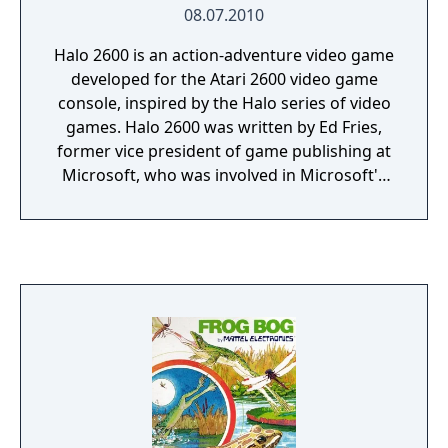
08.07.2010
Halo 2600 is an action-adventure video game
developed for the Atari 2600 video game
console, inspired by the Halo series of video
games. Halo 2600 was written by Ed Fries,
former vice president of game publishing at
Microsoft, who was involved in Microsoft's
acquisition of Halo developers Bungie
Studios. Fries decided to create a version of
Halo for the Atari 2600 after being inspired
by a book called Racing the Beam: The Atari
Video Computer System by Ian Bogost and
Nick Montfort. The Atari 2600 had such
limited RAM, only 128 bytes, that drawing
Master Chief was difficult, and creating a
game with other characters was even more
so. Fries later stated that making the game
taught him that constraint is sometimes a