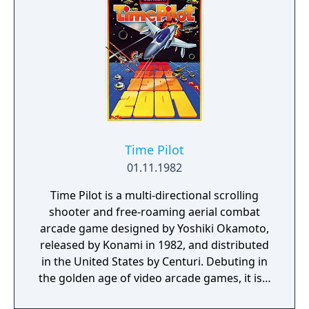
for getting himself out of hot water as
quickly as he gets into it! Let’s hope
MONTEZUMA’S REVENGE is one of those
times.
Time Pilot
01.11.1982
Time Pilot is a multi-directional scrolling
shooter and free-roaming aerial combat
arcade game designed by Yoshiki Okamoto,
released by Konami in 1982, and distributed
in the United States by Centuri. Debuting in
the golden age of video arcade games, it is a
time travel themed game that allowed the