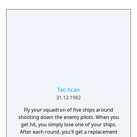
prevent you from just holding to the right
for maximum speed. Rocks and mines can
be shot, but pits must be jumped. Some
enemies fire shots that create new pits in the
course, forcing players to react quickly.
Tac-Scan
31.12.1982
Fly your squadron of five ships around
shooting down the enemy pilots. When you
get hit, you simply lose one of your ships.
After each round, you'll get a replacement