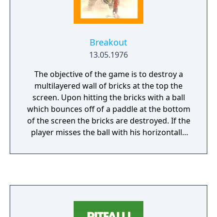
Breakout
13.05.1976
The objective of the game is to destroy a
multilayered wall of bricks at the top the
screen. Upon hitting the bricks with a ball
which bounces off of a paddle at the bottom
of the screen the bricks are destroyed. If the
player misses the ball with his horizontally
moveable paddle the ball is lost. After
loosing five balls the game is over.