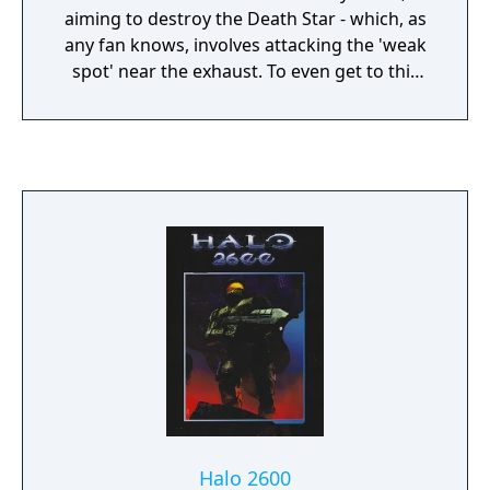
aiming to destroy the Death Star - which, as
any fan knows, involves attacking the 'weak
spot' near the exhaust. To even get to this
you have to pass swarms of TIE Fighters.
Complete the game and it loops back around
at ever-increasing difficulty. The game uses
vector graphics, which allow lots of action at
high speed on comparatively slow systems.
Halo 2600