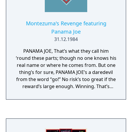
Montezuma's Revenge featuring
Panama Joe
31.12.1984
PANAMA JOE, That’s what they call him
‘round these parts; though no one knows his
real name or where he comes from. But one
thing’s for sure, PANAMA JOE’s a daredevil
from the word “go!” No risk’s too great if the
reward’s large enough. Winning. That’s
what’s the most important to him. And more
times than not, that’s exactly what he does.
Because he’s tough, clever – resourceful. And
sometimes, downright pig-headed! Though
occasionally (ah-hum), he’s been known to
get in over his head. Luckily, he’s got a knack