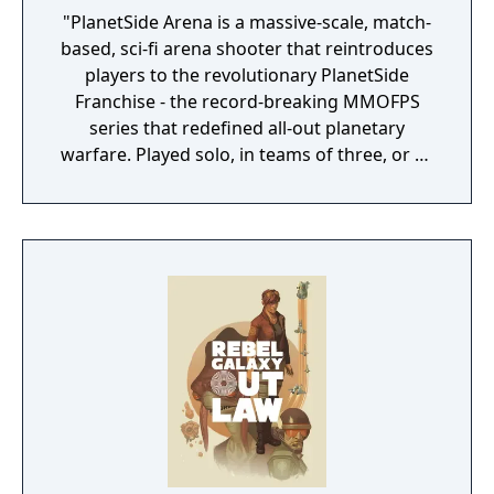
"PlanetSide Arena is a massive-scale, match-
based, sci-fi arena shooter that reintroduces
players to the revolutionary PlanetSide
Franchise - the record-breaking MMOFPS
series that redefined all-out planetary
warfare. Played solo, in teams of three, or as
part of large combat groups, PlanetSide
Arena features unique character classes,
seasonal progression mechanics, combined
arms combat, and a variety of match-based
game modes." "Massive Clash This intense
large-scale arena pits two sides battling it
out for dominance. Choose your side and
prepare for a full-on assault in this massive
250 vs 250 battle. Battle Royale Play solos or
teams in this jetpack-fueled last mercenary
standing sci-fi royal rumble. Customize your
loadout, drop into the Arena, loot, and