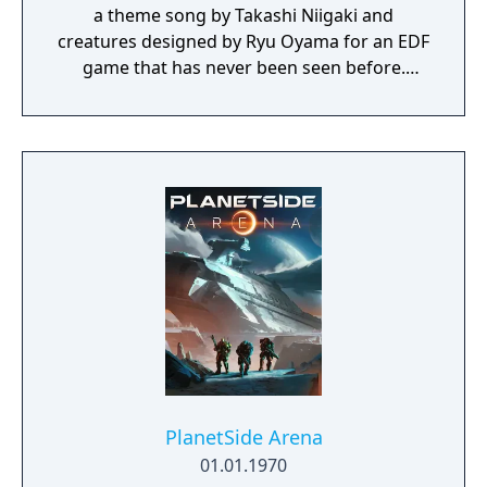
a theme song by Takashi Niigaki and
creatures designed by Ryu Oyama for an EDF
game that has never been seen before.
Welcome to EARTH DEFENSE FORCE: IRON
RAIN. Set on planet Earth devastated by war,
this new adventure joins the EDF as they
continue to battle to save the world.
PlanetSide Arena
01.01.1970