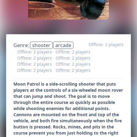
Offline: 2 players
Genre:
shooter
arcade
Offline: 2 players
Offline: 2 players
Offline: 2 players
Offline: 2 players
Offline: 2 players
Offline: 2 players
Offline: 2 players
Offline: 2 players
Moon Patrol is a side-scrolling shooter that puts
players at the controls of a six-wheeled moon rover
that can jump and shoot. The goal is to move
through the entire course as quickly as possible
while shooting enemies for additional points.
Cannons are mounted on the front and top of the
vehicle, and both fire simultaneously when the fire
button is pressed. Rocks, mines, and pits in the
course prevent you from just holding to the right