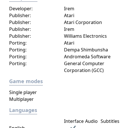
Developer:
Irem
Publisher:
Atari
Publisher:
Atari Corporation
Publisher:
Irem
Publisher:
Williams Electronics
Porting:
Atari
Porting:
Dempa Shimbunsha
Porting:
Andromeda Software
Porting:
General Computer
Corporation (GCC)
Game modes
Single player
Multiplayer
Languages
Interface
Audio
Subtitles