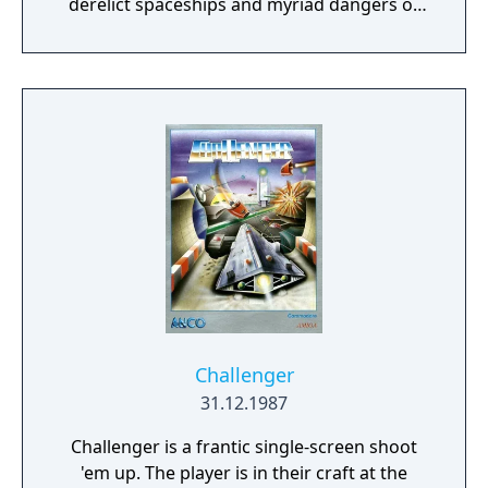
derelict spaceships and myriad dangers of
the Sargasso Nebula?"
Challenger
31.12.1987
Challenger is a frantic single-screen shoot
'em up. The player is in their craft at the