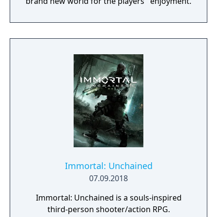
brand new world for the players ' enjoyment.
Immortal: Unchained
07.09.2018
Immortal: Unchained is a souls-inspired
third-person shooter/action RPG.