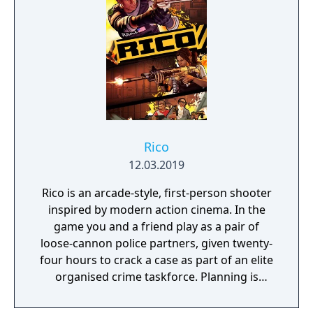
Rico
12.03.2019
Rico is an arcade-style, first-person shooter
inspired by modern action cinema. In the
game you and a friend play as a pair of
loose-cannon police partners, given twenty-
four hours to crack a case as part of an elite
organised crime taskforce. Planning is
tactical rather than strategic, players must
react in the moment to shootouts as they