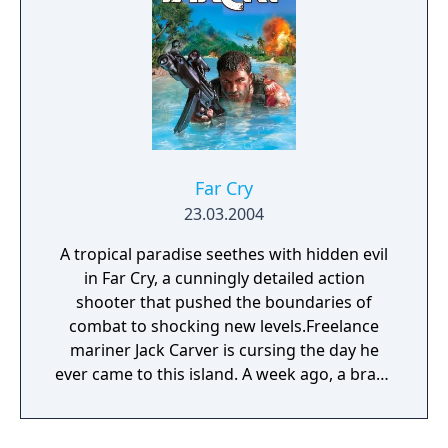
Far Cry
23.03.2004
A tropical paradise seethes with hidden evil
in Far Cry, a cunningly detailed action
shooter that pushed the boundaries of
combat to shocking new levels.Freelance
mariner Jack Carver is cursing the day he
ever came to this island. A week ago, a brash
female reporter named Valerie had offered
him an incredible sum of cash to take her to
this unspoiled paradise. Shortly after