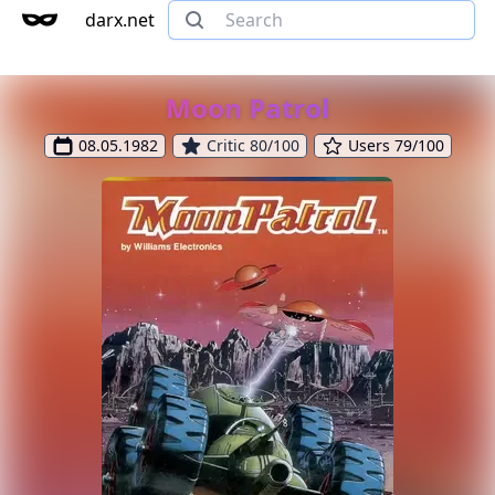
darx.net
Moon Patrol
08.05.1982
Critic 80/100
Users 79/100