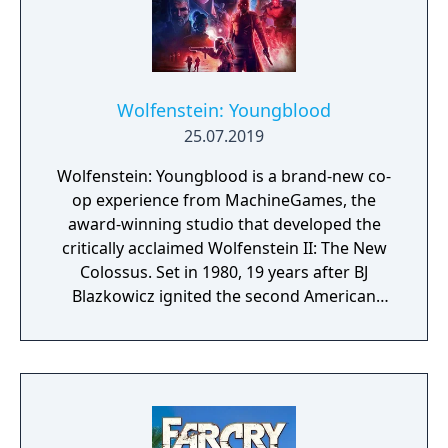
Wolfenstein: Youngblood
25.07.2019
Wolfenstein: Youngblood is a brand-new co-
op experience from MachineGames, the
award-winning studio that developed the
critically acclaimed Wolfenstein II: The New
Colossus. Set in 1980, 19 years after BJ
Blazkowicz ignited the second American
Revolution, Wolfenstein: Youngblood
introduces the next Blazkowicz generation
to the fight against the Nazis. Play as one of
BJ’s twin daughters, Jess and Soph, as you
search for your missing father in Nazi-
occupied Paris.