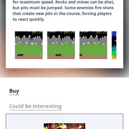
for maximum speed. Rocks and mines can be shot,
but pits must be jumped. Some enemies fire shots
that create new pits in the course, forcing players
to react quickly.
Buy
Could be interesting