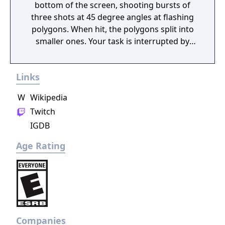
bottom of the screen, shooting bursts of
three shots at 45 degree angles at flashing
polygons. When hit, the polygons split into
smaller ones. Your task is interrupted by
incoming squiggly lines which will destroy
your ship unless you hit it before it reaches
Links
the floor. Furthermore, a walking car or
robot creature sometimes enter the screen,
W
Wikipedia
giving you bonus points if you locate your
Twitch
ship below it. As a safety measure, you have
IGDB
a smart bomb that damages everything
onscreen, as well as the ability to change
Age Rating
sides to the top of the screen if it gets too
crowded at the bottom.
Companies