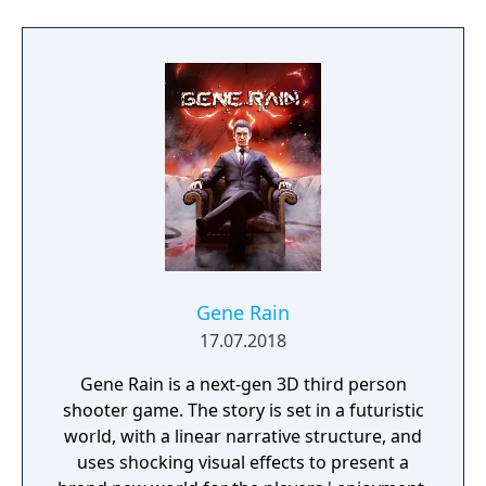
unfurl, with additional extra time to assess
the situation if they are able to surprise their
adversaries. Ammo and enemies are
plentiful, and combat is punchy and
impactful, supported by an extensive
destruction system that ensures every shot
looks and feels great.
Gene Rain
17.07.2018
Gene Rain is a next-gen 3D third person
shooter game. The story is set in a futuristic
world, with a linear narrative structure, and
uses shocking visual effects to present a