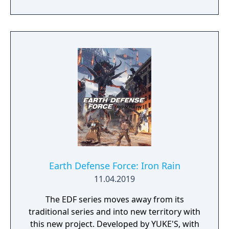
Earth Defense Force: Iron Rain
11.04.2019
The EDF series moves away from its
traditional series and into new territory with
this new project. Developed by YUKE'S, with