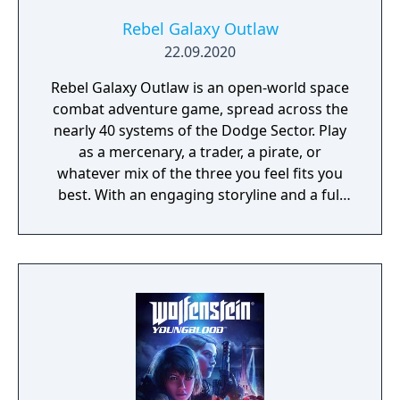
survive."
Rebel Galaxy Outlaw
22.09.2020
Rebel Galaxy Outlaw is an open-world space
combat adventure game, spread across the
nearly 40 systems of the Dodge Sector. Play
as a mercenary, a trader, a pirate, or
whatever mix of the three you feel fits you
best. With an engaging storyline and a full
conversation system, you can follow the
narrative, or ignore it and forge your own
path at any time.