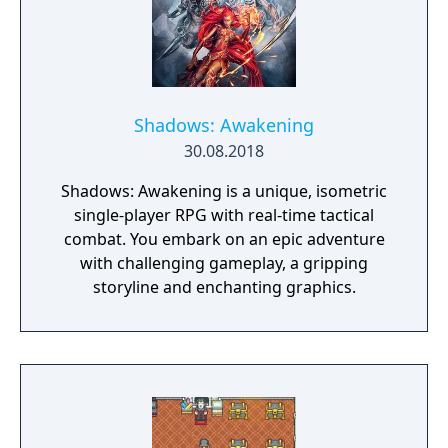
Shadows: Awakening
30.08.2018
Shadows: Awakening is a unique, isometric
single-player RPG with real-time tactical
combat. You embark on an epic adventure
with challenging gameplay, a gripping
storyline and enchanting graphics.