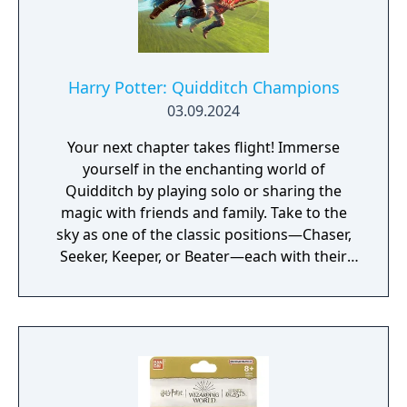
Harry Potter: Quidditch Champions
03.09.2024
Your next chapter takes flight! Immerse
yourself in the enchanting world of
Quidditch by playing solo or sharing the
magic with friends and family. Take to the
sky as one of the classic positions—Chaser,
Seeker, Keeper, or Beater—each with their
own unique play style. Soar into legendary
Quidditch arenas, as well as maps that
showcase never-before-seen areas of the
wizarding world.