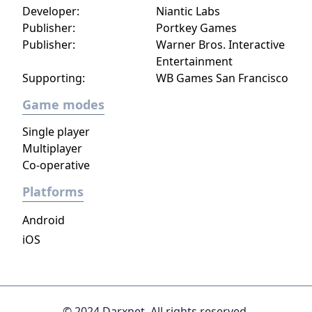
Developer:
Niantic Labs
Publisher:
Portkey Games
Publisher:
Warner Bros. Interactive
Entertainment
Supporting:
WB Games San Francisco
Game modes
Single player
Multiplayer
Co-operative
Platforms
Android
iOS
© 2024 Darxnet. All rights reserved.