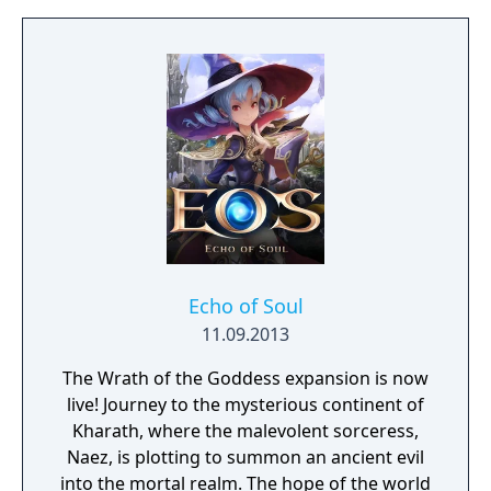
Echo of Soul
11.09.2013
The Wrath of the Goddess expansion is now
live! Journey to the mysterious continent of
Kharath, where the malevolent sorceress,
Naez, is plotting to summon an ancient evil
into the mortal realm. The hope of the world