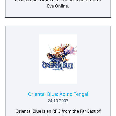
Eve Online.
Oriental Blue: Ao no Tengai
24.10.2003
Oriental Blue is an RPG from the Far East of