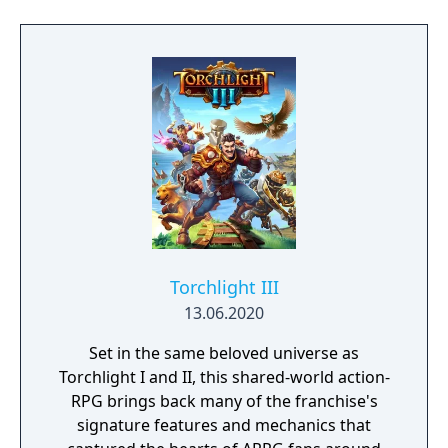
Torchlight III
13.06.2020
Set in the same beloved universe as
Torchlight I and II, this shared-world action-
RPG brings back many of the franchise's
signature features and mechanics that