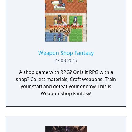
Weapon Shop Fantasy
27.03.2017
A shop game with RPG? Or is it RPG with a
shop? Collect materials, Craft weapons, Train
your staff and defeat your enemy! This is
Weapon Shop Fantasy!