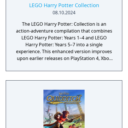
LEGO Harry Potter Collection
08.10.2024
The LEGO Harry Potter: Collection is an
action-adventure compilation that combines
LEGO Harry Potter: Years 1–4 and LEGO
Harry Potter: Years 5–7 into a single
experience. This enhanced version improves
upon earlier releases on PlayStation 4, Xbox
One, and Nintendo Switch with upgraded
visuals and performance, including native 4K
resolution, smoother frame rates, and
additional technical enhancements such as
improved lighting and haptic feedback, while
retaining the same core content.