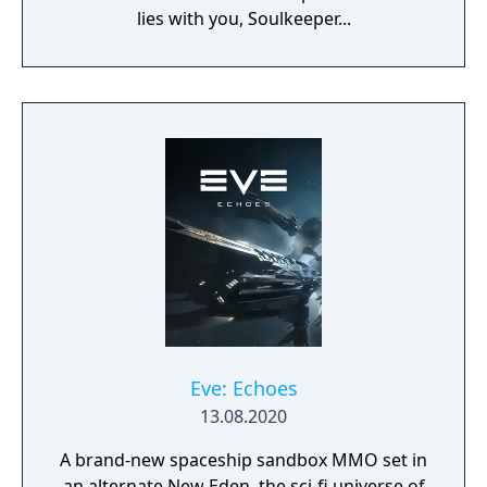
lies with you, Soulkeeper...
Eve: Echoes
13.08.2020
A brand-new spaceship sandbox MMO set in
an alternate New Eden, the sci-fi universe of