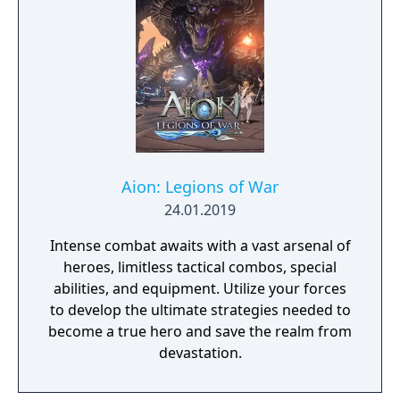
Aion: Legions of War
24.01.2019
Intense combat awaits with a vast arsenal of
heroes, limitless tactical combos, special
abilities, and equipment. Utilize your forces
to develop the ultimate strategies needed to
become a true hero and save the realm from
devastation.