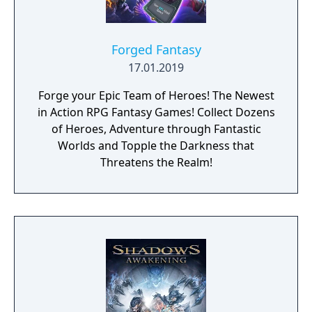
Forged Fantasy
17.01.2019
Forge your Epic Team of Heroes! The Newest
in Action RPG Fantasy Games! Collect Dozens
of Heroes, Adventure through Fantastic
Worlds and Topple the Darkness that
Threatens the Realm!