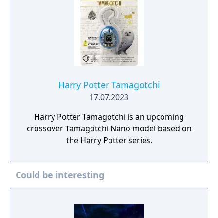
Harry Potter Tamagotchi
17.07.2023
Harry Potter Tamagotchi is an upcoming
crossover Tamagotchi Nano model based on
the Harry Potter series.
Could be interesting