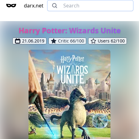
darx.net
Harry Potter: Wizards Unite
21.06.2019
Critic 66/100
Users 62/100