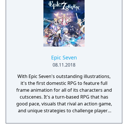
Epic Seven
08.11.2018
With Epic Seven's outstanding illustrations,
it's the first domestic RPG to feature full
frame animation for all of its characters and
cutscenes. It's a turn-based RPG that has
good pace, visuals that rival an action game,
and unique strategies to challenge players
during battles.