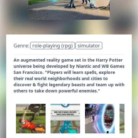
Genre:
role-playing (rpg)
simulator
An augmented reality game set in the Harry Potter
universe being developed by Niantic and WB Games
San Francisco. "Players will learn spells, explore
their real world neighborhoods and cities to
discover & fight legendary beasts and team up with
others to take down powerful enemies."