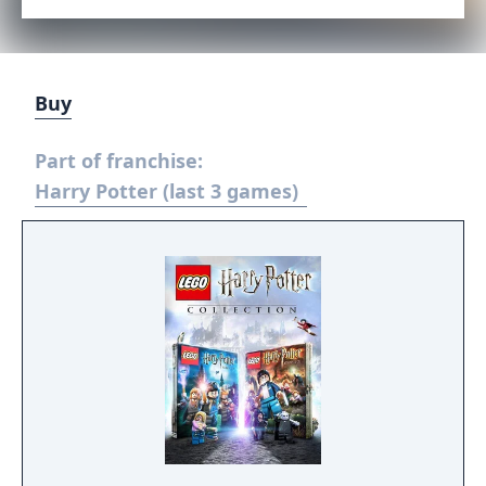
Buy
Part of franchise:
Harry Potter (last 3 games)