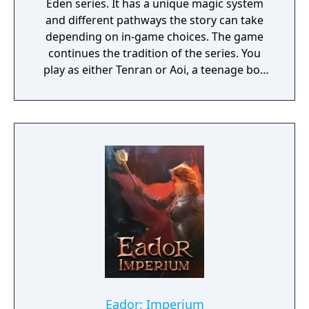
Eden series. It has a unique magic system
and different pathways the story can take
depending on in-game choices. The game
continues the tradition of the series. You
play as either Tenran or Aoi, a teenage boy
and girl, respectively, on quest to defeat the
ancient evil that threatens the prosperous
land of Jipang, to prove themselves worthy
of the legendary Fire Clan, warriors who
have been protecting Jipang for many
generations from evil demons and warlocks.
The land Jipang is very similar to medieval
Japan, and during your adventure you'll also
visit Mongolia, China, and other Asian
countries. The most important new feature
of the game is a non-linear storyline. You can
tackle many missions in any order you want,
and the storyline also changes depending on
the outcome of major battles. If you lose
Eador: Imperium