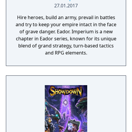
against a boss enemy, the game is not over,
27.01.2017
but instead, a branching storyline path is
Hire heroes, build an army, prevail in battles
revealed. Otherwise, the gameplay is similar
and try to keep your empire intact in the face
to other Far East of Eden games, featuring
of grave danger. Eador. Imperium is a new
overworld map traveling and first person
chapter in Eador series, known for its unique
perspective, turn-based combat.
blend of grand strategy, turn-based tactics
and RPG elements.