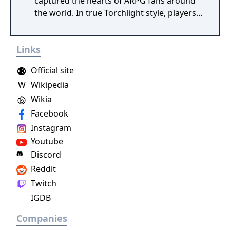
captured the hearts of ARPG fans around
the world. In true Torchlight style, players
will team up with friends and devoted pets
to hack and slack their way through a
Links
vibrant world, discover ancient ruins of lost
civilizations and brave dungeons filled with
Official site
riches and dangerous creatures.
W
Wikipedia
Wikia
Facebook
Instagram
Youtube
Discord
Reddit
Twitch
IGDB
Companies