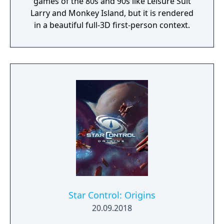
games of the 80s and 90s like Leisure Suit
Larry and Monkey Island, but it is rendered
in a beautiful full-3D first-person context.
Star Control: Origins
20.09.2018