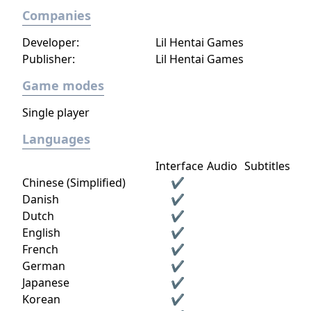
Companies
Developer:
Lil Hentai Games
Publisher:
Lil Hentai Games
Game modes
Single player
Languages
Interface
Audio
Subtitles
Chinese (Simplified)
✔
Danish
✔
Dutch
✔
English
✔
French
✔
German
✔
Japanese
✔
Korean
✔