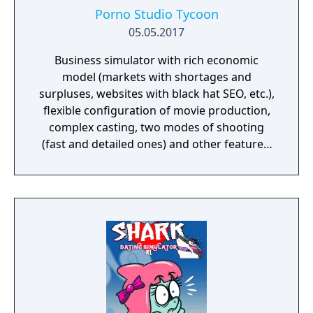
Porno Studio Tycoon
05.05.2017
Business simulator with rich economic
model (markets with shortages and
surpluses, websites with black hat SEO, etc.),
flexible configuration of movie production,
complex casting, two modes of shooting
(fast and detailed ones) and other features.
Beautiful graphics and no sexually explicit
content.