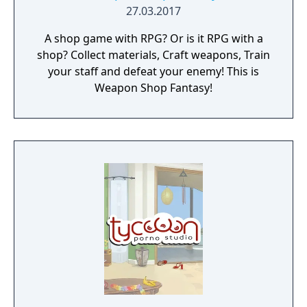
27.03.2017
A shop game with RPG? Or is it RPG with a
shop? Collect materials, Craft weapons, Train
your staff and defeat your enemy! This is
Weapon Shop Fantasy!