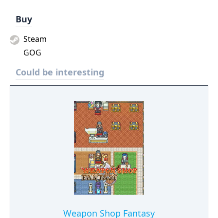
Buy
Steam
GOG
Could be interesting
Weapon Shop Fantasy