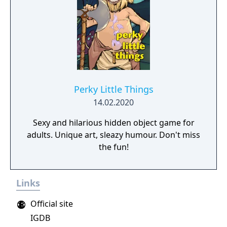
Perky Little Things
14.02.2020
Sexy and hilarious hidden object game for
adults. Unique art, sleazy humour. Don't miss
the fun!
Links
Official site
IGDB