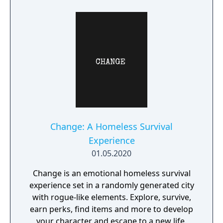
Change: A Homeless Survival
Experience
01.05.2020
Change is an emotional homeless survival
experience set in a randomly generated city
with rogue-like elements. Explore, survive,
earn perks, find items and more to develop
your character and escape to a new life.