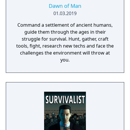
Dawn of Man
01.03.2019
Command a settlement of ancient humans,
guide them through the ages in their
struggle for survival. Hunt, gather, craft
tools, fight, research new techs and face the
challenges the environment will throw at
you.