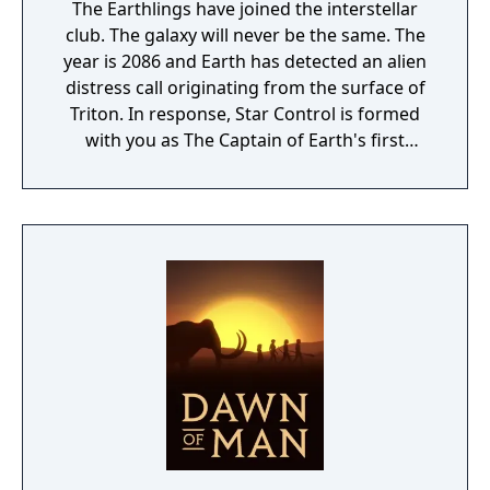
The Earthlings have joined the interstellar
club. The galaxy will never be the same. The
year is 2086 and Earth has detected an alien
distress call originating from the surface of
Triton. In response, Star Control is formed
with you as The Captain of Earth's first
prototype starship.