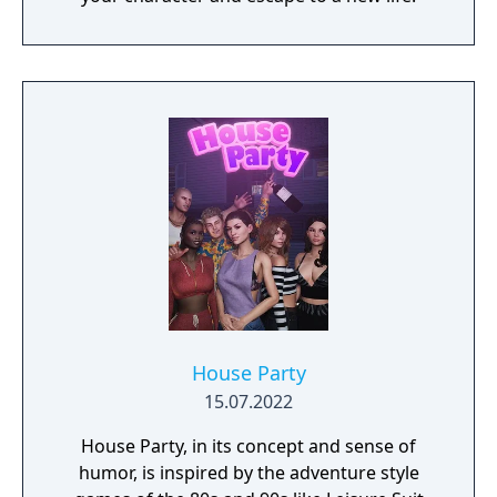
House Party
15.07.2022
House Party, in its concept and sense of
humor, is inspired by the adventure style