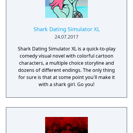
Shark Dating Simulator XL
24.07.2017
Shark Dating Simulator XL is a quick-to-play
comedy visual novel with colorful cartoon
characters, a multiple choice storyline and
dozens of different endings. The only thing
for sure is that at some point you'll make it
with a shark girl. Go you!