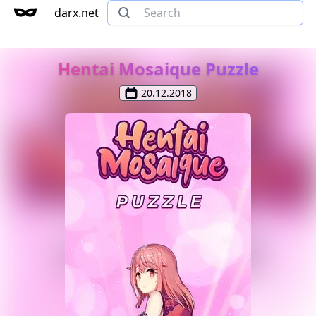
darx.net
Hentai Mosaique Puzzle
20.12.2018