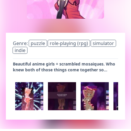
Genre:
puzzle
role-playing (rpg)
simulator
indie
Beautiful anime girls + scrambled mosaiques. Who
knew both of those things come together so...