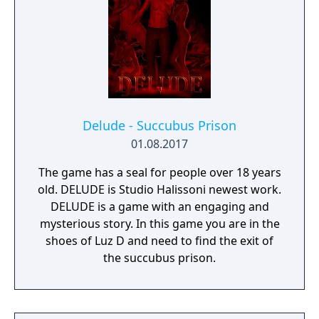
Delude - Succubus Prison
01.08.2017
The game has a seal for people over 18 years
old. DELUDE is Studio Halissoni newest work.
DELUDE is a game with an engaging and
mysterious story. In this game you are in the
shoes of Luz D and need to find the exit of
the succubus prison.