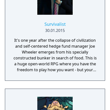
Survivalist
30.01.2015
It's one year after the collapse of civilization
and self-centered hedge fund manager Joe
Wheeler emerges from his specially
constructed bunker in search of food. This is
a huge open-world RPG where you have the
freedom to play how you want - but your
choices have consequences. Your aim is to
find other survivors, gain their respect, and
build a community. You'll scavenge for
supplies, trade, plant crops, go on quests,
face moral dilemmas, go to war, and uncover
dark, terrible secrets!