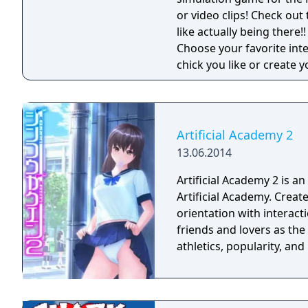
or video clips! Check out 
like actually being there!!
Choose your favorite int
chick you like or create 
virtual girls are always 
fantasies come true ... u
get virtual sex games wi
lifelike girls never seen b
Artificial Academy 2
13.06.2014
Artificial Academy 2 is a
Artificial Academy. Create and play up to 25 students of varying gender,
orientation with interact
friends and lovers as th
athletics, popularity, an