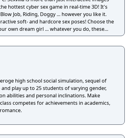
the hottest cyber sex game in real-time 3D! It's
 Blow Job, Riding, Doggy ... however you like it.
eractive soft- and hardcore sex poses! Choose the
your own dream girl ... whatever you do, these
horny and willing to make you cum! Let your
nlimited 3D sex all over the world! Access now to
th 3D movement and interaction with realistic
efore.
n eroge high school social simulation, sequel of
ion abilities and personal inclinations. Make
e class competes for achievements in academics,
d romance.