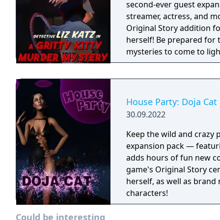
second-ever guest expan
streamer, actress, and model Liz Katz! Enjoy a
Original Story addition f
herself! Be prepared for 
mysteries to come to ligh
House Party: Doja Cat
30.09.2022
Keep the wild and crazy p
expansion pack — featuri
adds hours of fun new co
game's Original Story cen
herself, as well as brand
characters!
Could be interesting