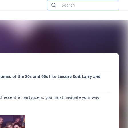
games of the 80s and 90s like Leisure Suit Larry and
of eccentric partygoers, you must navigate your way