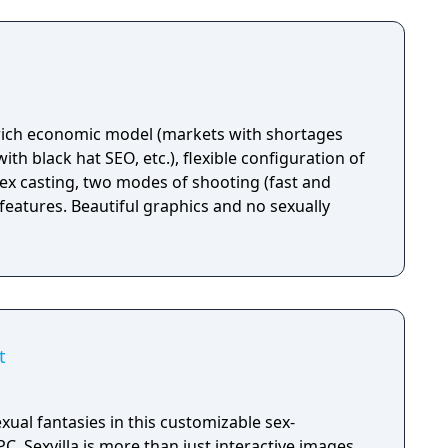
 rich economic model (markets with shortages
th black hat SEO, etc.), flexible configuration of
x casting, two modes of shooting (fast and
features. Beautiful graphics and no sexually
t
xual fantasies in this customizable sex-
ve images