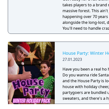
takes players to a brand 
massive forest. This ain'
happening over 70 years ago. Your mission: rewrite Holly
alongside the long-lost, 
You'll need to handle craz
silver-screen legend get 
DLC!
House Party: Winter H
27.01.2023
Have you been a real ho h
Do you wanna ride Santa's sleigh all y
and the House Party is lo
house with holiday cheer,
partygoers are bundled 
sweaters, and there's a h
“Santa” Frank. It's time to get into the holiday spirit, doods and lady-