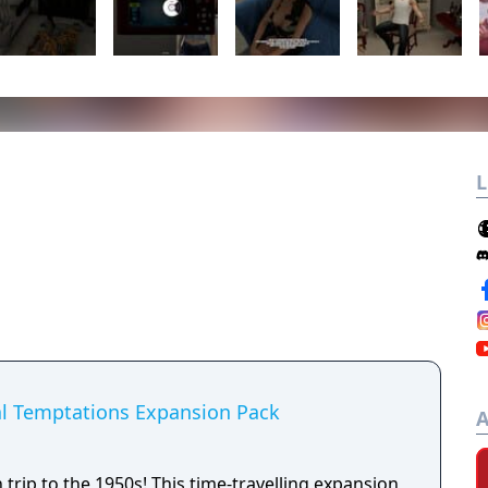
L
al Temptations Expansion Pack
A
 trip to the 1950s! This time-travelling expansion