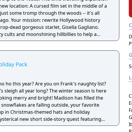
new location: A cursed film set in the middle of a
t just some tromp through the woods -- it's all
wood history
drop-dead gorgeous starlet, Gisella Gagliano.
y cults and moonshining hillbillies to help a
D
her second shot at fame in this hot and wild new
P
oliday Pack
S
o ho this year? Are you on Frank's naughty list?
ear long? The winter season is here
C
oking merry and bright! Madison has filled the
E
 snowflakes are falling outside, your favorite
F
up in Christmas-themed hats and holiday
G
ysterical new short side-story quest featuring
I
P