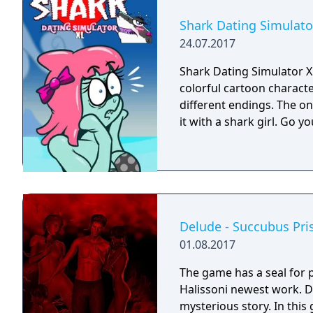
Shark Dating Simulato
24.07.2017
Shark Dating Simulator XL
colorful cartoon characte
different endings. The on
it with a shark girl. Go yo
Delude - Succubus Pri
01.08.2017
The game has a seal for 
Halissoni newest work. 
mysterious story. In this