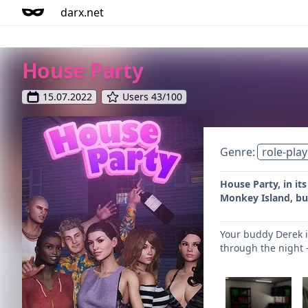
darx.net
House Party
15.07.2022
Users 43/100
Genre:
role-play
House Party, in it
Monkey Island, but 
Your buddy Derek i
through the night -