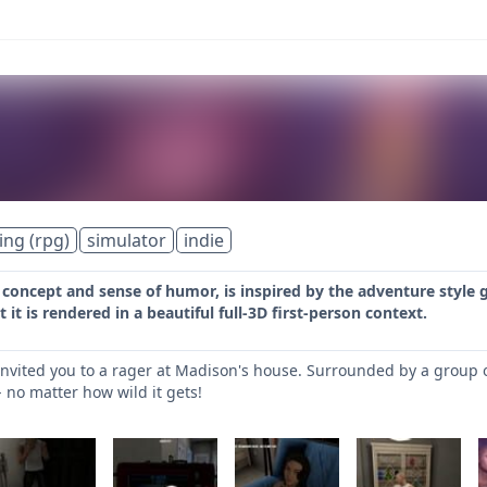
ing (rpg)
simulator
indie
s concept and sense of humor, is inspired by the adventure style 
it is rendered in a beautiful full-3D first-person context.
nvited you to a rager at Madison's house. Surrounded by a group 
 no matter how wild it gets!