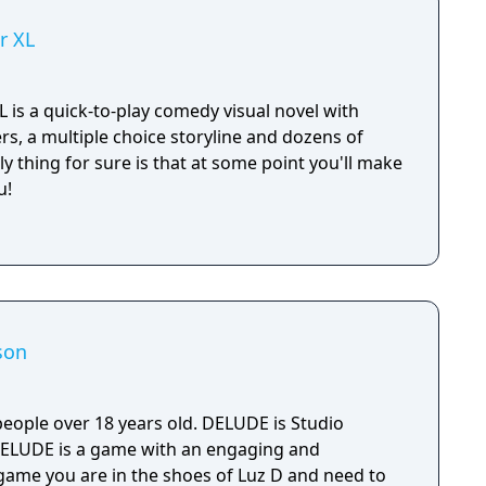
r XL
 is a quick-to-play comedy visual novel with
rs, a multiple choice storyline and dozens of
ly thing for sure is that at some point you'll make
u!
son
people over 18 years old. DELUDE is Studio
DELUDE is a game with an engaging and
 game you are in the shoes of Luz D and need to