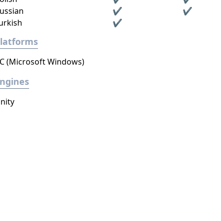
ussian
✔
✔
urkish
✔
latforms
C (Microsoft Windows)
ngines
nity