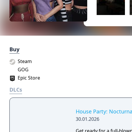
Buy
Steam
GOG
Epic Store
DLCs
House Party: Nocturn
30.01.2026
Get ready for a full-blown