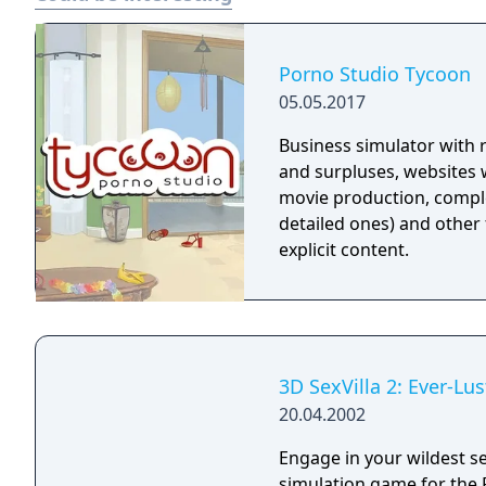
Porno Studio Tycoon
05.05.2017
Business simulator with
and surpluses, websites wi
movie production, comple
detailed ones) and other 
explicit content.
3D SexVilla 2: Ever-Lus
20.04.2002
Engage in your wildest se
simulation game for the PC. Sexvilla is more than just interacti