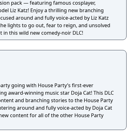
sion pack — featuring famous cosplayer,
 thrilling new branching
ocused around and fully voice-acted by Liz Katz
the lights to go out, fear to reign, and unsolved
t in this wild new comedy-noir DLC!
arty going with House Party’s first-ever
ng award-winning music star Doja Cat! This DLC
ntent and branching stories to the House Party
tering around and fully voice-acted by Doja Cat
 new content for all of the other House Party