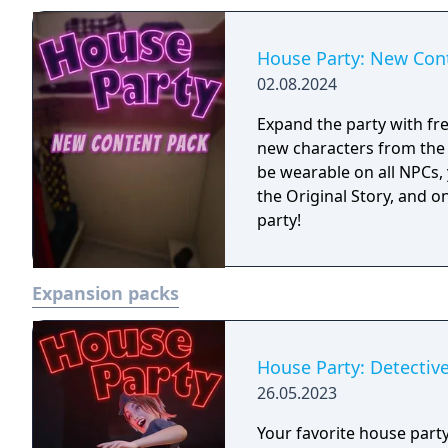
doods!
House Party: New Con
02.08.2024
Expand the party with fre
new characters from the 
be wearable on all NPCs,
the Original Story, and 
party!
Expansion packs
House Party: Detective
26.05.2023
Your favorite house party 