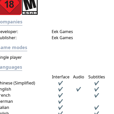
Companies
eveloper:
Eek Games
ublisher:
Eek Games
Game modes
ingle player
Languages
Interface
Audio
Subtitles
hinese (Simplified)
✔
✔
nglish
✔
✔
✔
rench
✔
✔
erman
✔
talian
✔
✔
olish
✔
✔