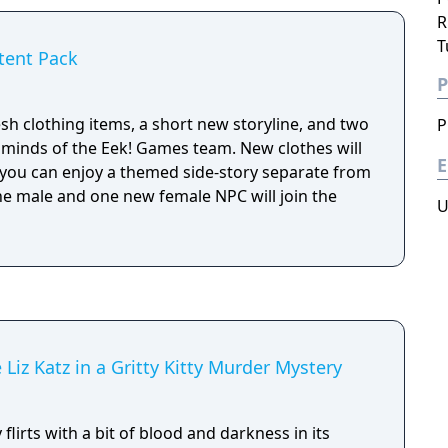
R
T
tent Pack
P
sh clothing items, a short new storyline, and two
P
minds of the Eek! Games team. New clothes will
E
 you can enjoy a themed side-story separate from
one male and one new female NPC will join the
U
 Liz Katz in a Gritty Kitty Murder Mystery
flirts with a bit of blood and darkness in its