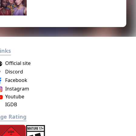
inks
Official site
Discord
Facebook
Instagram
Youtube
IGDB
ge Rating