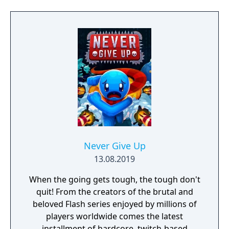
Never Give Up
13.08.2019
When the going gets tough, the tough don't
quit! From the creators of the brutal and
beloved Flash series enjoyed by millions of
players worldwide comes the latest
installment of hardcore, twitch-based