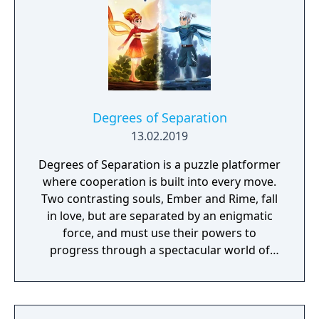
destruction system that ensures every shot
looks and feels great.
Degrees of Separation
13.02.2019
Degrees of Separation is a puzzle platformer
where cooperation is built into every move.
Two contrasting souls, Ember and Rime, fall
in love, but are separated by an enigmatic
force, and must use their powers to
progress through a spectacular world of
fantasy and adventure. Players solve
environmental obstacles by drawing upon
the contrasting temperatures of warm and
cold in single-player and cooperative