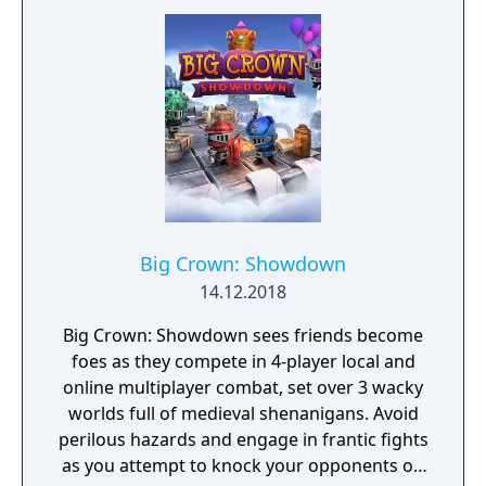
multiplayer.
Big Crown: Showdown
14.12.2018
Big Crown: Showdown sees friends become
foes as they compete in 4-player local and
online multiplayer combat, set over 3 wacky
worlds full of medieval shenanigans. Avoid
perilous hazards and engage in frantic fights
as you attempt to knock your opponents off