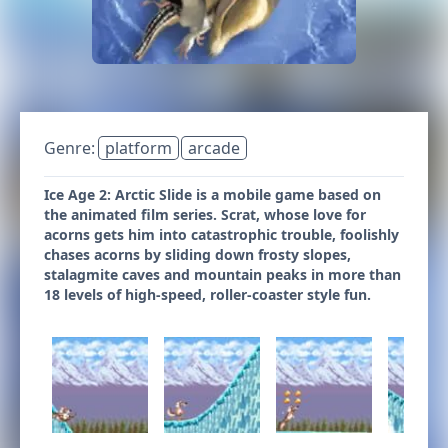
Genre:
platform
arcade
Ice Age 2: Arctic Slide is a mobile game based on
the animated film series. Scrat, whose love for
acorns gets him into catastrophic trouble, foolishly
chases acorns by sliding down frosty slopes,
stalagmite caves and mountain peaks in more than
18 levels of high-speed, roller-coaster style fun.