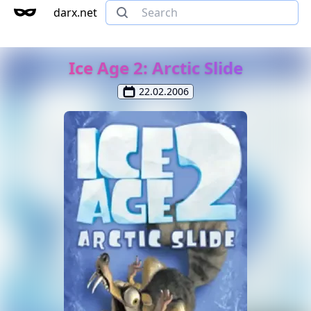
darx.net
Ice Age 2: Arctic Slide
22.02.2006