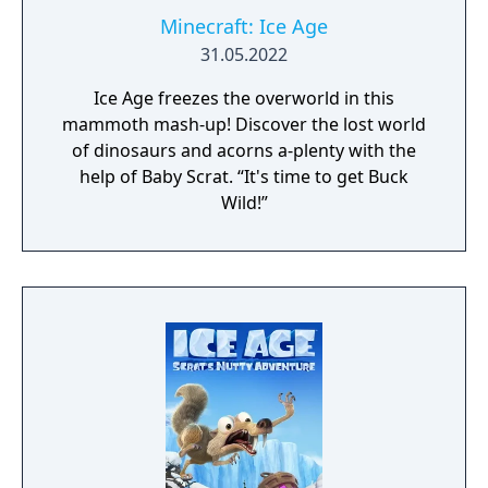
Minecraft: Ice Age
31.05.2022
Ice Age freezes the overworld in this
mammoth mash-up! Discover the lost world
of dinosaurs and acorns a-plenty with the
help of Baby Scrat. “It's time to get Buck
Wild!”