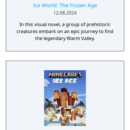
Ice World: The Frozen Age
12.08.2024
In this visual novel, a group of prehistoric
creatures embark on an epic journey to find
the legendary Warm Valley.