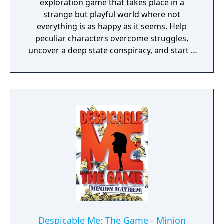
exploration game that takes place in a
strange but playful world where not
everything is as happy as it seems. Help
peculiar characters overcome struggles,
uncover a deep state conspiracy, and start a
fun little revolution in this delightful
dystopian adventure!
Despicable Me: The Game - Minion