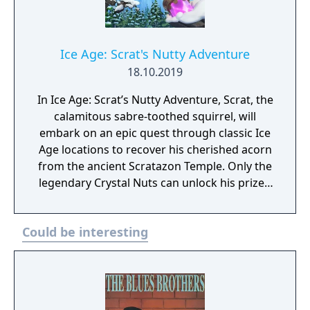
Ice Age: Scrat's Nutty Adventure
18.10.2019
In Ice Age: Scrat’s Nutty Adventure, Scrat, the
calamitous sabre-toothed squirrel, will
embark on an epic quest through classic Ice
Age locations to recover his cherished acorn
from the ancient Scratazon Temple. Only the
legendary Crystal Nuts can unlock his prized
possession, which Scrat will attempt to
collect as he faces fierce prehistoric
Could be interesting
creatures, to return the missing relics to
their rightful home. Players will guide Scrat
through a perilous journey across icy
terrains,raging geysers, and burning lava.
Explore adventure-packed locations to