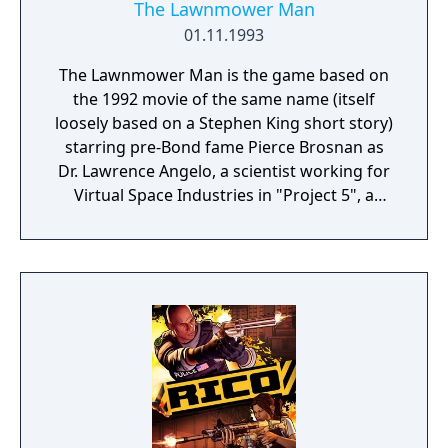
The Lawnmower Man
01.11.1993
The Lawnmower Man is the game based on
the 1992 movie of the same name (itself
loosely based on a Stephen King short story)
starring pre-Bond fame Pierce Brosnan as
Dr. Lawrence Angelo, a scientist working for
Virtual Space Industries in "Project 5", a
secret research that attempts to increase
the intelligence of primates using
psychotropic drugs and VR training. The
twists of the game are true-3D level
connectors, based on the CG sequences of
the movie, usually all involving avoiding
obstacles (and the occasional shooting) at
high speed in the VR world. There are four
different (Virtual World, Cyber War, Cyber
Run and Cyber Tube), each taking a slightly