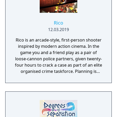
different approach (Virtual World is seen in
first person, the objective being dodging
obstacles such as trees and archs and reach
the exit, Cyber War similar to Virtual World
Rico
but with some shooting stops, Cyber Run is
12.03.2019
seen in third person and requires occasional
Rico is an arcade-style, first-person shooter
shooting of obstacles, while Cyber Tube is a
inspired by modern action cinema. In the
fast travel with plenty of enemies in a VR
game you and a friend play as a pair of
tunnel).
loose-cannon police partners, given twenty-
four hours to crack a case as part of an elite
organised crime taskforce. Planning is
tactical rather than strategic, players must
react in the moment to shootouts as they
unfurl, with additional extra time to assess
the situation if they are able to surprise their
adversaries. Ammo and enemies are
plentiful, and combat is punchy and
impactful, supported by an extensive