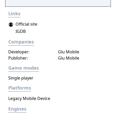
15 crazy courses in the ultimate royal battle!
Links
Official site
IGDB
Companies
Developer:
Glu Mobile
Publisher:
Glu Mobile
Game modes
Single player
Platforms
Legacy Mobile Device
Engines