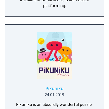
platforming.
Pikuniku
24.01.2019
Pikuniku is an absurdly wonderful puzzle-