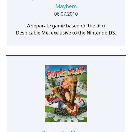
Mayhem
06.07.2010
A separate game based on the film
Despicable Me, exclusive to the Nintendo DS.