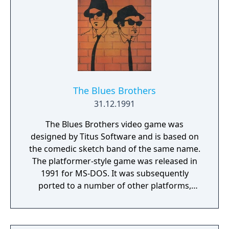
discover treasures that unlock special
powers and help Scrat to jump higher, grab
heavier objects and find every last treasure
in this all new Nutty adventure!
The Blues Brothers
31.12.1991
The Blues Brothers video game was
designed by Titus Software and is based on
the comedic sketch band of the same name.
The platformer-style game was released in
1991 for MS-DOS. It was subsequently
ported to a number of other platforms,
including the Amiga, Atari ST, and NES.