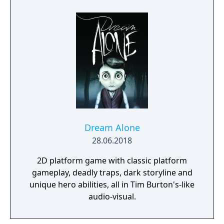
Dream Alone
28.06.2018
2D platform game with classic platform
gameplay, deadly traps, dark storyline and
unique hero abilities, all in Tim Burton's-like
audio-visual.