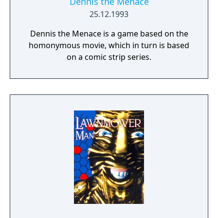
Dennis the Menace
25.12.1993
Dennis the Menace is a game based on the
homonymous movie, which in turn is based
on a comic strip series.