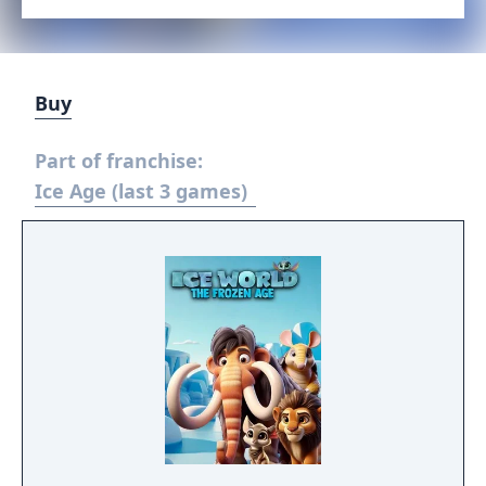
Buy
Part of franchise:
Ice Age (last 3 games)