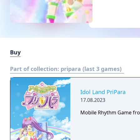
Buy
Part of collection:
pripara (last 3 games)
Idol Land PriPara
17.08.2023
Mobile Rhythm Game fro