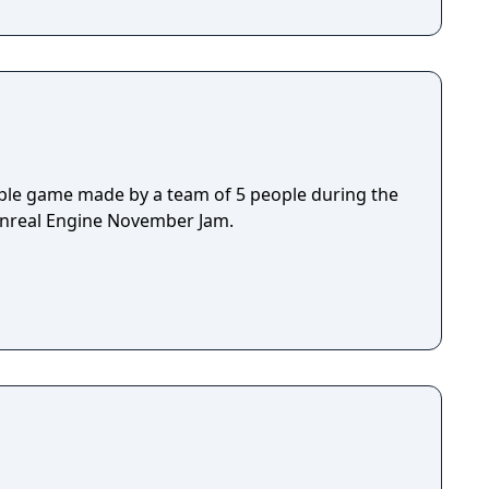
ple game made by a team of 5 people during the
Unreal Engine November Jam.