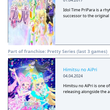
01.04.2017
Idol Time PriPara is a 
successor to the origina
Part of franchise:
Pretty Series (last 3 games)
Himitsu no AiPri
04.04.2024
Himitsu no AiPri is one
releasing alongside the 