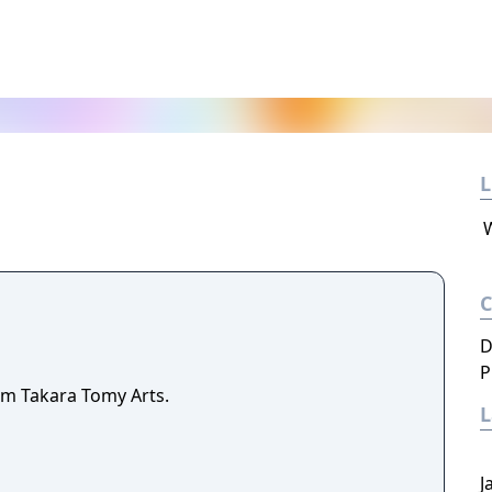
L
D
P
m Takara Tomy Arts.
J