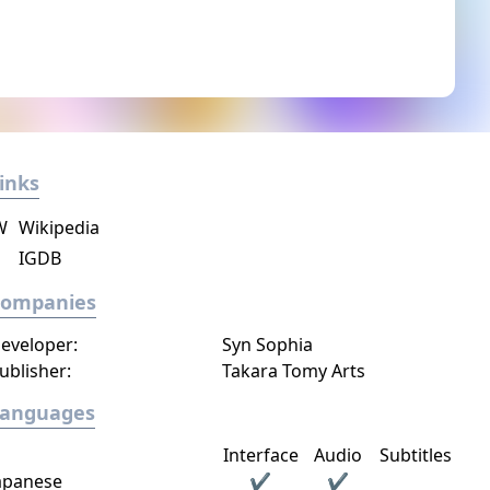
inks
W
Wikipedia
IGDB
Companies
eveloper:
Syn Sophia
ublisher:
Takara Tomy Arts
Languages
Interface
Audio
Subtitles
apanese
✔
✔