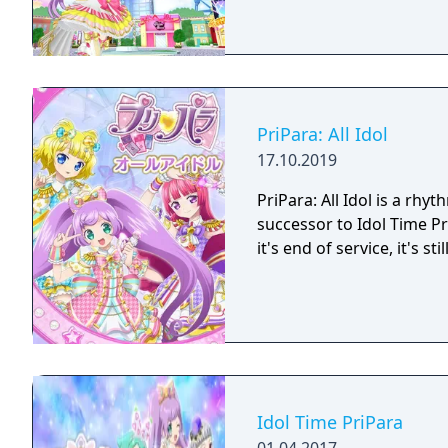
PriPara: All Idol
17.10.2019
PriPara: All Idol is a r
successor to Idol Time Pr
it's end of service, it's 
Idol Time PriPara