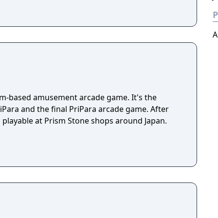
P
A
hythm-based amusement arcade game. It's the
iPara and the final PriPara arcade game. After
still playable at Prism Stone shops around Japan.