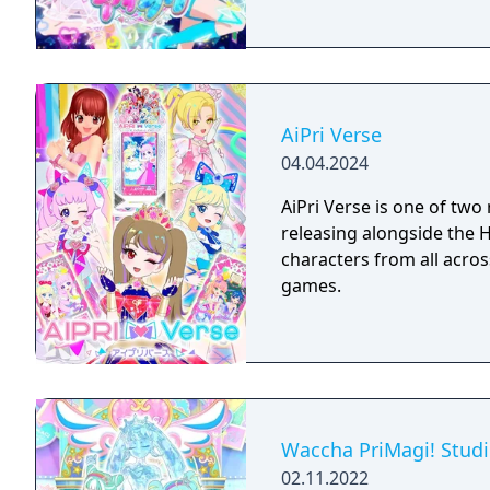
AiPri Verse
04.04.2024
AiPri Verse is one of t
releasing alongside the H
characters from all acros
games.
Waccha PriMagi! Stud
02.11.2022