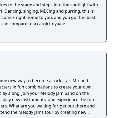
takes to the stage and steps into the spotlight with
t. Dancing, singing, MIX'ing and purring, this is
 comes right home to you, and you got the best
l can compare to a catgirl, nyaaa~
ome new way to become a rock star! Mix and
acters in fun combinations to create your own
play along! Join your Melody Jam band on the
, play new instruments, and experience the fun
ers. What are you waiting for, get out there and