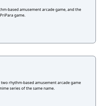
rhythm-based amusement arcade game, and the
l PriPara game.
 of two rhythm-based amusement arcade game
anime series of the same name.