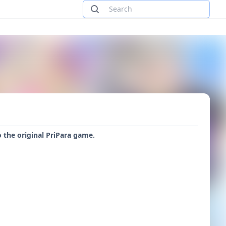
 the original PriPara game.