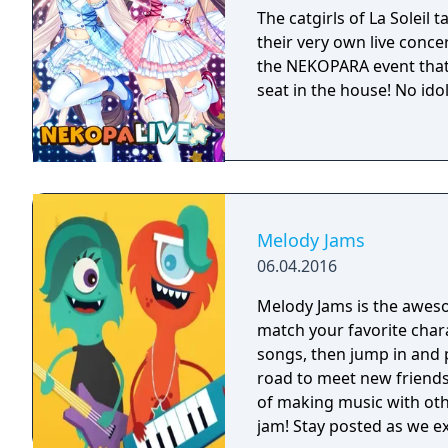
The catgirls of La Soleil 
their very own live concer
the NEKOPARA event that
seat in the house! No ido
Melody Jams
06.04.2016
Melody Jams is the awes
match your favorite char
songs, then jump in and 
road to meet new friends
of making music with oth
jam! Stay posted as we extend the Melody Jams tour by creating new