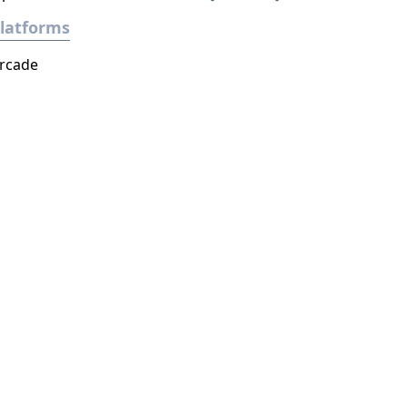
latforms
rcade