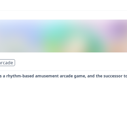
arcade
 is a rhythm-based amusement arcade game, and the successor to