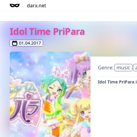
darx.net
Idol Time PriPara
01.04.2017
Genre:
music
Idol Time PriPara