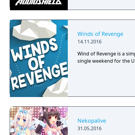
Winds of Revenge
14.11.2016
Wind of Revenge is a sim
single weekend for the 
Nekopalive
31.05.2016