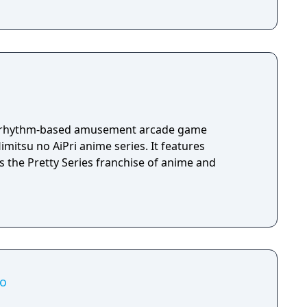
wo rhythm-based amusement arcade game
imitsu no AiPri anime series. It features
s the Pretty Series franchise of anime and
io