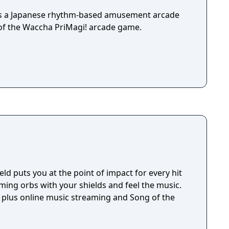
is a Japanese rhythm-based amusement arcade
 of the Waccha PriMagi! arcade game.
eld puts you at the point of impact for every hit
ming orbs with your shields and feel the music.
, plus online music streaming and Song of the