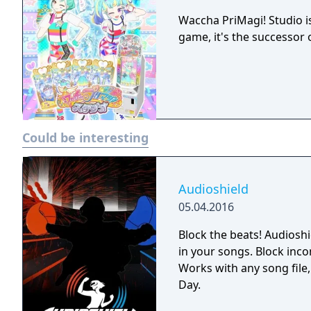
Waccha PriMagi! Studio 
game, it's the successor
Could be interesting
Audioshield
05.04.2016
Block the beats! Audioshi
in your songs. Block inco
Works with any song file
Day.